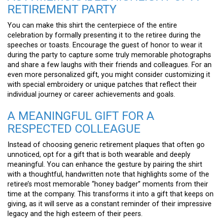
RETIREMENT PARTY
You can make this shirt the centerpiece of the entire
celebration by formally presenting it to the retiree during the
speeches or toasts. Encourage the guest of honor to wear it
during the party to capture some truly memorable photographs
and share a few laughs with their friends and colleagues. For an
even more personalized gift, you might consider customizing it
with special embroidery or unique patches that reflect their
individual journey or career achievements and goals.
A MEANINGFUL GIFT FOR A
RESPECTED COLLEAGUE
Instead of choosing generic retirement plaques that often go
unnoticed, opt for a gift that is both wearable and deeply
meaningful. You can enhance the gesture by pairing the shirt
with a thoughtful, handwritten note that highlights some of the
retiree’s most memorable “honey badger” moments from their
time at the company. This transforms it into a gift that keeps on
giving, as it will serve as a constant reminder of their impressive
legacy and the high esteem of their peers.