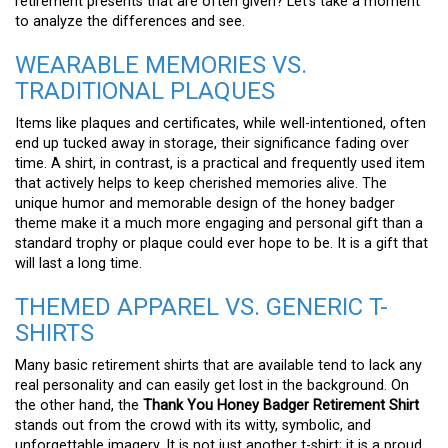
retirement presents that are often given? Let’s take a moment
to analyze the differences and see.
WEARABLE MEMORIES VS.
TRADITIONAL PLAQUES
Items like plaques and certificates, while well-intentioned, often
end up tucked away in storage, their significance fading over
time. A shirt, in contrast, is a practical and frequently used item
that actively helps to keep cherished memories alive. The
unique humor and memorable design of the honey badger
theme make it a much more engaging and personal gift than a
standard trophy or plaque could ever hope to be. It is a gift that
will last a long time.
THEMED APPAREL VS. GENERIC T-
SHIRTS
Many basic retirement shirts that are available tend to lack any
real personality and can easily get lost in the background. On
the other hand, the
Thank You Honey Badger Retirement Shirt
stands out from the crowd with its witty, symbolic, and
unforgettable imagery. It is not just another t-shirt; it is a proud