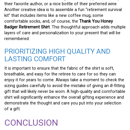
their favorite author, or a nice bottle of their preferred wine.
Another creative idea is to assemble a fun “retirement survival
kit” that includes items like a new coffee mug, some
comfortable socks, and, of course, the
Thank You Honey
Badger Retirement Shirt
. This thoughtful approach adds multiple
layers of care and personalization to your present that will be
remembered.
PRIORITIZING HIGH QUALITY AND
LASTING COMFORT
It is important to ensure that the fabric of the shirt is soft,
breathable, and easy for the retiree to care for so they can
enjoy it for years to come. Always take a moment to check the
sizing guides carefully to avoid the mistake of giving an ill-fitting
gift that will likely never be worn. A high-quality and comfortable
shirt will significantly enhance the overall gifting experience and
demonstrate the thought and care you put into your selection
of a gift.
CONCLUSION