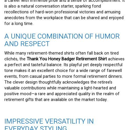
a career with immense pride and a sense of accomplishment. It
is also a natural conversation starter, sparking fond
recollections of hard-won professional victories and amusing
anecdotes from the workplace that can be shared and enjoyed
for a long time.
A UNIQUE COMBINATION OF HUMOR
AND RESPECT
While many retirement-themed shirts often fall back on tired
clichés, the
Thank You Honey Badger Retirement Shirt
achieves
a perfect and tasteful balance. Its playful yet deeply respectful
tone makes it an excellent choice for a wide range of farewell
events, from casual parties to more formal retirement dinners.
The clever design thoughtfully acknowledges the retiree’s
valuable contributions while maintaining a light-hearted and
positive mood—a rare and appreciated quality in the realm of
retirement gifts that are available on the market today.
IMPRESSIVE VERSATILITY IN
EVERYDAY STYLING