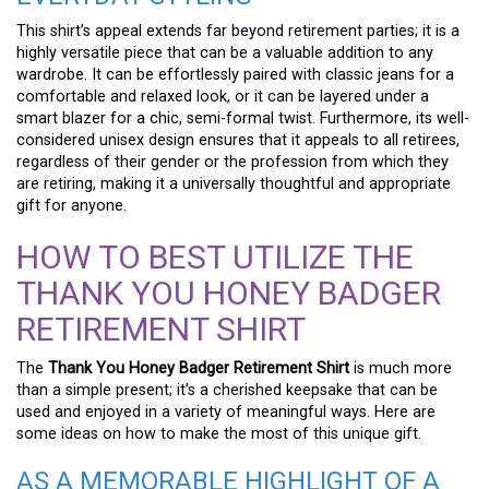
This shirt’s appeal extends far beyond retirement parties; it is a
highly versatile piece that can be a valuable addition to any
wardrobe. It can be effortlessly paired with classic jeans for a
comfortable and relaxed look, or it can be layered under a
smart blazer for a chic, semi-formal twist. Furthermore, its well-
considered unisex design ensures that it appeals to all retirees,
regardless of their gender or the profession from which they
are retiring, making it a universally thoughtful and appropriate
gift for anyone.
HOW TO BEST UTILIZE THE
THANK YOU HONEY BADGER
RETIREMENT SHIRT
The
Thank You Honey Badger Retirement Shirt
is much more
than a simple present; it’s a cherished keepsake that can be
used and enjoyed in a variety of meaningful ways. Here are
some ideas on how to make the most of this unique gift.
AS A MEMORABLE HIGHLIGHT OF A