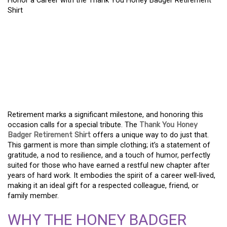
Honor a Career with the Thank You Honey Badger Retirement
Shirt
HONORING A CAREER:
THE THANK YOU HONEY
BADGER RETIREMENT
SHIRT
Retirement marks a significant milestone, and honoring this
occasion calls for a special tribute. The
Thank You Honey
Badger Retirement Shirt
offers a unique way to do just that.
This garment is more than simple clothing; it’s a statement of
gratitude, a nod to resilience, and a touch of humor, perfectly
suited for those who have earned a restful new chapter after
years of hard work. It embodies the spirit of a career well-lived,
making it an ideal gift for a respected colleague, friend, or
family member.
WHY THE HONEY BADGER