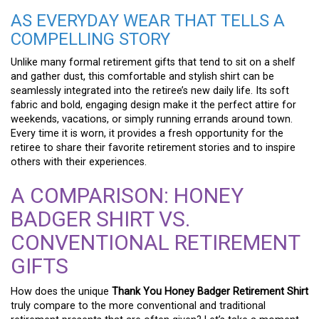
AS EVERYDAY WEAR THAT TELLS A
COMPELLING STORY
Unlike many formal retirement gifts that tend to sit on a shelf
and gather dust, this comfortable and stylish shirt can be
seamlessly integrated into the retiree’s new daily life. Its soft
fabric and bold, engaging design make it the perfect attire for
weekends, vacations, or simply running errands around town.
Every time it is worn, it provides a fresh opportunity for the
retiree to share their favorite retirement stories and to inspire
others with their experiences.
A COMPARISON: HONEY
BADGER SHIRT VS.
CONVENTIONAL RETIREMENT
GIFTS
How does the unique
Thank You Honey Badger Retirement Shirt
truly compare to the more conventional and traditional