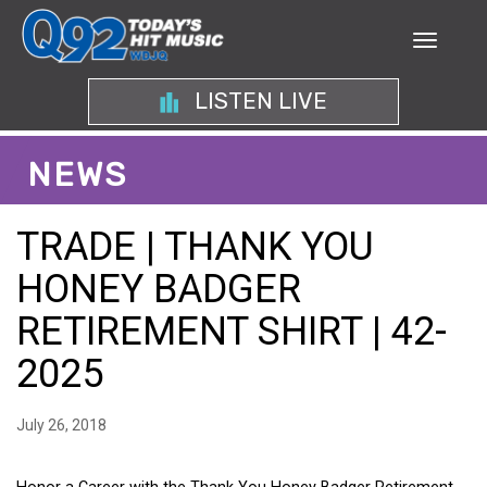
LISTEN LIVE
NEWS
TRADE | THANK YOU
HONEY BADGER
RETIREMENT SHIRT | 42-
2025
July 26, 2018