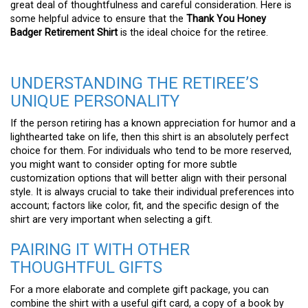
great deal of thoughtfulness and careful consideration. Here is
some helpful advice to ensure that the
Thank You Honey
Badger Retirement Shirt
is the ideal choice for the retiree.
UNDERSTANDING THE RETIREE’S
UNIQUE PERSONALITY
If the person retiring has a known appreciation for humor and a
lighthearted take on life, then this shirt is an absolutely perfect
choice for them. For individuals who tend to be more reserved,
you might want to consider opting for more subtle
customization options that will better align with their personal
style. It is always crucial to take their individual preferences into
account; factors like color, fit, and the specific design of the
shirt are very important when selecting a gift.
PAIRING IT WITH OTHER
THOUGHTFUL GIFTS
For a more elaborate and complete gift package, you can
combine the shirt with a useful gift card, a copy of a book by