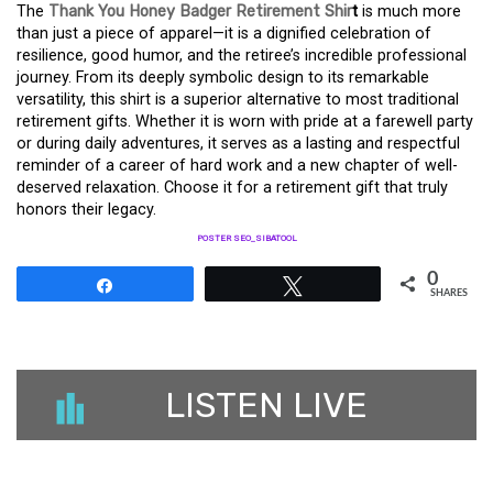
The
Thank You Honey Badger Retirement Shir
t
is much more
than just a piece of apparel—it is a dignified celebration of
resilience, good humor, and the retiree’s incredible professional
journey. From its deeply symbolic design to its remarkable
versatility, this shirt is a superior alternative to most traditional
retirement gifts. Whether it is worn with pride at a farewell party
or during daily adventures, it serves as a lasting and respectful
reminder of a career of hard work and a new chapter of well-
deserved relaxation. Choose it for a retirement gift that truly
honors their legacy.
POSTER SEO_SIBATOOL
0
Share
Tweet
SHARES
LISTEN LIVE