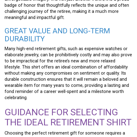
badge of honor that thoughtfully reflects the unique and often
challenging journey of the retiree, making it a much more
meaningful and impactful gift.
GREAT VALUE AND LONG-TERM
DURABILITY
Many high-end retirement gifts, such as expensive watches or
elaborate jewelry, can be prohibitively costly and may also prove
to be impractical for the retiree’s new and more relaxed
lifestyle. This shirt offers an ideal combination of affordability
without making any compromises on sentiment or quality. Its
durable construction ensures that it will remain a beloved and
wearable item for many years to come, providing a lasting and
fond reminder of a career well-spent and a milestone worth
celebrating.
GUIDANCE FOR SELECTING
THE IDEAL RETIREMENT SHIRT
Choosing the perfect retirement gift for someone requires a