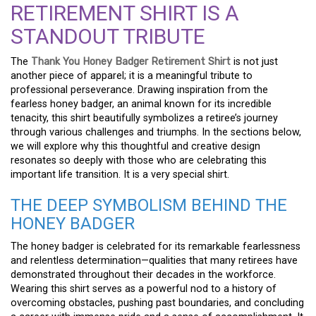
RETIREMENT SHIRT IS A
STANDOUT TRIBUTE
The
Thank You Honey Badger Retirement Shirt
is not just
another piece of apparel; it is a meaningful tribute to
professional perseverance. Drawing inspiration from the
fearless honey badger, an animal known for its incredible
tenacity, this shirt beautifully symbolizes a retiree’s journey
through various challenges and triumphs. In the sections below,
we will explore why this thoughtful and creative design
resonates so deeply with those who are celebrating this
important life transition. It is a very special shirt.
THE DEEP SYMBOLISM BEHIND THE
HONEY BADGER
The honey badger is celebrated for its remarkable fearlessness
and relentless determination—qualities that many retirees have
demonstrated throughout their decades in the workforce.
Wearing this shirt serves as a powerful nod to a history of
overcoming obstacles, pushing past boundaries, and concluding