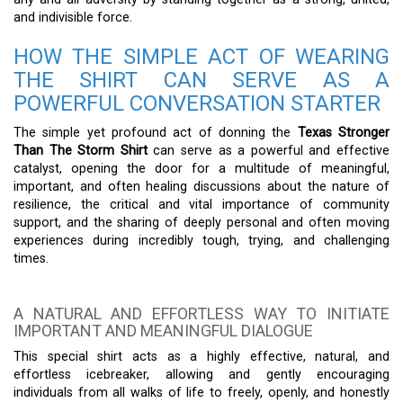
and indivisible force.
HOW THE SIMPLE ACT OF WEARING
THE SHIRT CAN SERVE AS A
POWERFUL CONVERSATION STARTER
The simple yet profound act of donning the
Texas Stronger
Than The Storm Shirt
can serve as a powerful and effective
catalyst, opening the door for a multitude of meaningful,
important, and often healing discussions about the nature of
resilience, the critical and vital importance of community
support, and the sharing of deeply personal and often moving
experiences during incredibly tough, trying, and challenging
times.
A NATURAL AND EFFORTLESS WAY TO INITIATE
IMPORTANT AND MEANINGFUL DIALOGUE
This special shirt acts as a highly effective, natural, and
effortless icebreaker, allowing and gently encouraging
individuals from all walks of life to freely, openly, and honestly