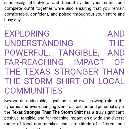
seamlessly, effectively, and beautifully tie your entire and
complete outfit together while also ensuring that you remain
comfortable, confident, and poised throughout your entire and
busy day.
EXPLORING AND
UNDERSTANDING THE
POWERFUL, TANGIBLE, AND
FAR-REACHING IMPACT OF
THE TEXAS STRONGER THAN
THE STORM SHIRT ON LOCAL
COMMUNITIES
Beyond its undeniable, significant, and ever-growing role in the
dynamic and ever-changing world of fashion and personal style,
the
Texas Stronger Than The Storm Shirt
has a truly significant,
positive, tangible, and far-reaching impact on a wide and diverse
range of local communities and a multitude of different and