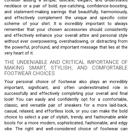
consider adding a simple, delicate, elegant, and understated
necklace or a pair of bold, eye-catching, confidence-boosting,
and statement-making earrings that beautifully, harmoniously,
and effectively complement the unique and specific color
scheme of your shirt. It is incredibly important to always
remember that your chosen accessories should consistently
and effectively enhance your overall attire and personal style
without ever overpowering, overshadowing, or distracting from
the powerful, profound, and important message that lies at the
very heart of it.
THE UNDENIABLE AND CRITICAL IMPORTANCE OF
MAKING SMART, STYLISH, AND COMFORTABLE
FOOTWEAR CHOICES
Your personal choice of footwear also plays an incredibly
important, significant, and often underestimated role in
successfully and effectively completing your overall and final
look! You can easily and confidently opt for a comfortable,
classic, and versatile pair of sneakers for a more laid-back,
casual, relaxed, and effortless look, or you can make the bold
choice to select a pair of stylish, trendy, and fashionable ankle
boots for a more modern, sophisticated, fashionable, and edgy
vibe. The right and well-considered choice of footwear can