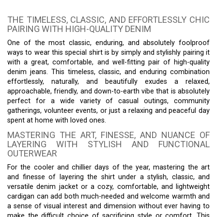
THE TIMELESS, CLASSIC, AND EFFORTLESSLY CHIC
PAIRING WITH HIGH-QUALITY DENIM
One of the most classic, enduring, and absolutely foolproof
ways to wear this special shirt is by simply and stylishly pairing it
with a great, comfortable, and well-fitting pair of high-quality
denim jeans. This timeless, classic, and enduring combination
effortlessly, naturally, and beautifully exudes a relaxed,
approachable, friendly, and down-to-earth vibe that is absolutely
perfect for a wide variety of casual outings, community
gatherings, volunteer events, or just a relaxing and peaceful day
spent at home with loved ones.
MASTERING THE ART, FINESSE, AND NUANCE OF
LAYERING WITH STYLISH AND FUNCTIONAL
OUTERWEAR
For the cooler and chillier days of the year, mastering the art
and finesse of layering the shirt under a stylish, classic, and
versatile denim jacket or a cozy, comfortable, and lightweight
cardigan can add both much-needed and welcome warmth and
a sense of visual interest and dimension without ever having to
make the difficult choice of sacrificing style or comfort. This