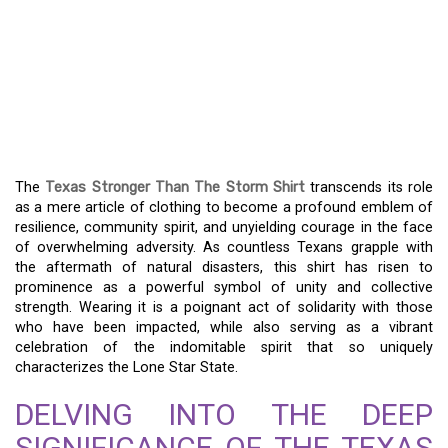
THE ENDURING SYMBOL
OF TEXAS: THE
STRONGER THAN THE
STORM SHIRT
The
Texas Stronger Than The Storm Shirt
transcends its role
as a mere article of clothing to become a profound emblem of
resilience, community spirit, and unyielding courage in the face
of overwhelming adversity. As countless Texans grapple with
the aftermath of natural disasters, this shirt has risen to
prominence as a powerful symbol of unity and collective
strength. Wearing it is a poignant act of solidarity with those
who have been impacted, while also serving as a vibrant
celebration of the indomitable spirit that so uniquely
characterizes the Lone Star State.
DELVING INTO THE DEEP
SIGNIFICANCE OF THE TEXAS