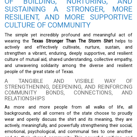
OF BUILDING, NURTURING, AND
SUSTAINING A STRONGER, MORE
RESILIENT, AND MORE SUPPORTIVE
CULTURE OF COMMUNITY
The simple yet incredibly profound and meaningful act of
wearing the
Texas Stronger Than The Storm Shirt
helps to
actively and effectively cultivate, nurture, sustain, and
strengthen a vibrant, enduring, deeply supportive, and resilient
culture of mutual aid, shared understanding, collective empathy,
and unwavering solidarity among the diverse and resilient
people of the great state of Texas.
A TANGIBLE AND VISIBLE WAY OF
STRENGTHENING, DEEPENING, AND REINFORCING
COMMUNITY BONDS, CONNECTIONS, AND
RELATIONSHIPS
As more and more people from all walks of life, all
backgrounds, and all corners of the state choose to proudly
wear and openly discuss the shirt and its meaning, they are
actively, meaningfully, and powerfully strengthening their social,
emotional, psychological, and communal ties to one another