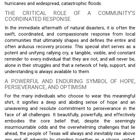
hurricanes and widespread, catastrophic floods.
THE CRITICAL ROLE OF A COMMUNITY’S
COORDINATED RESPONSE
In the immediate aftermath of natural disasters, it is often the
swift, coordinated, and compassionate response from local
communities that ultimately shapes and defines the entire and
often arduous recovery process. This special shirt serves as a
potent and unifying rallying cry, a tangible, visible, and constant
reminder to every individual that they are not, and will never be,
alone in their struggles and that a network of help, support, and
understanding is always available to them.
A POWERFUL AND ENDURING SYMBOL OF HOPE,
PERSEVERANCE, AND OPTIMISM
For the many individuals who choose to wear this meaningful
shirt, it signifies a deep and abiding sense of hope and an
unwavering and resolute commitment to perseverance in the
face of all challenges. It beautifully, powerfully, and effectively
embodies the core belief that, despite the seemingly
insurmountable odds and the overwhelming challenges that lie
ahead, the people of Texas will always and inevitably rise above
any and all adversity by standing together as a strong, united,