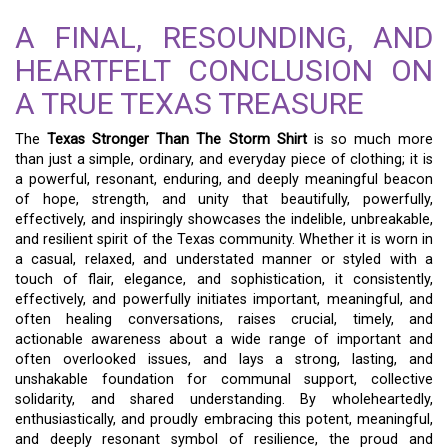
A FINAL, RESOUNDING, AND
HEARTFELT CONCLUSION ON
A TRUE TEXAS TREASURE
The
Texas Stronger Than The Storm Shirt
is so much more
than just a simple, ordinary, and everyday piece of clothing; it is
a powerful, resonant, enduring, and deeply meaningful beacon
of hope, strength, and unity that beautifully, powerfully,
effectively, and inspiringly showcases the indelible, unbreakable,
and resilient spirit of the Texas community. Whether it is worn in
a casual, relaxed, and understated manner or styled with a
touch of flair, elegance, and sophistication, it consistently,
effectively, and powerfully initiates important, meaningful, and
often healing conversations, raises crucial, timely, and
actionable awareness about a wide range of important and
often overlooked issues, and lays a strong, lasting, and
unshakable foundation for communal support, collective
solidarity, and shared understanding. By wholeheartedly,
enthusiastically, and proudly embracing this potent, meaningful,
and deeply resonant symbol of resilience, the proud and