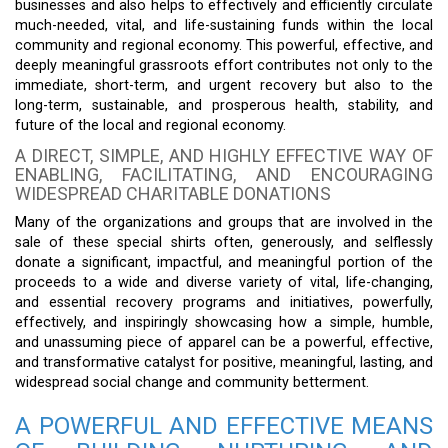
businesses and also helps to effectively and efficiently circulate
much-needed, vital, and life-sustaining funds within the local
community and regional economy. This powerful, effective, and
deeply meaningful grassroots effort contributes not only to the
immediate, short-term, and urgent recovery but also to the
long-term, sustainable, and prosperous health, stability, and
future of the local and regional economy.
A DIRECT, SIMPLE, AND HIGHLY EFFECTIVE WAY OF
ENABLING, FACILITATING, AND ENCOURAGING
WIDESPREAD CHARITABLE DONATIONS
Many of the organizations and groups that are involved in the
sale of these special shirts often, generously, and selflessly
donate a significant, impactful, and meaningful portion of the
proceeds to a wide and diverse variety of vital, life-changing,
and essential recovery programs and initiatives, powerfully,
effectively, and inspiringly showcasing how a simple, humble,
and unassuming piece of apparel can be a powerful, effective,
and transformative catalyst for positive, meaningful, lasting, and
widespread social change and community betterment.
A POWERFUL AND EFFECTIVE MEANS