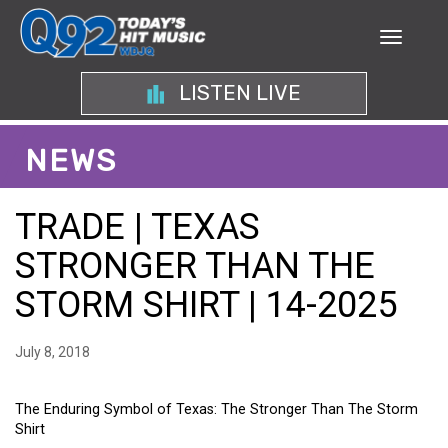
LISTEN LIVE
NEWS
TRADE | TEXAS
STRONGER THAN THE
STORM SHIRT | 14-2025
July 8, 2018
The Enduring Symbol of Texas: The Stronger Than The Storm
Shirt