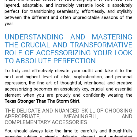
layered, adaptable, and incredibly versatile look is absolutely
perfect for transitioning seamlessly, effortlessly, and stylishly
between the different and often unpredictable seasons of the
year.
UNDERSTANDING AND MASTERING
THE CRUCIAL AND TRANSFORMATIVE
ROLE OF ACCESSORIZING YOUR LOOK
TO ABSOLUTE PERFECTION
To truly and effectively elevate your outfit and take it to the
next and highest level of style, sophistication, and personal
expression, the fine art of thoughtful, intentional, and creative
accessorizing becomes an absolutely key, crucial, and essential
element when you are proudly and confidently wearing the
Texas Stronger Than The Storm Shirt
.
THE DELICATE AND NUANCED SKILL OF CHOOSING
APPROPRIATE, MEANINGFUL, AND
COMPLEMENTARY ACCESSORIES
You should always take the time to carefully and thoughtfully