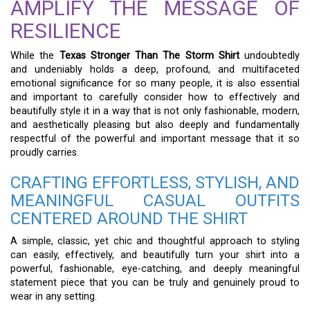
AMPLIFY THE MESSAGE OF
RESILIENCE
While the
Texas Stronger Than The Storm Shirt
undoubtedly
and undeniably holds a deep, profound, and multifaceted
emotional significance for so many people, it is also essential
and important to carefully consider how to effectively and
beautifully style it in a way that is not only fashionable, modern,
and aesthetically pleasing but also deeply and fundamentally
respectful of the powerful and important message that it so
proudly carries.
CRAFTING EFFORTLESS, STYLISH, AND
MEANINGFUL CASUAL OUTFITS
CENTERED AROUND THE SHIRT
A simple, classic, yet chic and thoughtful approach to styling
can easily, effectively, and beautifully turn your shirt into a
powerful, fashionable, eye-catching, and deeply meaningful
statement piece that you can be truly and genuinely proud to
wear in any setting.