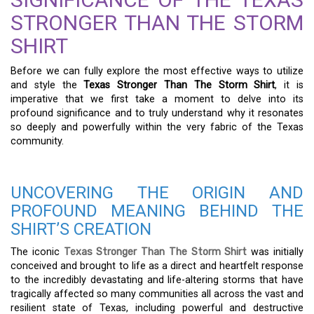
STRONGER THAN THE STORM
SHIRT
Before we can fully explore the most effective ways to utilize
and style the
Texas Stronger Than The Storm Shirt
, it is
imperative that we first take a moment to delve into its
profound significance and to truly understand why it resonates
so deeply and powerfully within the very fabric of the Texas
community.
UNCOVERING THE ORIGIN AND
PROFOUND MEANING BEHIND THE
SHIRT’S CREATION
The iconic
Texas Stronger Than The Storm Shirt
was initially
conceived and brought to life as a direct and heartfelt response
to the incredibly devastating and life-altering storms that have
tragically affected so many communities all across the vast and
resilient state of Texas, including powerful and destructive