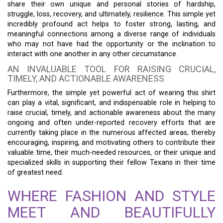
share their own unique and personal stories of hardship,
struggle, loss, recovery, and ultimately, resilience. This simple yet
incredibly profound act helps to foster strong, lasting, and
meaningful connections among a diverse range of individuals
who may not have had the opportunity or the inclination to
interact with one another in any other circumstance.
AN INVALUABLE TOOL FOR RAISING CRUCIAL,
TIMELY, AND ACTIONABLE AWARENESS
Furthermore, the simple yet powerful act of wearing this shirt
can play a vital, significant, and indispensable role in helping to
raise crucial, timely, and actionable awareness about the many
ongoing and often under-reported recovery efforts that are
currently taking place in the numerous affected areas, thereby
encouraging, inspiring, and motivating others to contribute their
valuable time, their much-needed resources, or their unique and
specialized skills in supporting their fellow Texans in their time
of greatest need.
WHERE FASHION AND STYLE
MEET AND BEAUTIFULLY