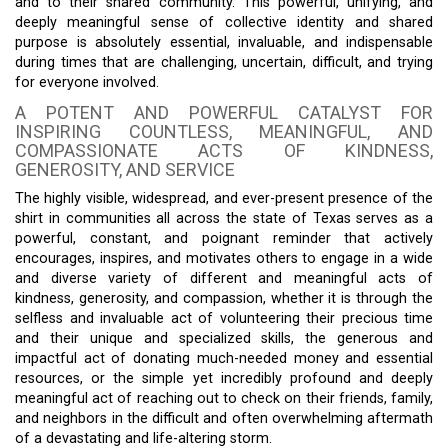
and to their shared community. This powerful, unifying, and
deeply meaningful sense of collective identity and shared
purpose is absolutely essential, invaluable, and indispensable
during times that are challenging, uncertain, difficult, and trying
for everyone involved.
A POTENT AND POWERFUL CATALYST FOR
INSPIRING COUNTLESS, MEANINGFUL, AND
COMPASSIONATE ACTS OF KINDNESS,
GENEROSITY, AND SERVICE
The highly visible, widespread, and ever-present presence of the
shirt in communities all across the state of Texas serves as a
powerful, constant, and poignant reminder that actively
encourages, inspires, and motivates others to engage in a wide
and diverse variety of different and meaningful acts of
kindness, generosity, and compassion, whether it is through the
selfless and invaluable act of volunteering their precious time
and their unique and specialized skills, the generous and
impactful act of donating much-needed money and essential
resources, or the simple yet incredibly profound and deeply
meaningful act of reaching out to check on their friends, family,
and neighbors in the difficult and often overwhelming aftermath
of a devastating and life-altering storm.