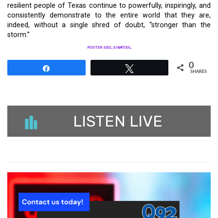
resilient people of Texas continue to powerfully, inspiringly, and
consistently demonstrate to the entire world that they are,
indeed, without a single shred of doubt, “stronger than the
storm.”
POSTER SEO_SIBATOOL
0
Share
Tweet
SHARES
LISTEN LIVE