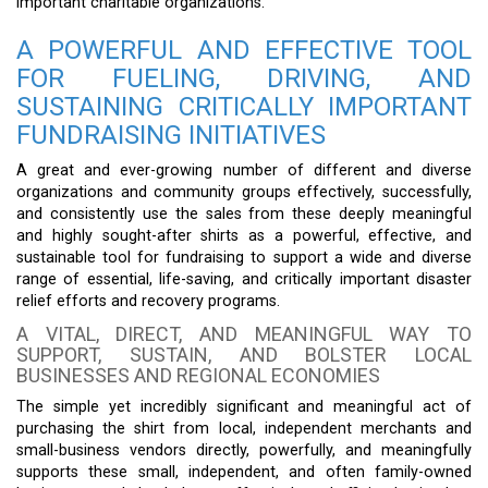
important charitable organizations.
A POWERFUL AND EFFECTIVE TOOL
FOR FUELING, DRIVING, AND
SUSTAINING CRITICALLY IMPORTANT
FUNDRAISING INITIATIVES
A great and ever-growing number of different and diverse
organizations and community groups effectively, successfully,
and consistently use the sales from these deeply meaningful
and highly sought-after shirts as a powerful, effective, and
sustainable tool for fundraising to support a wide and diverse
range of essential, life-saving, and critically important disaster
relief efforts and recovery programs.
A VITAL, DIRECT, AND MEANINGFUL WAY TO
SUPPORT, SUSTAIN, AND BOLSTER LOCAL
BUSINESSES AND REGIONAL ECONOMIES
The simple yet incredibly significant and meaningful act of
purchasing the shirt from local, independent merchants and
small-business vendors directly, powerfully, and meaningfully
supports these small, independent, and often family-owned