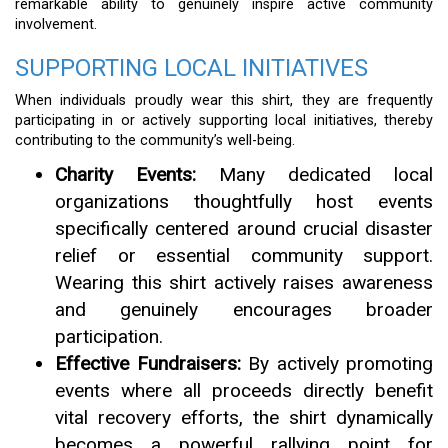
remarkable ability to genuinely inspire active community
involvement.
SUPPORTING LOCAL INITIATIVES
When individuals proudly wear this shirt, they are frequently
participating in or actively supporting local initiatives, thereby
contributing to the community’s well-being.
Charity Events:
Many dedicated local
organizations thoughtfully host events
specifically centered around crucial disaster
relief or essential community support.
Wearing this shirt actively raises awareness
and genuinely encourages broader
participation.
Effective Fundraisers:
By actively promoting
events where all proceeds directly benefit
vital recovery efforts, the shirt dynamically
becomes a powerful rallying point for