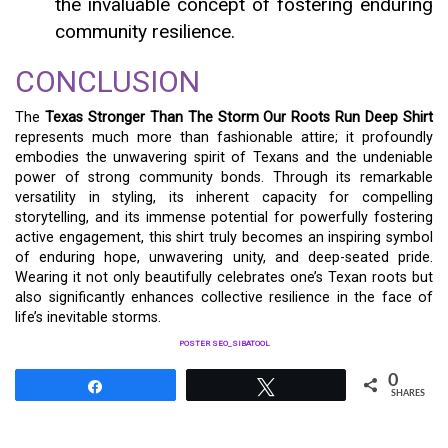
the invaluable concept of fostering enduring
community resilience.
CONCLUSION
The
Texas Stronger Than The Storm Our Roots Run Deep Shirt
represents much more than fashionable attire; it profoundly
embodies the unwavering spirit of Texans and the undeniable
power of strong community bonds. Through its remarkable
versatility in styling, its inherent capacity for compelling
storytelling, and its immense potential for powerfully fostering
active engagement, this shirt truly becomes an inspiring symbol
of enduring hope, unwavering unity, and deep-seated pride.
Wearing it not only beautifully celebrates one’s Texan roots but
also significantly enhances collective resilience in the face of
life’s inevitable storms.
POSTER SEO_SIBATOOL
0
Share
Tweet
SHARES