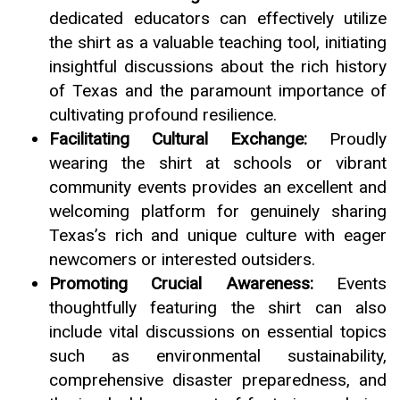
dedicated educators can effectively utilize
the shirt as a valuable teaching tool, initiating
insightful discussions about the rich history
of Texas and the paramount importance of
cultivating profound resilience.
Facilitating Cultural Exchange:
Proudly
wearing the shirt at schools or vibrant
community events provides an excellent and
welcoming platform for genuinely sharing
Texas’s rich and unique culture with eager
newcomers or interested outsiders.
Promoting Crucial Awareness:
Events
thoughtfully featuring the shirt can also
include vital discussions on essential topics
such as environmental sustainability,
comprehensive disaster preparedness, and