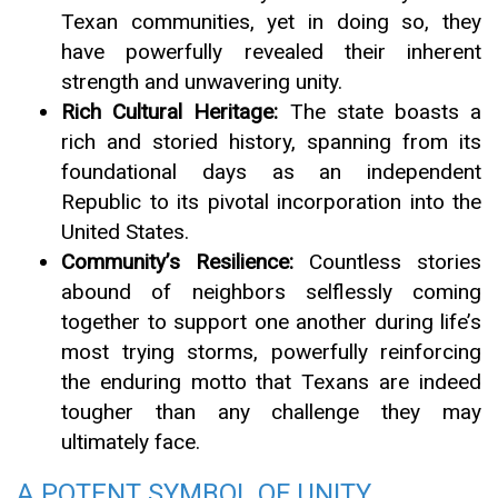
Texan communities, yet in doing so, they
have powerfully revealed their inherent
strength and unwavering unity.
Rich Cultural Heritage:
The state boasts a
rich and storied history, spanning from its
foundational days as an independent
Republic to its pivotal incorporation into the
United States.
Community’s Resilience:
Countless stories
abound of neighbors selflessly coming
together to support one another during life’s
most trying storms, powerfully reinforcing
the enduring motto that Texans are indeed
tougher than any challenge they may
ultimately face.
A POTENT SYMBOL OF UNITY