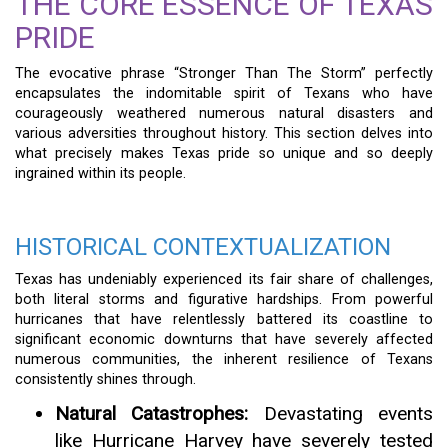
THE CORE ESSENCE OF TEXAS
PRIDE
The evocative phrase “Stronger Than The Storm” perfectly
encapsulates the indomitable spirit of Texans who have
courageously weathered numerous natural disasters and
various adversities throughout history. This section delves into
what precisely makes Texas pride so unique and so deeply
ingrained within its people.
HISTORICAL CONTEXTUALIZATION
Texas has undeniably experienced its fair share of challenges,
both literal storms and figurative hardships. From powerful
hurricanes that have relentlessly battered its coastline to
significant economic downturns that have severely affected
numerous communities, the inherent resilience of Texans
consistently shines through.
Natural Catastrophes:
Devastating events
like Hurricane Harvey have severely tested