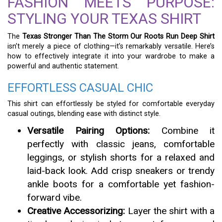
FASHION MEETS PURPOSE:
STYLING YOUR TEXAS SHIRT
The
Texas Stronger Than The Storm Our Roots Run Deep Shirt
isn’t merely a piece of clothing—it’s remarkably versatile. Here’s
how to effectively integrate it into your wardrobe to make a
powerful and authentic statement.
EFFORTLESS CASUAL CHIC
This shirt can effortlessly be styled for comfortable everyday
casual outings, blending ease with distinct style.
Versatile Pairing Options:
Combine it
perfectly with classic jeans, comfortable
leggings, or stylish shorts for a relaxed and
laid-back look. Add crisp sneakers or trendy
ankle boots for a comfortable yet fashion-
forward vibe.
Creative Accessorizing:
Layer the shirt with a