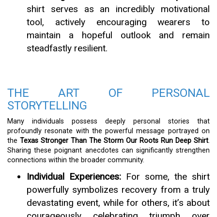
shirt serves as an incredibly motivational
tool, actively encouraging wearers to
maintain a hopeful outlook and remain
steadfastly resilient.
THE ART OF PERSONAL
STORYTELLING
Many individuals possess deeply personal stories that
profoundly resonate with the powerful message portrayed on
the
Texas Stronger Than The Storm Our Roots Run Deep Shirt
.
Sharing these poignant anecdotes can significantly strengthen
connections within the broader community.
Individual Experiences:
For some, the shirt
powerfully symbolizes recovery from a truly
devastating event, while for others, it’s about
courageously celebrating triumph over