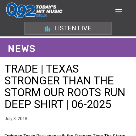
LISTEN LIVE
NEWS
TRADE | TEXAS
STRONGER THAN THE
STORM OUR ROOTS RUN
DEEP SHIRT | 06-2025
July 8, 2018