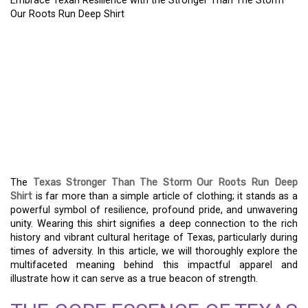
Embrace Texan Resilience with the Stronger Than The Storm
Our Roots Run Deep Shirt
EMBRACE TEXAN
RESILIENCE WITH THE
STRONGER THAN THE
STORM OUR ROOTS RUN
DEEP SHIRT
The
Texas Stronger Than The Storm Our Roots Run Deep
Shirt
is far more than a simple article of clothing; it stands as a
powerful symbol of resilience, profound pride, and unwavering
unity. Wearing this shirt signifies a deep connection to the rich
history and vibrant cultural heritage of Texas, particularly during
times of adversity. In this article, we will thoroughly explore the
multifaceted meaning behind this impactful apparel and
illustrate how it can serve as a true beacon of strength.