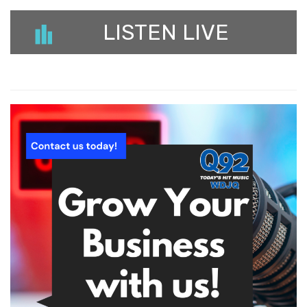
LISTEN LIVE