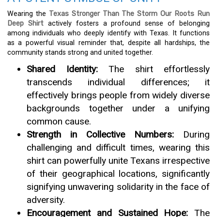
Wearing the
Texas Stronger Than The Storm Our Roots Run
Deep Shirt
actively fosters a profound sense of belonging
among individuals who deeply identify with Texas. It functions
as a powerful visual reminder that, despite all hardships, the
community stands strong and united together.
Shared Identity:
The shirt effortlessly
transcends individual differences; it
effectively brings people from widely diverse
backgrounds together under a unifying
common cause.
Strength in Collective Numbers:
During
challenging and difficult times, wearing this
shirt can powerfully unite Texans irrespective
of their geographical locations, significantly
signifying unwavering solidarity in the face of
adversity.
Encouragement and Sustained Hope:
The