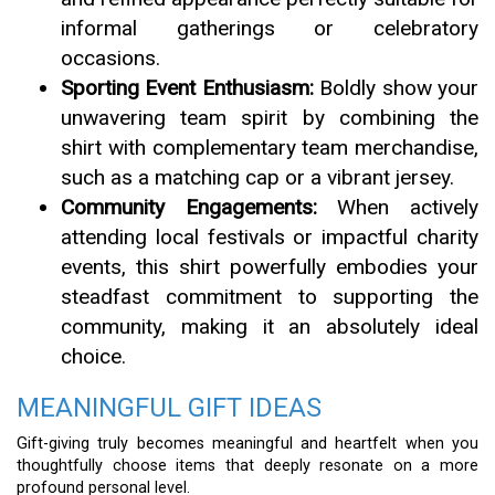
informal gatherings or celebratory
occasions.
Sporting Event Enthusiasm:
Boldly show your
unwavering team spirit by combining the
shirt with complementary team merchandise,
such as a matching cap or a vibrant jersey.
Community Engagements:
When actively
attending local festivals or impactful charity
events, this shirt powerfully embodies your
steadfast commitment to supporting the
community, making it an absolutely ideal
choice.
MEANINGFUL GIFT IDEAS
Gift-giving truly becomes meaningful and heartfelt when you
thoughtfully choose items that deeply resonate on a more
profound personal level.