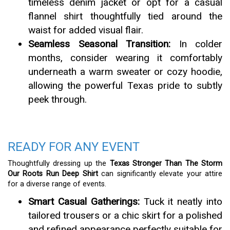
timeless denim jacket or opt for a casual
flannel shirt thoughtfully tied around the
waist for added visual flair.
Seamless Seasonal Transition:
In colder
months, consider wearing it comfortably
underneath a warm sweater or cozy hoodie,
allowing the powerful Texas pride to subtly
peek through.
READY FOR ANY EVENT
Thoughtfully dressing up the
Texas Stronger Than The Storm
Our Roots Run Deep Shirt
can significantly elevate your attire
for a diverse range of events.
Smart Casual Gatherings:
Tuck it neatly into
tailored trousers or a chic skirt for a polished
and refined appearance perfectly suitable for