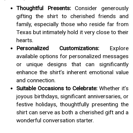
Thoughtful Presents:
Consider generously
gifting the shirt to cherished friends and
family, especially those who reside far from
Texas but intimately hold it very close to their
hearts.
Personalized Customizations:
Explore
available options for personalized messages
or unique designs that can significantly
enhance the shirt’s inherent emotional value
and connection.
Suitable Occasions to Celebrate:
Whether it’s
joyous birthdays, significant anniversaries, or
festive holidays, thoughtfully presenting the
shirt can serve as both a cherished gift and a
wonderful conversation starter.