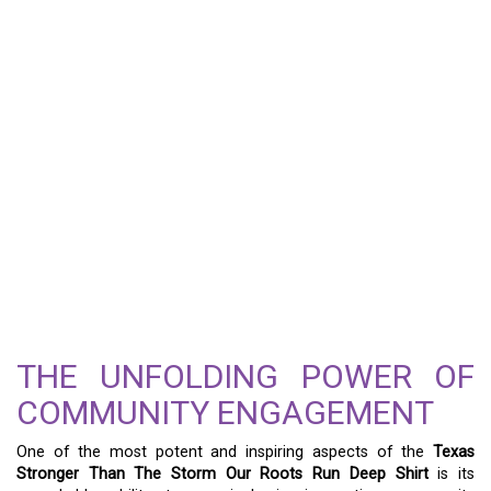
THE UNFOLDING POWER OF
COMMUNITY ENGAGEMENT
One of the most potent and inspiring aspects of the
Texas
Stronger Than The Storm Our Roots Run Deep Shirt
is its