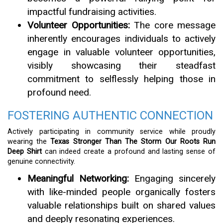
impactful fundraising activities.
Volunteer Opportunities:
The core message
inherently encourages individuals to actively
engage in valuable volunteer opportunities,
visibly showcasing their steadfast
commitment to selflessly helping those in
profound need.
FOSTERING AUTHENTIC CONNECTION
Actively participating in community service while proudly
wearing the
Texas Stronger Than The Storm Our Roots Run
Deep Shirt
can indeed create a profound and lasting sense of
genuine connectivity.
Meaningful Networking:
Engaging sincerely
with like-minded people organically fosters
valuable relationships built on shared values
and deeply resonating experiences.