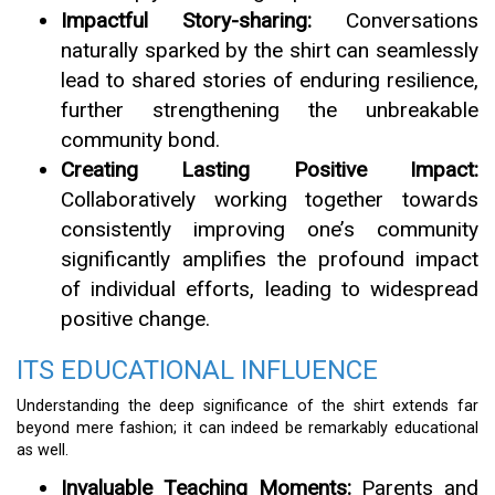
Impactful Story-sharing:
Conversations
naturally sparked by the shirt can seamlessly
lead to shared stories of enduring resilience,
further strengthening the unbreakable
community bond.
Creating Lasting Positive Impact:
Collaboratively working together towards
consistently improving one’s community
significantly amplifies the profound impact
of individual efforts, leading to widespread
positive change.
ITS EDUCATIONAL INFLUENCE
Understanding the deep significance of the shirt extends far
beyond mere fashion; it can indeed be remarkably educational
as well.
Invaluable Teaching Moments:
Parents and