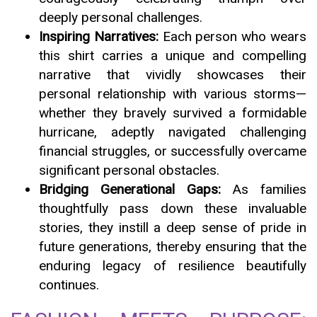
deeply personal challenges.
Inspiring Narratives:
Each person who wears
this shirt carries a unique and compelling
narrative that vividly showcases their
personal relationship with various storms—
whether they bravely survived a formidable
hurricane, adeptly navigated challenging
financial struggles, or successfully overcame
significant personal obstacles.
Bridging Generational Gaps:
As families
thoughtfully pass down these invaluable
stories, they instill a deep sense of pride in
future generations, thereby ensuring that the
enduring legacy of resilience beautifully
continues.