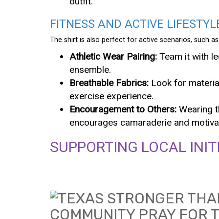
outfit.
FITNESS AND ACTIVE LIFESTYL
The shirt is also perfect for active scenarios, such
Athletic Wear Pairing:
Team it with l
ensemble.
Breathable Fabrics:
Look for materia
exercise experience.
Encouragement to Others:
Wearing th
encourages camaraderie and motivati
SUPPORTING LOCAL INIT