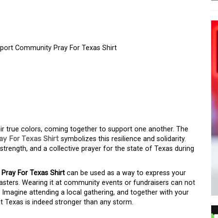
pport Community Pray For Texas Shirt
TH – TEXAS STRONGER
RT COMMUNITY PRAY
ir true colors, coming together to support one another. The
y For Texas Shirt
symbolizes this resilience and solidarity.
, strength, and a collective prayer for the state of Texas during
ray For Texas Shirt
can be used as a way to express your
asters. Wearing it at community events or fundraisers can not
. Imagine attending a local gathering, and together with your
at Texas is indeed stronger than any storm.