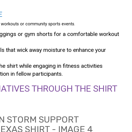
E
 as workouts or community sports events.
eggings or gym shorts for a comfortable workout
ls that wick away moisture to enhance your
e shirt while engaging in fitness activities
on in fellow participants.
IATIVES THROUGH THE SHIRT