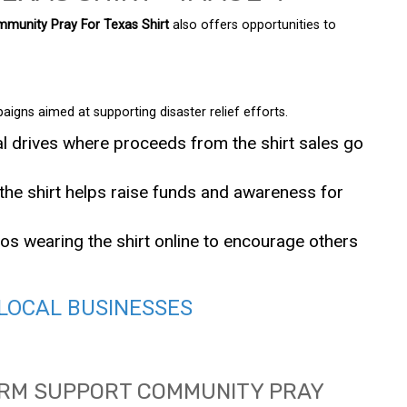
munity Pray For Texas Shirt
also offers opportunities to
aigns aimed at supporting disaster relief efforts.
al drives where proceeds from the shirt sales go
he shirt helps raise funds and awareness for
s wearing the shirt online to encourage others
LOCAL BUSINESSES