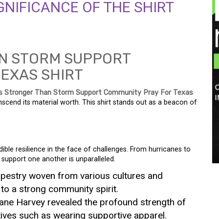
NIFICANCE OF THE SHIRT
s Stronger Than Storm Support Community Pray For Texas
anscend its material worth. This shirt stands out as a beacon of
ble resilience in the face of challenges. From hurricanes to
 support one another is unparalleled.
apestry woven from various cultures and
 to a strong community spirit.
cane Harvey revealed the profound strength of
atives such as wearing supportive apparel.