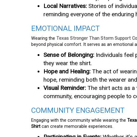
Local Narratives:
Stories of individua
reminding everyone of the enduring h
EMOTIONAL IMPACT
Wearing the
Texas Stronger Than Storm Support Co
beyond physical comfort. It serves as an emotional a
Sense of Belonging:
Individuals feel
they wear the shirt.
Hope and Healing:
The act of wearin
hope, reminding both the wearer and 
Visual Reminder:
The shirt acts as a 
community, encouraging people to co
COMMUNITY ENGAGEMENT
Engaging with the community while wearing the
Texa
Shirt
can create memorable experiences.
Participating in Events:
Whether it’s 