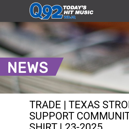
NEWS
TRADE | TEXAS STR
SUPPORT COMMUNIT
SHIRT | 23-2025