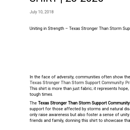
July 10, 2018
Uniting in Strength – Texas Stronger Than Storm Su
UNITING IN STRENG
THAN STORM SUPPO
FOR TEXAS SHIRT
In the face of adversity, communities often show the
Texas Stronger Than Storm Support Community Pra
This shirt is more than just fabric; it represents hope
tough times.
The
Texas Stronger Than Storm Support Community P
support for those affected by storms and natural dis
only raise awareness but also foster a sense of unity
friends and family, donning this shirt to showcase th