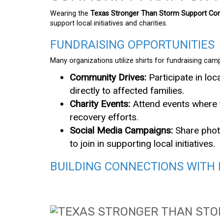
Wearing the
Texas Stronger Than Storm Support Com
support local initiatives and charities.
FUNDRAISING OPPORTUNITIES
Many organizations utilize shirts for fundraising camp
Community Drives:
Participate in loc
directly to affected families.
Charity Events:
Attend events where t
recovery efforts.
Social Media Campaigns:
Share photo
to join in supporting local initiatives.
BUILDING CONNECTIONS WITH 