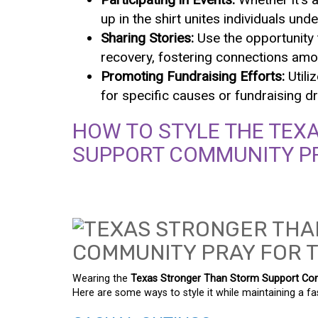
up in the shirt unites individuals u
Sharing Stories:
Use the opportunity t
recovery, fostering connections amo
Promoting Fundraising Efforts:
Utili
for specific causes or fundraising dr
HOW TO STYLE THE TEX
SUPPORT COMMUNITY PR
Wearing the
Texas Stronger Than Storm Support Com
Here are some ways to style it while maintaining a fa