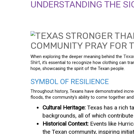
UNDERSTANDING THE SIG
When exploring the deeper meaning behind the
Texa
Shirt
, it’s essential to recognize how clothing can tr
hope, showcasing the spirit of the Texan people.
SYMBOL OF RESILIENCE
Throughout history, Texans have demonstrated incredi
floods, the community’s ability to come together and
Cultural Heritage:
Texas has a rich t
backgrounds, all of which contribute
Historical Context:
Events like Hurri
the Texan community, inspiring initi