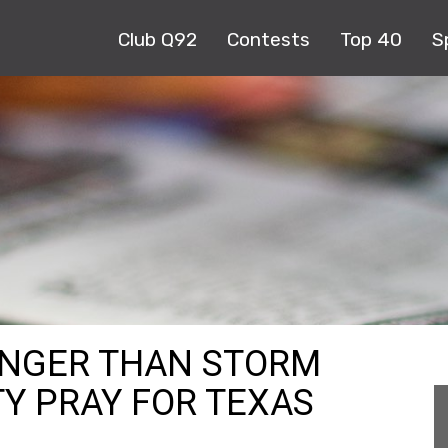
Club Q92
Contests
Top 40
S
ONGER THAN STORM
Y PRAY FOR TEXAS