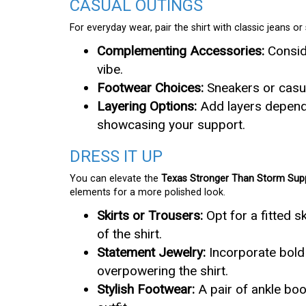
CASUAL OUTINGS
For everyday wear, pair the shirt with classic jeans o
Complementing Accessories:
Conside
vibe.
Footwear Choices:
Sneakers or casua
Layering Options:
Add layers dependi
showcasing your support.
DRESS IT UP
You can elevate the
Texas Stronger Than Storm Supp
elements for a more polished look.
Skirts or Trousers:
Opt for a fitted sk
of the shirt.
Statement Jewelry:
Incorporate bold 
overpowering the shirt.
Stylish Footwear:
A pair of ankle boo