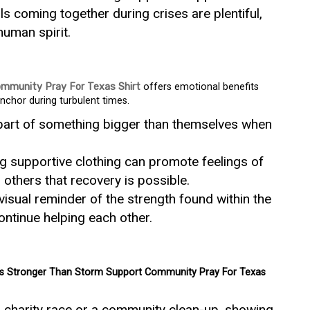
ls coming together during crises are plentiful,
uman spirit.
mmunity Pray For Texas Shirt
offers emotional benefits
nchor during turbulent times.
 part of something bigger than themselves when
g supportive clothing can promote feelings of
others that recovery is possible.
visual reminder of the strength found within the
ntinue helping each other.
s Stronger Than Storm Support Community Pray For Texas
a charity race or a community clean-up, showing