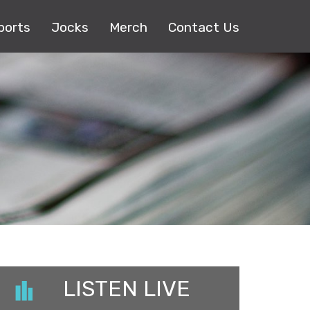
ports
Jocks
Merch
Contact Us
LISTEN LIVE