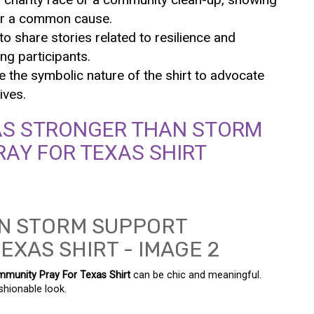
nder a common cause.
o share stories related to resilience and
ng participants.
ze the symbolic nature of the shirt to advocate
ives.
AS STRONGER THAN STORM
AY FOR TEXAS SHIRT
munity Pray For Texas Shirt
can be chic and meaningful.
shionable look.