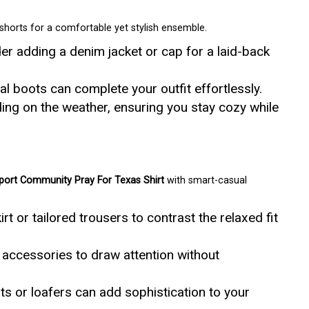
r shorts for a comfortable yet stylish ensemble.
r adding a denim jacket or cap for a laid-back
l boots can complete your outfit effortlessly.
ng on the weather, ensuring you stay cozy while
ort Community Pray For Texas Shirt
with smart-casual
irt or tailored trousers to contrast the relaxed fit
accessories to draw attention without
ts or loafers can add sophistication to your