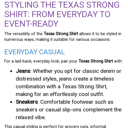
STYLING THE TEXAS STRONG
SHIRT: FROM EVERYDAY TO
EVENT-READY
The versatility of the
Texas Strong Shirt
allows it to be styled in
numerous ways, making it suitable for various occasions.
EVERYDAY CASUAL
For a laid-back, everyday look, pair your
Texas Strong Shirt
with:
Jeans
: Whether you opt for classic denim or
distressed styles, jeans create a timeless
combination with a Texas Strong Shirt,
making for an effortlessly cool outfit.
Sneakers
: Comfortable footwear such as
sneakers or casual slip-ons complement the
relaxed vibe.
This casual styling is perfect for grocery runs, informal