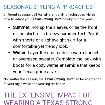
SEASONAL STYLING APPROACHES
Different seasons call for different styling techniques. Here’s
how to adapt your
Texas Strong Shirt
throughout the year:
Summer
: Roll up the sleeves or tie the front
of the shirt for a breezy summer feel. Pair it
with shorts or a lightweight skirt for a
comfortable yet trendy look.
Winter
: Layer the shirt under a warm flannel
or oversized sweater. Complete the look with
boots for a cozy winter ensemble that keeps
your Texas pride alive.
No matter the season, the
Texas Strong Shirt
can be adapted to
fit your style while showcasing resilience.
THE EXTENSIVE IMPACT OF
WEARING A TEXAS STRONG