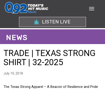
LISTEN LIVE
NEWS
TRADE | TEXAS STRONG
SHIRT | 32-2025
July 10, 2018
The Texas Strong Apparel – A Beacon of Resilience and Pride
THE TEXAS STRONG