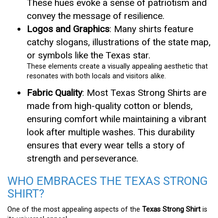
These hues evoke a sense of patriotism and
convey the message of resilience.
Logos and Graphics
: Many shirts feature
catchy slogans, illustrations of the state map,
or symbols like the Texas star.
These elements create a visually appealing aesthetic that
resonates with both locals and visitors alike.
Fabric Quality
: Most Texas Strong Shirts are
made from high-quality cotton or blends,
ensuring comfort while maintaining a vibrant
look after multiple washes. This durability
ensures that every wear tells a story of
strength and perseverance.
WHO EMBRACES THE TEXAS STRONG
SHIRT?
One of the most appealing aspects of the
Texas Strong Shirt
is