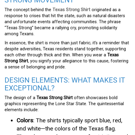
STRONG MOVEMENT
The concept behind the
Texas Strong Shirt
originated as a
response to crises that hit the state, such as natural disasters
and unfortunate events affecting communities. The phrase
“Texas Strong” became a rallying cry, promoting solidarity
among Texans.
In essence, the shirt is more than just fabric; it’s a reminder that
despite adversities, Texas residents stand together, supporting
each other through thick and thin. When you wear a
Texas
Strong Shirt
, you signify your allegiance to this cause, fostering
a sense of belonging and pride.
DESIGN ELEMENTS: WHAT MAKES IT
EXCEPTIONAL?
The design of a
Texas Strong Shirt
often showcases bold
graphics representing the Lone Star State. The quintessential
elements include:
Colors
: The shirts typically sport blue, red,
and white—the colors of the Texas flag.