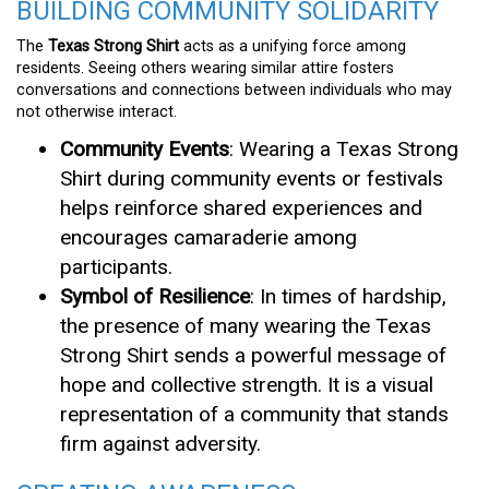
BUILDING COMMUNITY SOLIDARITY
The
Texas Strong Shirt
acts as a unifying force among
residents. Seeing others wearing similar attire fosters
conversations and connections between individuals who may
not otherwise interact.
Community Events
: Wearing a Texas Strong
Shirt during community events or festivals
helps reinforce shared experiences and
encourages camaraderie among
participants.
Symbol of Resilience
: In times of hardship,
the presence of many wearing the Texas
Strong Shirt sends a powerful message of
hope and collective strength. It is a visual
representation of a community that stands
firm against adversity.