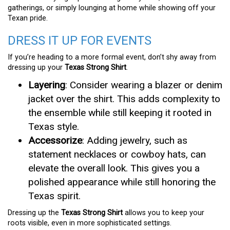
gatherings, or simply lounging at home while showing off your
Texan pride.
DRESS IT UP FOR EVENTS
If you’re heading to a more formal event, don’t shy away from
dressing up your
Texas Strong Shirt
.
Layering
: Consider wearing a blazer or denim
jacket over the shirt. This adds complexity to
the ensemble while still keeping it rooted in
Texas style.
Accessorize
: Adding jewelry, such as
statement necklaces or cowboy hats, can
elevate the overall look. This gives you a
polished appearance while still honoring the
Texas spirit.
Dressing up the
Texas Strong Shirt
allows you to keep your
roots visible, even in more sophisticated settings.