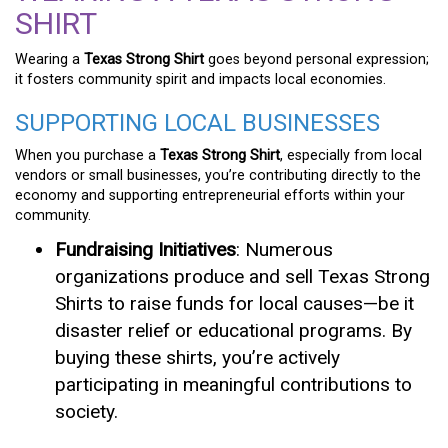
SHIRT
Wearing a
Texas Strong Shirt
goes beyond personal expression;
it fosters community spirit and impacts local economies.
SUPPORTING LOCAL BUSINESSES
When you purchase a
Texas Strong Shirt
, especially from local
vendors or small businesses, you’re contributing directly to the
economy and supporting entrepreneurial efforts within your
community.
Fundraising Initiatives
: Numerous
organizations produce and sell Texas Strong
Shirts to raise funds for local causes—be it
disaster relief or educational programs. By
buying these shirts, you’re actively
participating in meaningful contributions to
society.