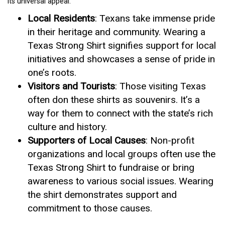
its universal appeal.
Local Residents
: Texans take immense pride
in their heritage and community. Wearing a
Texas Strong Shirt signifies support for local
initiatives and showcases a sense of pride in
one’s roots.
Visitors and Tourists
: Those visiting Texas
often don these shirts as souvenirs. It’s a
way for them to connect with the state’s rich
culture and history.
Supporters of Local Causes
: Non-profit
organizations and local groups often use the
Texas Strong Shirt to fundraise or bring
awareness to various social issues. Wearing
the shirt demonstrates support and
commitment to those causes.