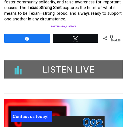
foster community solidarity, and raise awareness for important
causes. The
Texas Strong Shirt
captures the heart of what it
means to be Texan—strong, proud, and always ready to support
one another in any circumstance.
POSTER SEO_SIBATOOL
0
Share
Tweet
SHARES
LISTEN LIVE