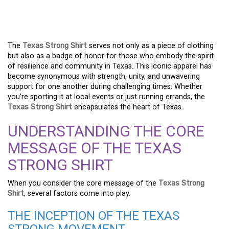
APPAREL – A BEACON OF
RESILIENCE AND PRIDE
The
Texas Strong Shirt
serves not only as a piece of clothing
but also as a badge of honor for those who embody the spirit
of resilience and community in Texas. This iconic apparel has
become synonymous with strength, unity, and unwavering
support for one another during challenging times. Whether
you’re sporting it at local events or just running errands, the
Texas Strong Shirt
encapsulates the heart of Texas.
UNDERSTANDING THE CORE
MESSAGE OF THE TEXAS
STRONG SHIRT
When you consider the core message of the
Texas Strong
Shirt
, several factors come into play.
THE INCEPTION OF THE TEXAS