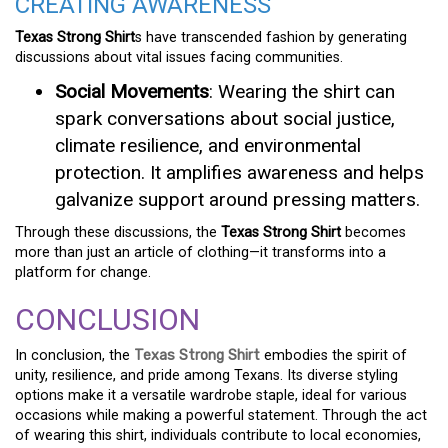
CREATING AWARENESS
Texas Strong Shirt
s have transcended fashion by generating
discussions about vital issues facing communities.
Social Movements
: Wearing the shirt can
spark conversations about social justice,
climate resilience, and environmental
protection. It amplifies awareness and helps
galvanize support around pressing matters.
Through these discussions, the
Texas Strong Shirt
becomes
more than just an article of clothing—it transforms into a
platform for change.
CONCLUSION
In conclusion, the
Texas Strong Shirt
embodies the spirit of
unity, resilience, and pride among Texans. Its diverse styling
options make it a versatile wardrobe staple, ideal for various
occasions while making a powerful statement. Through the act
of wearing this shirt, individuals contribute to local economies,