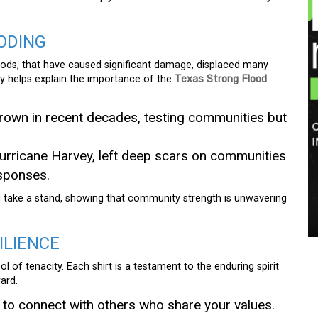
ODING
floods, that have caused significant damage, displaced many
ory helps explain the importance of the
Texas Strong Flood
rown in recent decades, testing communities but
urricane Harvey, left deep scars on communities
sponses.
u take a stand, showing that community strength is unwavering
ILIENCE
l of tenacity. Each shirt is a testament to the enduring spirit
ard.
 to connect with others who share your values.