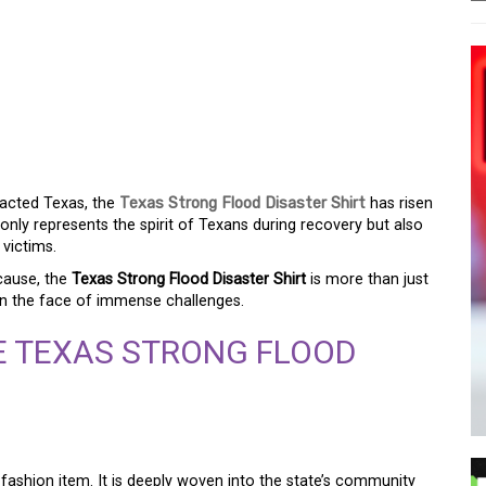
H: THE TEXAS FLOOD
pacted Texas, the
Texas Strong Flood Disaster Shirt
has risen
 only represents the spirit of Texans during recovery but also
 victims.
cause, the
Texas Strong Flood Disaster Shirt
is more than just
y in the face of immense challenges.
E TEXAS STRONG FLOOD
 fashion item. It is deeply woven into the state’s community