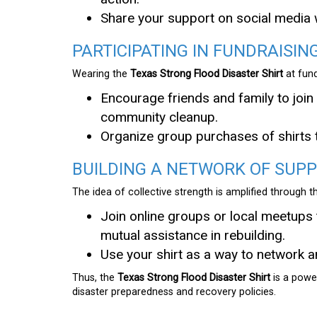
Share your support on social media
PARTICIPATING IN FUNDRAISING
Wearing the
Texas Strong Flood Disaster Shirt
at fund
Encourage friends and family to join 
community cleanup.
Organize group purchases of shirts 
BUILDING A NETWORK OF SUP
The idea of collective strength is amplified through 
Join online groups or local meetups 
mutual assistance in rebuilding.
Use your shirt as a way to network a
Thus, the
Texas Strong Flood Disaster Shirt
is a power
disaster preparedness and recovery policies.