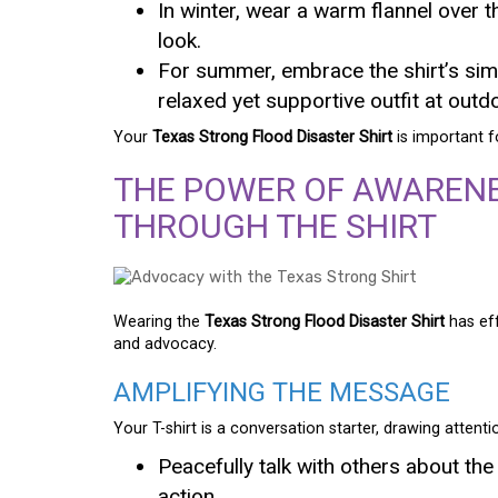
In winter, wear a warm flannel over t
look.
For summer, embrace the shirt’s simpl
relaxed yet supportive outfit at outd
Your
Texas Strong Flood Disaster Shirt
is important f
THE POWER OF AWAREN
THROUGH THE SHIRT
Wearing the
Texas Strong Flood Disaster Shirt
has eff
and advocacy.
AMPLIFYING THE MESSAGE
Your T-shirt is a conversation starter, drawing attenti
Peacefully talk with others about the
action.