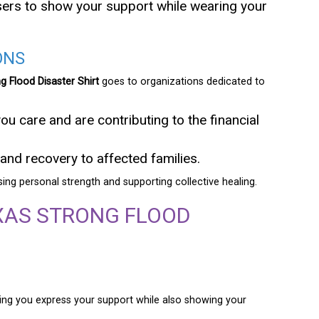
aisers to show your support while wearing your
ONS
g Flood Disaster Shirt
goes to organizations dedicated to
you care and are contributing to the financial
and recovery to affected families.
ssing personal strength and supporting collective healing.
XAS STRONG FLOOD
etting you express your support while also showing your