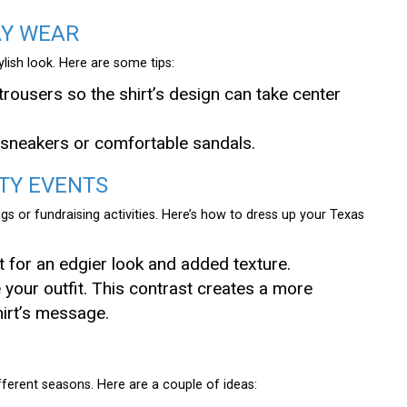
AY WEAR
tylish look. Here are some tips:
trousers so the shirt’s design can take center
h sneakers or comfortable sandals.
TY EVENTS
gs or fundraising activities. Here’s how to dress up your Texas
et for an edgier look and added texture.
te your outfit. This contrast creates a more
hirt’s message.
fferent seasons. Here are a couple of ideas: