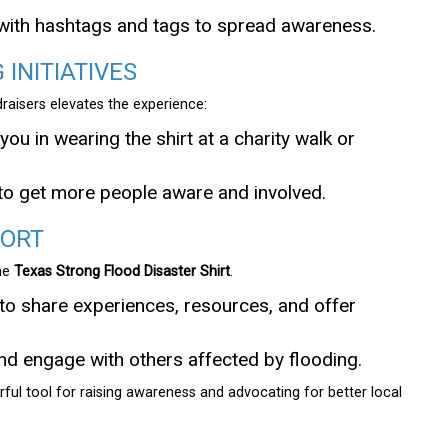
 with hashtags and tags to spread awareness.
 INITIATIVES
raisers elevates the experience:
you in wearing the shirt at a charity walk or
to get more people aware and involved.
PORT
the
Texas Strong Flood Disaster Shirt
.
to share experiences, resources, and offer
nd engage with others affected by flooding.
ful tool for raising awareness and advocating for better local