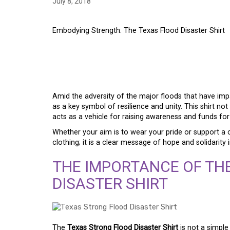
July 8, 2018
Embodying Strength: The Texas Flood Disaster Shirt
EMBODYING STRENGT
DISASTER SHIRT
Amid the adversity of the major floods that have im
as a key symbol of resilience and unity. This shirt not
acts as a vehicle for raising awareness and funds for
Whether your aim is to wear your pride or support a 
clothing; it is a clear message of hope and solidarit
THE IMPORTANCE OF TH
DISASTER SHIRT
The
Texas Strong Flood Disaster Shirt
is not a simple