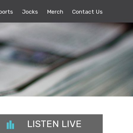
ports
Jocks
Merch
Contact Us
LISTEN LIVE