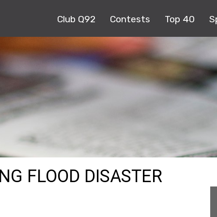
Club Q92
Contests
Top 40
S
ONG FLOOD DISASTER