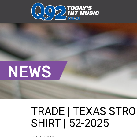
NEWS
TRADE | TEXAS STR
SHIRT | 52-2025