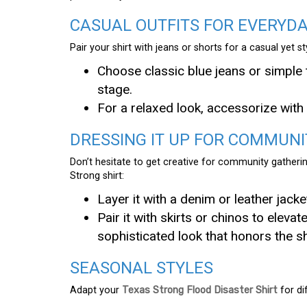
CASUAL OUTFITS FOR EVERYD
Pair your shirt with jeans or shorts for a casual yet s
Choose classic blue jeans or simple 
stage.
For a relaxed look, accessorize wit
DRESSING IT UP FOR COMMUNI
Don’t hesitate to get creative for community gatherin
Strong shirt:
Layer it with a denim or leather jack
Pair it with skirts or chinos to eleva
sophisticated look that honors the s
SEASONAL STYLES
Adapt your
Texas Strong Flood Disaster Shirt
for di