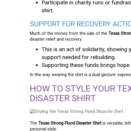
Participate in charity runs or fundr
shirt.
SUPPORT FOR RECOVERY ACTI
Much of the money from the sale of the
Texas Stron
disaster relief and recovery.
This is an act of solidarity, showing 
support needed for rebuilding.
Supporting these funds brings hope 
In this way, wearing the shirt is a dual gesture: expre
HOW TO STYLE YOUR TE
DISASTER SHIRT
The
Texas Strong Flood Disaster Shirt
is versatile, l
personal style.