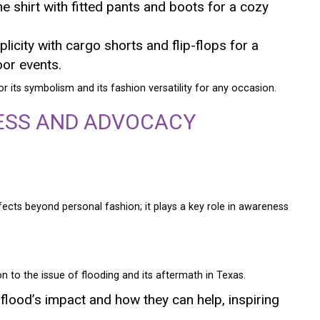
he shirt with fitted pants and boots for a cozy
icity with cargo shorts and flip-flops for a
oor events.
or its symbolism and its fashion versatility for any occasion.
ESS AND ADVOCACY
ects beyond personal fashion; it plays a key role in awareness
on to the issue of flooding and its aftermath in Texas.
 flood’s impact and how they can help, inspiring