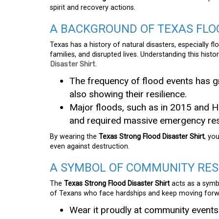
spirit and recovery actions.
A BACKGROUND OF TEXAS FLO
Texas has a history of natural disasters, especially 
families, and disrupted lives. Understanding this hist
Disaster Shirt
.
The frequency of flood events has g
also showing their resilience.
Major floods, such as in 2015 and H
and required massive emergency re
By wearing the
Texas Strong Flood Disaster Shirt
, yo
even against destruction.
A SYMBOL OF COMMUNITY RES
The
Texas Strong Flood Disaster Shirt
acts as a symbo
of Texans who face hardships and keep moving forw
Wear it proudly at community events