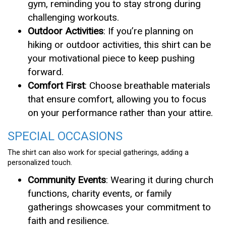
gym, reminding you to stay strong during
challenging workouts.
Outdoor Activities
: If you’re planning on
hiking or outdoor activities, this shirt can be
your motivational piece to keep pushing
forward.
Comfort First
: Choose breathable materials
that ensure comfort, allowing you to focus
on your performance rather than your attire.
SPECIAL OCCASIONS
The shirt can also work for special gatherings, adding a
personalized touch.
Community Events
: Wearing it during church
functions, charity events, or family
gatherings showcases your commitment to
faith and resilience.