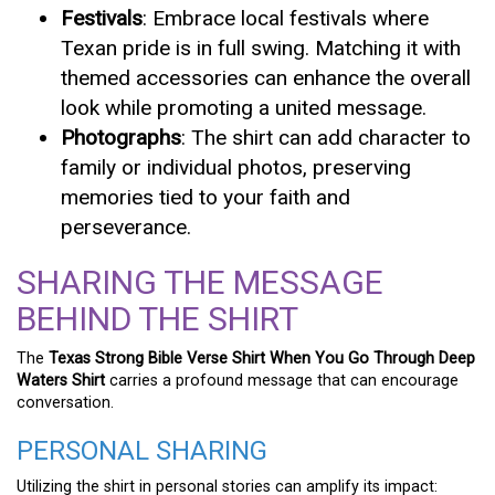
Festivals
: Embrace local festivals where
Texan pride is in full swing. Matching it with
themed accessories can enhance the overall
look while promoting a united message.
Photographs
: The shirt can add character to
family or individual photos, preserving
memories tied to your faith and
perseverance.
SHARING THE MESSAGE
BEHIND THE SHIRT
The
Texas Strong Bible Verse Shirt When You Go Through Deep
Waters Shirt
carries a profound message that can encourage
conversation.
PERSONAL SHARING
Utilizing the shirt in personal stories can amplify its impact: