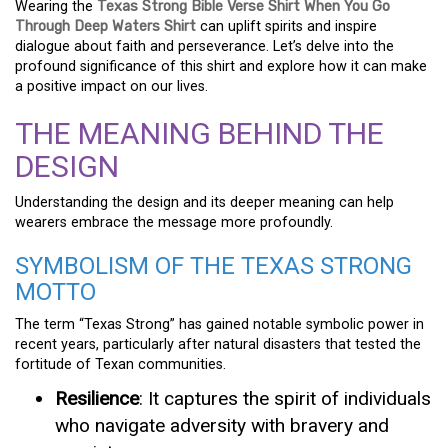
Wearing the
Texas Strong Bible Verse Shirt When You Go
Through Deep Waters Shirt
can uplift spirits and inspire
dialogue about faith and perseverance. Let’s delve into the
profound significance of this shirt and explore how it can make
a positive impact on our lives.
THE MEANING BEHIND THE
DESIGN
Understanding the design and its deeper meaning can help
wearers embrace the message more profoundly.
SYMBOLISM OF THE TEXAS STRONG
MOTTO
The term “Texas Strong” has gained notable symbolic power in
recent years, particularly after natural disasters that tested the
fortitude of Texan communities.
Resilience
: It captures the spirit of individuals
who navigate adversity with bravery and