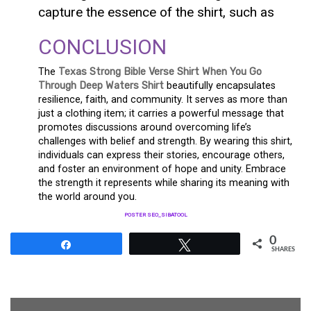
capture the essence of the shirt, such as
CONCLUSION
The
Texas Strong Bible Verse Shirt When You Go
Through Deep Waters Shirt
beautifully encapsulates
resilience, faith, and community. It serves as more than
just a clothing item; it carries a powerful message that
promotes discussions around overcoming life’s
challenges with belief and strength. By wearing this shirt,
individuals can express their stories, encourage others,
and foster an environment of hope and unity. Embrace
the strength it represents while sharing its meaning with
the world around you.
POSTER SEO_SIBATOOL
0
Share
Tweet
SHARES