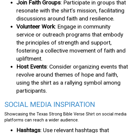
Join Faith Groups
: Participate in groups that
resonate with the shirt’s mission, facilitating
discussions around faith and resilience.
Volunteer Work
: Engage in community
service or outreach programs that embody
the principles of strength and support,
fostering a collective movement of faith and
upliftment.
Host Events
: Consider organizing events that
revolve around themes of hope and faith,
using the shirt as a rallying symbol among
participants.
SOCIAL MEDIA INSPIRATION
Showcasing the Texas Strong Bible Verse Shirt on social media
platforms can reach a wider audience.
Hashtags
: Use relevant hashtags that