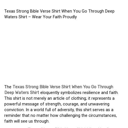
Texas Strong Bible Verse Shirt When You Go Through Deep
Waters Shirt – Wear Your Faith Proudly
TEXAS STRONG BIBLE
VERSE SHIRT WHEN YOU
GO THROUGH DEEP
WATERS SHIRT – WEAR
YOUR FAITH PROUDLY
The
Texas Strong Bible Verse Shirt When You Go Through
Deep Waters Shirt
eloquently symbolizes resilience and faith.
This shirt is not merely an article of clothing; it represents a
powerful message of strength, courage, and unwavering
conviction. In a world full of adversity, this shirt serves as a
reminder that no matter how challenging the circumstances,
faith will see us through.