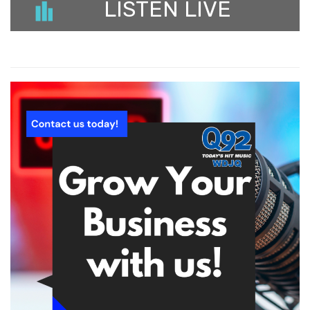
LISTEN LIVE