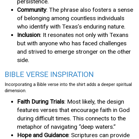
persistence.
Community
: The phrase also fosters a sense
of belonging among countless individuals
who identify with Texas’s enduring nature.
Inclusion
: It resonates not only with Texans
but with anyone who has faced challenges
and strived to emerge stronger on the other
side.
BIBLE VERSE INSPIRATION
Incorporating a Bible verse into the shirt adds a deeper spiritual
dimension.
Faith During Trials
: Most likely, the design
features verses that encourage faith in God
during difficult times. This connects to the
metaphor of navigating “deep waters.”
Hope and Guidance
: Scriptures can provide