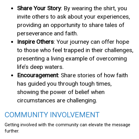
Share Your Story
: By wearing the shirt, you
invite others to ask about your experiences,
providing an opportunity to share tales of
perseverance and faith.
Inspire Others
: Your journey can offer hope
to those who feel trapped in their challenges,
presenting a living example of overcoming
life’s deep waters.
Encouragement
: Share stories of how faith
has guided you through tough times,
showing the power of belief when
circumstances are challenging.
COMMUNITY INVOLVEMENT
Getting involved with the community can elevate the message
further.