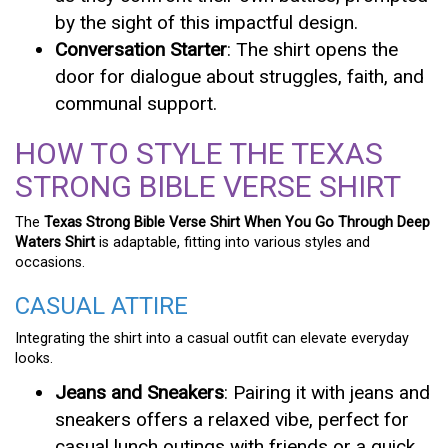
by the sight of this impactful design.
Conversation Starter
: The shirt opens the
door for dialogue about struggles, faith, and
communal support.
HOW TO STYLE THE TEXAS
STRONG BIBLE VERSE SHIRT
The
Texas Strong Bible Verse Shirt When You Go Through Deep
Waters Shirt
is adaptable, fitting into various styles and
occasions.
CASUAL ATTIRE
Integrating the shirt into a casual outfit can elevate everyday
looks.
Jeans and Sneakers
: Pairing it with jeans and
sneakers offers a relaxed vibe, perfect for
casual lunch outings with friends or a quick