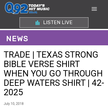
LISTEN LIVE
NEWS
TRADE | TEXAS STRONG
BIBLE VERSE SHIRT
WHEN YOU GO THROUGH
DEEP WATERS SHIRT | 42-
2025
July 10, 2018