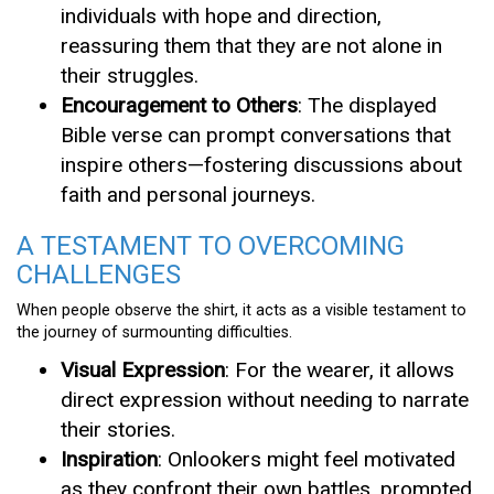
individuals with hope and direction,
reassuring them that they are not alone in
their struggles.
Encouragement to Others
: The displayed
Bible verse can prompt conversations that
inspire others—fostering discussions about
faith and personal journeys.
A TESTAMENT TO OVERCOMING
CHALLENGES
When people observe the shirt, it acts as a visible testament to
the journey of surmounting difficulties.
Visual Expression
: For the wearer, it allows
direct expression without needing to narrate
their stories.
Inspiration
: Onlookers might feel motivated
as they confront their own battles, prompted