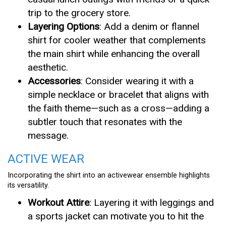
trip to the grocery store.
Layering Options
: Add a denim or flannel
shirt for cooler weather that complements
the main shirt while enhancing the overall
aesthetic.
Accessories
: Consider wearing it with a
simple necklace or bracelet that aligns with
the faith theme—such as a cross—adding a
subtler touch that resonates with the
message.
ACTIVE WEAR
Incorporating the shirt into an activewear ensemble highlights
its versatility.
Workout Attire
: Layering it with leggings and
a sports jacket can motivate you to hit the