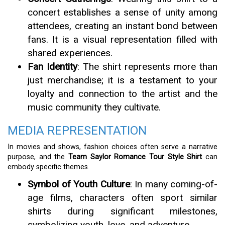
concert establishes a sense of unity among
attendees, creating an instant bond between
fans. It is a visual representation filled with
shared experiences.
Fan Identity
: The shirt represents more than
just merchandise; it is a testament to your
loyalty and connection to the artist and the
music community they cultivate.
MEDIA REPRESENTATION
In movies and shows, fashion choices often serve a narrative
purpose, and the
Team Saylor Romance Tour Style Shirt
can
embody specific themes.
Symbol of Youth Culture
: In many coming-of-
age films, characters often sport similar
shirts during significant milestones,
symbolizing youth, love, and adventure.