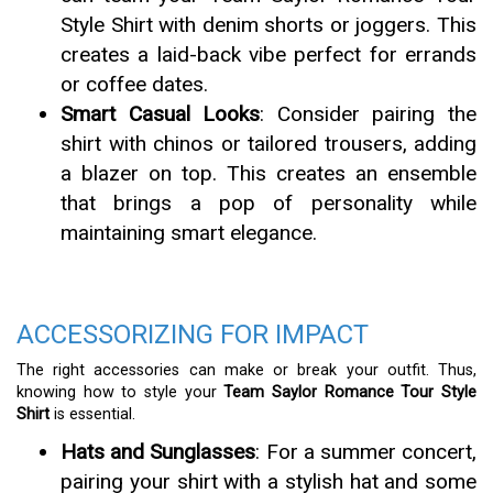
Style Shirt with denim shorts or joggers. This
creates a laid-back vibe perfect for errands
or coffee dates.
Smart Casual Looks
: Consider pairing the
shirt with chinos or tailored trousers, adding
a blazer on top. This creates an ensemble
that brings a pop of personality while
maintaining smart elegance.
ACCESSORIZING FOR IMPACT
The right accessories can make or break your outfit. Thus,
knowing how to style your
Team Saylor Romance Tour Style
Shirt
is essential.
Hats and Sunglasses
: For a summer concert,
pairing your shirt with a stylish hat and some