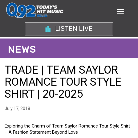
LISTEN LIVE
NEWS
TRADE | TEAM SAYLOR
ROMANCE TOUR STYLE
SHIRT | 20-2025
July 17, 2018
Exploring the Charm of Team Saylor Romance Tour Style Shirt
– A Fashion Statement Beyond Love