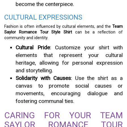
become the centerpiece.
CULTURAL EXPRESSIONS
Fashion is often influenced by cultural elements, and the
Team
Saylor Romance Tour Style Shirt
can be a reflection of
community and identity.
Cultural Pride
: Customize your shirt with
elements that represent your cultural
heritage, allowing for personal expression
and storytelling.
Solidarity with Causes
: Use the shirt as a
canvas to promote social causes or
movements, encouraging dialogue and
fostering communal ties.
CARING FOR YOUR TEAM
SAYLOR ROMANCE TOUR