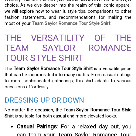
choice. As we dive deeper into the realm of this iconic apparel,
we will explore how to wear it, style tips, comparisons to other
fashion statements, and recommendations for making the
most of your
Team Saylor Romance Tour Style Shirt
.
THE VERSATILITY OF THE
TEAM SAYLOR ROMANCE
TOUR STYLE SHIRT
The
Team Saylor Romance Tour Style Shirt
is a versatile piece
that can be incorporated into many outfits. From casual outings
to more sophisticated gatherings, this shirt adapts to various
occasions effortlessly.
DRESSING UP OR DOWN
No matter the occasion, the
Team Saylor Romance Tour Style
Shirt
is suitable for both casual and more elevated looks.
Casual Pairings
: For a relaxed day out, you
can team your Team Saylor Romance Tour