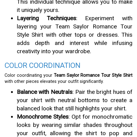
This individual technique allows you to make
it uniquely yours.
Layering Techniques
: Experiment with
layering your Team Saylor Romance Tour
Style Shirt with other tops or dresses. This
adds depth and interest while infusing
creativity into your wardrobe.
COLOR COORDINATION
Color coordinating your
Team Saylor Romance Tour Style Shirt
with other pieces elevates your outfit significantly.
Balance with Neutrals
: Pair the bright hues of
your shirt with neutral bottoms to create a
balanced look that still highlights your shirt.
Monochrome Styles
: Opt for monochromatic
looks by wearing similar shades throughout
your outfit, allowing the shirt to pop and