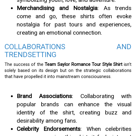
Merchandising and Nostalgia
: As trends
come and go, these shirts often evoke
nostalgia for past tours and experiences,
creating an emotional connection.
COLLABORATIONS AND
TRENDSETTING
The success of the
Team Saylor Romance Tour Style Shirt
isn’t
solely based on its design but on the strategic collaborations
that have propelled it into mainstream consciousness.
Brand Associations
: Collaborating with
popular brands can enhance the visual
identity of the shirt, creating buzz and
desirability among fans.
Celebrity Endorsements
: When celebrities