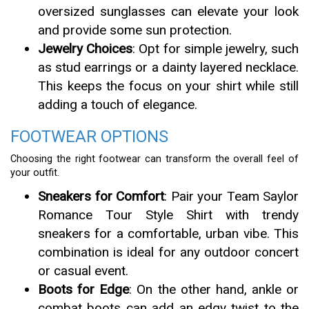
oversized sunglasses can elevate your look
and provide some sun protection.
Jewelry Choices
: Opt for simple jewelry, such
as stud earrings or a dainty layered necklace.
This keeps the focus on your shirt while still
adding a touch of elegance.
FOOTWEAR OPTIONS
Choosing the right footwear can transform the overall feel of
your outfit.
Sneakers for Comfort
: Pair your Team Saylor
Romance Tour Style Shirt with trendy
sneakers for a comfortable, urban vibe. This
combination is ideal for any outdoor concert
or casual event.
Boots for Edge
: On the other hand, ankle or
combat boots can add an edgy twist to the