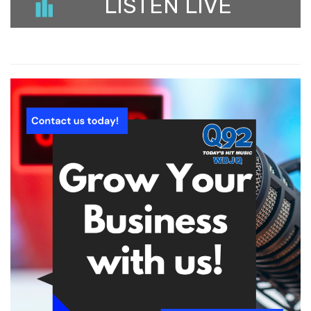
LISTEN LIVE