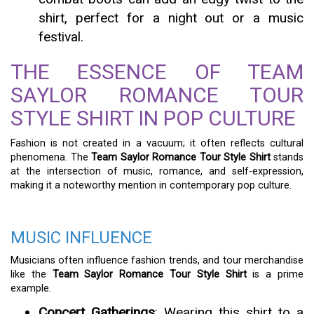
shirt, perfect for a night out or a music
festival.
THE ESSENCE OF TEAM
SAYLOR ROMANCE TOUR
STYLE SHIRT IN POP CULTURE
Fashion is not created in a vacuum; it often reflects cultural
phenomena. The
Team Saylor Romance Tour Style Shirt
stands
at the intersection of music, romance, and self-expression,
making it a noteworthy mention in contemporary pop culture.
MUSIC INFLUENCE
Musicians often influence fashion trends, and tour merchandise
like the
Team Saylor Romance Tour Style Shirt
is a prime
example.
Concert Gatherings
: Wearing this shirt to a