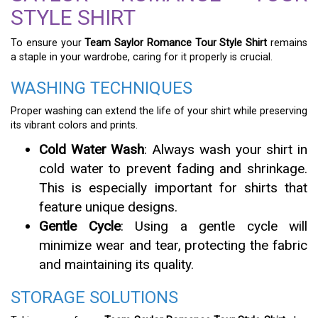
STYLE SHIRT
To ensure your
Team Saylor Romance Tour Style Shirt
remains
a staple in your wardrobe, caring for it properly is crucial.
WASHING TECHNIQUES
Proper washing can extend the life of your shirt while preserving
its vibrant colors and prints.
Cold Water Wash
: Always wash your shirt in
cold water to prevent fading and shrinkage.
This is especially important for shirts that
feature unique designs.
Gentle Cycle
: Using a gentle cycle will
minimize wear and tear, protecting the fabric
and maintaining its quality.
STORAGE SOLUTIONS