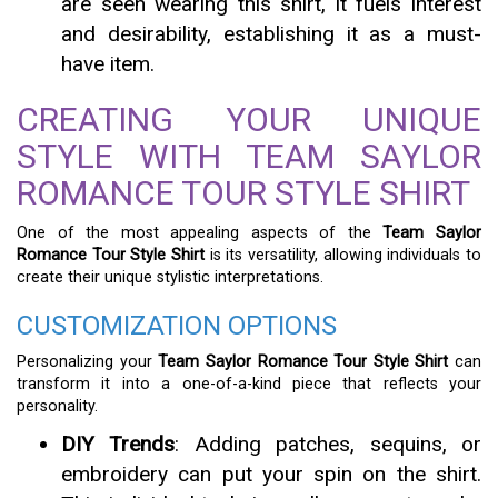
are seen wearing this shirt, it fuels interest
and desirability, establishing it as a must-
have item.
CREATING YOUR UNIQUE
STYLE WITH TEAM SAYLOR
ROMANCE TOUR STYLE SHIRT
One of the most appealing aspects of the
Team Saylor
Romance Tour Style Shirt
is its versatility, allowing individuals to
create their unique stylistic interpretations.
CUSTOMIZATION OPTIONS
Personalizing your
Team Saylor Romance Tour Style Shirt
can
transform it into a one-of-a-kind piece that reflects your
personality.
DIY Trends
: Adding patches, sequins, or
embroidery can put your spin on the shirt.