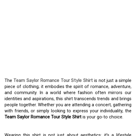
EXPLORING THE CHARM
OF TEAM SAYLOR
ROMANCE TOUR STYLE
SHIRT – A FASHION
STATEMENT BEYOND
LOVE
The
Team Saylor Romance Tour Style Shirt
is not just a simple
piece of clothing; it embodies the spirit of romance, adventure,
and community. In a world where fashion often mirrors our
identities and aspirations, this shirt transcends trends and brings
people together. Whether you are attending a concert, gathering
with friends, or simply looking to express your individuality, the
Team Saylor Romance Tour Style Shirt
is your go-to choice.
Wearing this shirt is not just about aesthetics; it’s a lifestyle