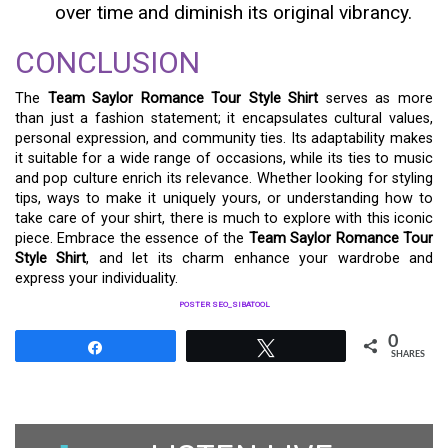
over time and diminish its original vibrancy.
CONCLUSION
The
Team Saylor Romance Tour Style Shirt
serves as more
than just a fashion statement; it encapsulates cultural values,
personal expression, and community ties. Its adaptability makes
it suitable for a wide range of occasions, while its ties to music
and pop culture enrich its relevance. Whether looking for styling
tips, ways to make it uniquely yours, or understanding how to
take care of your shirt, there is much to explore with this iconic
piece. Embrace the essence of the
Team Saylor Romance Tour
Style Shirt
, and let its charm enhance your wardrobe and
express your individuality.
POSTER SEO_SIBATOOL
0
Share
Tweet
SHARES