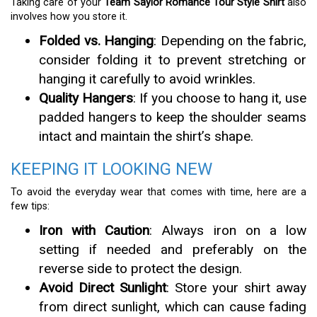
Taking care of your
Team Saylor Romance Tour Style Shirt
also
involves how you store it.
Folded vs. Hanging
: Depending on the fabric,
consider folding it to prevent stretching or
hanging it carefully to avoid wrinkles.
Quality Hangers
: If you choose to hang it, use
padded hangers to keep the shoulder seams
intact and maintain the shirt’s shape.
KEEPING IT LOOKING NEW
To avoid the everyday wear that comes with time, here are a
few tips:
Iron with Caution
: Always iron on a low
setting if needed and preferably on the
reverse side to protect the design.
Avoid Direct Sunlight
: Store your shirt away
from direct sunlight, which can cause fading