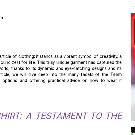
on
 SHIRT: REDEFINING
rticle of clothing; it stands as a vibrant symbol of creativity, a
ofound zest for life. This truly unique garment has captured the
orld, thanks to its dynamic and eye-catching designs and its
article, we will dive deep into the many facets of the
Team
ing options and offering practical advice on how to wear it
HIRT: A TESTAMENT TO THE