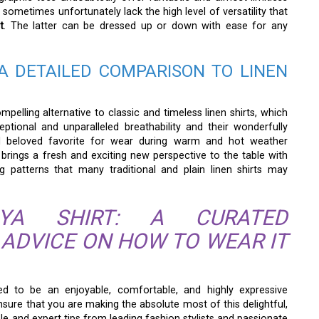
 sometimes unfortunately lack the high level of versatility that
t
. The latter can be dressed up or down with ease for any
A DETAILED COMPARISON TO LINEN
pelling alternative to classic and timeless linen shirts, which
ptional and unparalleled breathability and their wonderfully
nd beloved favorite for wear during warm and hot weather
brings a fresh and exciting new perspective to the table with
ing patterns that many traditional and plain linen shirts may
YA SHIRT: A CURATED
 ADVICE ON HOW TO WEAR IT
ned to be an enjoyable, comfortable, and highly expressive
ure that you are making the absolute most of this delightful,
ble and expert tips from leading fashion stylists and passionate