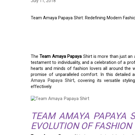
July 11, 2018
Team Amaya Papaya Shirt: Redefining Modern Fashi
TEAM AMAYA PAPAYA
MODERN FASHION
The
Team Amaya Papaya
Shirt is more than just an a
testament to individuality, and a celebration of a pr
hearts and minds of fashion lovers all around the w
promise of unparalleled comfort. In this detailed 
Amaya Papaya Shirt
, covering its versatile styl
effectively.
TEAM AMAYA PAPAYA S
EVOLUTION OF FASHION