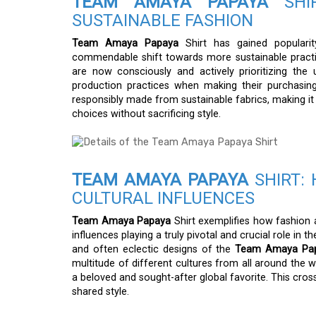
TEAM AMAYA PAPAYA
SHIR
SUSTAINABLE FASHION
Team Amaya Papaya
Shirt has gained populari
commendable shift towards more sustainable practi
are now consciously and actively prioritizing the
production practices when making their purchasin
responsibly made from sustainable fabrics, making it
choices without sacrificing style.
TEAM AMAYA PAPAYA
SHIRT: 
CULTURAL INFLUENCES
Team Amaya Papaya
Shirt exemplifies how fashion a
influences playing a truly pivotal and crucial role in
and often eclectic designs of the
Team Amaya Pap
multitude of different cultures from all around the wo
a beloved and sought-after global favorite. This cro
shared style.