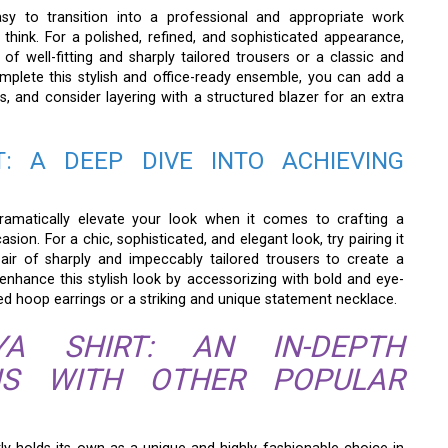
asy to transition into a professional and appropriate work
think. For a polished, refined, and sophisticated appearance,
 of well-fitting and sharply tailored trousers or a classic and
omplete this stylish and office-ready ensemble, you can add a
, and consider layering with a structured blazer for an extra
: A DEEP DIVE INTO ACHIEVING
ramatically elevate your look when it comes to crafting a
n. For a chic, sophisticated, and elegant look, try pairing it
air of sharply and impeccably tailored trousers to create a
 enhance this stylish look by accessorizing with bold and eye-
ed hoop earrings or a striking and unique statement necklace.
A SHIRT: AN IN-DEPTH
SIS WITH OTHER POPULAR