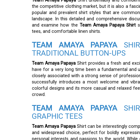
Team Amaya Papaya
Shirt undeniably and confident
the competitive clothing market, but it is also a fasc
popular and prevalent shirt styles that are commo
landscape. In this detailed and comprehensive discu
and examine how the
Team Amaya Papaya Shirt
s
tees, and comfortable linen shirts.
TEAM AMAYA PAPAYA
SHIR
TRADITIONAL BUTTON-UPS
Team Amaya Papaya
Shirt provides a fresh and excit
have for a very long time been a fundamental and ub
closely associated with a strong sense of professio
successfully introduces a most welcome and vibran
colorful designs and its more casual and relaxed fee
crowd.
TEAM AMAYA PAPAYA
SHIR
GRAPHIC TEES
Team Amaya Papaya
Shirt can be interestingly comp
and widespread choice, perfect for boldly expressin
personal interests and passions to the world. While 