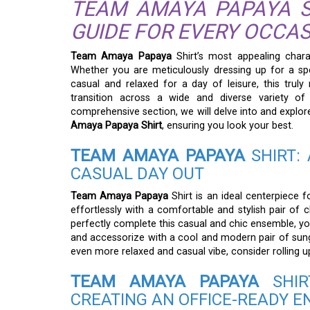
TEAM AMAYA PAPAYA SH
GUIDE FOR EVERY OCCA
Team Amaya Papaya
Shirt’s most appealing charac
Whether you are meticulously dressing up for a spe
casual and relaxed for a day of leisure, this truly
transition across a wide and diverse variety of 
comprehensive section, we will delve into and explore 
Amaya Papaya Shirt
, ensuring you look your best.
TEAM AMAYA PAPAYA
SHIRT: 
CASUAL DAY OUT
Team Amaya Papaya
Shirt is an ideal centerpiece f
effortlessly with a comfortable and stylish pair of 
perfectly complete this casual and chic ensemble, y
and accessorize with a cool and modern pair of sungl
even more relaxed and casual vibe, consider rolling up
TEAM AMAYA PAPAYA
SHIR
CREATING AN OFFICE-READY 