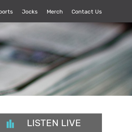
ports
Jocks
Merch
Contact Us
LISTEN LIVE