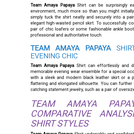
Team Amaya Papaya
Shirt can be surprisingly e
environment, much more so than you might initially 
simply tuck the shirt neatly and securely into a pair
elegant high-waisted pencil skirt. To successfully c
pair of chic loafers or some fashionable ankle boots
professional and authoritative touch.
TEAM AMAYA PAPAYA
SHIRT
EVENING CHIC
Team Amaya Papaya
Shirt can effortlessly and d
memorable evening wear ensemble for a special occasio
with a sleek and modern black leather skirt or a p
flattering and elongated silhouette. You can further
catching statement jewelry, such as a pair of oversiz
TEAM AMAYA PAPAY
COMPARATIVE ANALY
SHIRT STYLES