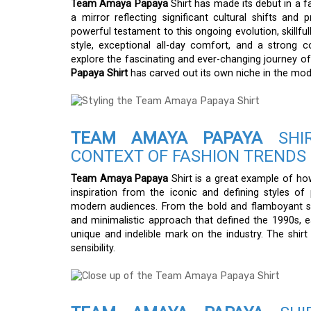
Team Amaya Papaya
Shirt has made its debut in a fa
a mirror reflecting significant cultural shifts and 
powerful testament to this ongoing evolution, skillf
style, exceptional all-day comfort, and a strong c
explore the fascinating and ever-changing journey o
Papaya Shirt
has carved out its own niche in the mo
TEAM AMAYA PAPAYA
SHIR
CONTEXT OF FASHION TRENDS
Team Amaya Papaya
Shirt is a great example of how
inspiration from the iconic and defining styles o
modern audiences. From the bold and flamboyant sty
and minimalistic approach that defined the 1990s, ea
unique and indelible mark on the industry. The shir
sensibility.