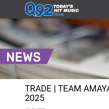
NEWS
TRADE | TEAM AMAYA
2025