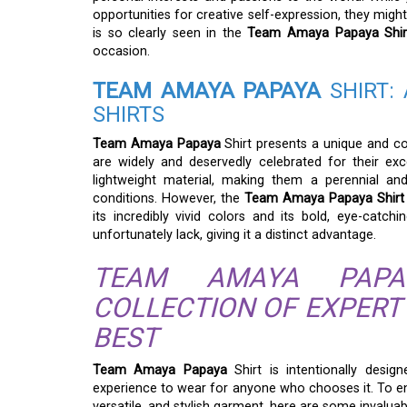
opportunities for creative self-expression, they might
is so clearly seen in the
Team Amaya Papaya Shir
occasion.
TEAM AMAYA PAPAYA
SHIRT: 
SHIRTS
Team Amaya Papaya
Shirt presents a unique and com
are widely and deservedly celebrated for their exce
lightweight material, making them a perennial a
conditions. However, the
Team Amaya Papaya Shirt
its incredibly vivid colors and its bold, eye-catch
unfortunately lack, giving it a distinct advantage.
TEAM AMAYA PAPA
COLLECTION OF EXPERT
BEST
Team Amaya Papaya
Shirt is intentionally desig
experience to wear for anyone who chooses it. To ens
versatile, and stylish garment, here are some invalua