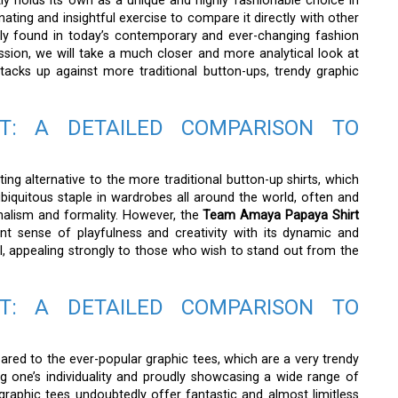
ly holds its own as a unique and highly fashionable choice in
inating and insightful exercise to compare it directly with other
nly found in today’s contemporary and ever-changing fashion
ssion, we will take a much closer and more analytical look at
tacks up against more traditional button-ups, trendy graphic
T: A DETAILED COMPARISON TO
ing alternative to the more traditional button-up shirts, which
iquitous staple in wardrobes all around the world, often and
nalism and formality. However, the
Team Amaya Papaya Shirt
t sense of playfulness and creativity with its dynamic and
l, appealing strongly to those who wish to stand out from the
T: A DETAILED COMPARISON TO
ared to the ever-popular graphic tees, which are a very trendy
g one’s individuality and proudly showcasing a wide range of
graphic tees undoubtedly offer fantastic and almost limitless