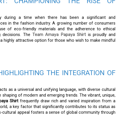
T: CHAMPIONING THE RISE OF
ty during a time when there has been a significant and
ces in the fashion industry. A growing number of consumers
 use of eco-friendly materials and the adherence to ethical
g decisions. The
Team Amaya Papaya Shirt
is proudly and
 a highly attractive option for those who wish to make mindful
HIGHLIGHTING THE INTEGRATION OF
cts as a universal and unifying language, with diverse cultural
 the shaping of modern and emerging trends. The vibrant, unique,
aya Shirt
frequently draw rich and varied inspiration from a
rld, a key factor that significantly contributes to its status as
ss-cultural appeal fosters a sense of global community through