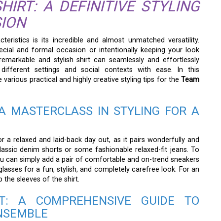
IRT: A DEFINITIVE STYLING
SION
teristics is its incredible and almost unmatched versatility.
cial and formal occasion or intentionally keeping your look
 remarkable and stylish shirt can seamlessly and effortlessly
different settings and social contexts with ease. In this
various practical and highly creative styling tips for the
Team
A MASTERCLASS IN STYLING FOR A
or a relaxed and laid-back day out, as it pairs wonderfully and
classic denim shorts or some fashionable relaxed-fit jeans. To
ou can simply add a pair of comfortable and on-trend sneakers
asses for a fun, stylish, and completely carefree look. For an
 the sleeves of the shirt.
T: A COMPREHENSIVE GUIDE TO
ENSEMBLE