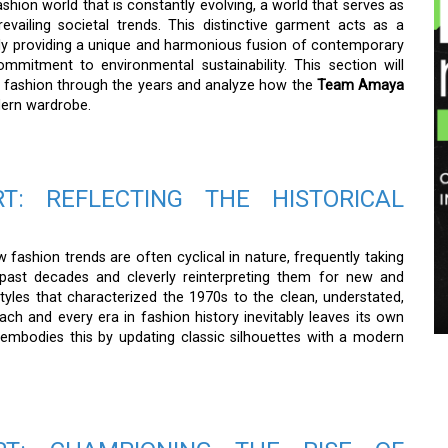
shion world that is constantly evolving, a world that serves as
prevailing societal trends. This distinctive garment acts as a
ully providing a unique and harmonious fusion of contemporary
ommitment to environmental sustainability. This section will
f fashion through the years and analyze how the
Team Amaya
dern wardrobe.
T: REFLECTING THE HISTORICAL
 fashion trends are often cyclical in nature, frequently taking
f past decades and cleverly reinterpreting them for new and
les that characterized the 1970s to the clean, understated,
ch and every era in fashion history inevitably leaves its own
t embodies this by updating classic silhouettes with a modern