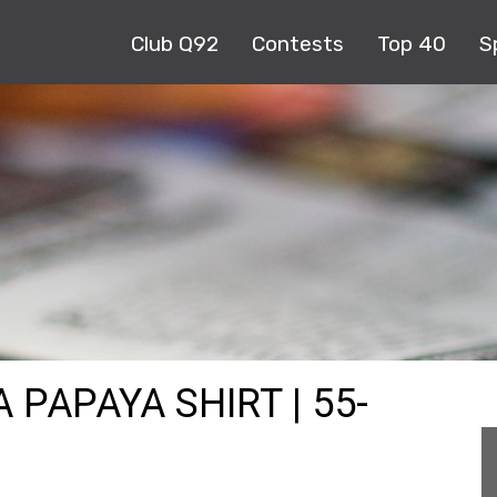
Club Q92
Contests
Top 40
S
 PAPAYA SHIRT | 55-