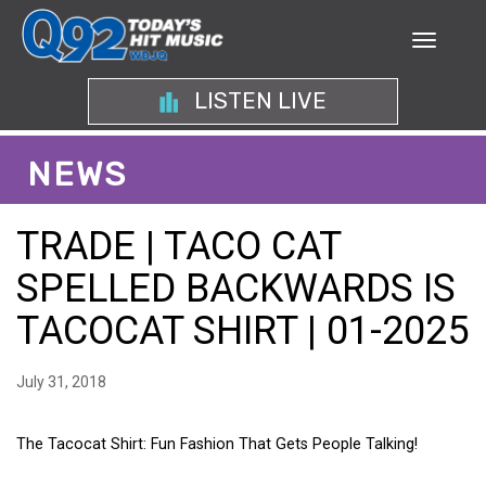
LISTEN LIVE
NEWS
TRADE | TACO CAT
SPELLED BACKWARDS IS
TACOCAT SHIRT | 01-2025
July 31, 2018
The Tacocat Shirt: Fun Fashion That Gets People Talking!