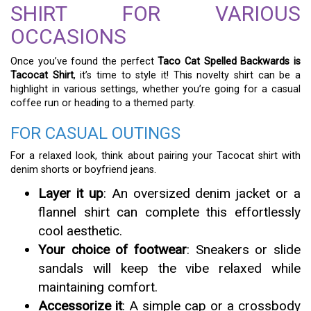
SHIRT FOR VARIOUS
OCCASIONS
Once you’ve found the perfect
Taco Cat Spelled Backwards is
Tacocat Shirt
, it’s time to style it! This novelty shirt can be a
highlight in various settings, whether you’re going for a casual
coffee run or heading to a themed party.
FOR CASUAL OUTINGS
For a relaxed look, think about pairing your Tacocat shirt with
denim shorts or boyfriend jeans.
Layer it up
: An oversized denim jacket or a
flannel shirt can complete this effortlessly
cool aesthetic.
Your choice of footwear
: Sneakers or slide
sandals will keep the vibe relaxed while
maintaining comfort.
Accessorize it
: A simple cap or a crossbody