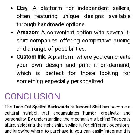
Etsy
: A platform for independent sellers,
often featuring unique designs available
through handmade options.
Amazon
: A convenient option with several t-
shirt companies offering competitive pricing
and a range of possibilities.
Custom Ink
: A platform where you can create
your own design and print it on-demand,
which is perfect for those looking for
something especially personalized.
CONCLUSION
The
Taco Cat Spelled Backwards is Tacocat Shirt
has become a
cultural symbol that encapsulates humor, creativity, and
personality. By understanding the mechanisms behind Tacocat’s
allure, selecting the right shirt, styling it for different occasions,
and knowing where to purchase it, you can easily integrate this