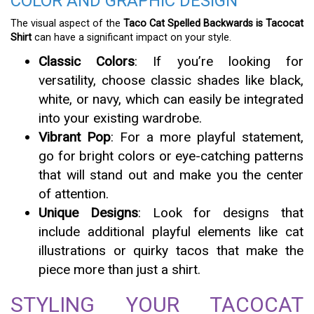
COLOR AND GRAPHIC DESIGN
The visual aspect of the
Taco Cat Spelled Backwards is Tacocat
Shirt
can have a significant impact on your style.
Classic Colors
: If you’re looking for
versatility, choose classic shades like black,
white, or navy, which can easily be integrated
into your existing wardrobe.
Vibrant Pop
: For a more playful statement,
go for bright colors or eye-catching patterns
that will stand out and make you the center
of attention.
Unique Designs
: Look for designs that
include additional playful elements like cat
illustrations or quirky tacos that make the
piece more than just a shirt.
STYLING YOUR TACOCAT