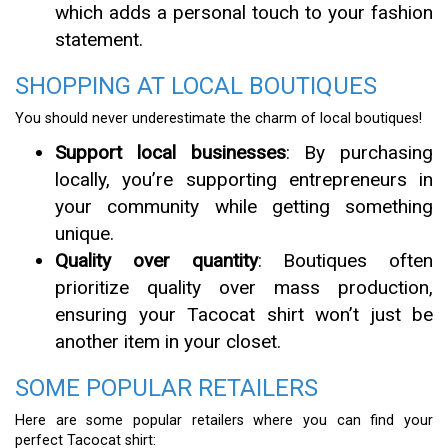
which adds a personal touch to your fashion
statement.
SHOPPING AT LOCAL BOUTIQUES
You should never underestimate the charm of local boutiques!
Support local businesses
: By purchasing
locally, you’re supporting entrepreneurs in
your community while getting something
unique.
Quality over quantity
: Boutiques often
prioritize quality over mass production,
ensuring your Tacocat shirt won’t just be
another item in your closet.
SOME POPULAR RETAILERS
Here are some popular retailers where you can find your
perfect Tacocat shirt: