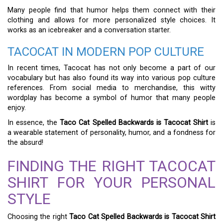
Many people find that humor helps them connect with their
clothing and allows for more personalized style choices. It
works as an icebreaker and a conversation starter.
TACOCAT IN MODERN POP CULTURE
In recent times, Tacocat has not only become a part of our
vocabulary but has also found its way into various pop culture
references. From social media to merchandise, this witty
wordplay has become a symbol of humor that many people
enjoy.
In essence, the
Taco Cat Spelled Backwards is Tacocat Shirt
is
a wearable statement of personality, humor, and a fondness for
the absurd!
FINDING THE RIGHT TACOCAT
SHIRT FOR YOUR PERSONAL
STYLE
Choosing the right
Taco Cat Spelled Backwards is Tacocat Shirt