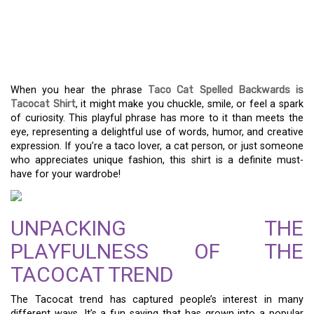
THE TACOCAT SHIRT:
FUN FASHION THAT GETS
PEOPLE TALKING!
When you hear the phrase
Taco Cat Spelled Backwards is
Tacocat Shirt
, it might make you chuckle, smile, or feel a spark
of curiosity. This playful phrase has more to it than meets the
eye, representing a delightful use of words, humor, and creative
expression. If you’re a taco lover, a cat person, or just someone
who appreciates unique fashion, this shirt is a definite must-
have for your wardrobe!
UNPACKING THE
PLAYFULNESS OF THE
TACOCAT TREND
The Tacocat trend has captured people’s interest in many
different ways. It’s a fun saying that has grown into a popular