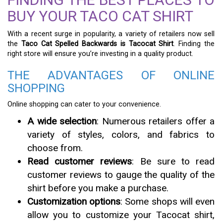
BUY YOUR TACO CAT SHIRT
With a recent surge in popularity, a variety of retailers now sell
the
Taco Cat Spelled Backwards is Tacocat Shirt
. Finding the
right store will ensure you’re investing in a quality product.
THE ADVANTAGES OF ONLINE
SHOPPING
Online shopping can cater to your convenience.
A wide selection
: Numerous retailers offer a
variety of styles, colors, and fabrics to
choose from.
Read customer reviews
: Be sure to read
customer reviews to gauge the quality of the
shirt before you make a purchase.
Customization options
: Some shops will even
allow you to customize your Tacocat shirt,