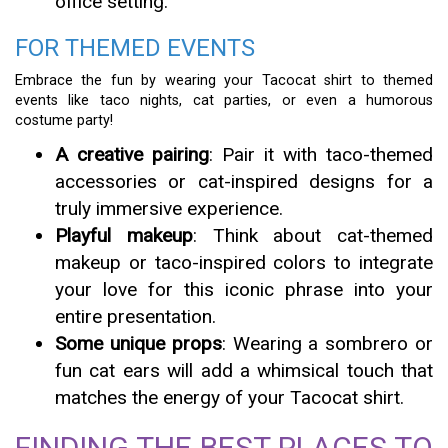
office setting.
FOR THEMED EVENTS
Embrace the fun by wearing your Tacocat shirt to themed
events like taco nights, cat parties, or even a humorous
costume party!
A creative pairing
: Pair it with taco-themed
accessories or cat-inspired designs for a
truly immersive experience.
Playful makeup
: Think about cat-themed
makeup or taco-inspired colors to integrate
your love for this iconic phrase into your
entire presentation.
Some unique props
: Wearing a sombrero or
fun cat ears will add a whimsical touch that
matches the energy of your Tacocat shirt.
FINDING THE BEST PLACES TO