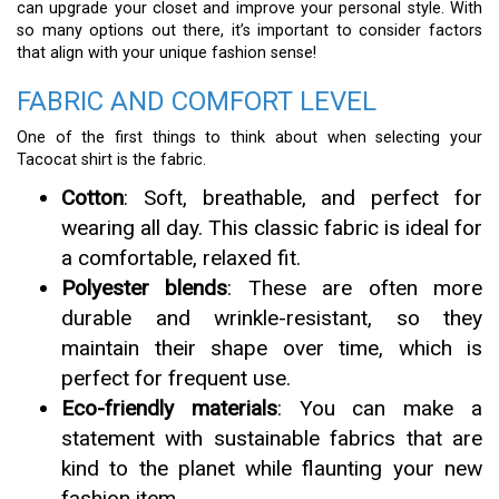
can upgrade your closet and improve your personal style. With
so many options out there, it’s important to consider factors
that align with your unique fashion sense!
FABRIC AND COMFORT LEVEL
One of the first things to think about when selecting your
Tacocat shirt is the fabric.
Cotton
: Soft, breathable, and perfect for
wearing all day. This classic fabric is ideal for
a comfortable, relaxed fit.
Polyester blends
: These are often more
durable and wrinkle-resistant, so they
maintain their shape over time, which is
perfect for frequent use.
Eco-friendly materials
: You can make a
statement with sustainable fabrics that are
kind to the planet while flaunting your new
fashion item.