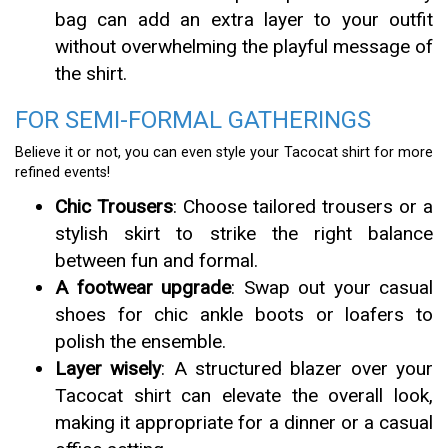
bag can add an extra layer to your outfit
without overwhelming the playful message of
the shirt.
FOR SEMI-FORMAL GATHERINGS
Believe it or not, you can even style your Tacocat shirt for more
refined events!
Chic Trousers
: Choose tailored trousers or a
stylish skirt to strike the right balance
between fun and formal.
A footwear upgrade
: Swap out your casual
shoes for chic ankle boots or loafers to
polish the ensemble.
Layer wisely
: A structured blazer over your
Tacocat shirt can elevate the overall look,
making it appropriate for a dinner or a casual