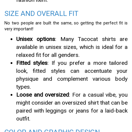
SIZE AND OVERALL FIT
No two people are built the same, so getting the perfect fit is
very important!
Unisex options
: Many Tacocat shirts are
available in unisex sizes, which is ideal for a
relaxed fit for all genders.
Fitted styles
: If you prefer a more tailored
look, fitted styles can accentuate your
physique and complement various body
types.
Loose and oversized
: For a casual vibe, you
might consider an oversized shirt that can be
paired with leggings or jeans for a laid-back
outfit.