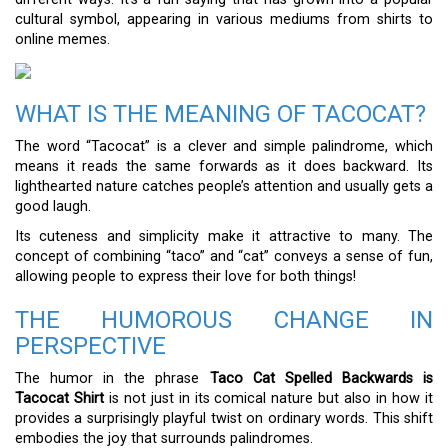
cultural symbol, appearing in various mediums from shirts to
online memes.
WHAT IS THE MEANING OF TACOCAT?
The word “Tacocat” is a clever and simple palindrome, which
means it reads the same forwards as it does backward. Its
lighthearted nature catches people’s attention and usually gets a
good laugh.
Its cuteness and simplicity make it attractive to many. The
concept of combining “taco” and “cat” conveys a sense of fun,
allowing people to express their love for both things!
THE HUMOROUS CHANGE IN
PERSPECTIVE
The humor in the phrase
Taco Cat Spelled Backwards is
Tacocat Shirt
is not just in its comical nature but also in how it
provides a surprisingly playful twist on ordinary words. This shift
embodies the joy that surrounds palindromes.