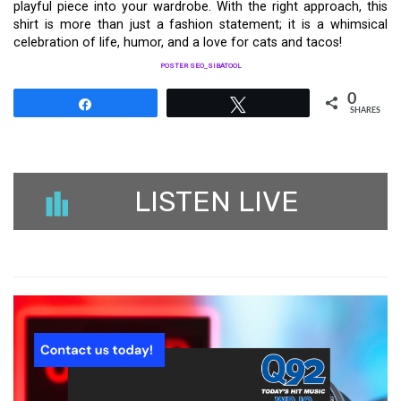
playful piece into your wardrobe. With the right approach, this
shirt is more than just a fashion statement; it is a whimsical
celebration of life, humor, and a love for cats and tacos!
POSTER SEO_SIBATOOL
0
Share
Tweet
SHARES
LISTEN LIVE