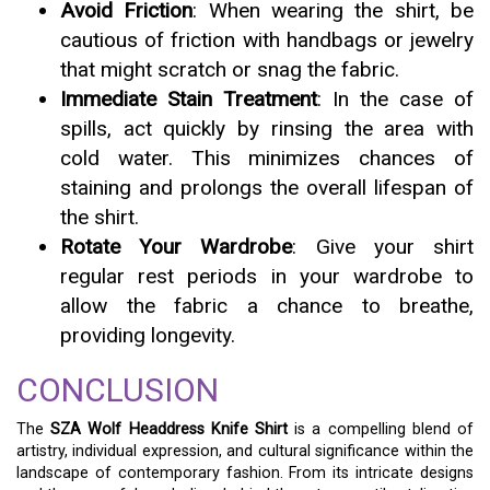
Avoid Friction
: When wearing the shirt, be
cautious of friction with handbags or jewelry
that might scratch or snag the fabric.
Immediate Stain Treatment
: In the case of
spills, act quickly by rinsing the area with
cold water. This minimizes chances of
staining and prolongs the overall lifespan of
the shirt.
Rotate Your Wardrobe
: Give your shirt
regular rest periods in your wardrobe to
allow the fabric a chance to breathe,
providing longevity.
CONCLUSION
The
SZA Wolf Headdress Knife Shirt
is a compelling blend of
artistry, individual expression, and cultural significance within the
landscape of contemporary fashion. From its intricate designs