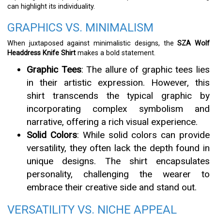
can highlight its individuality.
GRAPHICS VS. MINIMALISM
When juxtaposed against minimalistic designs, the
SZA Wolf
Headdress Knife Shirt
makes a bold statement.
Graphic Tees
: The allure of graphic tees lies
in their artistic expression. However, this
shirt transcends the typical graphic by
incorporating complex symbolism and
narrative, offering a rich visual experience.
Solid Colors
: While solid colors can provide
versatility, they often lack the depth found in
unique designs. The shirt encapsulates
personality, challenging the wearer to
embrace their creative side and stand out.
VERSATILITY VS. NICHE APPEAL