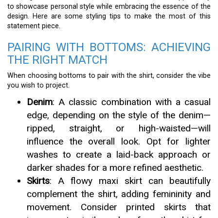
to showcase personal style while embracing the essence of the
design. Here are some styling tips to make the most of this
statement piece.
PAIRING WITH BOTTOMS: ACHIEVING
THE RIGHT MATCH
When choosing bottoms to pair with the shirt, consider the vibe
you wish to project.
Denim
: A classic combination with a casual
edge, depending on the style of the denim—
ripped, straight, or high-waisted—will
influence the overall look. Opt for lighter
washes to create a laid-back approach or
darker shades for a more refined aesthetic.
Skirts
: A flowy maxi skirt can beautifully
complement the shirt, adding femininity and
movement. Consider printed skirts that