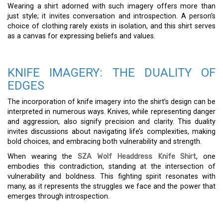
Wearing a shirt adorned with such imagery offers more than
just style; it invites conversation and introspection. A person’s
choice of clothing rarely exists in isolation, and this shirt serves
as a canvas for expressing beliefs and values.
KNIFE IMAGERY: THE DUALITY OF
EDGES
The incorporation of knife imagery into the shirt’s design can be
interpreted in numerous ways. Knives, while representing danger
and aggression, also signify precision and clarity. This duality
invites discussions about navigating life’s complexities, making
bold choices, and embracing both vulnerability and strength.
When wearing the
SZA Wolf Headdress Knife Shirt
, one
embodies this contradiction, standing at the intersection of
vulnerability and boldness. This fighting spirit resonates with
many, as it represents the struggles we face and the power that
emerges through introspection.