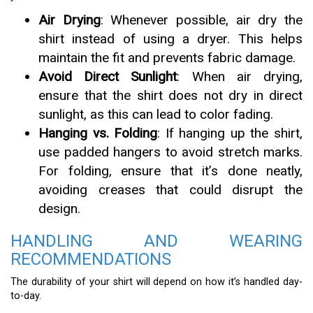
Air Drying
: Whenever possible, air dry the
shirt instead of using a dryer. This helps
maintain the fit and prevents fabric damage.
Avoid Direct Sunlight
: When air drying,
ensure that the shirt does not dry in direct
sunlight, as this can lead to color fading.
Hanging vs. Folding
: If hanging up the shirt,
use padded hangers to avoid stretch marks.
For folding, ensure that it’s done neatly,
avoiding creases that could disrupt the
design.
HANDLING AND WEARING
RECOMMENDATIONS
The durability of your shirt will depend on how it’s handled day-
to-day.