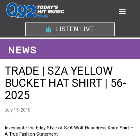
LISTEN LIVE
NEWS
TRADE | SZA YELLOW
BUCKET HAT SHIRT | 56-
2025
July 15, 2018
Investigate the Edgy Style of SZA Wolf Headdress Knife Shirt –
A True Fashion Statement