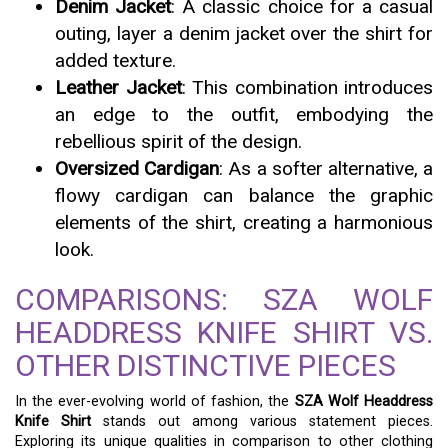
Denim Jacket
: A classic choice for a casual
outing, layer a denim jacket over the shirt for
added texture.
Leather Jacket
: This combination introduces
an edge to the outfit, embodying the
rebellious spirit of the design.
Oversized Cardigan
: As a softer alternative, a
flowy cardigan can balance the graphic
elements of the shirt, creating a harmonious
look.
COMPARISONS: SZA WOLF
HEADDRESS KNIFE SHIRT VS.
OTHER DISTINCTIVE PIECES
In the ever-evolving world of fashion, the
SZA Wolf Headdress
Knife Shirt
stands out among various statement pieces.
Exploring its unique qualities in comparison to other clothing