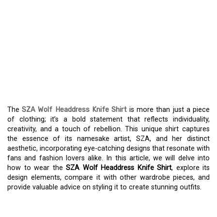
INVESTIGATE THE EDGY
STYLE OF SZA WOLF
HEADDRESS KNIFE SHIRT
– A TRUE FASHION
STATEMENT
The
SZA Wolf Headdress Knife Shirt
is more than just a piece
of clothing; it’s a bold statement that reflects individuality,
creativity, and a touch of rebellion. This unique shirt captures
the essence of its namesake artist, SZA, and her distinct
aesthetic, incorporating eye-catching designs that resonate with
fans and fashion lovers alike. In this article, we will delve into
how to wear the
SZA Wolf Headdress Knife Shirt
, explore its
design elements, compare it with other wardrobe pieces, and
provide valuable advice on styling it to create stunning outfits.