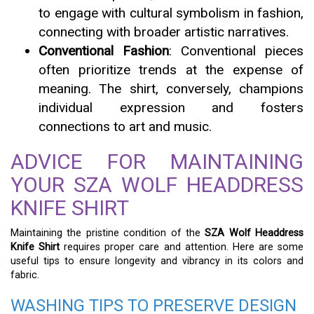
to engage with cultural symbolism in fashion,
connecting with broader artistic narratives.
Conventional Fashion
: Conventional pieces
often prioritize trends at the expense of
meaning. The shirt, conversely, champions
individual expression and fosters
connections to art and music.
ADVICE FOR MAINTAINING
YOUR SZA WOLF HEADDRESS
KNIFE SHIRT
Maintaining the pristine condition of the
SZA Wolf Headdress
Knife Shirt
requires proper care and attention. Here are some
useful tips to ensure longevity and vibrancy in its colors and
fabric.
WASHING TIPS TO PRESERVE DESIGN