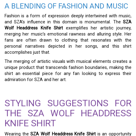
A BLENDING OF FASHION AND MUSIC
Fashion is a form of expression deeply intertwined with music,
and SZA’s influence in this domain is monumental. The
SZA
Wolf Headdress Knife Shirt
exemplifies her artistic journey,
merging her music’s emotional rawness and alluring style. Her
fans are often drawn to clothing that resonates with the
personal narratives depicted in her songs, and this shirt
accomplishes just that.
The merging of artistic visuals with musical elements creates a
unique product that transcends fashion boundaries, making the
shirt an essential piece for any fan looking to express their
admiration for SZA and her art.
STYLING SUGGESTIONS FOR
THE SZA WOLF HEADDRESS
KNIFE SHIRT
Wearing the
SZA Wolf Headdress Knife Shirt
is an opportunity