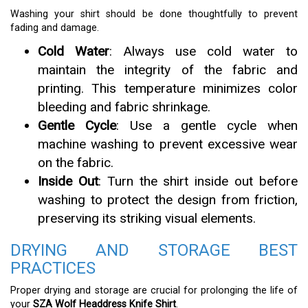
Washing your shirt should be done thoughtfully to prevent
fading and damage.
Cold Water
: Always use cold water to
maintain the integrity of the fabric and
printing. This temperature minimizes color
bleeding and fabric shrinkage.
Gentle Cycle
: Use a gentle cycle when
machine washing to prevent excessive wear
on the fabric.
Inside Out
: Turn the shirt inside out before
washing to protect the design from friction,
preserving its striking visual elements.
DRYING AND STORAGE BEST
PRACTICES
Proper drying and storage are crucial for prolonging the life of
your
SZA Wolf Headdress Knife Shirt
.