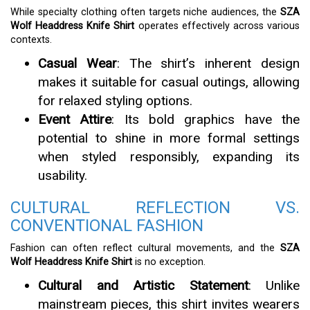
While specialty clothing often targets niche audiences, the
SZA
Wolf Headdress Knife Shirt
operates effectively across various
contexts.
Casual Wear
: The shirt’s inherent design
makes it suitable for casual outings, allowing
for relaxed styling options.
Event Attire
: Its bold graphics have the
potential to shine in more formal settings
when styled responsibly, expanding its
usability.
CULTURAL REFLECTION VS.
CONVENTIONAL FASHION
Fashion can often reflect cultural movements, and the
SZA
Wolf Headdress Knife Shirt
is no exception.
Cultural and Artistic Statement
: Unlike
mainstream pieces, this shirt invites wearers