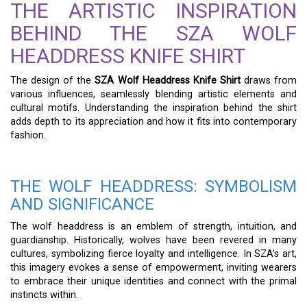
THE ARTISTIC INSPIRATION
BEHIND THE SZA WOLF
HEADDRESS KNIFE SHIRT
The design of the
SZA Wolf Headdress Knife Shirt
draws from
various influences, seamlessly blending artistic elements and
cultural motifs. Understanding the inspiration behind the shirt
adds depth to its appreciation and how it fits into contemporary
fashion.
THE WOLF HEADDRESS: SYMBOLISM
AND SIGNIFICANCE
The wolf headdress is an emblem of strength, intuition, and
guardianship. Historically, wolves have been revered in many
cultures, symbolizing fierce loyalty and intelligence. In SZA’s art,
this imagery evokes a sense of empowerment, inviting wearers
to embrace their unique identities and connect with the primal
instincts within.