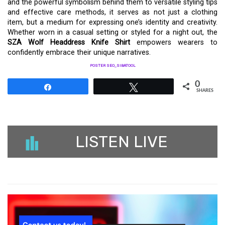
and the powerful symbolism behind them to versatile styling tips
and effective care methods, it serves as not just a clothing
item, but a medium for expressing one’s identity and creativity.
Whether worn in a casual setting or styled for a night out, the
SZA Wolf Headdress Knife Shirt
empowers wearers to
confidently embrace their unique narratives.
POSTER SEO_SIBATOOL
0
Share
Tweet
SHARES
LISTEN LIVE