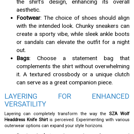
the shirt’s design, enhancing its overall
aesthetic.
Footwear
: The choice of shoes should align
with the intended look. Chunky sneakers can
create a sporty vibe, while sleek ankle boots
or sandals can elevate the outfit for a night
out.
Bags
: Choose a statement bag that
complements the shirt without overwhelming
it. A textured crossbody or a unique clutch
can serve as a great companion piece.
LAYERING FOR ENHANCED
VERSATILITY
Layering can completely transform the way the
SZA Wolf
Headdress Knife Shirt
is perceived. Experimenting with various
outerwear options can expand your style horizons.