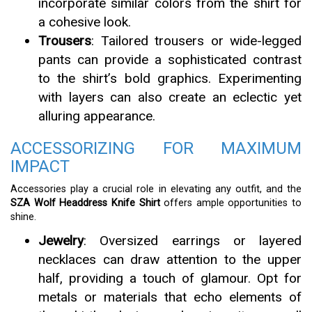
incorporate similar colors from the shirt for
a cohesive look.
Trousers
: Tailored trousers or wide-legged
pants can provide a sophisticated contrast
to the shirt’s bold graphics. Experimenting
with layers can also create an eclectic yet
alluring appearance.
ACCESSORIZING FOR MAXIMUM
IMPACT
Accessories play a crucial role in elevating any outfit, and the
SZA Wolf Headdress Knife Shirt
offers ample opportunities to
shine.
Jewelry
: Oversized earrings or layered
necklaces can draw attention to the upper
half, providing a touch of glamour. Opt for
metals or materials that echo elements of