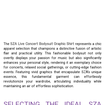
ELEVATE YOUR
AESTHETIC – EXPLORE
THE SZA LIVE CONCERT
BODYSUIT GRAPHIC TOP
The
SZA Live Concert Bodysuit Graphic Shirt
represents a chic
apparel selection that champions a distinctive fusion of artistic
flair and practical utility. This fashionable bodysuit not only
overtly displays your passion for music but also significantly
enhances your personal style, rendering it an exemplary choice
for concerts, relaxed social gatherings, or cutting-edge fashion
events. Featuring vivid graphics that encapsulate SZA’s unique
essence, this fundamental garment can effortlessly
revolutionize your wardrobe, articulating individuality while
maintaining an air of effortless sophistication.
SELECTING THE IDEAL SZA