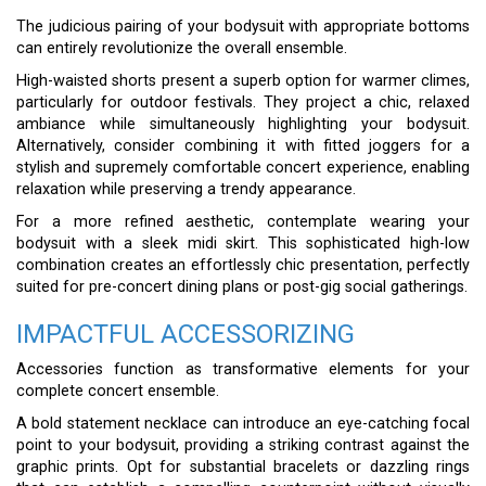
The judicious pairing of your bodysuit with appropriate bottoms
can entirely revolutionize the overall ensemble.
High-waisted shorts present a superb option for warmer climes,
particularly for outdoor festivals. They project a chic, relaxed
ambiance while simultaneously highlighting your bodysuit.
Alternatively, consider combining it with fitted joggers for a
stylish and supremely comfortable concert experience, enabling
relaxation while preserving a trendy appearance.
For a more refined aesthetic, contemplate wearing your
bodysuit with a sleek midi skirt. This sophisticated high-low
combination creates an effortlessly chic presentation, perfectly
suited for pre-concert dining plans or post-gig social gatherings.
IMPACTFUL ACCESSORIZING
Accessories function as transformative elements for your
complete concert ensemble.
A bold statement necklace can introduce an eye-catching focal
point to your bodysuit, providing a striking contrast against the
graphic prints. Opt for substantial bracelets or dazzling rings