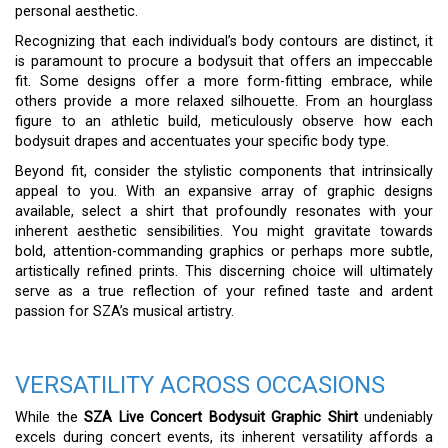
personal aesthetic.
Recognizing that each individual’s body contours are distinct, it
is paramount to procure a bodysuit that offers an impeccable
fit. Some designs offer a more form-fitting embrace, while
others provide a more relaxed silhouette. From an hourglass
figure to an athletic build, meticulously observe how each
bodysuit drapes and accentuates your specific body type.
Beyond fit, consider the stylistic components that intrinsically
appeal to you. With an expansive array of graphic designs
available, select a shirt that profoundly resonates with your
inherent aesthetic sensibilities. You might gravitate towards
bold, attention-commanding graphics or perhaps more subtle,
artistically refined prints. This discerning choice will ultimately
serve as a true reflection of your refined taste and ardent
passion for SZA’s musical artistry.
VERSATILITY ACROSS OCCASIONS
While the
SZA Live Concert Bodysuit Graphic Shirt
undeniably
excels during concert events, its inherent versatility affords a