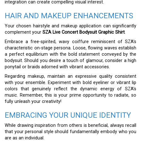
integration can create compelling visual interest.
HAIR AND MAKEUP ENHANCEMENTS
Your chosen hairstyle and makeup application can significantly
complement your
SZA Live Concert Bodysuit Graphic Shirt
.
Embrace a free-spirited, wavy coiffure reminiscent of SZA’s
characteristic on-stage persona. Loose, flowing waves establish
a perfect equilibrium with the bold statement conveyed by the
bodysuit. Should you desire a touch of glamour, consider a high
ponytail or braids adorned with vibrant accessories.
Regarding makeup, maintain an expressive quality consistent
with your ensemble. Experiment with bold eyeliner or vibrant lip
colors that genuinely reflect the dynamic energy of SZA’s
music. Remember, this is your prime opportunity to radiate, so
fully unleash your creativity!
EMBRACING YOUR UNIQUE IDENTITY
While drawing inspiration from others is beneficial, always recall
that your personal style should fundamentally embody who you
are as an individual.