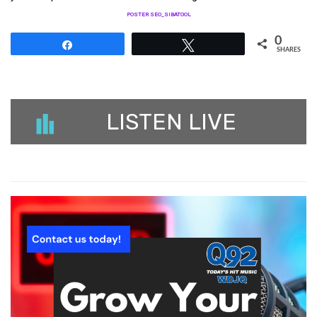
POSTER SEO_SIBATOOL
0
Share
Tweet
SHARES
LISTEN LIVE