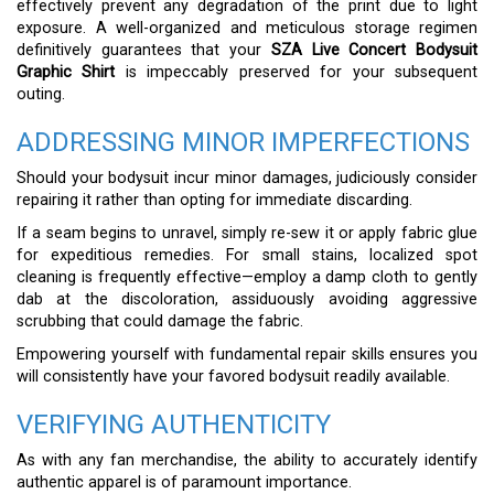
effectively prevent any degradation of the print due to light
exposure. A well-organized and meticulous storage regimen
definitively guarantees that your
SZA Live Concert Bodysuit
Graphic Shirt
is impeccably preserved for your subsequent
outing.
ADDRESSING MINOR IMPERFECTIONS
Should your bodysuit incur minor damages, judiciously consider
repairing it rather than opting for immediate discarding.
If a seam begins to unravel, simply re-sew it or apply fabric glue
for expeditious remedies. For small stains, localized spot
cleaning is frequently effective—employ a damp cloth to gently
dab at the discoloration, assiduously avoiding aggressive
scrubbing that could damage the fabric.
Empowering yourself with fundamental repair skills ensures you
will consistently have your favored bodysuit readily available.
VERIFYING AUTHENTICITY
As with any fan merchandise, the ability to accurately identify
authentic apparel is of paramount importance.