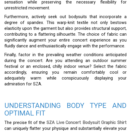
sensation while preserving the necessary flexibility for
unrestricted movement.
Furthermore, actively seek out bodysuits that incorporate a
degree of spandex. This warp-knit textile not only bestows
elasticity upon the garment but also provides structural support,
contributing to a flattering silhouette. The choice of fabric can
significantly augment your entire concert experience as you
fluidly dance and enthusiastically engage with the performance.
Finally, factor in the prevailing weather conditions anticipated
during the concert. Are you attending an outdoor summer
festival or an enclosed, chilly indoor venue? Select the fabric
accordingly, ensuring you remain comfortably cool or
adequately warm while conspicuously displaying your
admiration for SZA.
UNDERSTANDING BODY TYPE AND
OPTIMAL FIT
The precise fit of the
SZA Live Concert Bodysuit Graphic Shirt
can uniquely flatter your physique and substantially elevate your