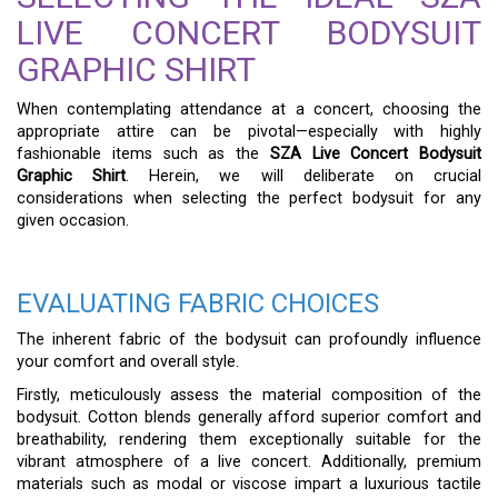
LIVE CONCERT BODYSUIT
GRAPHIC SHIRT
When contemplating attendance at a concert, choosing the
appropriate attire can be pivotal—especially with highly
fashionable items such as the
SZA Live Concert Bodysuit
Graphic Shirt
. Herein, we will deliberate on crucial
considerations when selecting the perfect bodysuit for any
given occasion.
EVALUATING FABRIC CHOICES
The inherent fabric of the bodysuit can profoundly influence
your comfort and overall style.
Firstly, meticulously assess the material composition of the
bodysuit. Cotton blends generally afford superior comfort and
breathability, rendering them exceptionally suitable for the
vibrant atmosphere of a live concert. Additionally, premium
materials such as modal or viscose impart a luxurious tactile