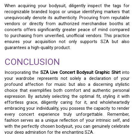
When acquiring your bodysuit, diligently inspect the tags for
recognizable branded logos or unique identifying markers that
unequivocally denote its authenticity. Procuring from reputable
vendors or directly from authorized merchandise booths at
concerts offers significantly greater peace of mind compared
to purchasing from unverified, unofficial vendors. This practice
ensures your acquisition not only supports SZA but also
guarantees a high-quality product.
CONCLUSION
Incorporating the
SZA Live Concert Bodysuit Graphic Shirt
into
your wardrobe represents not solely a declaration of your
profound affection for music but also a discerning stylistic
choice that exemplifies both comfort and authentic personal
expression. By astutely selecting the optimal fit, styling it with
effortless grace, diligently caring for it, and wholeheartedly
embracing your individuality, you possess the capacity to render
every concert experience truly unforgettable. Remember,
fashion serves as a unique reflection of your intrinsic self, and
with the perfectly chosen bodysuit, you can genuinely celebrate
your deep admiration for the enchanting SZA.