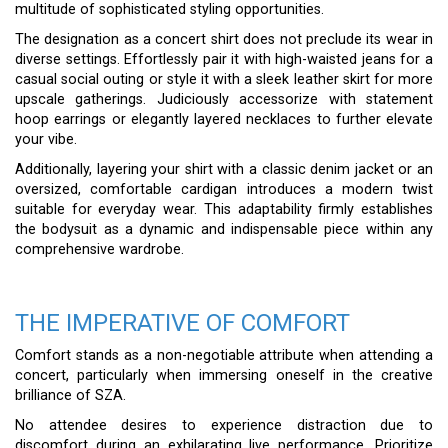
multitude of sophisticated styling opportunities.
The designation as a concert shirt does not preclude its wear in
diverse settings. Effortlessly pair it with high-waisted jeans for a
casual social outing or style it with a sleek leather skirt for more
upscale gatherings. Judiciously accessorize with statement
hoop earrings or elegantly layered necklaces to further elevate
your vibe.
Additionally, layering your shirt with a classic denim jacket or an
oversized, comfortable cardigan introduces a modern twist
suitable for everyday wear. This adaptability firmly establishes
the bodysuit as a dynamic and indispensable piece within any
comprehensive wardrobe.
THE IMPERATIVE OF COMFORT
Comfort stands as a non-negotiable attribute when attending a
concert, particularly when immersing oneself in the creative
brilliance of SZA.
No attendee desires to experience distraction due to
discomfort during an exhilarating live performance. Prioritize