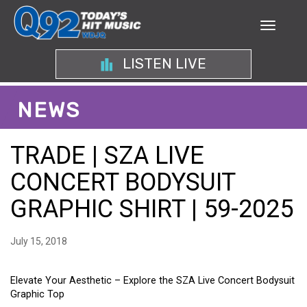
LISTEN LIVE
NEWS
TRADE | SZA LIVE
CONCERT BODYSUIT
GRAPHIC SHIRT | 59-2025
July 15, 2018
Elevate Your Aesthetic – Explore the SZA Live Concert Bodysuit
Graphic Top