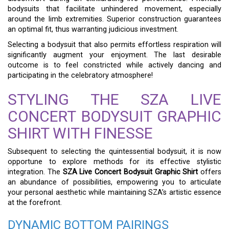
bodysuits that facilitate unhindered movement, especially
around the limb extremities. Superior construction guarantees
an optimal fit, thus warranting judicious investment.
Selecting a bodysuit that also permits effortless respiration will
significantly augment your enjoyment. The last desirable
outcome is to feel constricted while actively dancing and
participating in the celebratory atmosphere!
STYLING THE SZA LIVE
CONCERT BODYSUIT GRAPHIC
SHIRT WITH FINESSE
Subsequent to selecting the quintessential bodysuit, it is now
opportune to explore methods for its effective stylistic
integration. The
SZA Live Concert Bodysuit Graphic Shirt
offers
an abundance of possibilities, empowering you to articulate
your personal aesthetic while maintaining SZA’s artistic essence
at the forefront.
DYNAMIC BOTTOM PAIRINGS