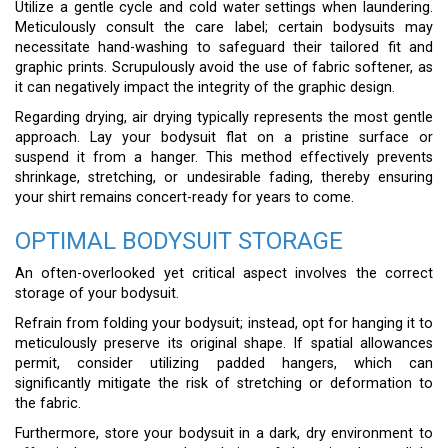
Utilize a gentle cycle and cold water settings when laundering.
Meticulously consult the care label; certain bodysuits may
necessitate hand-washing to safeguard their tailored fit and
graphic prints. Scrupulously avoid the use of fabric softener, as
it can negatively impact the integrity of the graphic design.
Regarding drying, air drying typically represents the most gentle
approach. Lay your bodysuit flat on a pristine surface or
suspend it from a hanger. This method effectively prevents
shrinkage, stretching, or undesirable fading, thereby ensuring
your shirt remains concert-ready for years to come.
OPTIMAL BODYSUIT STORAGE
An often-overlooked yet critical aspect involves the correct
storage of your bodysuit.
Refrain from folding your bodysuit; instead, opt for hanging it to
meticulously preserve its original shape. If spatial allowances
permit, consider utilizing padded hangers, which can
significantly mitigate the risk of stretching or deformation to
the fabric.
Furthermore, store your bodysuit in a dark, dry environment to