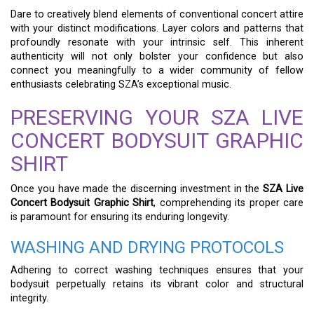
Dare to creatively blend elements of conventional concert attire
with your distinct modifications. Layer colors and patterns that
profoundly resonate with your intrinsic self. This inherent
authenticity will not only bolster your confidence but also
connect you meaningfully to a wider community of fellow
enthusiasts celebrating SZA’s exceptional music.
PRESERVING YOUR SZA LIVE
CONCERT BODYSUIT GRAPHIC
SHIRT
Once you have made the discerning investment in the
SZA Live
Concert Bodysuit Graphic Shirt
, comprehending its proper care
is paramount for ensuring its enduring longevity.
WASHING AND DRYING PROTOCOLS
Adhering to correct washing techniques ensures that your
bodysuit perpetually retains its vibrant color and structural
integrity.