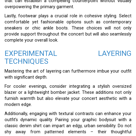
that can establish a compelling counterpoint without visually
overpowering the primary garment.
Lastly, footwear plays a crucial role in cohesive styling. Select
comfortable yet fashionable options such as contemporary
sneakers or chic ankle boots. These choices will not only
provide support throughout the concert but will also seamlessly
complete your overall look.
EXPERIMENTAL LAYERING
TECHNIQUES
Mastering the art of layering can furthermore imbue your outfit
with significant depth.
For cooler evenings, consider integrating a stylish oversized
blazer or a lightweight bomber jacket. These additions not only
furnish warmth but also elevate your concert aesthetic with a
modern edge.
Additionally, engaging with textural contrasts can enhance your
outfit’s dynamic quality. Pairing your graphic bodysuit with a
classic denim shirt can impart an edgy, urban sensibility. Do not
shy away from patterned elements – their thoughtful