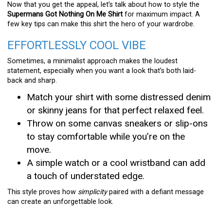
Now that you get the appeal, let’s talk about how to style the
Supermans Got Nothing On Me Shirt
for maximum impact. A
few key tips can make this shirt the hero of your wardrobe.
EFFORTLESSLY COOL VIBE
Sometimes, a minimalist approach makes the loudest
statement, especially when you want a look that’s both laid-
back and sharp.
Match your shirt with some distressed denim
or skinny jeans for that perfect relaxed feel.
Throw on some canvas sneakers or slip-ons
to stay comfortable while you’re on the
move.
A simple watch or a cool wristband can add
a touch of understated edge.
This style proves how
simplicity
paired with a defiant message
can create an unforgettable look.