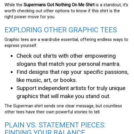
While the
Supermans Got Nothing On Me Shirt
is a standout, it’s
worth checking out other options to know if this shirt is the
right power move for you.
EXPLORING OTHER GRAPHIC TEES
Graphic tees are a wardrobe essential, offering endless ways to
express yourself.
Check out shirts with other empowering
slogans that match your personal mantra.
Find designs that rep your specific passions,
like music, art, or books.
Support independent artists for truly unique
graphics that will make you stand out.
The Superman shirt sends one clear message, but countless
other tees have their own powerful stories to tell.
PLAIN VS. STATEMENT PIECES:
FINDING YOUR BALANCE