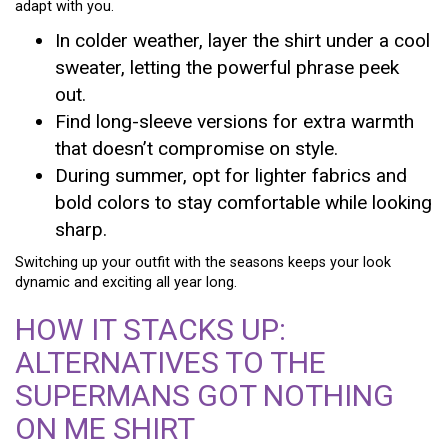
adapt with you.
In colder weather, layer the shirt under a cool
sweater, letting the powerful phrase peek
out.
Find long-sleeve versions for extra warmth
that doesn’t compromise on style.
During summer, opt for lighter fabrics and
bold colors to stay comfortable while looking
sharp.
Switching up your outfit with the seasons keeps your look
dynamic and exciting all year long.
HOW IT STACKS UP:
ALTERNATIVES TO THE
SUPERMANS GOT NOTHING
ON ME SHIRT