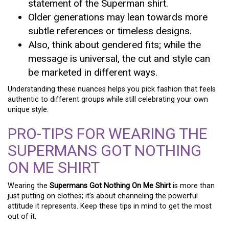
statement of the Superman shirt.
Older generations may lean towards more
subtle references or timeless designs.
Also, think about gendered fits; while the
message is universal, the cut and style can
be marketed in different ways.
Understanding these nuances helps you pick fashion that feels
authentic to different groups while still celebrating your own
unique style.
PRO-TIPS FOR WEARING THE
SUPERMANS GOT NOTHING
ON ME SHIRT
Wearing the
Supermans Got Nothing On Me Shirt
is more than
just putting on clothes; it’s about channeling the powerful
attitude it represents. Keep these tips in mind to get the most
out of it.