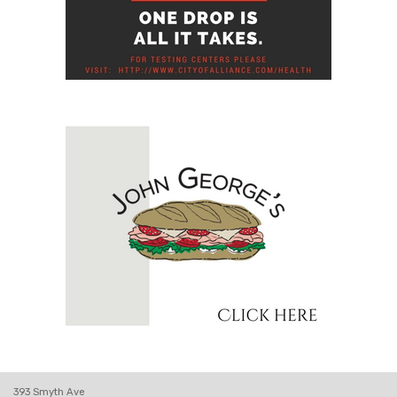
393 Smyth Ave