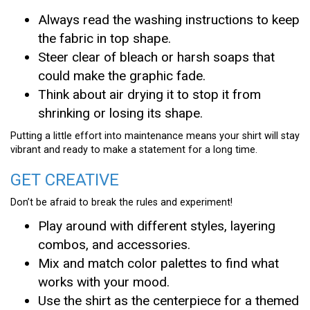
Always read the washing instructions to keep
the fabric in top shape.
Steer clear of bleach or harsh soaps that
could make the graphic fade.
Think about air drying it to stop it from
shrinking or losing its shape.
Putting a little effort into maintenance means your shirt will stay
vibrant and ready to make a statement for a long time.
GET CREATIVE
Don’t be afraid to break the rules and experiment!
Play around with different styles, layering
combos, and accessories.
Mix and match color palettes to find what
works with your mood.
Use the shirt as the centerpiece for a themed