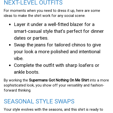
NEXT-LEVEL OUTFITS
For moments when you need to dress it up, here are some
ideas to make the shirt work for any social scene.
Layer it under a well-fitted blazer for a
smart-casual style that’s perfect for dinner
dates or parties.
Swap the jeans for tailored chinos to give
your look a more polished and intentional
vibe.
Complete the outfit with sharp loafers or
ankle boots.
By working the
Supermans Got Nothing On Me Shirt
into a more
sophisticated look, you show off your versatility and fashion-
forward thinking.
SEASONAL STYLE SWAPS
Your style evolves with the seasons, and this shirt is ready to