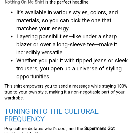
Nothing On Me Shirt
is the perfect headline.
It’s available in various styles, colors, and
materials, so you can pick the one that
matches your energy.
Layering possibilities—like under a sharp
blazer or over a long-sleeve tee—make it
incredibly versatile.
Whether you pair it with ripped jeans or sleek
trousers, you open up a universe of styling
opportunities.
This shirt empowers you to send a message while staying 100%
true to your own style, making it a non-negotiable part of your
wardrobe.
TUNING INTO THE CULTURAL
FREQUENCY
Pop culture dictates what’s cool, and the
Supermans Got