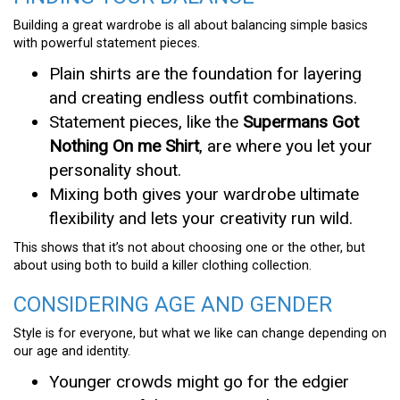
Building a great wardrobe is all about balancing simple basics
with powerful statement pieces.
Plain shirts are the foundation for layering
and creating endless outfit combinations.
Statement pieces, like the
Supermans Got
Nothing On me Shirt
, are where you let your
personality shout.
Mixing both gives your wardrobe ultimate
flexibility and lets your creativity run wild.
This shows that it’s not about choosing one or the other, but
about using both to build a killer clothing collection.
CONSIDERING AGE AND GENDER
Style is for everyone, but what we like can change depending on
our age and identity.
Younger crowds might go for the edgier