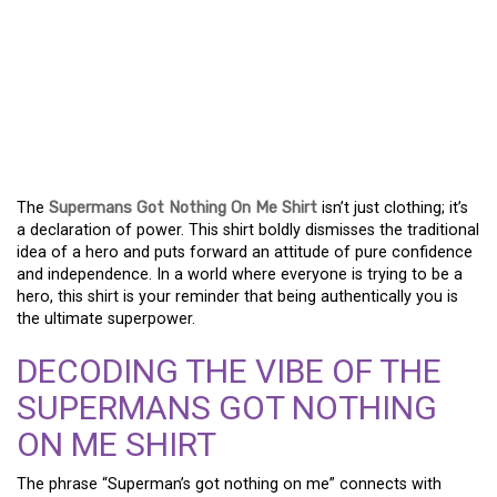
WHY THE “SUPERMANS
GOT NOTHING ON ME”
SHIRT IS YOUR NEW
POWER MOVE
The
Supermans Got Nothing On Me Shirt
isn’t just clothing; it’s
a declaration of power. This shirt boldly dismisses the traditional
idea of a hero and puts forward an attitude of pure confidence
and independence. In a world where everyone is trying to be a
hero, this shirt is your reminder that being authentically you is
the ultimate superpower.
DECODING THE VIBE OF THE
SUPERMANS GOT NOTHING
ON ME SHIRT
The phrase “Superman’s got nothing on me” connects with