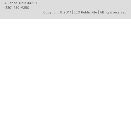
Alliance, Ohio 44601
(330) 450-9250
Copyright © 2017 |
EEO Public File
| All right reserved