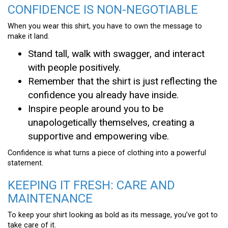
CONFIDENCE IS NON-NEGOTIABLE
When you wear this shirt, you have to own the message to
make it land.
Stand tall, walk with swagger, and interact
with people positively.
Remember that the shirt is just reflecting the
confidence you already have inside.
Inspire people around you to be
unapologetically themselves, creating a
supportive and empowering vibe.
Confidence is what turns a piece of clothing into a powerful
statement.
KEEPING IT FRESH: CARE AND
MAINTENANCE
To keep your shirt looking as bold as its message, you’ve got to
take care of it.