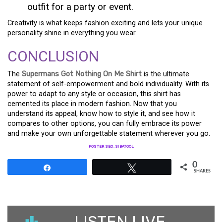
outfit for a party or event.
Creativity is what keeps fashion exciting and lets your unique
personality shine in everything you wear.
CONCLUSION
The
Supermans Got Nothing On Me Shirt
is the ultimate
statement of self-empowerment and bold individuality. With its
power to adapt to any style or occasion, this shirt has
cemented its place in modern fashion. Now that you
understand its appeal, know how to style it, and see how it
compares to other options, you can fully embrace its power
and make your own unforgettable statement wherever you go.
POSTER SEO_SIBATOOL
0
Share
Tweet
SHARES
LISTEN LIVE