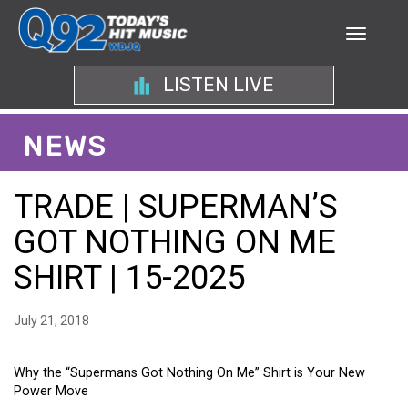
LISTEN LIVE
NEWS
TRADE | SUPERMAN’S
GOT NOTHING ON ME
SHIRT | 15-2025
July 21, 2018
Why the “Supermans Got Nothing On Me” Shirt is Your New
Power Move