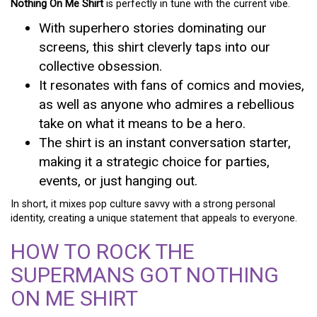
Nothing On Me Shirt
is perfectly in tune with the current vibe.
With superhero stories dominating our
screens, this shirt cleverly taps into our
collective obsession.
It resonates with fans of comics and movies,
as well as anyone who admires a rebellious
take on what it means to be a hero.
The shirt is an instant conversation starter,
making it a strategic choice for parties,
events, or just hanging out.
In short, it mixes pop culture savvy with a strong personal
identity, creating a unique statement that appeals to everyone.
HOW TO ROCK THE
SUPERMANS GOT NOTHING
ON ME SHIRT