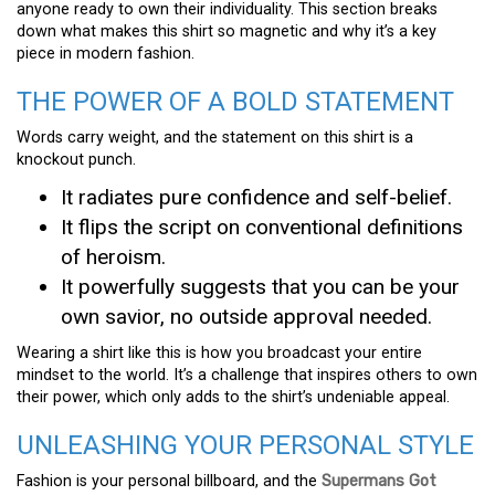
anyone ready to own their individuality. This section breaks
down what makes this shirt so magnetic and why it’s a key
piece in modern fashion.
THE POWER OF A BOLD STATEMENT
Words carry weight, and the statement on this shirt is a
knockout punch.
It radiates pure confidence and self-belief.
It flips the script on conventional definitions
of heroism.
It powerfully suggests that you can be your
own savior, no outside approval needed.
Wearing a shirt like this is how you broadcast your entire
mindset to the world. It’s a challenge that inspires others to own
their power, which only adds to the shirt’s undeniable appeal.
UNLEASHING YOUR PERSONAL STYLE
Fashion is your personal billboard, and the
Supermans Got