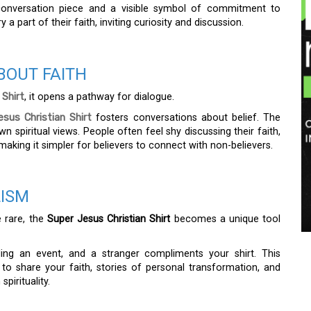
onversation piece and a visible symbol of commitment to
y a part of their faith, inviting curiosity and discussion.
BOUT FAITH
 Shirt
, it opens a pathway for dialogue.
sus Christian Shirt
fosters conversations about belief. The
n spiritual views. People often feel shy discussing their faith,
aking it simpler for believers to connect with non-believers.
LISM
e rare, the
Super Jesus Christian Shirt
becomes a unique tool
ing an event, and a stranger compliments your shirt. This
to share your faith, stories of personal transformation, and
pirituality.