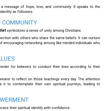
 a message of hope, love, and community. It speaks to the
identity as followers.
ED COMMUNITY
hirt
symbolizes a sense of unity among Christians.
nection with others who share the same beliefs. It can nurture
nd encouraging networking among like-minded individuals who
ALUES
inder for believers to conduct their lives according to their
wearer to reflect on those teachings every day. The attention
 it to contemplate their own spiritual journeys, leading to
OWERMENT
ace their spiritual identity with confidence.