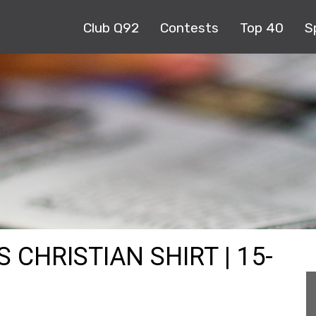
Club Q92
Contests
Top 40
S
 CHRISTIAN SHIRT | 15-