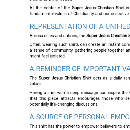
At the center of the
Super Jesus Christian Shirt
is
fundamental values of Christianity and our collective 
REPRESENTATION OF A UNIFI
Across cities and nations, the
Super Jesus Christian S
Often, wearing such shirts can create an instant con
a sense of community, gathering people together a
might feel isolated.
A REMINDER OF IMPORTANT V
The
Super Jesus Christian Shirt
acts as a daily rem
values.
Having a shirt with a deep message can inspire the 
that this piece attracts encourages those who see
potentially life-changing discussions.
A SOURCE OF PERSONAL EMP
This shirt has the power to empower believers to embr