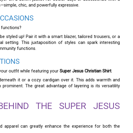
s—simple, chic, and powerfully expressive.
OCCASIONS
 functions?
e styled up! Pair it with a smart blazer, tailored trousers, or a
l setting. This juxtaposition of styles can spark interesting
ommunity functions.
TIONS
your outfit while featuring your
Super Jesus Christian Shirt
.
derneath it or a cozy cardigan over it. This adds warmth and
 prominent. The great advantage of layering is its versatility
BEHIND THE SUPER JESUS
d apparel can greatly enhance the experience for both the