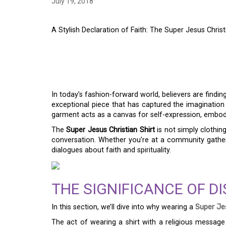
July 19, 2018
A Stylish Declaration of Faith: The Super Jesus Christ
A STYLISH DECLARAT
SUPER JESUS CHRIST
In today’s fashion-forward world, believers are finding
exceptional piece that has captured the imaginatio
garment acts as a canvas for self-expression, embodyi
The
Super Jesus Christian Shirt
is not simply clothing
conversation. Whether you’re at a community gatheri
dialogues about faith and spirituality.
THE SIGNIFICANCE OF DI
In this section, we’ll dive into why wearing a
Super Jes
The act of wearing a shirt with a religious message 