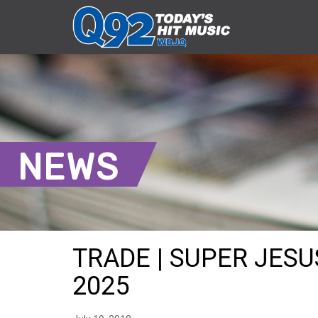
NEWS
TRADE | SUPER JESUS
2025