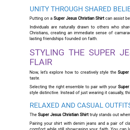
UNITY THROUGH SHARED BELI
Putting on a
Super Jesus Christian Shirt
can assist be
Individuals are naturally drawn to others who shar
Christians, creating an immediate sense of camarad
lasting friendships founded on faith.
STYLING THE SUPER JE
FLAIR
Now, let’s explore how to creatively style the
Super 
taste.
Selecting the right ensemble to pair with your
Super 
style distinctive. Instead of just wearing it casually,
RELAXED AND CASUAL OUTFIT
The
Super Jesus Christian Shirt
truly stands out when 
Pairing your shirt with denim jeans and a pair of c
comfort while still showcasing your faith. You can 