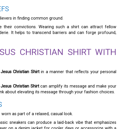
EFS
lievers in finding common ground.
e their convictions. Wearing such a shirt can attract fellow
erie. It helps to transcend barriers and can forge profound,
SUS CHRISTIAN SHIRT WITH
Jesus Christian Shirt
in a manner that reflects your personal
Jesus Christian Shirt
can amplify its message and make your
 think about elevating its message through your fashion choices.
S
worn as part of a relaxed, casual look.
lassic sneakers can produce a laid-back vibe that emphasizes
layer on a denim jacket for cooler days or accessorize with a