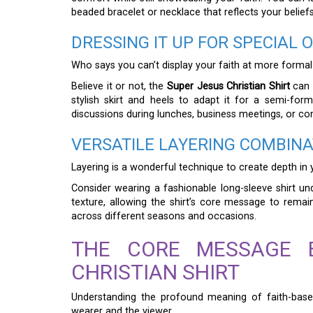
beaded bracelet or necklace that reflects your belief
DRESSING IT UP FOR SPECIAL 
Who says you can’t display your faith at more formal
Believe it or not, the
Super Jesus Christian Shirt
can b
stylish skirt and heels to adapt it for a semi-forma
discussions during lunches, business meetings, or c
VERSATILE LAYERING COMBINA
Layering is a wonderful technique to create depth in 
Consider wearing a fashionable long-sleeve shirt un
texture, allowing the shirt’s core message to remain
across different seasons and occasions.
THE CORE MESSAGE 
CHRISTIAN SHIRT
Understanding the profound meaning of faith-base
wearer and the viewer.