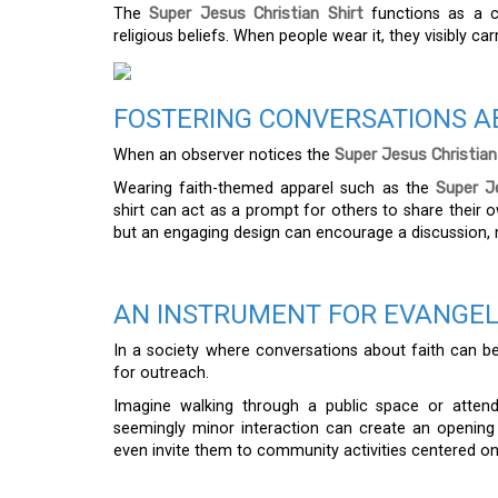
The
Super Jesus Christian Shirt
functions as a c
religious beliefs. When people wear it, they visibly carr
FOSTERING CONVERSATIONS A
When an observer notices the
Super Jesus Christian
Wearing faith-themed apparel such as the
Super Je
shirt can act as a prompt for others to share their ow
but an engaging design can encourage a discussion, m
AN INSTRUMENT FOR EVANGE
In a society where conversations about faith can b
for outreach.
Imagine walking through a public space or attend
seemingly minor interaction can create an opening 
even invite them to community activities centered on s