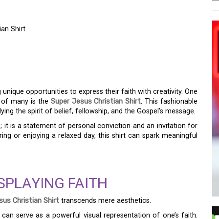
ian Shirt
ION OF FAITH: THE
IAN SHIRT
 unique opportunities to express their faith with creativity. One
n of many is the
Super Jesus Christian Shirt
. This fashionable
ng the spirit of belief, fellowship, and the Gospel’s message.
; it is a statement of personal conviction and an invitation for
ng or enjoying a relaxed day, this shirt can spark meaningful
SPLAYING FAITH
us Christian Shirt
transcends mere aesthetics.
can serve as a powerful visual representation of one’s faith.