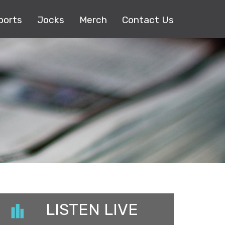
ports
Jocks
Merch
Contact Us
LISTEN LIVE