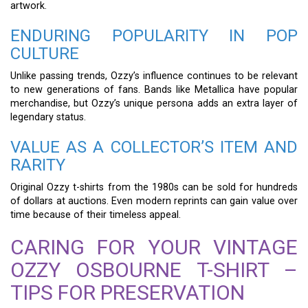
artwork.
ENDURING POPULARITY IN POP
CULTURE
Unlike passing trends, Ozzy’s influence continues to be relevant
to new generations of fans. Bands like Metallica have popular
merchandise, but Ozzy’s unique persona adds an extra layer of
legendary status.
VALUE AS A COLLECTOR’S ITEM AND
RARITY
Original Ozzy t-shirts from the 1980s can be sold for hundreds
of dollars at auctions. Even modern reprints can gain value over
time because of their timeless appeal.
CARING FOR YOUR VINTAGE
OZZY OSBOURNE T-SHIRT –
TIPS FOR PRESERVATION