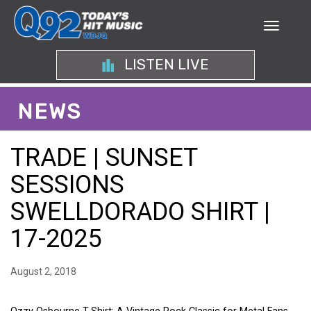
LISTEN LIVE
NEWS
TRADE | SUNSET
SESSIONS
SWELLDORADO SHIRT |
17-2025
August 2, 2018