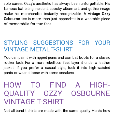
solo career, Ozzy’s aesthetic has always been unforgettable. His
famous bat-biting incident, spooky album art, and gothic image
make his merchandise instantly recognizable. A
vintage Ozzy
Osbourne tee
is more than just apparel—it is a wearable piece
of memorabilia for true fans.
STYLING SUGGESTIONS FOR YOUR
VINTAGE METAL T-SHIRT
You can pair it with ripped jeans and combat boots for a classic
rocker look. For a more rebellious feel, layer it under a leather
jacket. If you prefer a casual style, tuck it into high-waisted
pants or wear it loose with some sneakers.
HOW TO FIND A HIGH-
QUALITY OZZY OSBOURNE
VINTAGE T-SHIRT
Not all band t-shirts are made with the same quality. Here’s how