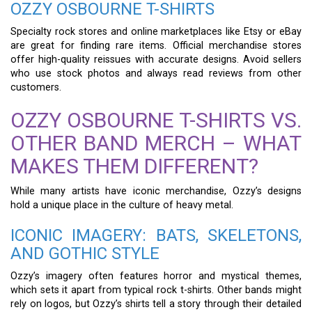
OZZY OSBOURNE T-SHIRTS
Specialty rock stores and online marketplaces like Etsy or eBay
are great for finding rare items. Official merchandise stores
offer high-quality reissues with accurate designs. Avoid sellers
who use stock photos and always read reviews from other
customers.
OZZY OSBOURNE T-SHIRTS VS.
OTHER BAND MERCH – WHAT
MAKES THEM DIFFERENT?
While many artists have iconic merchandise, Ozzy’s designs
hold a unique place in the culture of heavy metal.
ICONIC IMAGERY: BATS, SKELETONS,
AND GOTHIC STYLE
Ozzy’s imagery often features horror and mystical themes,
which sets it apart from typical rock t-shirts. Other bands might
rely on logos, but Ozzy’s shirts tell a story through their detailed