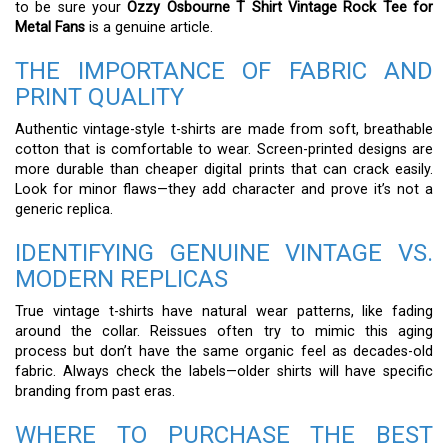
to be sure your
Ozzy Osbourne T Shirt Vintage Rock Tee for
Metal Fans
is a genuine article.
THE IMPORTANCE OF FABRIC AND
PRINT QUALITY
Authentic vintage-style t-shirts are made from soft, breathable
cotton that is comfortable to wear. Screen-printed designs are
more durable than cheaper digital prints that can crack easily.
Look for minor flaws—they add character and prove it’s not a
generic replica.
IDENTIFYING GENUINE VINTAGE VS.
MODERN REPLICAS
True vintage t-shirts have natural wear patterns, like fading
around the collar. Reissues often try to mimic this aging
process but don’t have the same organic feel as decades-old
fabric. Always check the labels—older shirts will have specific
branding from past eras.
WHERE TO PURCHASE THE BEST