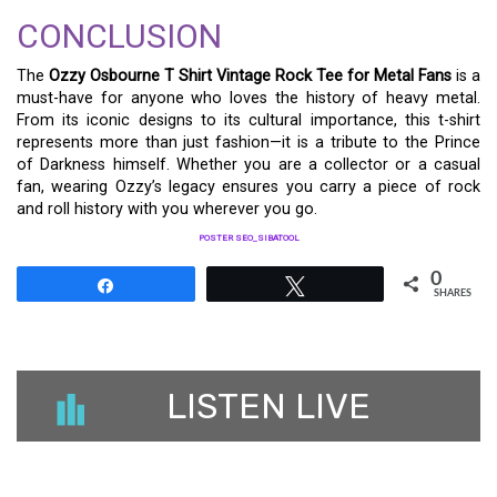
CONCLUSION
The
Ozzy Osbourne T Shirt Vintage Rock Tee for Metal Fans
is a
must-have for anyone who loves the history of heavy metal.
From its iconic designs to its cultural importance, this t-shirt
represents more than just fashion—it is a tribute to the Prince
of Darkness himself. Whether you are a collector or a casual
fan, wearing Ozzy’s legacy ensures you carry a piece of rock
and roll history with you wherever you go.
POSTER SEO_SIBATOOL
0
Share
Tweet
SHARES
LISTEN LIVE