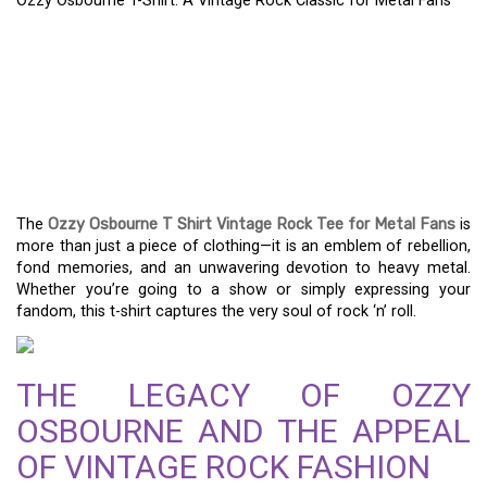
Ozzy Osbourne T-Shirt: A Vintage Rock Classic for Metal Fans
OZZY OSBOURNE T-
SHIRT: A VINTAGE ROCK
CLASSIC FOR METAL
FANS
The
Ozzy Osbourne T Shirt Vintage Rock Tee for Metal Fans
is
more than just a piece of clothing—it is an emblem of rebellion,
fond memories, and an unwavering devotion to heavy metal.
Whether you’re going to a show or simply expressing your
fandom, this t-shirt captures the very soul of rock ‘n’ roll.
THE LEGACY OF OZZY
OSBOURNE AND THE APPEAL
OF VINTAGE ROCK FASHION