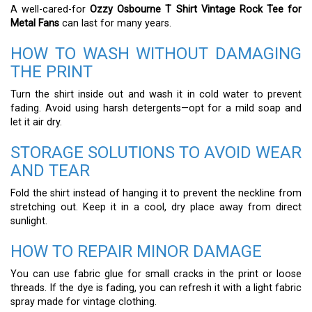
A well-cared-for
Ozzy Osbourne T Shirt Vintage Rock Tee for
Metal Fans
can last for many years.
HOW TO WASH WITHOUT DAMAGING
THE PRINT
Turn the shirt inside out and wash it in cold water to prevent
fading. Avoid using harsh detergents—opt for a mild soap and
let it air dry.
STORAGE SOLUTIONS TO AVOID WEAR
AND TEAR
Fold the shirt instead of hanging it to prevent the neckline from
stretching out. Keep it in a cool, dry place away from direct
sunlight.
HOW TO REPAIR MINOR DAMAGE
You can use fabric glue for small cracks in the print or loose
threads. If the dye is fading, you can refresh it with a light fabric
spray made for vintage clothing.