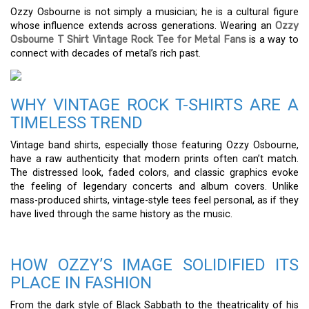
Ozzy Osbourne is not simply a musician; he is a cultural figure
whose influence extends across generations. Wearing an
Ozzy
Osbourne T Shirt Vintage Rock Tee for Metal Fans
is a way to
connect with decades of metal’s rich past.
WHY VINTAGE ROCK T-SHIRTS ARE A
TIMELESS TREND
Vintage band shirts, especially those featuring Ozzy Osbourne,
have a raw authenticity that modern prints often can’t match.
The distressed look, faded colors, and classic graphics evoke
the feeling of legendary concerts and album covers. Unlike
mass-produced shirts, vintage-style tees feel personal, as if they
have lived through the same history as the music.
HOW OZZY’S IMAGE SOLIDIFIED ITS
PLACE IN FASHION
From the dark style of Black Sabbath to the theatricality of his