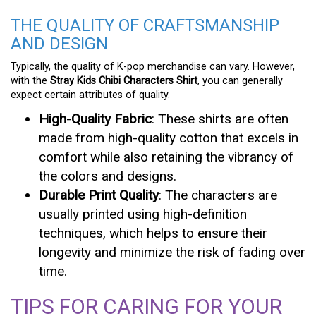
THE QUALITY OF CRAFTSMANSHIP
AND DESIGN
Typically, the quality of K-pop merchandise can vary. However,
with the
Stray Kids Chibi Characters Shirt
, you can generally
expect certain attributes of quality.
High-Quality Fabric
: These shirts are often
made from high-quality cotton that excels in
comfort while also retaining the vibrancy of
the colors and designs.
Durable Print Quality
: The characters are
usually printed using high-definition
techniques, which helps to ensure their
longevity and minimize the risk of fading over
time.
TIPS FOR CARING FOR YOUR