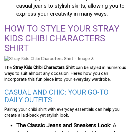
casual jeans to stylish skirts, allowing you to
express your creativity in many ways.
HOW TO STYLE YOUR STRAY
KIDS CHIBI CHARACTERS
SHIRT
The
Stray Kids Chibi Characters Shirt
can be styled in numerous
ways to suit almost any occasion. Here’s how you can
incorporate this fun piece into your everyday wardrobe.
CASUAL AND CHIC: YOUR GO-TO
DAILY OUTFITS
Pairing your chibi shirt with everyday essentials can help you
create a laid-back yet stylish look.
The Classic Jeans and Sneakers Look
: A