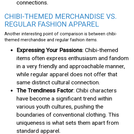
connections.
CHIBI-THEMED MERCHANDISE VS.
REGULAR FASHION APPAREL
Another interesting point of comparison is between chibi-
themed merchandise and regular fashion items.
Expressing Your Passions
: Chibi-themed
items often express enthusiasm and fandom
in a very friendly and approachable manner,
while regular apparel does not offer that
same distinct cultural connection.
The Trendiness Factor
: Chibi characters
have become a significant trend within
various youth cultures, pushing the
boundaries of conventional clothing. This
uniqueness is what sets them apart from
standard apparel.