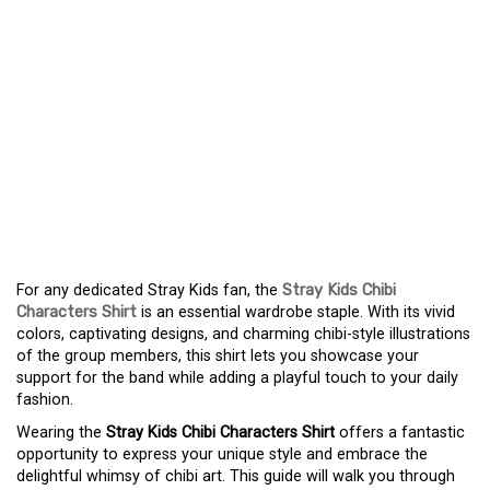
DISCOVER THE
ADORABLE UNIVERSE OF
THE STRAY KIDS CHIBI
SHIRT – A STYLISH AND
FUN WARDROBE
ADDITION
For any dedicated Stray Kids fan, the
Stray Kids Chibi
Characters Shirt
is an essential wardrobe staple. With its vivid
colors, captivating designs, and charming chibi-style illustrations
of the group members, this shirt lets you showcase your
support for the band while adding a playful touch to your daily
fashion.
Wearing the
Stray Kids Chibi Characters Shirt
offers a fantastic
opportunity to express your unique style and embrace the
delightful whimsy of chibi art. This guide will walk you through