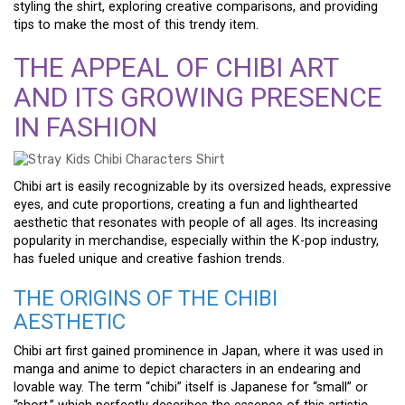
styling the shirt, exploring creative comparisons, and providing
tips to make the most of this trendy item.
THE APPEAL OF CHIBI ART
AND ITS GROWING PRESENCE
IN FASHION
Chibi art is easily recognizable by its oversized heads, expressive
eyes, and cute proportions, creating a fun and lighthearted
aesthetic that resonates with people of all ages. Its increasing
popularity in merchandise, especially within the K-pop industry,
has fueled unique and creative fashion trends.
THE ORIGINS OF THE CHIBI
AESTHETIC
Chibi art first gained prominence in Japan, where it was used in
manga and anime to depict characters in an endearing and
lovable way. The term “chibi” itself is Japanese for “small” or