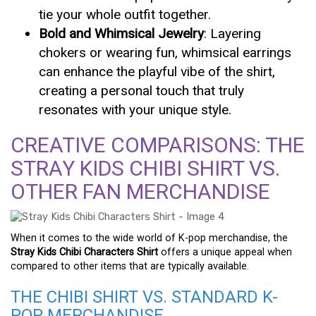
tie your whole outfit together.
Bold and Whimsical Jewelry
: Layering
chokers or wearing fun, whimsical earrings
can enhance the playful vibe of the shirt,
creating a personal touch that truly
resonates with your unique style.
CREATIVE COMPARISONS: THE
STRAY KIDS CHIBI SHIRT VS.
OTHER FAN MERCHANDISE
When it comes to the wide world of K-pop merchandise, the
Stray Kids Chibi Characters Shirt
offers a unique appeal when
compared to other items that are typically available.
THE CHIBI SHIRT VS. STANDARD K-
POP MERCHANDISE