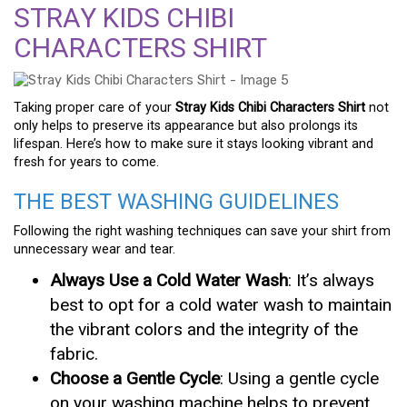
STRAY KIDS CHIBI
CHARACTERS SHIRT
Taking proper care of your
Stray Kids Chibi Characters Shirt
not
only helps to preserve its appearance but also prolongs its
lifespan. Here’s how to make sure it stays looking vibrant and
fresh for years to come.
THE BEST WASHING GUIDELINES
Following the right washing techniques can save your shirt from
unnecessary wear and tear.
Always Use a Cold Water Wash
: It’s always
best to opt for a cold water wash to maintain
the vibrant colors and the integrity of the
fabric.
Choose a Gentle Cycle
: Using a gentle cycle
on your washing machine helps to prevent