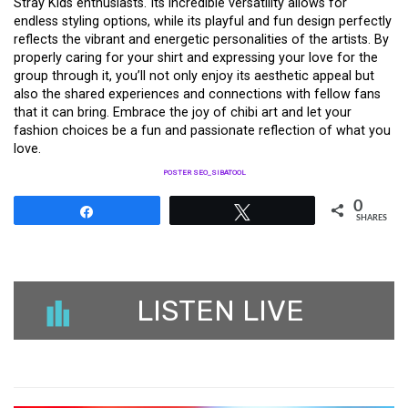
Stray Kids enthusiasts. Its incredible versatility allows for
endless styling options, while its playful and fun design perfectly
reflects the vibrant and energetic personalities of the artists. By
properly caring for your shirt and expressing your love for the
group through it, you’ll not only enjoy its aesthetic appeal but
also the shared experiences and connections with fellow fans
that it can bring. Embrace the joy of chibi art and let your
fashion choices be a fun and passionate reflection of what you
love.
POSTER SEO_SIBATOOL
0
Share
Tweet
SHARES
LISTEN LIVE