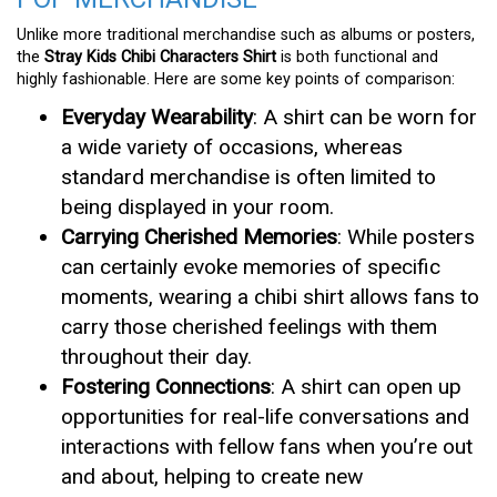
Unlike more traditional merchandise such as albums or posters,
the
Stray Kids Chibi Characters Shirt
is both functional and
highly fashionable. Here are some key points of comparison:
Everyday Wearability
: A shirt can be worn for
a wide variety of occasions, whereas
standard merchandise is often limited to
being displayed in your room.
Carrying Cherished Memories
: While posters
can certainly evoke memories of specific
moments, wearing a chibi shirt allows fans to
carry those cherished feelings with them
throughout their day.
Fostering Connections
: A shirt can open up
opportunities for real-life conversations and
interactions with fellow fans when you’re out
and about, helping to create new