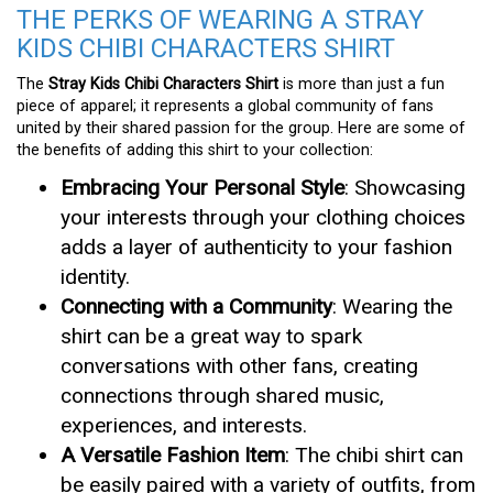
THE PERKS OF WEARING A STRAY
KIDS CHIBI CHARACTERS SHIRT
The
Stray Kids Chibi Characters Shirt
is more than just a fun
piece of apparel; it represents a global community of fans
united by their shared passion for the group. Here are some of
the benefits of adding this shirt to your collection:
Embracing Your Personal Style
: Showcasing
your interests through your clothing choices
adds a layer of authenticity to your fashion
identity.
Connecting with a Community
: Wearing the
shirt can be a great way to spark
conversations with other fans, creating
connections through shared music,
experiences, and interests.
A Versatile Fashion Item
: The chibi shirt can
be easily paired with a variety of outfits, from