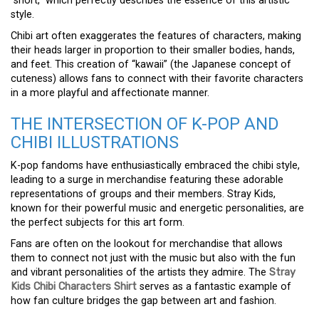
“short,” which perfectly describes the essence of this artistic
style.
Chibi art often exaggerates the features of characters, making
their heads larger in proportion to their smaller bodies, hands,
and feet. This creation of “kawaii” (the Japanese concept of
cuteness) allows fans to connect with their favorite characters
in a more playful and affectionate manner.
THE INTERSECTION OF K-POP AND
CHIBI ILLUSTRATIONS
K-pop fandoms have enthusiastically embraced the chibi style,
leading to a surge in merchandise featuring these adorable
representations of groups and their members. Stray Kids,
known for their powerful music and energetic personalities, are
the perfect subjects for this art form.
Fans are often on the lookout for merchandise that allows
them to connect not just with the music but also with the fun
and vibrant personalities of the artists they admire. The
Stray
Kids Chibi Characters Shirt
serves as a fantastic example of
how fan culture bridges the gap between art and fashion.