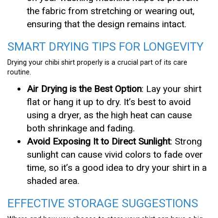
the fabric from stretching or wearing out,
ensuring that the design remains intact.
SMART DRYING TIPS FOR LONGEVITY
Drying your chibi shirt properly is a crucial part of its care
routine.
Air Drying is the Best Option
: Lay your shirt
flat or hang it up to dry. It’s best to avoid
using a dryer, as the high heat can cause
both shrinkage and fading.
Avoid Exposing It to Direct Sunlight
: Strong
sunlight can cause vivid colors to fade over
time, so it’s a good idea to dry your shirt in a
shaded area.
EFFECTIVE STORAGE SUGGESTIONS