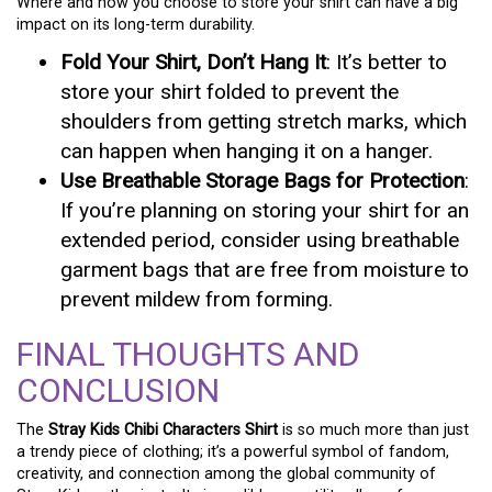
Where and how you choose to store your shirt can have a big
impact on its long-term durability.
Fold Your Shirt, Don’t Hang It
: It’s better to
store your shirt folded to prevent the
shoulders from getting stretch marks, which
can happen when hanging it on a hanger.
Use Breathable Storage Bags for Protection
:
If you’re planning on storing your shirt for an
extended period, consider using breathable
garment bags that are free from moisture to
prevent mildew from forming.
FINAL THOUGHTS AND
CONCLUSION
The
Stray Kids Chibi Characters Shirt
is so much more than just
a trendy piece of clothing; it’s a powerful symbol of fandom,
creativity, and connection among the global community of