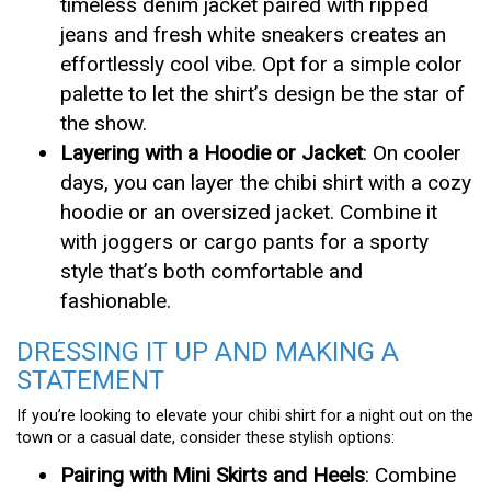
timeless denim jacket paired with ripped
jeans and fresh white sneakers creates an
effortlessly cool vibe. Opt for a simple color
palette to let the shirt’s design be the star of
the show.
Layering with a Hoodie or Jacket
: On cooler
days, you can layer the chibi shirt with a cozy
hoodie or an oversized jacket. Combine it
with joggers or cargo pants for a sporty
style that’s both comfortable and
fashionable.
DRESSING IT UP AND MAKING A
STATEMENT
If you’re looking to elevate your chibi shirt for a night out on the
town or a casual date, consider these stylish options:
Pairing with Mini Skirts and Heels
: Combine