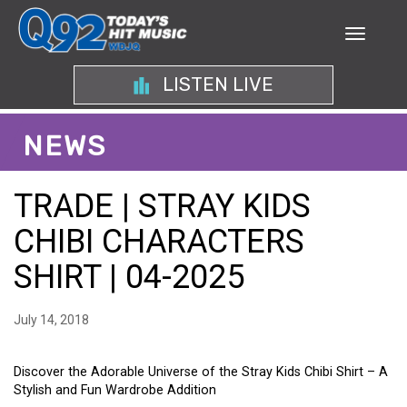
LISTEN LIVE
NEWS
TRADE | STRAY KIDS
CHIBI CHARACTERS
SHIRT | 04-2025
July 14, 2018
Discover the Adorable Universe of the Stray Kids Chibi Shirt – A
Stylish and Fun Wardrobe Addition