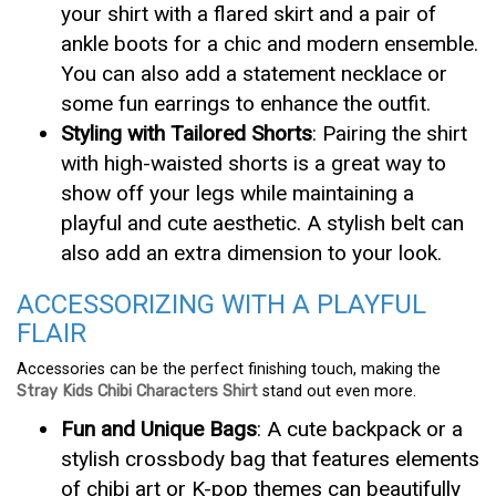
your shirt with a flared skirt and a pair of
ankle boots for a chic and modern ensemble.
You can also add a statement necklace or
some fun earrings to enhance the outfit.
Styling with Tailored Shorts
: Pairing the shirt
with high-waisted shorts is a great way to
show off your legs while maintaining a
playful and cute aesthetic. A stylish belt can
also add an extra dimension to your look.
ACCESSORIZING WITH A PLAYFUL
FLAIR
Accessories can be the perfect finishing touch, making the
Stray Kids Chibi Characters Shirt
stand out even more.
Fun and Unique Bags
: A cute backpack or a
stylish crossbody bag that features elements
of chibi art or K-pop themes can beautifully