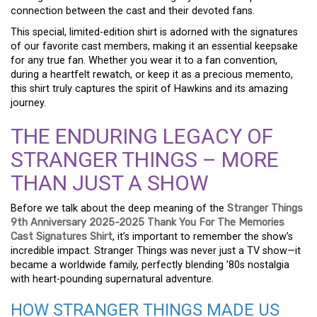
connection between the cast and their devoted fans.
This special, limited-edition shirt is adorned with the signatures
of our favorite cast members, making it an essential keepsake
for any true fan. Whether you wear it to a fan convention,
during a heartfelt rewatch, or keep it as a precious memento,
this shirt truly captures the spirit of Hawkins and its amazing
journey.
THE ENDURING LEGACY OF
STRANGER THINGS – MORE
THAN JUST A SHOW
Before we talk about the deep meaning of the
Stranger Things
9th Anniversary 2025-2025 Thank You For The Memories
Cast Signatures Shirt
, it’s important to remember the show’s
incredible impact. Stranger Things was never just a TV show—it
became a worldwide family, perfectly blending ’80s nostalgia
with heart-pounding supernatural adventure.
HOW STRANGER THINGS MADE US