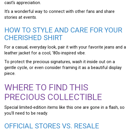
cast’s appreciation.
It’s a wonderful way to connect with other fans and share
stories at events.
HOW TO STYLE AND CARE FOR YOUR
CHERISHED SHIRT
For a casual, everyday look, pair it with your favorite jeans and a
leather jacket for a cool, ’80s-inspired vibe.
To protect the precious signatures, wash it inside out on a
gentle cycle, or even consider framing it as a beautiful display
piece.
WHERE TO FIND THIS
PRECIOUS COLLECTIBLE
Special limited-edition items like this one are gone in a flash, so
you’ll need to be ready.
OFFICIAL STORES VS. RESALE