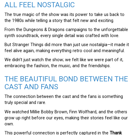
ALL FEEL NOSTALGIC
The true magic of the show was its power to take us back to
the 1980s while telling a story that felt new and exciting.
From the Dungeons & Dragons campaigns to the unforgettable
synth soundtrack, every single detail was crafted with love.
But Stranger Things did more than just use nostalgia—it made it
feel alive again, making everything retro cool and meaningful.
We didn’t just watch the show; we felt like we were part of it,
embracing the fashion, the music, and the friendships.
THE BEAUTIFUL BOND BETWEEN THE
CAST AND FANS
The connection between the cast and the fans is something
truly special and rare.
We watched Millie Bobby Brown, Finn Wolfhard, and the others
grow up right before our eyes, making their stories feel like our
own.
This powerful connection is perfectly captured in the
Thank