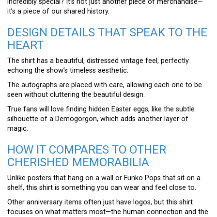
incredibly special? It’s not just another piece of merchandise—
it’s a piece of our shared history.
DESIGN DETAILS THAT SPEAK TO THE
HEART
The shirt has a beautiful, distressed vintage feel, perfectly
echoing the show’s timeless aesthetic.
The autographs are placed with care, allowing each one to be
seen without cluttering the beautiful design.
True fans will love finding hidden Easter eggs, like the subtle
silhouette of a Demogorgon, which adds another layer of
magic.
HOW IT COMPARES TO OTHER
CHERISHED MEMORABILIA
Unlike posters that hang on a wall or Funko Pops that sit on a
shelf, this shirt is something you can wear and feel close to.
Other anniversary items often just have logos, but this shirt
focuses on what matters most—the human connection and the