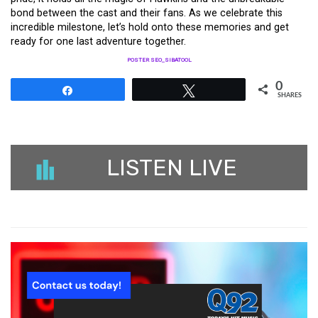
bond between the cast and their fans. As we celebrate this
incredible milestone, let’s hold onto these memories and get
ready for one last adventure together.
POSTER SEO_SIBATOOL
0
Share
Tweet
SHARES
LISTEN LIVE