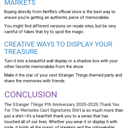
MARKETS
Buying directly from Netflix’s official store is the best way to
ensure you’re getting an authentic piece of memorabilia.
You might find different versions on resale sites, but be very
careful of fakes that try to spoil the magic.
CREATIVE WAYS TO DISPLAY YOUR
TREASURE
Turn it into a beautiful wall display or a shadow box with your
other favorite memorabilia from the show.
Make it the star of your next Stranger Things-themed party and
share the memories with friends.
CONCLUSION
The
Stranger Things 9th Anniversary 2025-2025 Thank You
For The Memories Cast Signatures Shirt
is so much more than
just a shirt—it’s a heartfelt thank you to a series that has
touched all of our lives. Whether you wear it or display it with
pride, it holds all the magic of Hawkins and the unbreakable