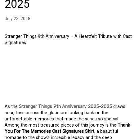
2025
July 23, 2018
Stranger Things 9th Anniversary – A Heartfelt Tribute with Cast
Signatures
STRANGER THINGS 9TH
ANNIVERSARY – A
HEARTFELT TRIBUTE
WITH CAST SIGNATURES
As the
Stranger Things 9th Anniversary 2025-2025
draws
near, fans across the globe are looking back on the
unforgettable memories that made the series so special.
Among the most treasured pieces of this journey is the
Thank
You For The Memories Cast Signatures Shirt
, a beautiful
homage to the show’s incredible legacy and the deep