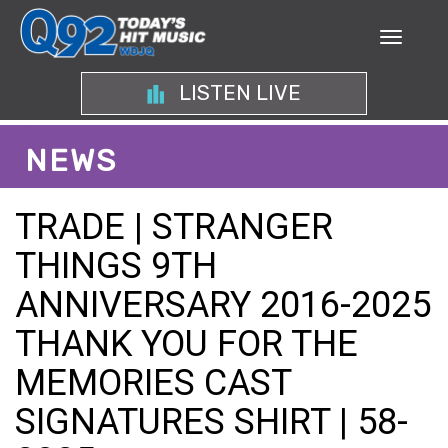
LISTEN LIVE
NEWS
TRADE | STRANGER
THINGS 9TH
ANNIVERSARY 2016-2025
THANK YOU FOR THE
MEMORIES CAST
SIGNATURES SHIRT | 58-