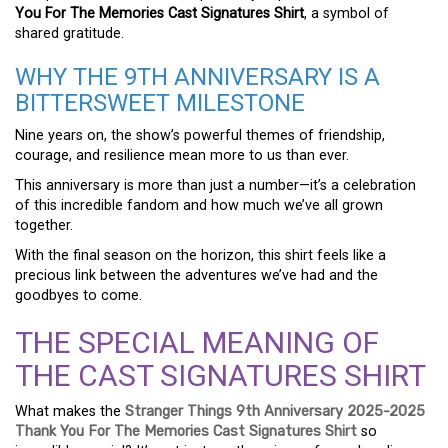
You For The Memories Cast Signatures Shirt
, a symbol of
shared gratitude.
WHY THE 9TH ANNIVERSARY IS A
BITTERSWEET MILESTONE
Nine years on, the show’s powerful themes of friendship,
courage, and resilience mean more to us than ever.
This anniversary is more than just a number—it’s a celebration
of this incredible fandom and how much we’ve all grown
together.
With the final season on the horizon, this shirt feels like a
precious link between the adventures we’ve had and the
goodbyes to come.
THE SPECIAL MEANING OF
THE CAST SIGNATURES SHIRT
What makes the
Stranger Things 9th Anniversary 2025-2025
Thank You For The Memories Cast Signatures Shirt
so