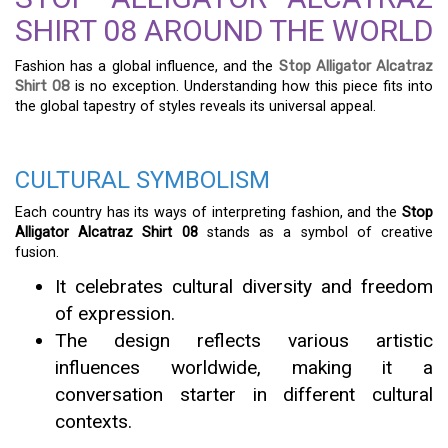
SHIRT 08 AROUND THE WORLD
Fashion has a global influence, and the
Stop Alligator Alcatraz
Shirt 08
is no exception. Understanding how this piece fits into
the global tapestry of styles reveals its universal appeal.
CULTURAL SYMBOLISM
Each country has its ways of interpreting fashion, and the
Stop
Alligator Alcatraz Shirt 08
stands as a symbol of creative
fusion.
It celebrates cultural diversity and freedom
of expression.
The design reflects various artistic
influences worldwide, making it a
conversation starter in different cultural
contexts.