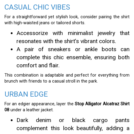
CASUAL CHIC VIBES
For a straightforward yet stylish look, consider pairing the shirt
with high-waisted jeans or tailored shorts.
Accessorize with minimalist jewelry that
resonates with the shirt’s vibrant colors.
A pair of sneakers or ankle boots can
complete this chic ensemble, ensuring both
comfort and flair.
This combination is adaptable and perfect for everything from
brunch with friends to a casual stroll in the park.
URBAN EDGE
For an edgier appearance, layer the
Stop Alligator Alcatraz Shirt
08
under a leather jacket.
Dark denim or black cargo pants
complement this look beautifully, adding a