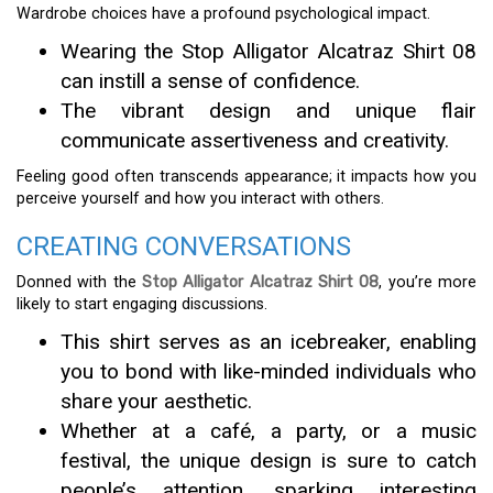
Wardrobe choices have a profound psychological impact.
Wearing the Stop Alligator Alcatraz Shirt 08
can instill a sense of confidence.
The vibrant design and unique flair
communicate assertiveness and creativity.
Feeling good often transcends appearance; it impacts how you
perceive yourself and how you interact with others.
CREATING CONVERSATIONS
Donned with the
Stop Alligator Alcatraz Shirt 08
, you’re more
likely to start engaging discussions.
This shirt serves as an icebreaker, enabling
you to bond with like-minded individuals who
share your aesthetic.
Whether at a café, a party, or a music
festival, the unique design is sure to catch
people’s attention, sparking interesting