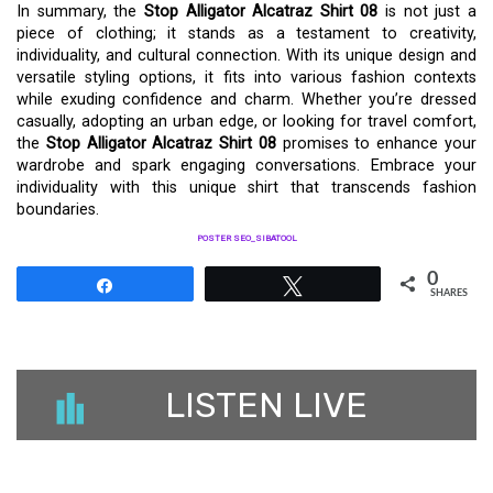
In summary, the
Stop Alligator Alcatraz Shirt 08
is not just a
piece of clothing; it stands as a testament to creativity,
individuality, and cultural connection. With its unique design and
versatile styling options, it fits into various fashion contexts
while exuding confidence and charm. Whether you’re dressed
casually, adopting an urban edge, or looking for travel comfort,
the
Stop Alligator Alcatraz Shirt 08
promises to enhance your
wardrobe and spark engaging conversations. Embrace your
individuality with this unique shirt that transcends fashion
boundaries.
POSTER SEO_SIBATOOL
0
Share
Tweet
SHARES
LISTEN LIVE