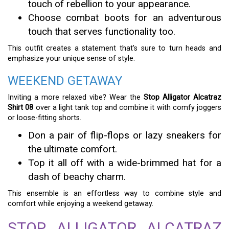
touch of rebellion to your appearance.
Choose combat boots for an adventurous
touch that serves functionality too.
This outfit creates a statement that’s sure to turn heads and
emphasize your unique sense of style.
WEEKEND GETAWAY
Inviting a more relaxed vibe? Wear the
Stop Alligator Alcatraz
Shirt 08
over a light tank top and combine it with comfy joggers
or loose-fitting shorts.
Don a pair of flip-flops or lazy sneakers for
the ultimate comfort.
Top it all off with a wide-brimmed hat for a
dash of beachy charm.
This ensemble is an effortless way to combine style and
comfort while enjoying a weekend getaway.
STOP ALLIGATOR ALCATRAZ