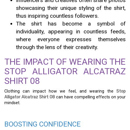
Influencers and creatives often share photos
showcasing their unique styling of the shirt,
thus inspiring countless followers.
The shirt has become a symbol of
individuality, appearing in countless feeds,
where everyone expresses themselves
through the lens of their creativity.
THE IMPACT OF WEARING THE
STOP ALLIGATOR ALCATRAZ
SHIRT 08
Clothing can impact how we feel, and wearing the
Stop
Alligator Alcatraz Shirt 08
can have compelling effects on your
mindset.
BOOSTING CONFIDENCE