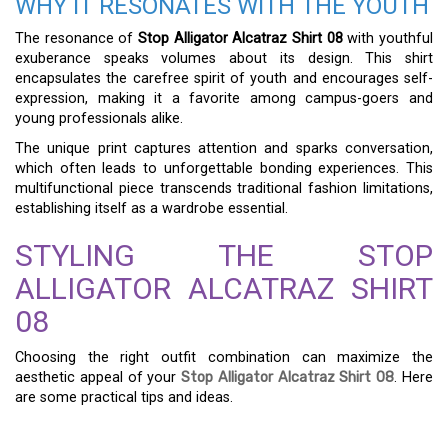
WHY IT RESONATES WITH THE YOUTH
The resonance of
Stop Alligator Alcatraz Shirt 08
with youthful
exuberance speaks volumes about its design. This shirt
encapsulates the carefree spirit of youth and encourages self-
expression, making it a favorite among campus-goers and
young professionals alike.
The unique print captures attention and sparks conversation,
which often leads to unforgettable bonding experiences. This
multifunctional piece transcends traditional fashion limitations,
establishing itself as a wardrobe essential.
STYLING THE STOP
ALLIGATOR ALCATRAZ SHIRT
08
Choosing the right outfit combination can maximize the
aesthetic appeal of your
Stop Alligator Alcatraz Shirt 08
. Here
are some practical tips and ideas.