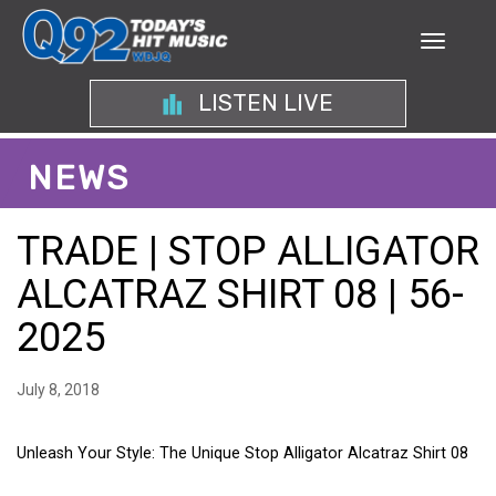
LISTEN LIVE
NEWS
TRADE | STOP ALLIGATOR
ALCATRAZ SHIRT 08 | 56-
2025
July 8, 2018
Unleash Your Style: The Unique Stop Alligator Alcatraz Shirt 08