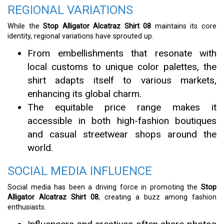
REGIONAL VARIATIONS
While the
Stop Alligator Alcatraz Shirt 08
maintains its core
identity, regional variations have sprouted up.
From embellishments that resonate with
local customs to unique color palettes, the
shirt adapts itself to various markets,
enhancing its global charm.
The equitable price range makes it
accessible in both high-fashion boutiques
and casual streetwear shops around the
world.
SOCIAL MEDIA INFLUENCE
Social media has been a driving force in promoting the
Stop
Alligator Alcatraz Shirt 08
, creating a buzz among fashion
enthusiasts.