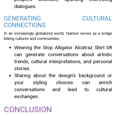
dialogues.
GENERATING CULTURAL
CONNECTIONS
In an increasingly globalized world, fashion serves as a bridge
linking cultures and communities.
Wearing the Stop Alligator Alcatraz Shirt 08
can generate conversations about artistic
trends, cultural interpretations, and personal
stories.
Sharing about the design’s background or
your styling choices can enrich
conversations and lead to cultural
exchanges.
CONCLUSION