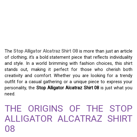
UNLEASH YOUR STYLE:
THE UNIQUE STOP
ALLIGATOR ALCATRAZ
SHIRT 08
The
Stop Alligator Alcatraz Shirt 08
is more than just an article
of clothing; it’s a bold statement piece that reflects individuality
and style. In a world brimming with fashion choices, this shirt
stands out, making it perfect for those who cherish both
creativity and comfort. Whether you are looking for a trendy
outfit for a casual gathering or a unique piece to express your
personality, the
Stop Alligator Alcatraz Shirt 08
is just what you
need.
THE ORIGINS OF THE STOP
ALLIGATOR ALCATRAZ SHIRT
08