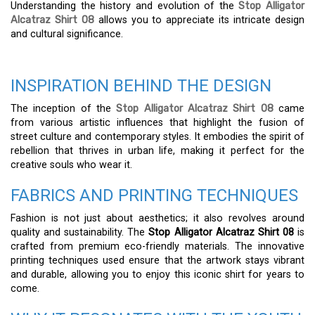
Understanding the history and evolution of the
Stop Alligator
Alcatraz Shirt 08
allows you to appreciate its intricate design
and cultural significance.
INSPIRATION BEHIND THE DESIGN
The inception of the
Stop Alligator Alcatraz Shirt 08
came
from various artistic influences that highlight the fusion of
street culture and contemporary styles. It embodies the spirit of
rebellion that thrives in urban life, making it perfect for the
creative souls who wear it.
FABRICS AND PRINTING TECHNIQUES
Fashion is not just about aesthetics; it also revolves around
quality and sustainability. The
Stop Alligator Alcatraz Shirt 08
is
crafted from premium eco-friendly materials. The innovative
printing techniques used ensure that the artwork stays vibrant
and durable, allowing you to enjoy this iconic shirt for years to
come.