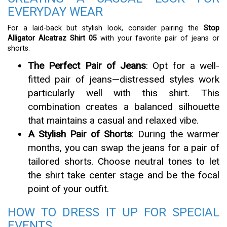
EVERYDAY WEAR
For a laid-back but stylish look, consider pairing the
Stop
Alligator Alcatraz Shirt 05
with your favorite pair of jeans or
shorts.
The Perfect Pair of Jeans
: Opt for a well-
fitted pair of jeans—distressed styles work
particularly well with this shirt. This
combination creates a balanced silhouette
that maintains a casual and relaxed vibe.
A Stylish Pair of Shorts
: During the warmer
months, you can swap the jeans for a pair of
tailored shorts. Choose neutral tones to let
the shirt take center stage and be the focal
point of your outfit.
HOW TO DRESS IT UP FOR SPECIAL
EVENTS