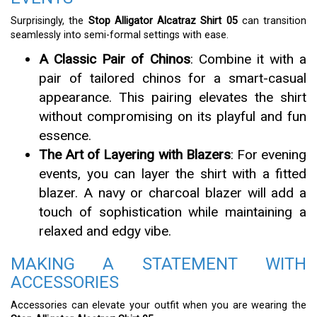
Surprisingly, the
Stop Alligator Alcatraz Shirt 05
can transition
seamlessly into semi-formal settings with ease.
A Classic Pair of Chinos
: Combine it with a
pair of tailored chinos for a smart-casual
appearance. This pairing elevates the shirt
without compromising on its playful and fun
essence.
The Art of Layering with Blazers
: For evening
events, you can layer the shirt with a fitted
blazer. A navy or charcoal blazer will add a
touch of sophistication while maintaining a
relaxed and edgy vibe.
MAKING A STATEMENT WITH
ACCESSORIES
Accessories can elevate your outfit when you are wearing the