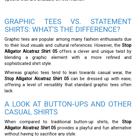
GRAPHIC TEES VS. STATEMENT
SHIRTS: WHAT’S THE DIFFERENCE?
Graphic tees are popular among many fashion enthusiasts due
to their loud visuals and cultural references. However, the
Stop
Alligator Alcatraz Shirt 05
offers a clever and unique twist by
blending a graphic element with a more refined and
sophisticated shirt style.
Whereas graphic tees tend to lean towards casual wear, the
Stop Alligator Alcatraz Shirt 05
can be dressed up with ease,
offering a level of versatility that standard graphic tees often
lack.
A LOOK AT BUTTON-UPS AND OTHER
CASUAL SHIRTS
When compared to traditional button-up shirts, the
Stop
Alligator Alcatraz Shirt 05
provides a playful and fun alternative
without having to sacrifice any style.