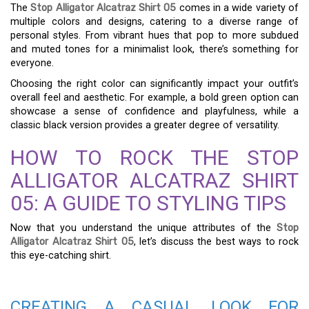
The
Stop Alligator Alcatraz Shirt 05
comes in a wide variety of
multiple colors and designs, catering to a diverse range of
personal styles. From vibrant hues that pop to more subdued
and muted tones for a minimalist look, there’s something for
everyone.
Choosing the right color can significantly impact your outfit’s
overall feel and aesthetic. For example, a bold green option can
showcase a sense of confidence and playfulness, while a
classic black version provides a greater degree of versatility.
HOW TO ROCK THE STOP
ALLIGATOR ALCATRAZ SHIRT
05: A GUIDE TO STYLING TIPS
Now that you understand the unique attributes of the
Stop
Alligator Alcatraz Shirt 05
, let’s discuss the best ways to rock
this eye-catching shirt.
CREATING A CASUAL LOOK FOR