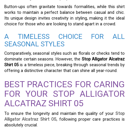
Button-ups often gravitate towards formalities, while this shirt
works to maintain a perfect balance between casual and chic.
Its unique design invites creativity in styling, making it the ideal
choice for those who are looking to stand apart in a crowd.
A TIMELESS CHOICE FOR ALL
SEASONAL STYLES
Comparatively, seasonal styles such as florals or checks tend to
dominate certain seasons. However, the
Stop Alligator Alcatraz
Shirt 05
is a timeless piece, breaking through seasonal trends by
offering a distinctive character that can shine all year-round.
BEST PRACTICES FOR CARING
FOR YOUR STOP ALLIGATOR
ALCATRAZ SHIRT 05
To ensure the longevity and maintain the quality of your
Stop
Alligator Alcatraz Shirt 05
, following proper care practices is
absolutely crucial.