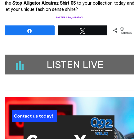
the
Stop Alligator Alcatraz Shirt 05
to your collection today and
let your unique fashion sense shine?
POSTER SEO_SIBATOOL
0
Share
Tweet
SHARES
LISTEN LIVE