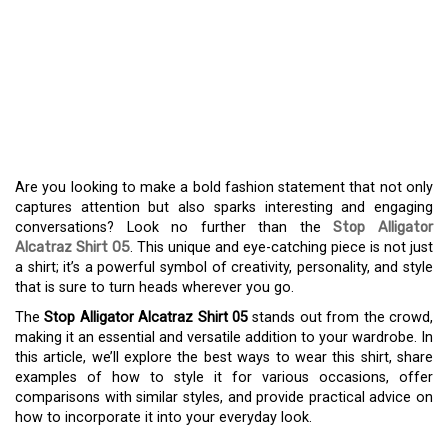
THE STOP ALLIGATOR
ALCATRAZ SHIRT 05:
UNLEASH YOUR STYLE
FOR EVERY OCCASION
Are you looking to make a bold fashion statement that not only
captures attention but also sparks interesting and engaging
conversations? Look no further than the
Stop Alligator
Alcatraz Shirt 05
. This unique and eye-catching piece is not just
a shirt; it’s a powerful symbol of creativity, personality, and style
that is sure to turn heads wherever you go.
The
Stop Alligator Alcatraz Shirt 05
stands out from the crowd,
making it an essential and versatile addition to your wardrobe. In
this article, we’ll explore the best ways to wear this shirt, share
examples of how to style it for various occasions, offer
comparisons with similar styles, and provide practical advice on
how to incorporate it into your everyday look.