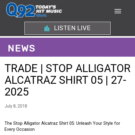
LISTEN LIVE
NEWS
TRADE | STOP ALLIGATOR
ALCATRAZ SHIRT 05 | 27-
2025
July 8, 2018
The Stop Alligator Alcatraz Shirt 05: Unleash Your Style for
Every Occasion