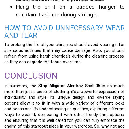
Hang the shirt on a padded hanger to
maintain its shape during storage.
HOW TO AVOID UNNECESSARY WEAR
AND TEAR
To prolong the life of your shirt, you should avoid wearing it for
strenuous activities that may cause damage. Also, you should
refrain from using harsh chemicals during the cleaning process,
as they can degrade the fabric over time.
CONCLUSION
In summary, the
Stop Alligator Alcatraz Shirt 05
is so much
more than just a piece of clothing; it’s a powerful expression of
individuality and style. Its unique design and diverse styling
options allow it to fit in with a wide variety of different looks
and occasions. By understanding its qualities, exploring different
ways to wear it, comparing it with other trendy shirt options,
and ensuring that it is well cared for, you can fully embrace the
charm of this standout piece in your wardrobe. So, why not add