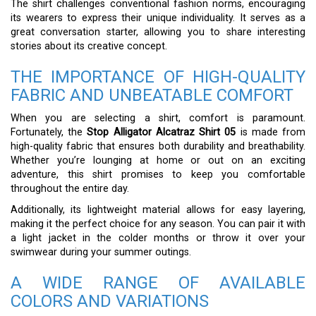
The shirt challenges conventional fashion norms, encouraging
its wearers to express their unique individuality. It serves as a
great conversation starter, allowing you to share interesting
stories about its creative concept.
THE IMPORTANCE OF HIGH-QUALITY
FABRIC AND UNBEATABLE COMFORT
When you are selecting a shirt, comfort is paramount.
Fortunately, the
Stop Alligator Alcatraz Shirt 05
is made from
high-quality fabric that ensures both durability and breathability.
Whether you’re lounging at home or out on an exciting
adventure, this shirt promises to keep you comfortable
throughout the entire day.
Additionally, its lightweight material allows for easy layering,
making it the perfect choice for any season. You can pair it with
a light jacket in the colder months or throw it over your
swimwear during your summer outings.
A WIDE RANGE OF AVAILABLE
COLORS AND VARIATIONS