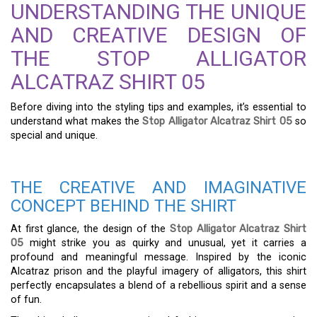
UNDERSTANDING THE UNIQUE
AND CREATIVE DESIGN OF
THE STOP ALLIGATOR
ALCATRAZ SHIRT 05
Before diving into the styling tips and examples, it’s essential to
understand what makes the
Stop Alligator Alcatraz Shirt 05
so
special and unique.
THE CREATIVE AND IMAGINATIVE
CONCEPT BEHIND THE SHIRT
At first glance, the design of the
Stop Alligator Alcatraz Shirt
05
might strike you as quirky and unusual, yet it carries a
profound and meaningful message. Inspired by the iconic
Alcatraz prison and the playful imagery of alligators, this shirt
perfectly encapsulates a blend of a rebellious spirit and a sense
of fun.