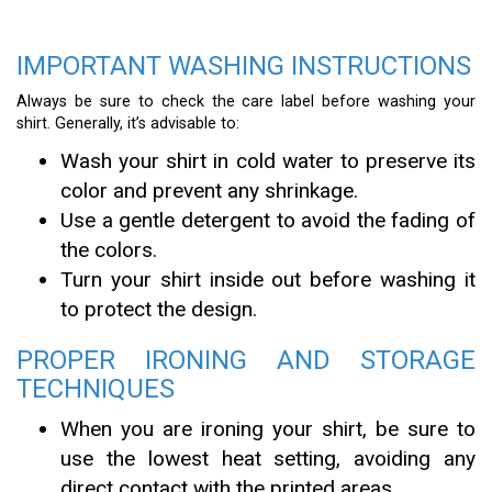
IMPORTANT WASHING INSTRUCTIONS
Always be sure to check the care label before washing your
shirt. Generally, it’s advisable to:
Wash your shirt in cold water to preserve its
color and prevent any shrinkage.
Use a gentle detergent to avoid the fading of
the colors.
Turn your shirt inside out before washing it
to protect the design.
PROPER IRONING AND STORAGE
TECHNIQUES
When you are ironing your shirt, be sure to
use the lowest heat setting, avoiding any
direct contact with the printed areas.