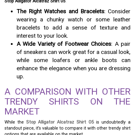
Stop Alligator Alcatraz Shirt 05
.
The Right Watches and Bracelets
: Consider
wearing a chunky watch or some leather
bracelets to add a sense of texture and
interest to your look.
A Wide Variety of Footwear Choices
: A pair
of sneakers can work great for a casual look,
while some loafers or ankle boots can
enhance the elegance when you are dressing
up.
A COMPARISON WITH OTHER
TRENDY SHIRTS ON THE
MARKET
While the
Stop Alligator Alcatraz Shirt 05
is undoubtedly a
standout piece, it’s valuable to compare it with other trendy shirt
options that are available on the market.