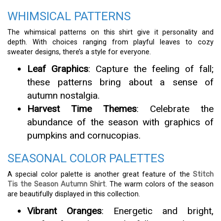
WHIMSICAL PATTERNS
The whimsical patterns on this shirt give it personality and
depth. With choices ranging from playful leaves to cozy
sweater designs, there’s a style for everyone.
Leaf Graphics
: Capture the feeling of fall;
these patterns bring about a sense of
autumn nostalgia.
Harvest Time Themes
: Celebrate the
abundance of the season with graphics of
pumpkins and cornucopias.
SEASONAL COLOR PALETTES
A special color palette is another great feature of the
Stitch
Tis the Season Autumn Shirt
. The warm colors of the season
are beautifully displayed in this collection.
Vibrant Oranges
: Energetic and bright,