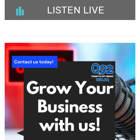
LISTEN LIVE