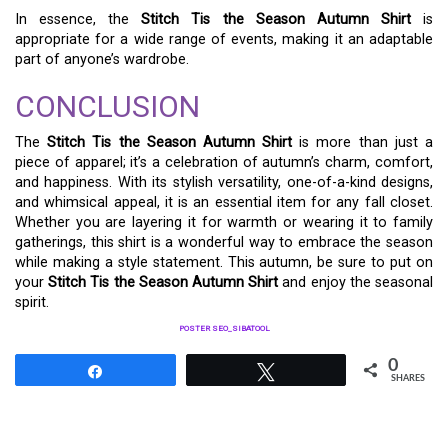
In essence, the
Stitch Tis the Season Autumn Shirt
is
appropriate for a wide range of events, making it an adaptable
part of anyone’s wardrobe.
CONCLUSION
The
Stitch Tis the Season Autumn Shirt
is more than just a
piece of apparel; it’s a celebration of autumn’s charm, comfort,
and happiness. With its stylish versatility, one-of-a-kind designs,
and whimsical appeal, it is an essential item for any fall closet.
Whether you are layering it for warmth or wearing it to family
gatherings, this shirt is a wonderful way to embrace the season
while making a style statement. This autumn, be sure to put on
your
Stitch Tis the Season Autumn Shirt
and enjoy the seasonal
spirit.
POSTER SEO_SIBATOOL
0
Share
Tweet
SHARES