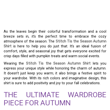
YOUR AUTUMN STYLE
ESSENTIAL: THE STITCH
TIS THE SEASON SHIRT
As the leaves begin their colorful transformation and a cool
breeze sets in, it’s the perfect time to embrace the cozy
atmosphere of the season. The
Stitch Tis the Season Autumn
Shirt
is here to help you do just that. It’s an ideal fusion of
comfort, style, and seasonal joy that gets everyone excited for
crisp days filled with pumpkin treats and warm social events.
Wearing the
Stitch Tis the Season Autumn Shirt
lets you
express your unique style while honoring the charm of autumn.
It doesn’t just keep you warm; it also brings a festive spirit to
your wardrobe. With its rich colors and imaginative design, this
shirt is sure to add positivity and joy to your fall celebrations.
THE ULTIMATE WARDROBE
PIECE FOR AUTUMN