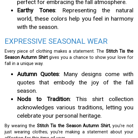
perfect for embracing the fall atmosphere.
Earthy Tones
: Representing the natural
world, these colors help you feel in harmony
with the season.
EXPRESSIVE SEASONAL WEAR
Every piece of clothing makes a statement. The
Stitch Tis the
Season Autumn Shirt
gives you a chance to show your love for
fall in a unique way.
Autumn Quotes
: Many designs come with
quotes that embody the joy of the fall
season.
Nods to Tradition
: This shirt collection
acknowledges various traditions, letting you
celebrate your personal heritage.
By wearing the
Stitch Tis the Season Autumn Shirt
, you’re not
just wearing clothes; you’re making a statement about your