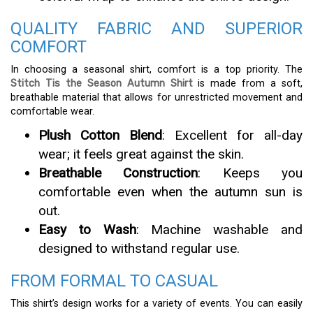
QUALITY FABRIC AND SUPERIOR
COMFORT
In choosing a seasonal shirt, comfort is a top priority. The
Stitch Tis the Season Autumn Shirt
is made from a soft,
breathable material that allows for unrestricted movement and
comfortable wear.
Plush Cotton Blend
: Excellent for all-day
wear; it feels great against the skin.
Breathable Construction
: Keeps you
comfortable even when the autumn sun is
out.
Easy to Wash
: Machine washable and
designed to withstand regular use.
FROM FORMAL TO CASUAL
This shirt’s design works for a variety of events. You can easily