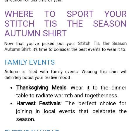
affection for this time of year.
WHERE TO SPORT YOUR
STITCH TIS THE SEASON
AUTUMN SHIRT
Now that you’ve picked out your
Stitch Tis the Season
Autumn Shirt
, it’s time to consider the best events to wear it to.
FAMILY EVENTS
Autumn is filled with family events. Wearing this shirt will
definitely boost your festive mood.
Thanksgiving Meals
: Wear it to the dinner
table to radiate warmth and togetherness.
Harvest Festivals
: The perfect choice for
joining in local events that celebrate the
season.