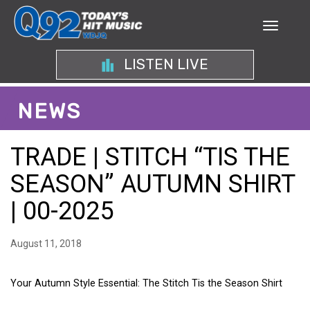
LISTEN LIVE
NEWS
TRADE | STITCH “TIS THE
SEASON” AUTUMN SHIRT
| 00-2025
August 11, 2018
Your Autumn Style Essential: The Stitch Tis the Season Shirt