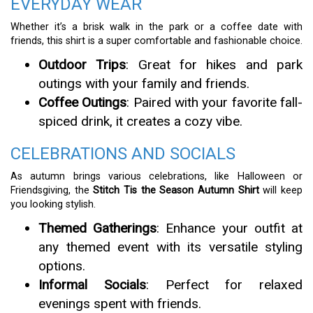
EVERYDAY WEAR
Whether it’s a brisk walk in the park or a coffee date with
friends, this shirt is a super comfortable and fashionable choice.
Outdoor Trips
: Great for hikes and park
outings with your family and friends.
Coffee Outings
: Paired with your favorite fall-
spiced drink, it creates a cozy vibe.
CELEBRATIONS AND SOCIALS
As autumn brings various celebrations, like Halloween or
Friendsgiving, the
Stitch Tis the Season Autumn Shirt
will keep
you looking stylish.
Themed Gatherings
: Enhance your outfit at
any themed event with its versatile styling
options.
Informal Socials
: Perfect for relaxed
evenings spent with friends.