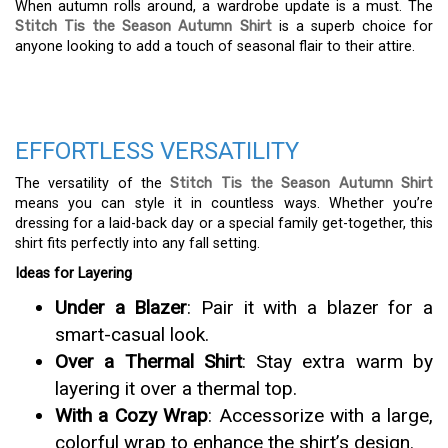
When autumn rolls around, a wardrobe update is a must. The
Stitch Tis the Season Autumn Shirt
is a superb choice for
anyone looking to add a touch of seasonal flair to their attire.
EFFORTLESS VERSATILITY
The versatility of the
Stitch Tis the Season Autumn Shirt
means you can style it in countless ways. Whether you’re
dressing for a laid-back day or a special family get-together, this
shirt fits perfectly into any fall setting.
Ideas for Layering
Under a Blazer
: Pair it with a blazer for a
smart-casual look.
Over a Thermal Shirt
: Stay extra warm by
layering it over a thermal top.
With a Cozy Wrap
: Accessorize with a large,
colorful wrap to enhance the shirt’s design.