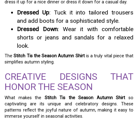
dress it up for a nice dinner or dress it down for a casual day.
Dressed Up
: Tuck it into tailored trousers
and add boots for a sophisticated style.
Dressed Down
: Wear it with comfortable
shorts or jeans and sandals for a relaxed
look.
The
Stitch Tis the Season Autumn Shirt
is a truly vital piece that
simplifies autumn styling.
CREATIVE DESIGNS THAT
HONOR THE SEASON
What makes the
Stitch Tis the Season Autumn Shirt
so
captivating are its unique and celebratory designs. These
patterns reflect the joyful nature of autumn, making it easy to
immerse yourself in seasonal activities.