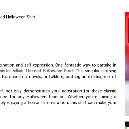
med Halloween Shirt
ER ANTAGONIST –
THEMED HALLOWEEN
ination and self-expression. One fantastic way to partake in
inister Villain Themed Halloween Shirt
. This singular clothing
from cinema, novels, or folklore, crafting an exciting mix of
rt
not only demonstrates your admiration for these classic
ance for any Halloween function. Whether you’re joining a
mply enjoying a horror film marathon, this shirt can make your