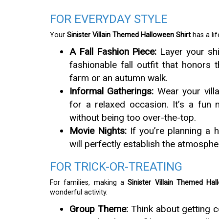
FOR EVERYDAY STYLE
Your
Sinister Villain Themed Halloween Shirt
has a li
A Fall Fashion Piece:
Layer your shi
fashionable fall outfit that honors 
farm or an autumn walk.
Informal Gatherings:
Wear your villa
for a relaxed occasion. It’s a fu
without being too over-the-top.
Movie Nights:
If you’re planning a h
will perfectly establish the atmosphe
FOR TRICK-OR-TREATING
For families, making a
Sinister Villain Themed Hal
wonderful activity.
Group Theme:
Think about getting c