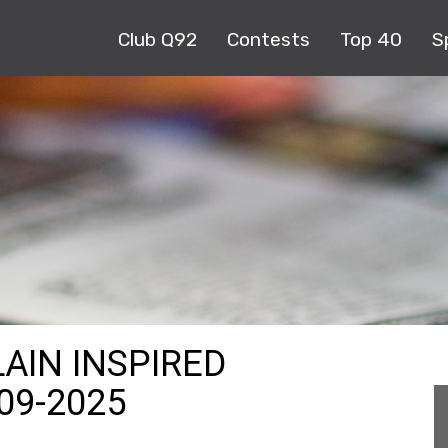
Club Q92
Contests
Top 40
S
LAIN INSPIRED
09-2025