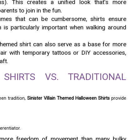
ins). This creates a unified look that’s more
arents to join in the fun.
mes that can be cumbersome, shirts ensure
is particularly important when walking around
-themed shirt can also serve as a base for more
flair with temporary tattoos or DIY accessories,
aft.
SHIRTS VS. TRADITIONAL
en tradition,
Sinister Villain Themed Halloween Shirts
provide
erentiator.
 more freedom of movement than many bulky