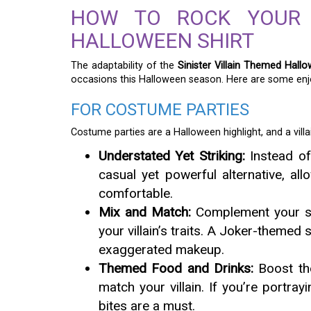
HOW TO ROCK YOUR S
HALLOWEEN SHIRT
The adaptability of the
Sinister Villain Themed Hallo
occasions this Halloween season. Here are some enjo
FOR COSTUME PARTIES
Costume parties are a Halloween highlight, and a villai
Understated Yet Striking:
Instead of 
casual yet powerful alternative, a
comfortable.
Mix and Match:
Complement your shi
your villain’s traits. A Joker-themed 
exaggerated makeup.
Themed Food and Drinks:
Boost the
match your villain. If you’re portr
bites are a must.