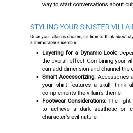
way to start conversations about cult
STYLING YOUR SINISTER VILLA
Once your villain is chosen, it’s time to think about st
a memorable ensemble.
Layering for a Dynamic Look:
Depend
the overall effect. Combining your vil
can add dimension and channel the c
Smart Accessorizing:
Accessories are
your shirt features a skull, think
complements the villain’s theme.
Footwear Considerations:
The right 
to achieve a dark aesthetic or 
character’s evil nature.