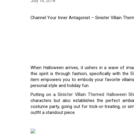
July 16, 2018
Channel Your Inner Antagonist – Sinister Villain The
CHANNEL YOUR INN
SINISTER VILLAIN 
SHIRT
When Halloween arrives, it ushers in a wave of imag
this spirit is through fashion, specifically with the
S
item empowers you to embody your favorite villains 
personal style and holiday fun.
Putting on a
Sinister Villain Themed Halloween Shi
characters but also establishes the perfect ambi
costume party, going out for trick-or-treating, or si
outfit a standout piece.