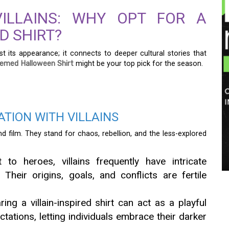
ILLAINS: WHY OPT FOR A
D SHIRT?
st its appearance; it connects to deeper cultural stories that
Themed Halloween Shirt
might be your top pick for the season.
TION WITH VILLAINS
and film. They stand for chaos, rebellion, and the less-explored
 to heroes, villains frequently have intricate
 Their origins, goals, and conflicts are fertile
ng a villain-inspired shirt can act as a playful
ctations, letting individuals embrace their darker