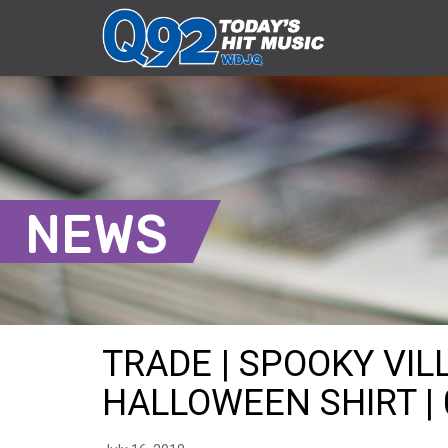
NEWS
TRADE | SPOOKY VIL
HALLOWEEN SHIRT | 