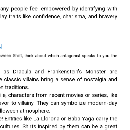
ny people feel empowered by identifying with
lay traits like confidence, charisma, and bravery
N
loween Shirt
, think about which antagonist speaks to you the
 as Dracula and Frankenstein’s Monster are
e classic villains bring a sense of nostalgia and
n traditions.
e, characters from recent movies or series, like
lavor to villainy. They can symbolize modern-day
Halloween atmosphere.
e! Entities like La Llorona or Baba Yaga carry the
cultures. Shirts inspired by them can be a great