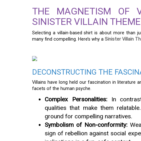
THE MAGNETISM OF V
SINISTER VILLAIN THEME
Selecting a villain-based shirt is about more than ju
many find compelling. Here’s why a
Sinister Villain 
DECONSTRUCTING THE FASCINA
Villains have long held our fascination in literature 
facets of the human psyche.
Complex Personalities:
In contrast
qualities that make them relatable.
ground for compelling narratives.
Symbolism of Non-conformity:
Weari
sign of rebellion against social expe