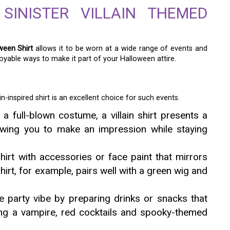
INISTER VILLAIN THEMED
ween Shirt
allows it to be worn at a wide range of events and
yable ways to make it part of your Halloween attire.
n-inspired shirt is an excellent choice for such events.
a full-blown costume, a villain shirt presents a
llowing you to make an impression while staying
rt with accessories or face paint that mirrors
shirt, for example, pairs well with a green wig and
 party vibe by preparing drinks or snacks that
aying a vampire, red cocktails and spooky-themed