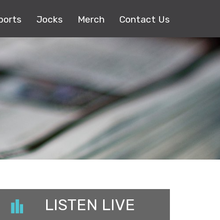
ports
Jocks
Merch
Contact Us
LISTEN LIVE