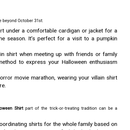
fe beyond October 31st.
rt under a comfortable cardigan or jacket for a
the season. It’s perfect for a visit to a pumpkin
in shirt when meeting up with friends or family
n method to express your Halloween enthusiasm
orror movie marathon, wearing your villain shirt
re.
loween Shirt
part of the trick-or-treating tradition can be a
oordinating shirts for the whole family based on