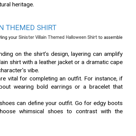
ural heritage.
IN THEMED SHIRT
yling your
Sinister Villain Themed Halloween Shirt
to assemble
ing on the shirt’s design, layering can amplify
lain shirt with a leather jacket or a dramatic cape
haracter’s vibe.
 vital for completing an outfit. For instance, if
 about wearing bold earrings or a bracelet that
shoes can define your outfit. Go for edgy boots
choose whimsical shoes to contrast with the