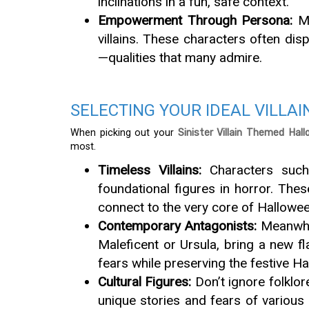
inclinations in a fun, safe context.
Empowerment Through Persona:
Ma
villains. These characters often disp
—qualities that many admire.
SELECTING YOUR IDEAL VILLAI
When picking out your
Sinister Villain Themed Hal
most.
Timeless Villains:
Characters such
foundational figures in horror. Thes
connect to the very core of Hallowee
Contemporary Antagonists:
Meanwhil
Maleficent or Ursula, bring a new f
fears while preserving the festive 
Cultural Figures:
Don’t ignore folklor
unique stories and fears of various 