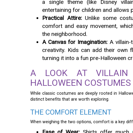
a single theme (like Disney villa
entertaining for children and allows p
Practical Attire:
Unlike some costu
comfort and easy movement, which 
the neighborhood.
A Canvas for Imagination:
A villain
creativity. Kids can add their own 
turning it into a fun pre-Halloween cr
A LOOK AT VILLAIN 
HALLOWEEN COSTUMES
While classic costumes are deeply rooted in Hallowe
distinct benefits that are worth exploring.
THE COMFORT ELEMENT
When weighing the two options, comfort is a key diff
Ease of Wear:
Shirts offer much