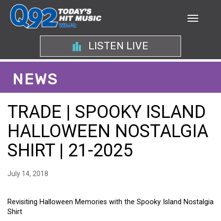
LISTEN LIVE
NEWS
TRADE | SPOOKY ISLAND
HALLOWEEN NOSTALGIA
SHIRT | 21-2025
July 14, 2018
Revisiting Halloween Memories with the Spooky Island Nostalgia
Shirt