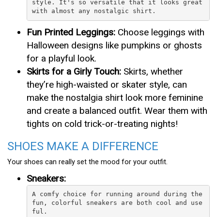
style. It's so versatile that it looks great 
with almost any nostalgic shirt.
Fun Printed Leggings:
Choose leggings with
Halloween designs like pumpkins or ghosts
for a playful look.
Skirts for a Girly Touch:
Skirts, whether
they’re high-waisted or skater style, can
make the nostalgia shirt look more feminine
and create a balanced outfit. Wear them with
tights on cold trick-or-treating nights!
SHOES MAKE A DIFFERENCE
Your shoes can really set the mood for your outfit.
Sneakers:
A comfy choice for running around during the 
fun, colorful sneakers are both cool and use
ful.