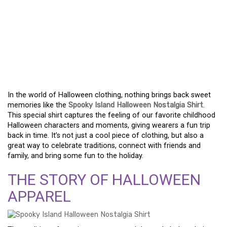
REVISITING HALLOWEEN
MEMORIES WITH THE
SPOOKY ISLAND
NOSTALGIA SHIRT
In the world of Halloween clothing, nothing brings back sweet
memories like the
Spooky Island Halloween Nostalgia Shirt
.
This special shirt captures the feeling of our favorite childhood
Halloween characters and moments, giving wearers a fun trip
back in time. It’s not just a cool piece of clothing, but also a
great way to celebrate traditions, connect with friends and
family, and bring some fun to the holiday.
THE STORY OF HALLOWEEN
APPAREL