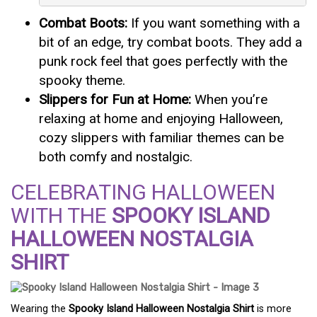
Combat Boots:
If you want something with a
bit of an edge, try combat boots. They add a
punk rock feel that goes perfectly with the
spooky theme.
Slippers for Fun at Home:
When you’re
relaxing at home and enjoying Halloween,
cozy slippers with familiar themes can be
both comfy and nostalgic.
CELEBRATING HALLOWEEN
WITH THE
SPOOKY ISLAND
HALLOWEEN NOSTALGIA
SHIRT
Wearing the
Spooky Island Halloween Nostalgia Shirt
is more