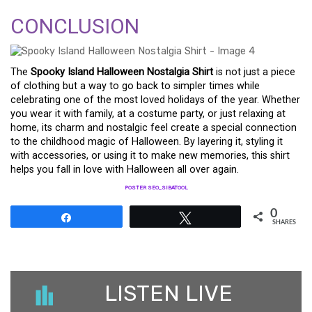
CONCLUSION
The
Spooky Island Halloween Nostalgia Shirt
is not just a piece
of clothing but a way to go back to simpler times while
celebrating one of the most loved holidays of the year. Whether
you wear it with family, at a costume party, or just relaxing at
home, its charm and nostalgic feel create a special connection
to the childhood magic of Halloween. By layering it, styling it
with accessories, or using it to make new memories, this shirt
helps you fall in love with Halloween all over again.
POSTER SEO_SIBATOOL
0
Share
Tweet
SHARES
LISTEN LIVE