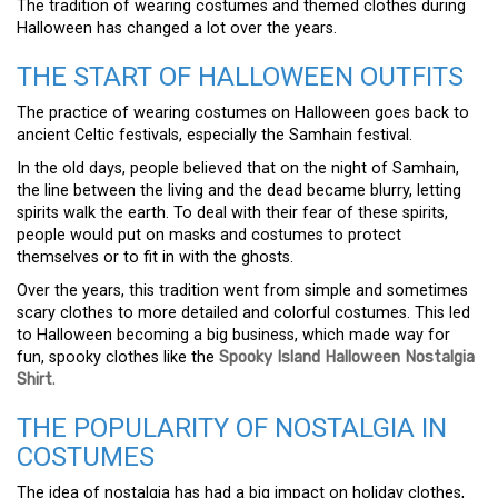
The tradition of wearing costumes and themed clothes during
Halloween has changed a lot over the years.
THE START OF HALLOWEEN OUTFITS
The practice of wearing costumes on Halloween goes back to
ancient Celtic festivals, especially the Samhain festival.
In the old days, people believed that on the night of Samhain,
the line between the living and the dead became blurry, letting
spirits walk the earth. To deal with their fear of these spirits,
people would put on masks and costumes to protect
themselves or to fit in with the ghosts.
Over the years, this tradition went from simple and sometimes
scary clothes to more detailed and colorful costumes. This led
to Halloween becoming a big business, which made way for
fun, spooky clothes like the
Spooky Island Halloween Nostalgia
Shirt
.
THE POPULARITY OF NOSTALGIA IN
COSTUMES
The idea of nostalgia has had a big impact on holiday clothes,