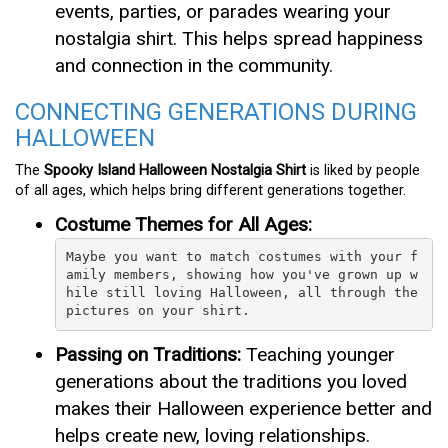
events, parties, or parades wearing your
nostalgia shirt. This helps spread happiness
and connection in the community.
CONNECTING GENERATIONS DURING
HALLOWEEN
The
Spooky Island Halloween Nostalgia Shirt
is liked by people
of all ages, which helps bring different generations together.
Costume Themes for All Ages:
Maybe you want to match costumes with your f
amily members, showing how you've grown up w
hile still loving Halloween, all through the 
pictures on your shirt.
Passing on Traditions:
Teaching younger
generations about the traditions you loved
makes their Halloween experience better and
helps create new, loving relationships.