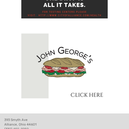
393 Smyth Ave
Alliance, Ohio 44601