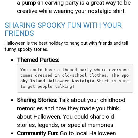
a pumpkin carving party is a great way to be
creative while wearing your nostalgic shirt.
SHARING SPOOKY FUN WITH YOUR
FRIENDS
Halloween is the best holiday to hang out with friends and tell
funny, spooky stories.
Themed Parties:
You could have a themed party where everyone 
comes dressed in old-school clothes. The 
Spo
oky Island Halloween Nostalgia Shirt
 is sure 
to get people talking!
Sharing Stories:
Talk about your childhood
memories and how they made you think
about Halloween. You could share old
stories, legends, or special memories.
Community Fun:
Go to local Halloween