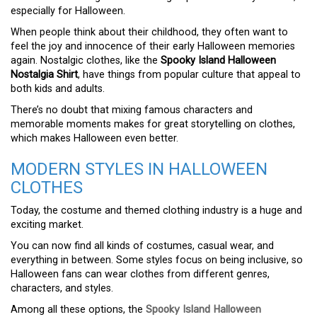
especially for Halloween.
When people think about their childhood, they often want to
feel the joy and innocence of their early Halloween memories
again. Nostalgic clothes, like the
Spooky Island Halloween
Nostalgia Shirt
, have things from popular culture that appeal to
both kids and adults.
There’s no doubt that mixing famous characters and
memorable moments makes for great storytelling on clothes,
which makes Halloween even better.
MODERN STYLES IN HALLOWEEN
CLOTHES
Today, the costume and themed clothing industry is a huge and
exciting market.
You can now find all kinds of costumes, casual wear, and
everything in between. Some styles focus on being inclusive, so
Halloween fans can wear clothes from different genres,
characters, and styles.
Among all these options, the
Spooky Island Halloween