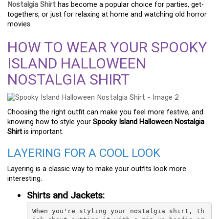
Nostalgia Shirt
has become a popular choice for parties, get-
togethers, or just for relaxing at home and watching old horror
movies.
HOW TO WEAR YOUR SPOOKY
ISLAND HALLOWEEN
NOSTALGIA SHIRT
Choosing the right outfit can make you feel more festive, and
knowing how to style your
Spooky Island Halloween Nostalgia
Shirt
is important.
LAYERING FOR A COOL LOOK
Layering is a classic way to make your outfits look more
interesting.
Shirts and Jackets:
When you're styling your nostalgia shirt, th