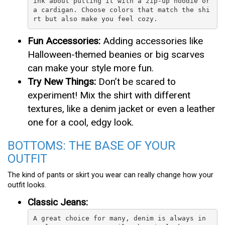
ink about putting it with a zip-up hoodie or 
a cardigan. Choose colors that match the shi
rt but also make you feel cozy.
Fun Accessories:
Adding accessories like
Halloween-themed beanies or big scarves
can make your style more fun.
Try New Things:
Don’t be scared to
experiment! Mix the shirt with different
textures, like a denim jacket or even a leather
one for a cool, edgy look.
BOTTOMS: THE BASE OF YOUR
OUTFIT
The kind of pants or skirt you wear can really change how your
outfit looks.
Classic Jeans:
A great choice for many, denim is always in 