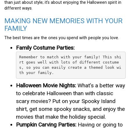
than just about style; it’s about enjoying the Halloween spirit in
different ways.
MAKING NEW MEMORIES WITH YOUR
FAMILY
The best times are the ones you spend with people you love.
Family Costume Parties:
Remember to match with your family! This shi
rt goes well with lots of different costume
s, so you can easily create a themed look wi
th your family.
Halloween Movie Nights:
What’s a better way
to celebrate Halloween than with classic
scary movies? Put on your Spooky Island
shirt, get some spooky snacks, and enjoy the
movies that make the holiday special.
Pumpkin Carving Parties:
Having or going to