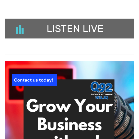
LISTEN LIVE