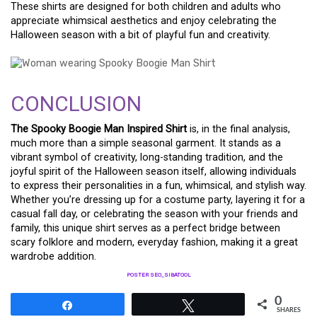
These shirts are designed for both children and adults who
appreciate whimsical aesthetics and enjoy celebrating the
Halloween season with a bit of playful fun and creativity.
CONCLUSION
The Spooky Boogie Man Inspired Shirt
is, in the final analysis,
much more than a simple seasonal garment. It stands as a
vibrant symbol of creativity, long-standing tradition, and the
joyful spirit of the Halloween season itself, allowing individuals
to express their personalities in a fun, whimsical, and stylish way.
Whether you’re dressing up for a costume party, layering it for a
casual fall day, or celebrating the season with your friends and
family, this unique shirt serves as a perfect bridge between
scary folklore and modern, everyday fashion, making it a great
wardrobe addition.
POSTER SEO_SIBATOOL
0
Share
Tweet
SHARES