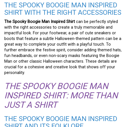
THE SPOOKY BOOGIE MAN INSPIRED
SHIRT WITH THE RIGHT ACCESSORIES
The Spooky Boogie Man Inspired Shirt
can be perfectly styled
with the right accessories to create a truly memorable and
impactful look. For your footwear, a pair of cute sneakers or
boots that feature a subtle Halloween-themed pattern can be a
great way to complete your outfit with a playful touch. To
further embrace the festive spirit, consider adding themed hats,
fun headbands, or even non-scary masks featuring the Boogie
Man or other classic Halloween characters. These details are
crucial for a cohesive and creative look that shows off your
personality.
THE SPOOKY BOOGIE MAN
INSPIRED SHIRT: MORE THAN
JUST A SHIRT
THE SPOOKY BOOGIE MAN INSPIRED
SHIRT AND ITS FOLKLORE