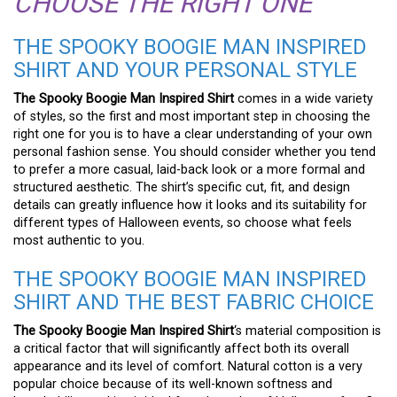
CHOOSE THE RIGHT ONE
THE SPOOKY BOOGIE MAN INSPIRED
SHIRT AND YOUR PERSONAL STYLE
The Spooky Boogie Man Inspired Shirt
comes in a wide variety
of styles, so the first and most important step in choosing the
right one for you is to have a clear understanding of your own
personal fashion sense. You should consider whether you tend
to prefer a more casual, laid-back look or a more formal and
structured aesthetic. The shirt’s specific cut, fit, and design
details can greatly influence how it looks and its suitability for
different types of Halloween events, so choose what feels
most authentic to you.
THE SPOOKY BOOGIE MAN INSPIRED
SHIRT AND THE BEST FABRIC CHOICE
The Spooky Boogie Man Inspired Shirt
‘s material composition is
a critical factor that will significantly affect both its overall
appearance and its level of comfort. Natural cotton is a very
popular choice because of its well-known softness and