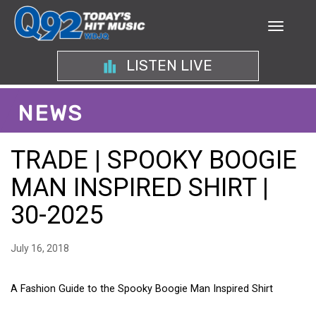
LISTEN LIVE
NEWS
TRADE | SPOOKY BOOGIE
MAN INSPIRED SHIRT |
30-2025
July 16, 2018
A Fashion Guide to the Spooky Boogie Man Inspired Shirt