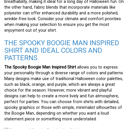
breathability, making it ideal for a long day of Halloween fun. On
the other hand, fabric blends that incorporate materials like
polyester can offer enhanced durability and a more polished,
wrinkle-free look. Consider your climate and comfort priorities
when making your selection to ensure you get the most
enjoyment out of your shirt.
THE SPOOKY BOOGIE MAN INSPIRED
SHIRT AND IDEAL COLORS AND
PATTERNS
The Spooky Boogie Man Inspired Shirt
allows you to express
your personality through a diverse range of colors and patterns.
Many designs make use of traditional Halloween color palettes,
such as black, orange, and purple, which are always a great
choice for the season. However, more vibrant and playful
designs can help to create a more lively and fun atmosphere,
perfect for parties. You can choose from shirts with detailed,
spooky graphics or those with simple, minimalist silhouettes of
the Boogie Man, depending on whether you want a loud
statement piece or something more understated.