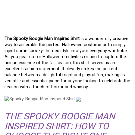
A FASHION GUIDE TO THE
SPOOKY BOOGIE MAN
INSPIRED SHIRT
The Spooky Boogie Man Inspired Shirt
is a wonderfully creative
way to assemble the perfect Halloween costume or to simply
inject some spooky-themed style into your everyday wardrobe.
As you gear up for Halloween festivities or aim to capture the
unique essence of the fall season, this shirt serves as an
excellent fashion statement. It cleverly strikes the perfect
balance between a delightful fright and playful fun, making it a
versatile and essential piece for anyone looking to celebrate the
season with a touch of horror and whimsy.
THE SPOOKY BOOGIE MAN
INSPIRED SHIRT: HOW TO