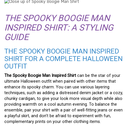
THE SPOOKY BOOGIE MAN
INSPIRED SHIRT: A STYLING
GUIDE
THE SPOOKY BOOGIE MAN INSPIRED
SHIRT FOR A COMPLETE HALLOWEEN
OUTFIT
The Spooky Boogie Man Inspired Shirt
can be the star of your
ultimate Halloween outfit when paired with other items that
enhance its spooky charm. You can use various layering
techniques, such as adding a distressed denim jacket or a cozy,
chunky cardigan, to give your look more visual depth while also
providing warmth on a cool autumn evening. To balance the
ensemble, pair your shirt with a pair of well-fitting jeans or even
a playful skirt, and don’t be afraid to experiment with fun,
complementary prints on your other clothing items.