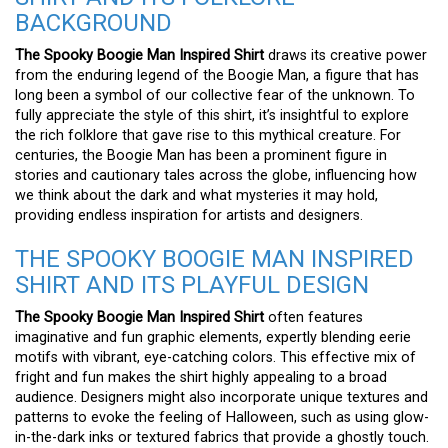
BACKGROUND
The Spooky Boogie Man Inspired Shirt
draws its creative power
from the enduring legend of the Boogie Man, a figure that has
long been a symbol of our collective fear of the unknown. To
fully appreciate the style of this shirt, it’s insightful to explore
the rich folklore that gave rise to this mythical creature. For
centuries, the Boogie Man has been a prominent figure in
stories and cautionary tales across the globe, influencing how
we think about the dark and what mysteries it may hold,
providing endless inspiration for artists and designers.
THE SPOOKY BOOGIE MAN INSPIRED
SHIRT AND ITS PLAYFUL DESIGN
The Spooky Boogie Man Inspired Shirt
often features
imaginative and fun graphic elements, expertly blending eerie
motifs with vibrant, eye-catching colors. This effective mix of
fright and fun makes the shirt highly appealing to a broad
audience. Designers might also incorporate unique textures and
patterns to evoke the feeling of Halloween, such as using glow-
in-the-dark inks or textured fabrics that provide a ghostly touch.