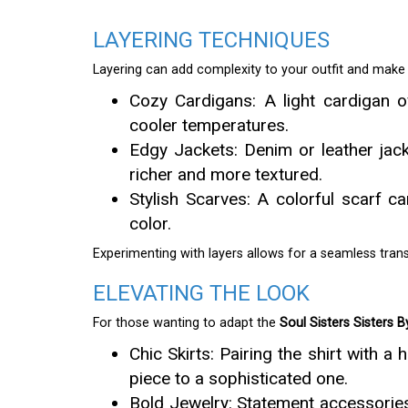
LAYERING TECHNIQUES
Layering can add complexity to your outfit and make i
Cozy Cardigans: A light cardigan o
cooler temperatures.
Edgy Jackets: Denim or leather jack
richer and more textured.
Stylish Scarves: A colorful scarf c
color.
Experimenting with layers allows for a seamless trans
ELEVATING THE LOOK
For those wanting to adapt the
Soul Sisters Sisters B
Chic Skirts: Pairing the shirt with a
piece to a sophisticated one.
Bold Jewelry: Statement accessories