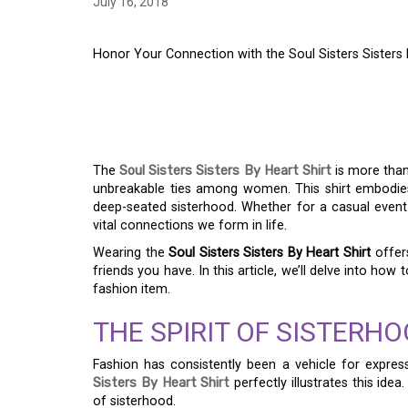
July 16, 2018
Honor Your Connection with the Soul Sisters Sisters 
HONOR YOUR CONNE
SISTERS SISTERS BY
The
Soul Sisters Sisters By Heart Shirt
is more than 
unbreakable ties among women. This shirt embodies
deep-seated sisterhood. Whether for a casual event o
vital connections we form in life.
Wearing the
Soul Sisters Sisters By Heart Shirt
offers
friends you have. In this article, we’ll delve into how
fashion item.
THE SPIRIT OF SISTERHO
Fashion has consistently been a vehicle for express
Sisters By Heart Shirt
perfectly illustrates this ide
of sisterhood.