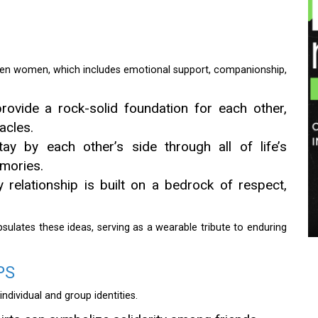
een women, which includes emotional support, companionship,
ovide a rock-solid foundation for each other,
acles.
ay by each other’s side through all of life’s
mories.
 relationship is built on a bedrock of respect,
apsulates these ideas, serving as a wearable tribute to enduring
PS
individual and group identities.