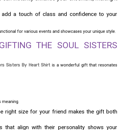
n add a touch of class and confidence to your
functional for various events and showcases your unique style.
GIFTING THE SOUL SISTERS
ers Sisters By Heart Shirt
is a wonderful gift that resonates
ts meaning.
e right size for your friend makes the gift both
 that align with their personality shows your