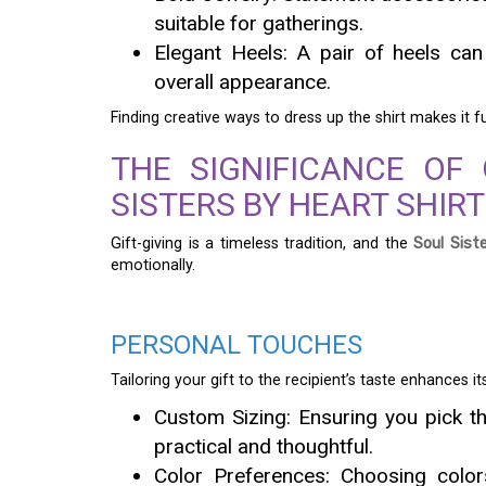
suitable for gatherings.
Elegant Heels: A pair of heels ca
overall appearance.
Finding creative ways to dress up the shirt makes it 
THE SIGNIFICANCE OF 
SISTERS BY HEART SHIRT
Gift-giving is a timeless tradition, and the
Soul Sist
emotionally.
PERSONAL TOUCHES
Tailoring your gift to the recipient’s taste enhances i
Custom Sizing: Ensuring you pick th
practical and thoughtful.
Color Preferences: Choosing colors