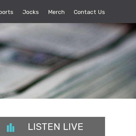
ports
Jocks
Merch
Contact Us
LISTEN LIVE