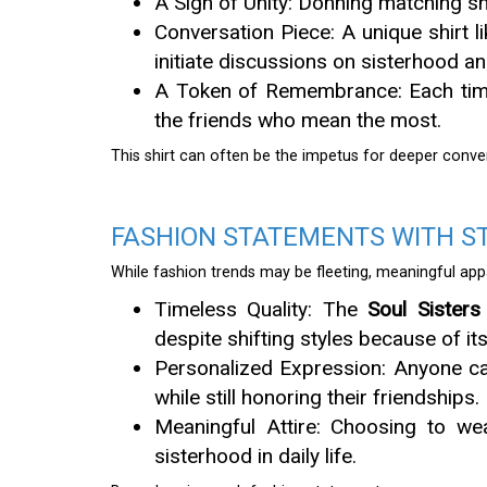
A Sign of Unity: Donning matching sh
Conversation Piece: A unique shirt l
initiate discussions on sisterhood an
A Token of Remembrance: Each time 
the friends who mean the most.
This shirt can often be the impetus for deeper conve
FASHION STATEMENTS WITH S
While fashion trends may be fleeting, meaningful app
Timeless Quality: The
Soul Sisters
despite shifting styles because of i
Personalized Expression: Anyone can 
while still honoring their friendships.
Meaningful Attire: Choosing to wea
sisterhood in daily life.