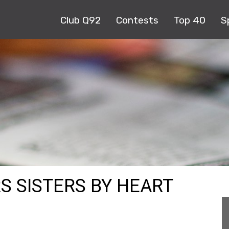
Club Q92
Contests
Top 40
S
RS SISTERS BY HEART