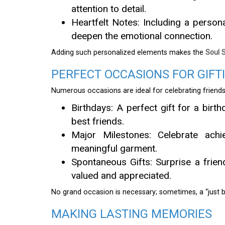
attention to detail.
Heartfelt Notes: Including a person
deepen the emotional connection.
Adding such personalized elements makes the
Soul 
PERFECT OCCASIONS FOR GIFT
Numerous occasions are ideal for celebrating friendsh
Birthdays: A perfect gift for a birt
best friends.
Major Milestones: Celebrate achie
meaningful garment.
Spontaneous Gifts: Surprise a frie
valued and appreciated.
No grand occasion is necessary; sometimes, a “just b
MAKING LASTING MEMORIES