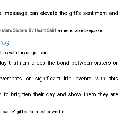
al message can elevate the gift’s sentiment and
Sisters Sisters By Heart Shirt
a memorable keepsake.
ING
ips with this unique shirt.
hday that reinforces the bond between sisters or
vements or significant life events with this
nd to brighten their day and show them they are
ecause” gift is the most powerful.