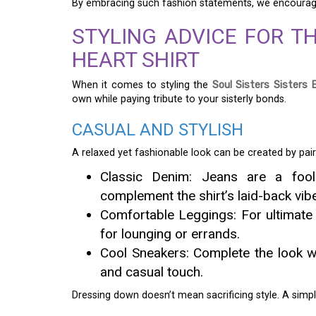
By embracing such fashion statements, we encourage
STYLING ADVICE FOR TH
HEART SHIRT
When it comes to styling the
Soul Sisters Sisters 
own while paying tribute to your sisterly bonds.
CASUAL AND STYLISH
A relaxed yet fashionable look can be created by pai
Classic Denim: Jeans are a fool
complement the shirt’s laid-back vib
Comfortable Leggings: For ultimate c
for lounging or errands.
Cool Sneakers: Complete the look wi
and casual touch.
Dressing down doesn’t mean sacrificing style. A simpl