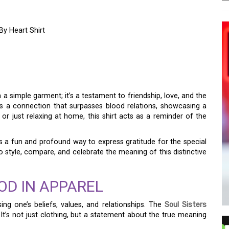
By Heart Shirt
CTION WITH THE SOUL
 HEART SHIRT
a simple garment; it’s a testament to friendship, love, and the
 a connection that surpasses blood relations, showcasing a
r just relaxing at home, this shirt acts as a reminder of the
 a fun and profound way to express gratitude for the special
 to style, compare, and celebrate the meaning of this distinctive
OD IN APPAREL
ing one’s beliefs, values, and relationships. The
Soul Sisters
a. It’s not just clothing, but a statement about the true meaning