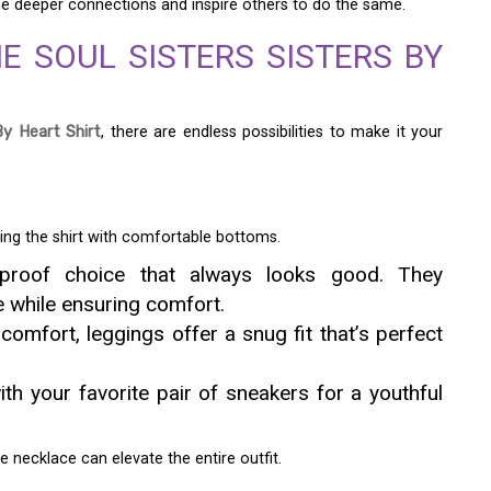
 deeper connections and inspire others to do the same.
E SOUL SISTERS SISTERS BY
By Heart Shirt
, there are endless possibilities to make it your
ring the shirt with comfortable bottoms.
proof choice that always looks good. They
e while ensuring comfort.
omfort, leggings offer a snug fit that’s perfect
th your favorite pair of sneakers for a youthful
e necklace can elevate the entire outfit.