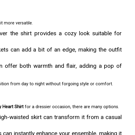
t more versatile.
ver the shirt provides a cozy look suitable for
ets can add a bit of an edge, making the outfit
an offer both warmth and flair, adding a pop of
ition from day to night without forgoing style or comfort.
y Heart Shirt
for a dressier occasion, there are many options.
 high-waisted skirt can transform it from a casual
 can instantly enhance your ensemble, making it