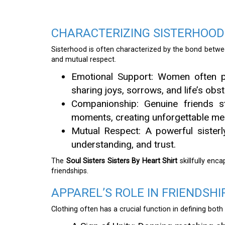
CHARACTERIZING SISTERHOOD
Sisterhood is often characterized by the bond betw
and mutual respect.
Emotional Support: Women often pr
sharing joys, sorrows, and life’s obst
Companionship: Genuine friends st
moments, creating unforgettable me
Mutual Respect: A powerful sisterly
understanding, and trust.
The
Soul Sisters Sisters By Heart Shirt
skillfully enc
friendships.
APPAREL’S ROLE IN FRIENDSHI
Clothing often has a crucial function in defining both 