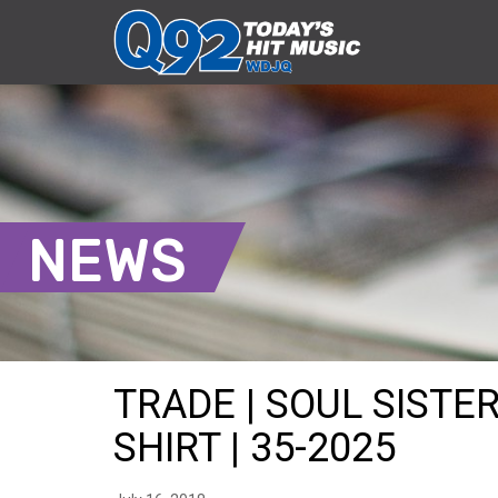
NEWS
TRADE | SOUL SISTE
SHIRT | 35-2025