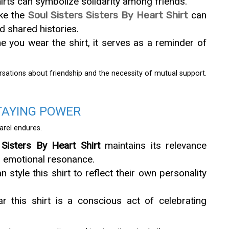
irts can symbolize solidarity among friends.
ike the
Soul Sisters Sisters By Heart Shirt
can
d shared histories.
you wear the shirt, it serves as a reminder of
rsations about friendship and the necessity of mutual support.
TAYING POWER
arel endures.
 Sisters By Heart Shirt
maintains its relevance
ts emotional resonance.
style this shirt to reflect their own personality
r this shirt is a conscious act of celebrating