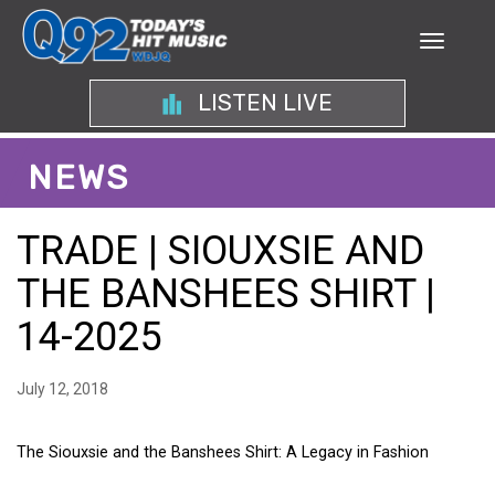
LISTEN LIVE
NEWS
TRADE | SIOUXSIE AND
THE BANSHEES SHIRT |
14-2025
July 12, 2018
The Siouxsie and the Banshees Shirt: A Legacy in Fashion