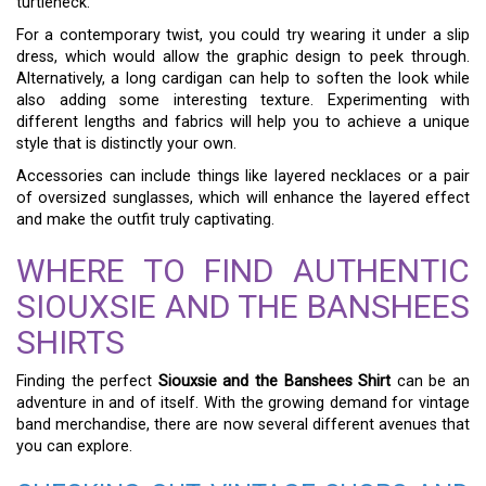
turtleneck.
For a contemporary twist, you could try wearing it under a slip
dress, which would allow the graphic design to peek through.
Alternatively, a long cardigan can help to soften the look while
also adding some interesting texture. Experimenting with
different lengths and fabrics will help you to achieve a unique
style that is distinctly your own.
Accessories can include things like layered necklaces or a pair
of oversized sunglasses, which will enhance the layered effect
and make the outfit truly captivating.
WHERE TO FIND AUTHENTIC
SIOUXSIE AND THE BANSHEES
SHIRTS
Finding the perfect
Siouxsie and the Banshees Shirt
can be an
adventure in and of itself. With the growing demand for vintage
band merchandise, there are now several different avenues that
you can explore.