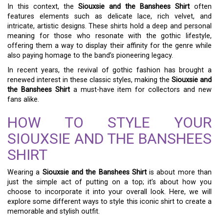
In this context, the
Siouxsie and the Banshees Shirt
often
features elements such as delicate lace, rich velvet, and
intricate, artistic designs. These shirts hold a deep and personal
meaning for those who resonate with the gothic lifestyle,
offering them a way to display their affinity for the genre while
also paying homage to the band’s pioneering legacy.
In recent years, the revival of gothic fashion has brought a
renewed interest in these classic styles, making the
Siouxsie and
the Banshees Shirt
a must-have item for collectors and new
fans alike.
HOW TO STYLE YOUR
SIOUXSIE AND THE BANSHEES
SHIRT
Wearing a
Siouxsie and the Banshees Shirt
is about more than
just the simple act of putting on a top; it’s about how you
choose to incorporate it into your overall look. Here, we will
explore some different ways to style this iconic shirt to create a
memorable and stylish outfit.