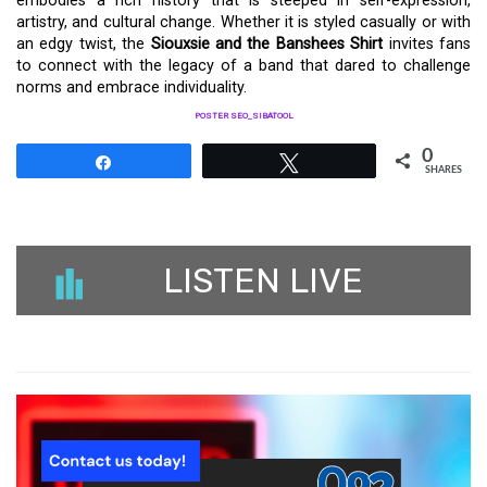
embodies a rich history that is steeped in self-expression,
artistry, and cultural change. Whether it is styled casually or with
an edgy twist, the
Siouxsie and the Banshees Shirt
invites fans
to connect with the legacy of a band that dared to challenge
norms and embrace individuality.
POSTER SEO_SIBATOOL
0
Share
Tweet
SHARES
LISTEN LIVE