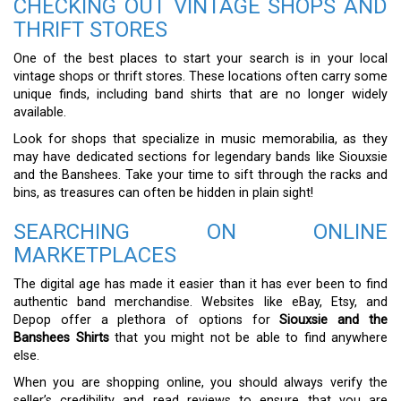
CHECKING OUT VINTAGE SHOPS AND
THRIFT STORES
One of the best places to start your search is in your local
vintage shops or thrift stores. These locations often carry some
unique finds, including band shirts that are no longer widely
available.
Look for shops that specialize in music memorabilia, as they
may have dedicated sections for legendary bands like Siouxsie
and the Banshees. Take your time to sift through the racks and
bins, as treasures can often be hidden in plain sight!
SEARCHING ON ONLINE
MARKETPLACES
The digital age has made it easier than it has ever been to find
authentic band merchandise. Websites like eBay, Etsy, and
Depop offer a plethora of options for
Siouxsie and the
Banshees Shirts
that you might not be able to find anywhere
else.
When you are shopping online, you should always verify the
seller’s credibility and read reviews to ensure that you are