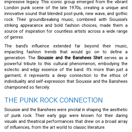
impressive legacy. This iconic group emerged from the vibrant
London punk scene of the late 1970s, creating a unique and
innovative sound that blended post-punk, new wave, and gothic
rock. Their groundbreaking music, combined with Siouxsie’s
striking appearance and bold fashion choices, made them a
source of inspiration for countless artists across a wide range
of genres.
The band’s influence extended far beyond their music,
impacting fashion trends that would go on to define a
generation. The
Siouxsie and the Banshees Shirt
serves as a
powerful tribute to this cultural phenomenon, embodying the
eclectic and edgy essence of the band. It’s more than just a
garment; it represents a deep connection to the ethos of
individuality and self-expression that Siouxsie and the Banshees
championed so fiercely.
THE PUNK ROCK CONNECTION
Siouxsie and the Banshees were pivotal in shaping the aesthetic
of punk rock. Their early gigs were known for their daring
visuals and theatrical performances that drew on a broad array
of influences, from the art world to classic literature.