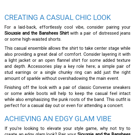
CREATING A CASUAL CHIC LOOK
For a laid-back, effortlessly cool vibe, consider pairing your
Siouxsie and the Banshees Shirt
with a pair of distressed jeans
or some high-waisted shorts.
This casual ensemble allows the shirt to take center stage while
also providing a great deal of comfort. Consider layering it with
a light jacket or an open flannel shirt for some added texture
and depth. Accessories play a key role here; a simple pair of
stud earrings or a single chunky ring can add just the right
amount of sparkle without overshadowing the main event.
Finishing off the look with a pair of classic Converse sneakers
or some ankle boots will help to keep the casual feel intact
while also emphasizing the punk roots of the band. This outfit is
perfect for a casual day out or even for attending a concert.
ACHIEVING AN EDGY GLAM VIBE
If you’re looking to elevate your style game, why not try to
create an edgy glam look? Pair your
Siouxsie and the Banshees