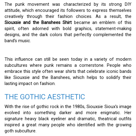
The punk movement was characterized by its strong DIY
attitude, which encouraged its followers to express themselves
creatively through their fashion choices. As a result, the
Siouxsie and the Banshees Shirt
became an emblem of this
spirit, often adorned with bold graphics, statement-making
designs, and the dark colors that perfectly complemented the
band’s music.
This influence can still be seen today in a variety of modern
subcultures where punk remains a cornerstone. People who
embrace this style often wear shirts that celebrate iconic bands
like Siouxsie and the Banshees, which helps to solidify their
lasting impact on fashion.
THE GOTHIC AESTHETIC
With the rise of gothic rock in the 1980s, Siouxsie Sioux’s image
evolved into something darker and more enigmatic. Her
signature heavy black eyeliner and dramatic, theatrical outfits
inspired a great many people who identified with the growing
goth subculture.