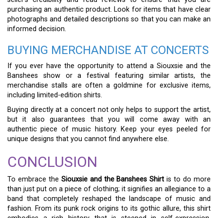
purchasing an authentic product. Look for items that have clear
photographs and detailed descriptions so that you can make an
informed decision.
BUYING MERCHANDISE AT CONCERTS
If you ever have the opportunity to attend a Siouxsie and the
Banshees show or a festival featuring similar artists, the
merchandise stalls are often a goldmine for exclusive items,
including limited-edition shirts.
Buying directly at a concert not only helps to support the artist,
but it also guarantees that you will come away with an
authentic piece of music history. Keep your eyes peeled for
unique designs that you cannot find anywhere else.
CONCLUSION
To embrace the
Siouxsie and the Banshees Shirt
is to do more
than just put on a piece of clothing; it signifies an allegiance to a
band that completely reshaped the landscape of music and
fashion. From its punk rock origins to its gothic allure, this shirt