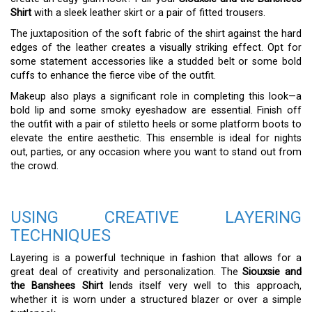
Shirt
with a sleek leather skirt or a pair of fitted trousers.
The juxtaposition of the soft fabric of the shirt against the hard
edges of the leather creates a visually striking effect. Opt for
some statement accessories like a studded belt or some bold
cuffs to enhance the fierce vibe of the outfit.
Makeup also plays a significant role in completing this look—a
bold lip and some smoky eyeshadow are essential. Finish off
the outfit with a pair of stiletto heels or some platform boots to
elevate the entire aesthetic. This ensemble is ideal for nights
out, parties, or any occasion where you want to stand out from
the crowd.
USING CREATIVE LAYERING
TECHNIQUES
Layering is a powerful technique in fashion that allows for a
great deal of creativity and personalization. The
Siouxsie and
the Banshees Shirt
lends itself very well to this approach,
whether it is worn under a structured blazer or over a simple