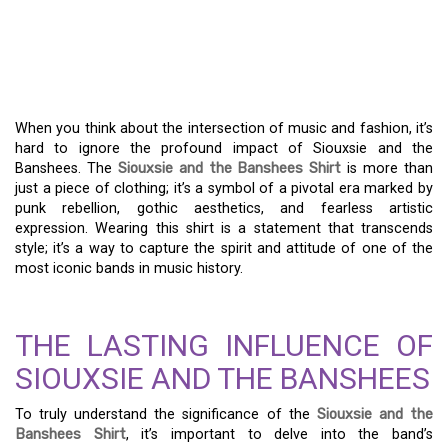
THE SIOUXSIE AND THE
BANSHEES SHIRT: A
LEGACY IN FASHION
When you think about the intersection of music and fashion, it’s
hard to ignore the profound impact of Siouxsie and the
Banshees. The
Siouxsie and the Banshees Shirt
is more than
just a piece of clothing; it’s a symbol of a pivotal era marked by
punk rebellion, gothic aesthetics, and fearless artistic
expression. Wearing this shirt is a statement that transcends
style; it’s a way to capture the spirit and attitude of one of the
most iconic bands in music history.
THE LASTING INFLUENCE OF
SIOUXSIE AND THE BANSHEES
To truly understand the significance of the
Siouxsie and the
Banshees Shirt
, it’s important to delve into the band’s