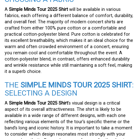
A
Simple Minds Tour 2025 Shirt
will be available in various
fabrics, each offering a different balance of comfort, durability,
and overall feel. The majority of modern concert shirts are
crafted from either 100% pure cotton or a comfortable and
practical cotton-polyester blend. Pure cotton is celebrated for
its excellent breathability, which makes it an ideal choice for the
warm and often crowded environment of a concert, ensuring
you remain cool and comfortable throughout the event. A
cotton-polyester blend, in contrast, offers enhanced durability
and wrinkle resistance while still maintaining a soft feel, making
it a superb choice.
THE
SIMPLE MINDS TOUR 2025 SHIRT
:
SELECTING A DESIGN
A
Simple Minds Tour 2025 Shirt
‘s visual design is a critical
aspect of its overall attractiveness. The shirt is likely to be
available in a wide range of different designs, with each one
reflecting various elements of the tour’s specific theme or the
band’s long and iconic history. It is important to take a moment
to consider which design resonates most strongly with your