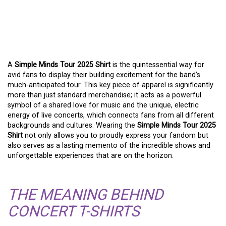
THE SIMPLE MINDS TOUR
2025 SHIRT: WEAR YOUR
PASSION
A
Simple Minds Tour 2025 Shirt
is the quintessential way for
avid fans to display their building excitement for the band’s
much-anticipated tour. This key piece of apparel is significantly
more than just standard merchandise; it acts as a powerful
symbol of a shared love for music and the unique, electric
energy of live concerts, which connects fans from all different
backgrounds and cultures. Wearing the
Simple Minds Tour 2025
Shirt
not only allows you to proudly express your fandom but
also serves as a lasting memento of the incredible shows and
unforgettable experiences that are on the horizon.
THE MEANING BEHIND
CONCERT T-SHIRTS