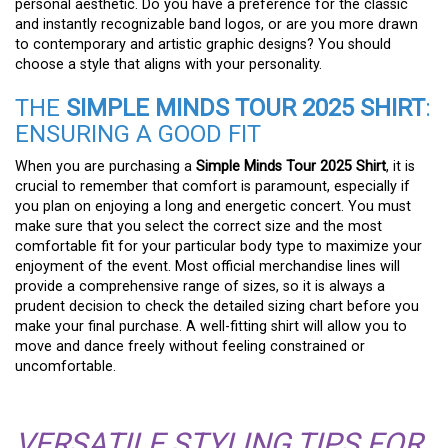
personal aesthetic. Do you have a preference for the classic
and instantly recognizable band logos, or are you more drawn
to contemporary and artistic graphic designs? You should
choose a style that aligns with your personality.
THE
SIMPLE MINDS TOUR 2025 SHIRT
:
ENSURING A GOOD FIT
When you are purchasing a
Simple Minds Tour 2025 Shirt
, it is
crucial to remember that comfort is paramount, especially if
you plan on enjoying a long and energetic concert. You must
make sure that you select the correct size and the most
comfortable fit for your particular body type to maximize your
enjoyment of the event. Most official merchandise lines will
provide a comprehensive range of sizes, so it is always a
prudent decision to check the detailed sizing chart before you
make your final purchase. A well-fitting shirt will allow you to
move and dance freely without feeling constrained or
uncomfortable.
VERSATILE STYLING TIPS FOR