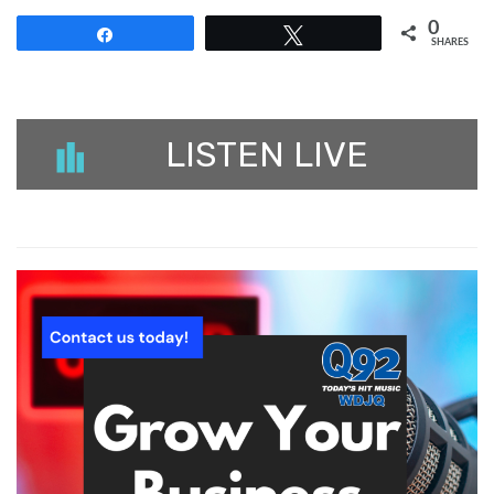
0
Share
Tweet
SHARES
LISTEN LIVE