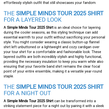
effortlessly stylish outfit that still showcases your fandom.
THE
SIMPLE MINDS TOUR 2025 SHIRT
FOR A LAYERED LOOK
A
Simple Minds Tour 2025 Shirt
is an ideal choice for layering
during the cooler seasons, as this styling technique can add
essential warmth to your outfit without sacrificing your personal
style. You might consider wearing a classic button-up flannel
shirt left unbuttoned or a lightweight and cozy cardigan over
your tour shirt for a comfortable and fashionable look. These
layered outfits are both incredibly stylish and highly functional,
providing the necessary insulation to keep you warm while also
ensuring that your favorite band shirt remains the clear focal
point of your entire ensemble, making it a versatile year-round
staple.
THE
SIMPLE MINDS TOUR 2025 SHIRT
FOR A NIGHT OUT
A
Simple Minds Tour 2025 Shirt
can be transformed into a
striking statement piece for a night out by pairing it with a sleek