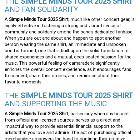
THE
SIMPLE MINDS TOUR 2025 SHIRT
AND FAN SOLIDARITY
A
Simple Minds Tour 2025 Shirt
, much like other concert gear, is
highly effective in fostering a strong and vibrant sense of
community and solidarity among the band’s dedicated fanbase.
When you are out and about and happen to spot another
person wearing the same shirt, an immediate and unspoken
bond is formed, one that is built upon the solid foundation of
shared experiences and a mutual, deep-seated passion for the
music. This powerful feeling of camaraderie significantly
enriches the overall concert experience, as it encourages fans
to connect, share their stories, and reminisce about their
favorite moments.
THE
SIMPLE MINDS TOUR 2025 SHIRT
AND SUPPORTING THE MUSIC
A
Simple Minds Tour 2025 Shirt
, particularly when it is bought
from official and licensed sources, serves as a direct and
impactful way to provide essential financial support to the
artists that you love and admire. The act of purchasing official
merchandise empowers the band to continue their creative