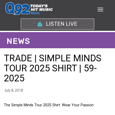
LISTEN LIVE
NEWS
TRADE | SIMPLE MINDS
TOUR 2025 SHIRT | 59-
2025
July 8, 2018
The Simple Minds Tour 2025 Shirt: Wear Your Passion