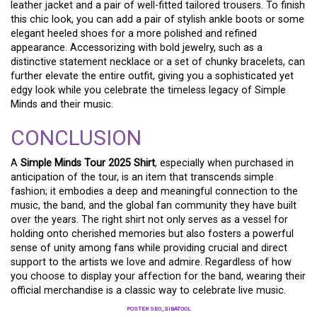
leather jacket and a pair of well-fitted tailored trousers. To finish
this chic look, you can add a pair of stylish ankle boots or some
elegant heeled shoes for a more polished and refined
appearance. Accessorizing with bold jewelry, such as a
distinctive statement necklace or a set of chunky bracelets, can
further elevate the entire outfit, giving you a sophisticated yet
edgy look while you celebrate the timeless legacy of Simple
Minds and their music.
CONCLUSION
A
Simple Minds Tour 2025 Shirt
, especially when purchased in
anticipation of the tour, is an item that transcends simple
fashion; it embodies a deep and meaningful connection to the
music, the band, and the global fan community they have built
over the years. The right shirt not only serves as a vessel for
holding onto cherished memories but also fosters a powerful
sense of unity among fans while providing crucial and direct
support to the artists we love and admire. Regardless of how
you choose to display your affection for the band, wearing their
official merchandise is a classic way to celebrate live music.
POSTER SEO_SIBATOOL