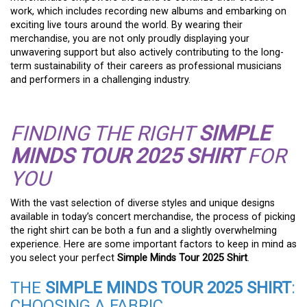
work, which includes recording new albums and embarking on
exciting live tours around the world. By wearing their
merchandise, you are not only proudly displaying your
unwavering support but also actively contributing to the long-
term sustainability of their careers as professional musicians
and performers in a challenging industry.
FINDING THE RIGHT
SIMPLE
MINDS TOUR 2025 SHIRT
FOR
YOU
With the vast selection of diverse styles and unique designs
available in today’s concert merchandise, the process of picking
the right shirt can be both a fun and a slightly overwhelming
experience. Here are some important factors to keep in mind as
you select your perfect
Simple Minds Tour 2025 Shirt
.
THE
SIMPLE MINDS TOUR 2025 SHIRT
:
CHOOSING A FABRIC