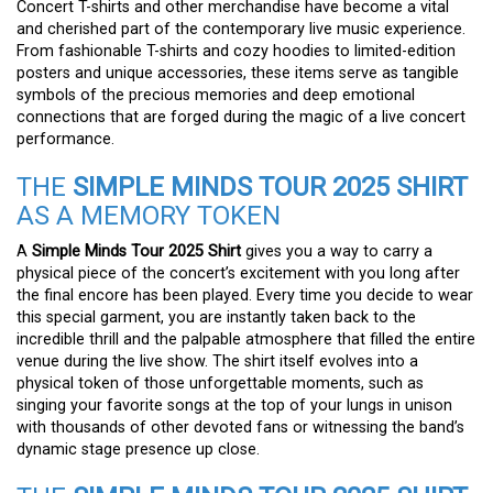
Concert T-shirts and other merchandise have become a vital
and cherished part of the contemporary live music experience.
From fashionable T-shirts and cozy hoodies to limited-edition
posters and unique accessories, these items serve as tangible
symbols of the precious memories and deep emotional
connections that are forged during the magic of a live concert
performance.
THE
SIMPLE MINDS TOUR 2025 SHIRT
AS A MEMORY TOKEN
A
Simple Minds Tour 2025 Shirt
gives you a way to carry a
physical piece of the concert’s excitement with you long after
the final encore has been played. Every time you decide to wear
this special garment, you are instantly taken back to the
incredible thrill and the palpable atmosphere that filled the entire
venue during the live show. The shirt itself evolves into a
physical token of those unforgettable moments, such as
singing your favorite songs at the top of your lungs in unison
with thousands of other devoted fans or witnessing the band’s
dynamic stage presence up close.