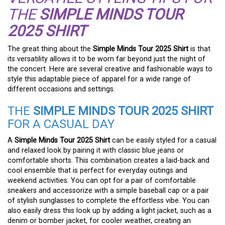
THE
SIMPLE MINDS TOUR
2025 SHIRT
The great thing about the
Simple Minds Tour 2025 Shirt
is that
its versatility allows it to be worn far beyond just the night of
the concert. Here are several creative and fashionable ways to
style this adaptable piece of apparel for a wide range of
different occasions and settings.
THE
SIMPLE MINDS TOUR 2025 SHIRT
FOR A CASUAL DAY
A
Simple Minds Tour 2025 Shirt
can be easily styled for a casual
and relaxed look by pairing it with classic blue jeans or
comfortable shorts. This combination creates a laid-back and
cool ensemble that is perfect for everyday outings and
weekend activities. You can opt for a pair of comfortable
sneakers and accessorize with a simple baseball cap or a pair
of stylish sunglasses to complete the effortless vibe. You can
also easily dress this look up by adding a light jacket, such as a
denim or bomber jacket, for cooler weather, creating an