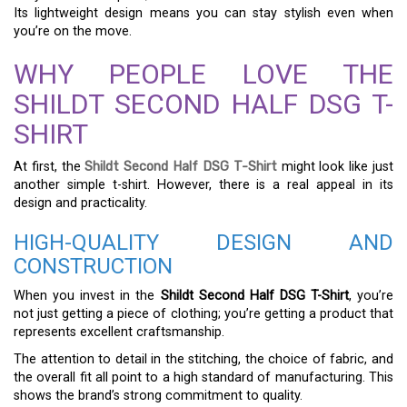
Its lightweight design means you can stay stylish even when
you’re on the move.
WHY PEOPLE LOVE THE
SHILDT SECOND HALF DSG T-
SHIRT
At first, the
Shildt Second Half DSG T-Shirt
might look like just
another simple t-shirt. However, there is a real appeal in its
design and practicality.
HIGH-QUALITY DESIGN AND
CONSTRUCTION
When you invest in the
Shildt Second Half DSG T-Shirt
, you’re
not just getting a piece of clothing; you’re getting a product that
represents excellent craftsmanship.
The attention to detail in the stitching, the choice of fabric, and
the overall fit all point to a high standard of manufacturing. This
shows the brand’s strong commitment to quality.