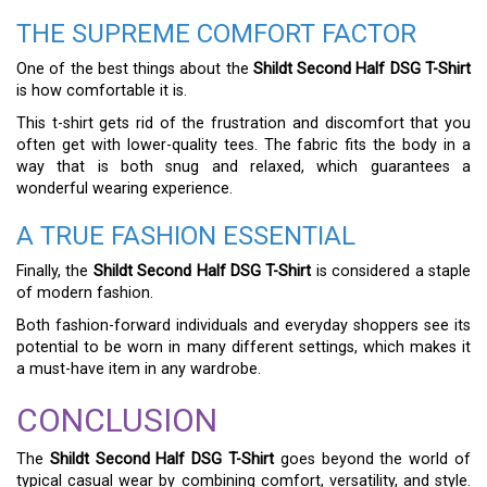
THE SUPREME COMFORT FACTOR
One of the best things about the
Shildt Second Half DSG T-Shirt
is how comfortable it is.
This t-shirt gets rid of the frustration and discomfort that you
often get with lower-quality tees. The fabric fits the body in a
way that is both snug and relaxed, which guarantees a
wonderful wearing experience.
A TRUE FASHION ESSENTIAL
Finally, the
Shildt Second Half DSG T-Shirt
is considered a staple
of modern fashion.
Both fashion-forward individuals and everyday shoppers see its
potential to be worn in many different settings, which makes it
a must-have item in any wardrobe.
CONCLUSION
The
Shildt Second Half DSG T-Shirt
goes beyond the world of
typical casual wear by combining comfort, versatility, and style.