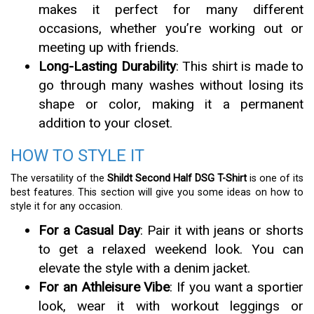
makes it perfect for many different
occasions, whether you’re working out or
meeting up with friends.
Long-Lasting Durability
: This shirt is made to
go through many washes without losing its
shape or color, making it a permanent
addition to your closet.
HOW TO STYLE IT
The versatility of the
Shildt Second Half DSG T-Shirt
is one of its
best features. This section will give you some ideas on how to
style it for any occasion.
For a Casual Day
: Pair it with jeans or shorts
to get a relaxed weekend look. You can
elevate the style with a denim jacket.
For an Athleisure Vibe
: If you want a sportier
look, wear it with workout leggings or