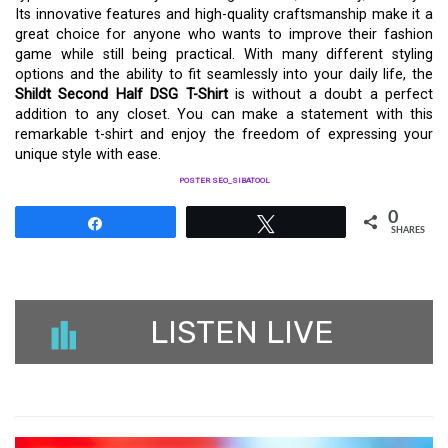
Its innovative features and high-quality craftsmanship make it a
great choice for anyone who wants to improve their fashion
game while still being practical. With many different styling
options and the ability to fit seamlessly into your daily life, the
Shildt Second Half DSG T-Shirt
is without a doubt a perfect
addition to any closet. You can make a statement with this
remarkable t-shirt and enjoy the freedom of expressing your
unique style with ease.
POSTER SEO_SIBATOOL
0
Share
Tweet
SHARES
LISTEN LIVE