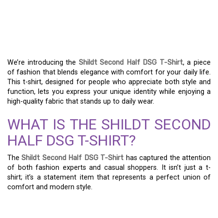
THE ULTIMATE GUIDE TO
THE SHILDT SECOND
HALF DSG T-SHIRT
We’re introducing the
Shildt Second Half DSG T-Shirt
, a piece
of fashion that blends elegance with comfort for your daily life.
This t-shirt, designed for people who appreciate both style and
function, lets you express your unique identity while enjoying a
high-quality fabric that stands up to daily wear.
WHAT IS THE SHILDT SECOND
HALF DSG T-SHIRT?
The
Shildt Second Half DSG T-Shirt
has captured the attention
of both fashion experts and casual shoppers. It isn’t just a t-
shirt; it’s a statement item that represents a perfect union of
comfort and modern style.