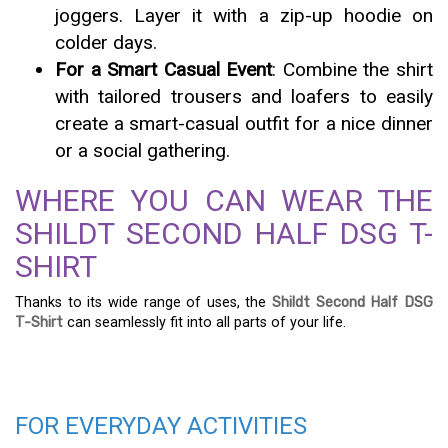
joggers. Layer it with a zip-up hoodie on
colder days.
For a Smart Casual Event
: Combine the shirt
with tailored trousers and loafers to easily
create a smart-casual outfit for a nice dinner
or a social gathering.
WHERE YOU CAN WEAR THE
SHILDT SECOND HALF DSG T-
SHIRT
Thanks to its wide range of uses, the
Shildt Second Half DSG
T-Shirt
can seamlessly fit into all parts of your life.
FOR EVERYDAY ACTIVITIES