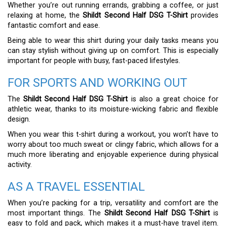
Whether you’re out running errands, grabbing a coffee, or just
relaxing at home, the
Shildt Second Half DSG T-Shirt
provides
fantastic comfort and ease.
Being able to wear this shirt during your daily tasks means you
can stay stylish without giving up on comfort. This is especially
important for people with busy, fast-paced lifestyles.
FOR SPORTS AND WORKING OUT
The
Shildt Second Half DSG T-Shirt
is also a great choice for
athletic wear, thanks to its moisture-wicking fabric and flexible
design.
When you wear this t-shirt during a workout, you won’t have to
worry about too much sweat or clingy fabric, which allows for a
much more liberating and enjoyable experience during physical
activity.
AS A TRAVEL ESSENTIAL
When you’re packing for a trip, versatility and comfort are the
most important things. The
Shildt Second Half DSG T-Shirt
is
easy to fold and pack, which makes it a must-have travel item.