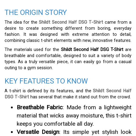
THE ORIGIN STORY
The idea for the
Shildt Second Half DSG T-Shirt
came from a
desire to create something different from boring, everyday
fashion. It was designed with extreme attention to detail,
combining classic t-shirt elements with new, innovative features.
The materials used for the
Shildt Second Half DSG T-Shirt
are
breathable and comfortable, designed to suit a variety of body
types. As a truly versatile piece, it can easily go from a casual
outing to a gym session.
KEY FEATURES TO KNOW
A t-shirt is defined by its features, and the
Shildt Second Half
DSG T-Shirt
has several that make it stand out from the crowd.
Breathable Fabric
: Made from a lightweight
material that wicks away moisture, this t-shirt
keeps you comfortable all day.
Versatile Design
: Its simple yet stylish look