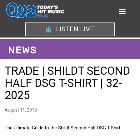
LISTEN LIVE
NEWS
TRADE | SHILDT SECOND
HALF DSG T-SHIRT | 32-
2025
August 11, 2018
The Ultimate Guide to the Shildt Second Half DSG T-Shirt