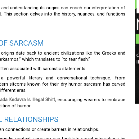
nd understanding its origins can enrich our interpretation of
t
. This section delves into the history, nuances, and functions
 OF SARCASM
rigins date back to ancient civilizations like the Greeks and
kasmos,” which translates to “to tear flesh.”
 often associated with sarcastic statements.
a powerful literary and conversational technique. From
odern sitcoms known for their dry humor, sarcasm has carved
ifferent eras.
a Kedavra Is Illegal Shirt
, encouraging wearers to embrace
adition of humor.
 RELATIONSHIPS
en connections or create barriers in relationships.
edic context, sarcasm can facilitate social interactions by