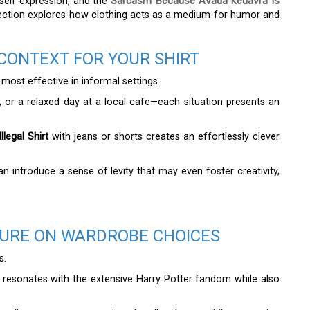
 self-expression, and the
Sarcasm Because Avada Kedavra Is
is section explores how clothing acts as a medium for humor and
CONTEXT FOR YOUR SHIRT
s most effective in informal settings.
, or a relaxed day at a local cafe—each situation presents an
legal Shirt
with jeans or shorts creates an effortlessly clever
an introduce a sense of levity that may even foster creativity,
TURE ON WARDROBE CHOICES
s.
resonates with the extensive Harry Potter fandom while also