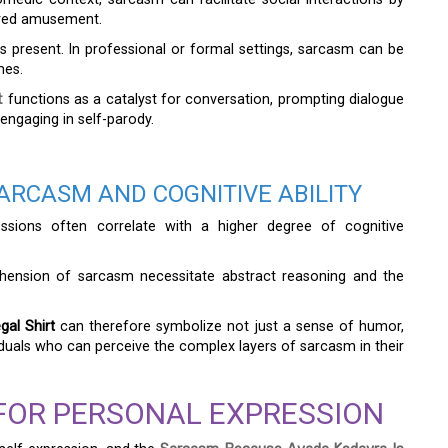
ared amusement.
ys present. In professional or formal settings, sarcasm can be
mes.
t
functions as a catalyst for conversation, prompting dialogue
 engaging in self-parody.
ARCASM AND COGNITIVE ABILITY
essions often correlate with a higher degree of cognitive
ehension of sarcasm necessitate abstract reasoning and the
al Shirt
can therefore symbolize not just a sense of humor,
ividuals who can perceive the complex layers of sarcasm in their
 FOR PERSONAL EXPRESSION