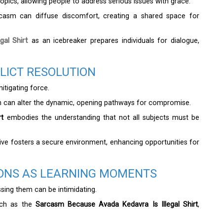
pics, allowing people to address serious issues with grace.
rcasm can diffuse discomfort, creating a shared space for
al Shirt
as an icebreaker prepares individuals for dialogue,
LICT RESOLUTION
itigating force.
sm can alter the dynamic, opening pathways for compromise.
rt
embodies the understanding that not all subjects must be
ive fosters a secure environment, enhancing opportunities for
IONS AS LEARNING MOMENTS
ssing them can be intimidating.
uch as the
Sarcasm Because Avada Kedavra Is Illegal Shirt
,