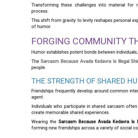
Transforming these challenges into material for re
process.
This shift from gravity to levity reshapes personal e
of humor.
FORGING COMMUNITY T
Humor establishes potent bonds between individuals, 
The
Sarcasm Because Avada Kedavra Is Illegal Shi
people.
THE STRENGTH OF SHARED HUM
Friendships frequently develop around common inter
agent.
Individuals who participate in shared sarcasm often
create memorable shared experiences.
Wearing the
Sarcasm Because Avada Kedavra Is Ill
forming new friendships across a variety of social co