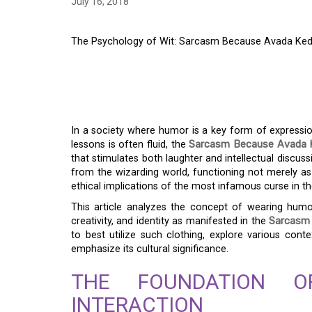
July 16, 2018
The Psychology of Wit: Sarcasm Because Avada Kedavr
THE PSYCHOLOGY OF
BECAUSE AVADA KEDA
In a society where humor is a key form of expressi
lessons is often fluid, the
Sarcasm Because Avada Ked
that stimulates both laughter and intellectual discu
from the wizarding world, functioning not merely as
ethical implications of the most infamous curse in th
This article analyzes the concept of wearing humo
creativity, and identity as manifested in the
Sarcasm 
to best utilize such clothing, explore various cont
emphasize its cultural significance.
THE FOUNDATION 
INTERACTION