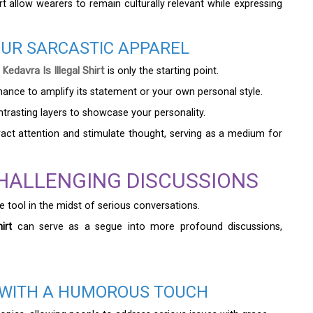
irt allow wearers to remain culturally relevant while expressing
OUR SARCASTIC APPAREL
davra Is Illegal Shirt
is only the starting point.
hance to amplify its statement or your own personal style.
ontrasting layers to showcase your personality.
tract attention and stimulate thought, serving as a medium for
HALLENGING DISCUSSIONS
e tool in the midst of serious conversations.
irt
can serve as a segue into more profound discussions,
S WITH A HUMOROUS TOUCH