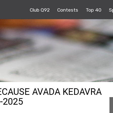
Club Q92
Contests
Top 40
S
ECAUSE AVADA KEDAVRA
9-2025