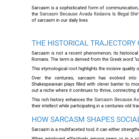
Sarcasm is a sophisticated form of communication, a
the
Sarcasm Because Avada Kedavra Is Illegal Shir
of sarcasm in our daily lives.
THE HISTORICAL TRAJECTORY
Sarcasm is not a recent phenomenon; its historical o
Romans. The term is derived from the Greek word “sar
This etymological root highlights the incisive quality
Over the centuries, sarcasm has evolved into 
Shakespearean plays filled with clever banter to m
out a niche where it continues to thrive, connecting d
This rich history enhances the
Sarcasm Because Avad
their intellect while participating in a centuries-old tr
HOW SARCASM SHAPES SOCIAL
Sarcasm is a multifaceted tool; it can either strength
When employed effectively among peers or in a com