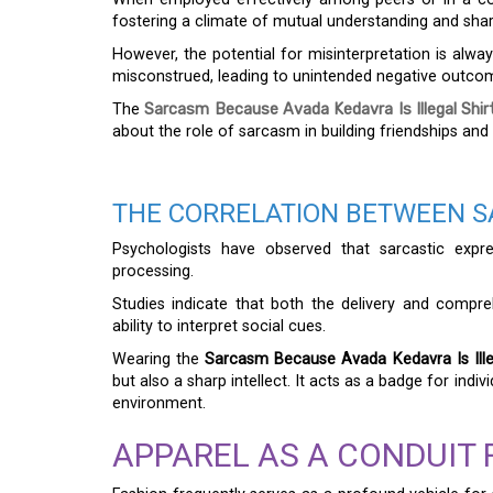
fostering a climate of mutual understanding and sh
However, the potential for misinterpretation is alwa
misconstrued, leading to unintended negative outco
The
Sarcasm Because Avada Kedavra Is Illegal Shir
about the role of sarcasm in building friendships and
THE CORRELATION BETWEEN S
Psychologists have observed that sarcastic expr
processing.
Studies indicate that both the delivery and compr
ability to interpret social cues.
Wearing the
Sarcasm Because Avada Kedavra Is Illeg
but also a sharp intellect. It acts as a badge for ind
environment.
APPAREL AS A CONDUIT