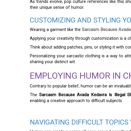
As trends evolve, pop culture references like this sh
their unique sense of humor.
CUSTOMIZING AND STYLING Y
Wearing a garment like the
Sarcasm Because Avada Ke
Applying your creativity through customization is a c
Think about adding patches, pins, or styling it with c
Personalizing your sarcastic clothing is a way to at
sharing your distinct wit.
EMPLOYING HUMOR IN C
Contrary to popular belief, humor can be an invaluabl
The
Sarcasm Because Avada Kedavra Is Illegal Sh
enabling a creative approach to difficult subjects.
NAVIGATING DIFFICULT TOPIC