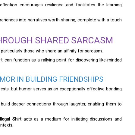
flection encourages resilience and facilitates the learning
xperiences into narratives worth sharing, complete with a touch
HROUGH SHARED SARCASM
particularly those who share an affinity for sarcasm.
rt
can function as a rallying point for discovering like-minded
OR IN BUILDING FRIENDSHIPS
ests, but humor serves as an exceptionally effective bonding
 build deeper connections through laughter, enabling them to
egal Shirt
acts as a medium for initiating discussions and
ntexts.