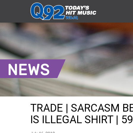
NEWS
TRADE | SARCASM B
IS ILLEGAL SHIRT | 5