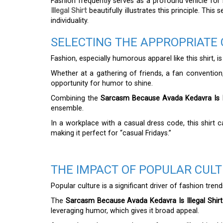
Fashion frequently serves as a profound vehicle for
Illegal Shirt
beautifully illustrates this principle. Th
individuality.
SELECTING THE APPROPRIATE 
Fashion, especially humorous apparel like this shirt, i
Whether at a gathering of friends, a fan convention
opportunity for humor to shine.
Combining the
Sarcasm Because Avada Kedavra Is Il
ensemble.
In a workplace with a casual dress code, this shirt c
making it perfect for “casual Fridays.”
THE IMPACT OF POPULAR CUL
Popular culture is a significant driver of fashion trend
The
Sarcasm Because Avada Kedavra Is Illegal Shirt
leveraging humor, which gives it broad appeal.