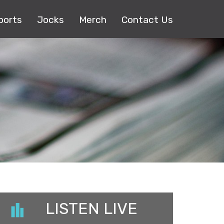
ports
Jocks
Merch
Contact Us
LISTEN LIVE