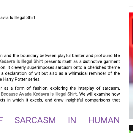
a Is Illegal Shirt
 WIT: SARCASM
VRA IS ILLEGAL SHIRT
on and the boundary between playful banter and profound life
avra Is Illegal Shirt
presents itself as a distinctive garment
ssion. It cleverly superimposes sarcasm onto a cherished theme
 a declaration of wit but also as a whimsical reminder of the
e Harry Potter series.
r as a form of fashion, exploring the interplay of sarcasm,
Because Avada Kedavra Is Illegal Shirt
. We will examine how
exts in which it excels, and draw insightful comparisons that
OF SARCASM IN HUMAN