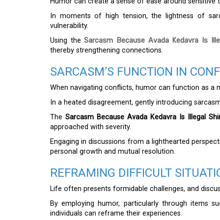
Humor can create a sense of ease around sensitive to
In moments of high tension, the lightness of sa
vulnerability.
Using the
Sarcasm Because Avada Kedavra Is Illeg
thereby strengthening connections.
SARCASM’S FUNCTION IN CONF
When navigating conflicts, humor can function as a m
In a heated disagreement, gently introducing sarca
The
Sarcasm Because Avada Kedavra Is Illegal Shi
approached with severity.
Engaging in discussions from a lighthearted perspect
personal growth and mutual resolution.
REFRAMING DIFFICULT SITUAT
Life often presents formidable challenges, and discu
By employing humor, particularly through items s
individuals can reframe their experiences.