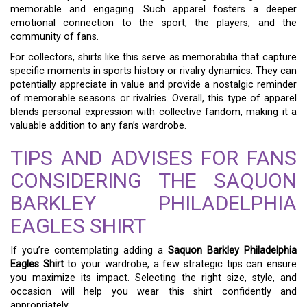
memorable and engaging. Such apparel fosters a deeper
emotional connection to the sport, the players, and the
community of fans.
For collectors, shirts like this serve as memorabilia that capture
specific moments in sports history or rivalry dynamics. They can
potentially appreciate in value and provide a nostalgic reminder
of memorable seasons or rivalries. Overall, this type of apparel
blends personal expression with collective fandom, making it a
valuable addition to any fan’s wardrobe.
TIPS AND ADVISES FOR FANS
CONSIDERING THE SAQUON
BARKLEY PHILADELPHIA
EAGLES SHIRT
If you’re contemplating adding a
Saquon Barkley Philadelphia
Eagles Shirt
to your wardrobe, a few strategic tips can ensure
you maximize its impact. Selecting the right size, style, and
occasion will help you wear this shirt confidently and
appropriately.