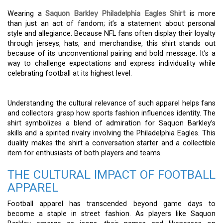
Wearing a
Saquon Barkley Philadelphia Eagles Shirt
is more
than just an act of fandom; it’s a statement about personal
style and allegiance. Because NFL fans often display their loyalty
through jerseys, hats, and merchandise, this shirt stands out
because of its unconventional pairing and bold message. It’s a
way to challenge expectations and express individuality while
celebrating football at its highest level.
Understanding the cultural relevance of such apparel helps fans
and collectors grasp how sports fashion influences identity. The
shirt symbolizes a blend of admiration for Saquon Barkley’s
skills and a spirited rivalry involving the Philadelphia Eagles. This
duality makes the shirt a conversation starter and a collectible
item for enthusiasts of both players and teams.
THE CULTURAL IMPACT OF FOOTBALL
APPAREL
Football apparel has transcended beyond game days to
become a staple in street fashion. As players like Saquon