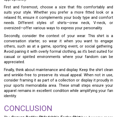
First and foremost, choose a size that fits comfortably and
suits your style. Whether you prefer a more fitted look or a
relaxed fit, ensure it complements your body type and comfort
needs. Different styles of shirts—crew neck, V-neck, or
oversized—offer various ways to express your personality.
Secondly, consider the context of your wear. This shirt is a
conversation starter, so wear it when you want to engage
others, such as at a game, sporting event, or social gathering.
Avoid pairing it with overly formal clothing, as it’s best suited for
casual or spirited environments where your fandom can be
appreciated.
Finally, think about maintenance and display. Keep the shirt clean
and wrinkle-free to preserve its visual appeal. When not in use,
consider framing it as part of a collection or display it proudly in
your sports memorabilia area. These small steps ensure your
apparel remains in excellent condition while amplifying your fan
identity.
CONCLUSION