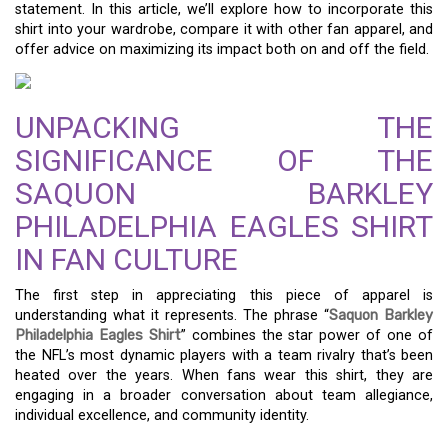
statement. In this article, we’ll explore how to incorporate this
shirt into your wardrobe, compare it with other fan apparel, and
offer advice on maximizing its impact both on and off the field.
UNPACKING THE
SIGNIFICANCE OF THE
SAQUON BARKLEY
PHILADELPHIA EAGLES SHIRT
IN FAN CULTURE
The first step in appreciating this piece of apparel is
understanding what it represents. The phrase “
Saquon Barkley
Philadelphia Eagles Shirt
” combines the star power of one of
the NFL’s most dynamic players with a team rivalry that’s been
heated over the years. When fans wear this shirt, they are
engaging in a broader conversation about team allegiance,
individual excellence, and community identity.