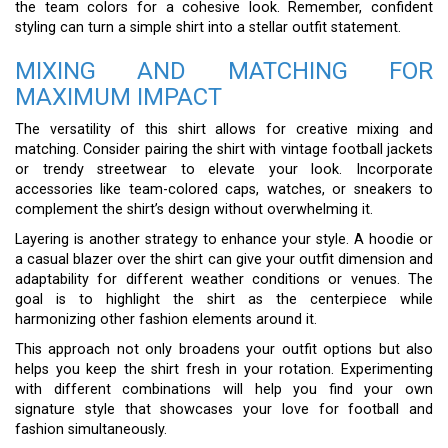
the team colors for a cohesive look. Remember, confident
styling can turn a simple shirt into a stellar outfit statement.
MIXING AND MATCHING FOR
MAXIMUM IMPACT
The versatility of this shirt allows for creative mixing and
matching. Consider pairing the shirt with vintage football jackets
or trendy streetwear to elevate your look. Incorporate
accessories like team-colored caps, watches, or sneakers to
complement the shirt’s design without overwhelming it.
Layering is another strategy to enhance your style. A hoodie or
a casual blazer over the shirt can give your outfit dimension and
adaptability for different weather conditions or venues. The
goal is to highlight the shirt as the centerpiece while
harmonizing other fashion elements around it.
This approach not only broadens your outfit options but also
helps you keep the shirt fresh in your rotation. Experimenting
with different combinations will help you find your own
signature style that showcases your love for football and
fashion simultaneously.