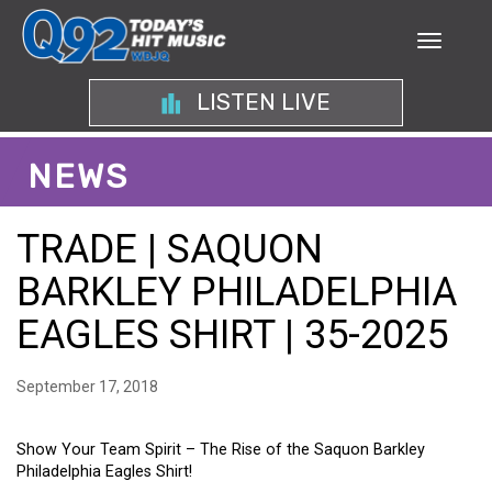
LISTEN LIVE
NEWS
TRADE | SAQUON
BARKLEY PHILADELPHIA
EAGLES SHIRT | 35-2025
September 17, 2018
Show Your Team Spirit – The Rise of the Saquon Barkley
Philadelphia Eagles Shirt!