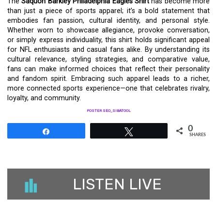
The
Saquon Barkley Philadelphia Eagles Shirt
has become more
than just a piece of sports apparel; it’s a bold statement that
embodies fan passion, cultural identity, and personal style.
Whether worn to showcase allegiance, provoke conversation,
or simply express individuality, this shirt holds significant appeal
for NFL enthusiasts and casual fans alike. By understanding its
cultural relevance, styling strategies, and comparative value,
fans can make informed choices that reflect their personality
and fandom spirit. Embracing such apparel leads to a richer,
more connected sports experience—one that celebrates rivalry,
loyalty, and community.
POSTER SEO_SIBATOOL
0
Share
Tweet
SHARES
LISTEN LIVE