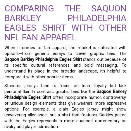
COMPARING THE SAQUON
BARKLEY PHILADELPHIA
EAGLES SHIRT WITH OTHER
NFL FAN APPAREL
When it comes to fan apparel, the market is saturated with
options—from generic jerseys to clever graphic tees. The
Saquon Barkley Philadelphia Eagles Shirt
stands out because of
its specific cultural references and bold messaging. To
understand its place in the broader landscape, it’s helpful to
compare it with other popular items.
Standard jerseys tend to focus on team loyalty but lack
personal flair. In contrast, graphic tees like the
Saquon Barkley
Philadelphia Eagles Shirt
often incorporate humor, controversy,
or unique design elements that give wearers more expressive
options. For example, a plain Eagles jersey might show
unwavering allegiance, but a shirt that features Barkley paired
with the Eagles represents a more nuanced commentary on
rivalry and player admiration.