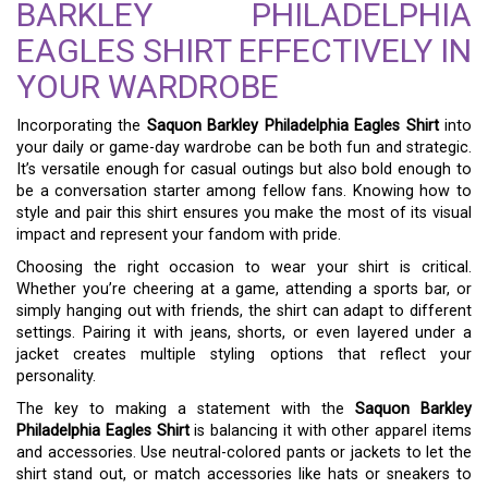
BARKLEY PHILADELPHIA
EAGLES SHIRT EFFECTIVELY IN
YOUR WARDROBE
Incorporating the
Saquon Barkley Philadelphia Eagles Shirt
into
your daily or game-day wardrobe can be both fun and strategic.
It’s versatile enough for casual outings but also bold enough to
be a conversation starter among fellow fans. Knowing how to
style and pair this shirt ensures you make the most of its visual
impact and represent your fandom with pride.
Choosing the right occasion to wear your shirt is critical.
Whether you’re cheering at a game, attending a sports bar, or
simply hanging out with friends, the shirt can adapt to different
settings. Pairing it with jeans, shorts, or even layered under a
jacket creates multiple styling options that reflect your
personality.
The key to making a statement with the
Saquon Barkley
Philadelphia Eagles Shirt
is balancing it with other apparel items
and accessories. Use neutral-colored pants or jackets to let the
shirt stand out, or match accessories like hats or sneakers to