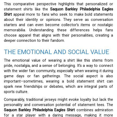
This comparative perspective highlights that personalized or
statement shirts like the
Saquon Barkley Philadelphia Eagles
Shirt
appeal more to fans who seek to make bold statements
about their identity or opinions. They serve as conversation
starters and can even become collector’s items or nostalgic
memorabilia. Understanding these differences helps fans
choose apparel that aligns with their personalities, creating a
deeper connection to their fandom.
THE EMOTIONAL AND SOCIAL VALUE
The emotional value of wearing a shirt like this stems from
pride, nostalgia, and a sense of belonging. It’s a way to connect
with the wider fan community, especially when wearing it during
game days or fan gatherings. The social aspect is also
important—sometimes, wearing a bold statement shirt can
spark new friendships or debates, which are integral parts of
sports culture.
Comparably, traditional jerseys might evoke loyalty but lack the
personality and conversation potential of statement tees. The
Saquon Barkley Philadelphia Eagles Shirt
combines admiration
for a star player with a daring message, making it more