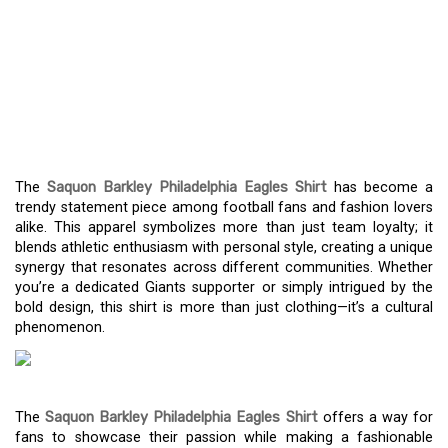
SAQUON BARKLEY
PHILADELPHIA EAGLES
SHIRT: YOUR GUIDE TO
FANDOM AND FASHION
The
Saquon Barkley Philadelphia Eagles Shirt
has become a
trendy statement piece among football fans and fashion lovers
alike. This apparel symbolizes more than just team loyalty; it
blends athletic enthusiasm with personal style, creating a unique
synergy that resonates across different communities. Whether
you’re a dedicated Giants supporter or simply intrigued by the
bold design, this shirt is more than just clothing—it’s a cultural
phenomenon.
The
Saquon Barkley Philadelphia Eagles Shirt
offers a way for
fans to showcase their passion while making a fashionable