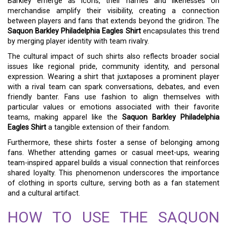
Barkley emerge as icons, their names and likenesses on
merchandise amplify their visibility, creating a connection
between players and fans that extends beyond the gridiron. The
Saquon Barkley Philadelphia Eagles Shirt
encapsulates this trend
by merging player identity with team rivalry.
The cultural impact of such shirts also reflects broader social
issues like regional pride, community identity, and personal
expression. Wearing a shirt that juxtaposes a prominent player
with a rival team can spark conversations, debates, and even
friendly banter. Fans use fashion to align themselves with
particular values or emotions associated with their favorite
teams, making apparel like the
Saquon Barkley Philadelphia
Eagles Shirt
a tangible extension of their fandom.
Furthermore, these shirts foster a sense of belonging among
fans. Whether attending games or casual meet-ups, wearing
team-inspired apparel builds a visual connection that reinforces
shared loyalty. This phenomenon underscores the importance
of clothing in sports culture, serving both as a fan statement
and a cultural artifact.
HOW TO USE THE SAQUON