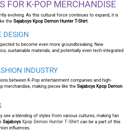
S FOR K-POP MERCHANDISE
y evolving. As this cultural force continues to expand, it is
ike the
Sajaboys Kpop Demon Hunter T-Shirt
.
E DESIGN
expected to become even more groundbreaking. New
cs, sustainable materials, and potentially even tech-integrated
ASHION INDUSTRY
ations between K-Pop entertainment companies and high-
Pop merchandise, making pieces like the
Sajaboys Kpop Demon
S
kely see a blending of styles from various cultures, making fan
he
Sajaboys
Kpop Demon Hunter T-Shirt
can be a part of this
ion influences.