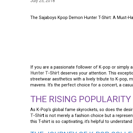
July 25, 2018
The Sajaboys Kpop Demon Hunter T-Shirt: A Must-Hav
THE SAJABOYS KPOP
SHIRT: A MUST-HAVE
FANS
If you are a passionate follower of K-pop or simply 
Hunter T-Shirt
deserves your attention. This excepti
streetwear aesthetics with a lively tribute to K-pop, 
mavens. It’s the perfect choice for a concert, a casua
THE RISING POPULARITY
As K-Pop’s global fame skyrockets, so does the desi
T-Shir
t
is not merely a fashion choice but a represe
this T-shirt is so captivating, it’s helpful to unders