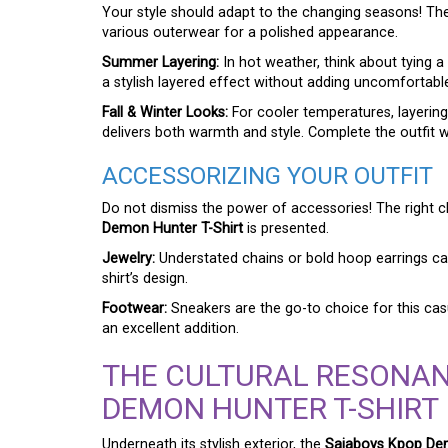
Your style should adapt to the changing seasons! T
various outerwear for a polished appearance.
Summer Layering:
In hot weather, think about tying a 
a stylish layered effect without adding uncomfortab
Fall & Winter Looks:
For cooler temperatures, layering
delivers both warmth and style. Complete the outfit wi
ACCESSORIZING YOUR OUTFIT
Do not dismiss the power of accessories! The right
Demon Hunter T-Shirt
is presented.
Jewelry:
Understated chains or bold hoop earrings can
shirt’s design.
Footwear:
Sneakers are the go-to choice for this casu
an excellent addition.
THE CULTURAL RESONAN
DEMON HUNTER T-SHIRT
Underneath its stylish exterior, the
Sajaboys Kpop Dem