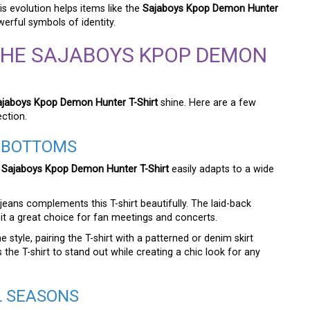
s evolution helps items like the
Sajaboys Kpop Demon Hunter
erful symbols of identity.
THE SAJABOYS KPOP DEMON
ajaboys Kpop Demon Hunter T-Shirt
shine. Here are a few
ection.
T BOTTOMS
e
Sajaboys Kpop Demon Hunter T-Shirt
easily adapts to a wide
jeans complements this T-shirt beautifully. The laid-back
it a great choice for fan meetings and concerts.
tyle, pairing the T-shirt with a patterned or denim skirt
 the T-shirt to stand out while creating a chic look for any
L SEASONS