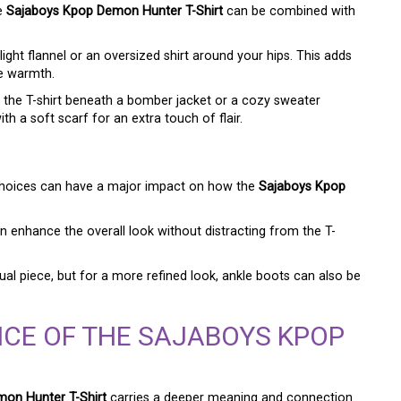
he
Sajaboys Kpop Demon Hunter T-Shirt
can be combined with
light flannel or an oversized shirt around your hips. This adds
le warmth.
 the T-shirt beneath a bomber jacket or a cozy sweater
th a soft scarf for an extra touch of flair.
 choices can have a major impact on how the
Sajaboys Kpop
 enhance the overall look without distracting from the T-
al piece, but for a more refined look, ankle boots can also be
CE OF THE SAJABOYS KPOP
on Hunter T-Shirt
carries a deeper meaning and connection