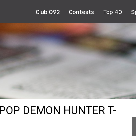
Club Q92
Contests
Top 40
S
KPOP DEMON HUNTER T-