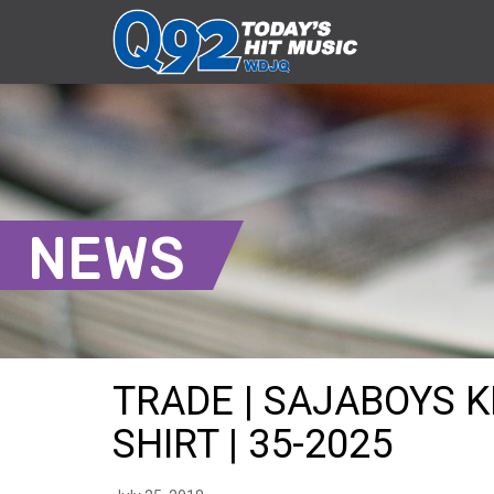
NEWS
TRADE | SAJABOYS 
SHIRT | 35-2025