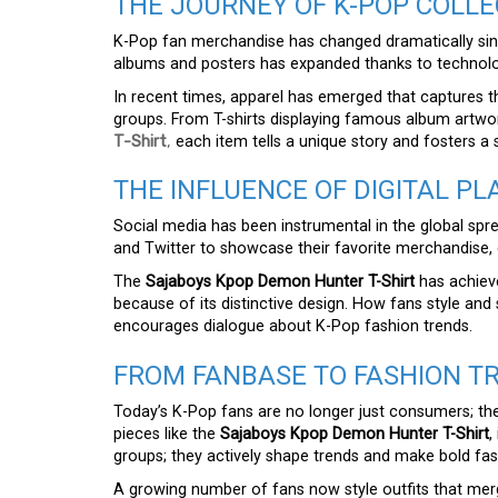
THE JOURNEY OF K-POP COLLE
K-Pop fan merchandise has changed dramatically sinc
albums and posters has expanded thanks to technolog
In recent times, apparel has emerged that captures th
groups. From T-shirts displaying famous album artwo
T-Shirt
,
each item tells a unique story and fosters a
THE INFLUENCE OF DIGITAL P
Social media has been instrumental in the global spre
and Twitter to showcase their favorite merchandise, 
The
Sajaboys Kpop Demon Hunter T-Shirt
has achieve
because of its distinctive design. How fans style and sh
encourages dialogue about K-Pop fashion trends.
FROM FANBASE TO FASHION T
Today’s K-Pop fans are no longer just consumers; the
pieces like the
Sajaboys Kpop Demon Hunter T-Shirt
,
groups; they actively shape trends and make bold fa
A growing number of fans now style outfits that merg