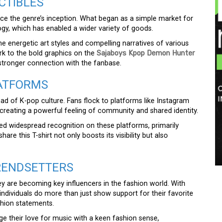
CTIBLES
e the genre’s inception. What began as a simple market for
y, which has enabled a wider variety of goods.
e energetic art styles and compelling narratives of various
rk to the bold graphics on the
Sajaboys Kpop Demon Hunter
 stronger connection with the fanbase.
LATFORMS
ad of K-pop culture. Fans flock to platforms like Instagram
creating a powerful feeling of community and shared identity.
d widespread recognition on these platforms, primarily
are this T-shirt not only boosts its visibility but also
RENDSETTERS
y are becoming key influencers in the fashion world. With
 individuals do more than just show support for their favorite
shion statements.
e their love for music with a keen fashion sense,