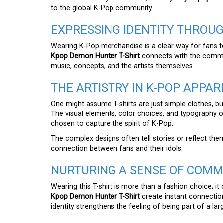
to the global K-Pop community.
EXPRESSING IDENTITY THROUG
Wearing K-Pop merchandise is a clear way for fans to 
Kpop Demon Hunter T-Shirt
connects with the commun
music, concepts, and the artists themselves.
THE ARTISTRY IN K-POP APPAR
One might assume T-shirts are just simple clothes, but
The visual elements, color choices, and typography 
chosen to capture the spirit of K-Pop.
The complex designs often tell stories or reflect the
connection between fans and their idols.
NURTURING A SENSE OF COMM
Wearing this T-shirt is more than a fashion choice; it
Kpop Demon Hunter T-Shirt
create instant connection
identity strengthens the feeling of being part of a la