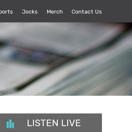
ports
Jocks
Merch
Contact Us
LISTEN LIVE