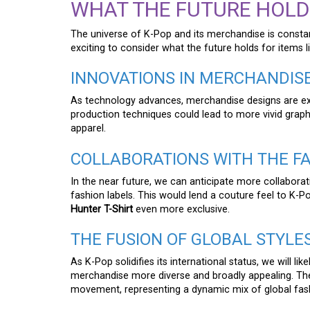
WHAT THE FUTURE HOLD
The universe of K-Pop and its merchandise is constantl
exciting to consider what the future holds for items l
INNOVATIONS IN MERCHANDIS
As technology advances, merchandise designs are 
production techniques could lead to more vivid graphi
apparel.
COLLABORATIONS WITH THE F
In the near future, we can anticipate more collabor
fashion labels. This would lend a couture feel to K-
Hunter T-Shirt
even more exclusive.
THE FUSION OF GLOBAL STYLE
As K-Pop solidifies its international status, we will li
merchandise more diverse and broadly appealing. T
movement, representing a dynamic mix of global fash