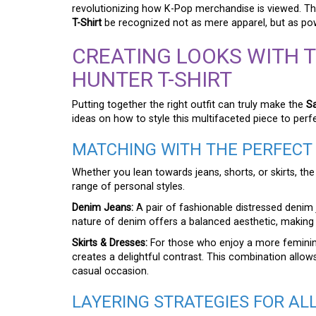
revolutionizing how K-Pop merchandise is viewed. Thi
T-Shirt
be recognized not as mere apparel, but as pow
CREATING LOOKS WITH 
HUNTER T-SHIRT
Putting together the right outfit can truly make the
S
ideas on how to style this multifaceted piece to perf
MATCHING WITH THE PERFEC
Whether you lean towards jeans, shorts, or skirts, th
range of personal styles.
Denim Jeans:
A pair of fashionable distressed denim 
nature of denim offers a balanced aesthetic, making 
Skirts & Dresses:
For those who enjoy a more feminine s
creates a delightful contrast. This combination allows
casual occasion.
LAYERING STRATEGIES FOR AL