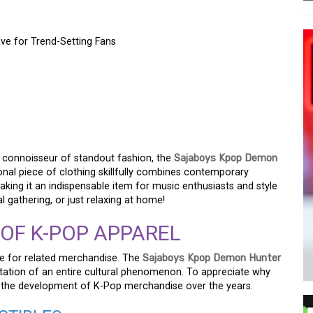
e for Trend-Setting Fans
 DEMON HUNTER T-
 FOR TREND-SETTING
a connoisseur of standout fashion, the
Sajaboys Kpop Demon
onal piece of clothing skillfully combines contemporary
making it an indispensable item for music enthusiasts and style
l gathering, or just relaxing at home!
 OF K-POP APPAREL
re for related merchandise. The
Sajaboys Kpop Demon Hunter
ntation of an entire cultural phenomenon. To appreciate why
tand the development of K-Pop merchandise over the years.