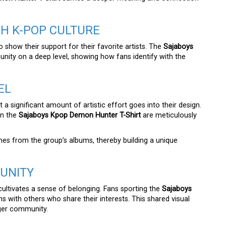
H K-POP CULTURE
show their support for their favorite artists. The
Sajaboys
ity on a deep level, showing how fans identify with the
EL
 a significant amount of artistic effort goes into their design.
on the
Sajaboys Kpop Demon Hunter T-Shirt
are meticulously
mes from the group’s albums, thereby building a unique
UNITY
 cultivates a sense of belonging. Fans sporting the
Sajaboys
s with others who share their interests. This shared visual
rger community.