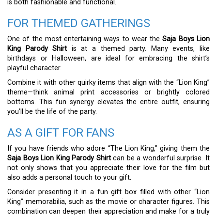
is both fashionable and functional.
FOR THEMED GATHERINGS
One of the most entertaining ways to wear the
Saja Boys Lion
King Parody Shirt
is at a themed party. Many events, like
birthdays or Halloween, are ideal for embracing the shirt’s
playful character.
Combine it with other quirky items that align with the “Lion King”
theme—think animal print accessories or brightly colored
bottoms. This fun synergy elevates the entire outfit, ensuring
you’ll be the life of the party.
AS A GIFT FOR FANS
If you have friends who adore “The Lion King,” giving them the
Saja Boys Lion King Parody Shirt
can be a wonderful surprise. It
not only shows that you appreciate their love for the film but
also adds a personal touch to your gift.
Consider presenting it in a fun gift box filled with other “Lion
King” memorabilia, such as the movie or character figures. This
combination can deepen their appreciation and make for a truly