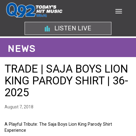
LISTEN LIVE
NEWS
TRADE | SAJA BOYS LION
KING PARODY SHIRT | 36-
2025
August 7, 2018
A Playful Tribute: The Saja Boys Lion King Parody Shirt
Experience