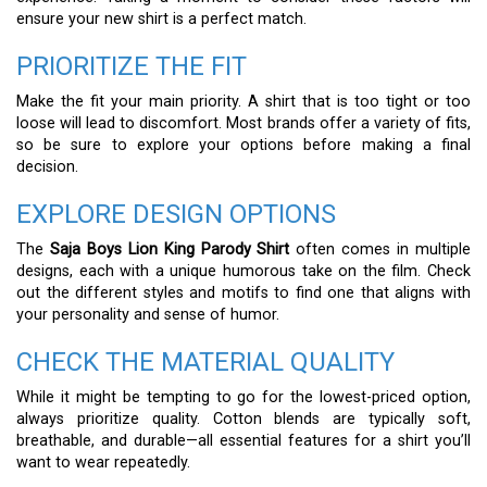
ensure your new shirt is a perfect match.
PRIORITIZE THE FIT
Make the fit your main priority. A shirt that is too tight or too
loose will lead to discomfort. Most brands offer a variety of fits,
so be sure to explore your options before making a final
decision.
EXPLORE DESIGN OPTIONS
The
Saja Boys Lion King Parody Shirt
often comes in multiple
designs, each with a unique humorous take on the film. Check
out the different styles and motifs to find one that aligns with
your personality and sense of humor.
CHECK THE MATERIAL QUALITY
While it might be tempting to go for the lowest-priced option,
always prioritize quality. Cotton blends are typically soft,
breathable, and durable—all essential features for a shirt you’ll
want to wear repeatedly.