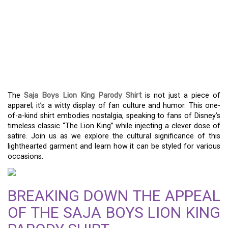
A PLAYFUL TRIBUTE: THE
SAJA BOYS LION KING
PARODY SHIRT
EXPERIENCE
The
Saja Boys Lion King Parody Shirt
is not just a piece of
apparel; it’s a witty display of fan culture and humor. This one-
of-a-kind shirt embodies nostalgia, speaking to fans of Disney’s
timeless classic “The Lion King” while injecting a clever dose of
satire. Join us as we explore the cultural significance of this
lighthearted garment and learn how it can be styled for various
occasions.
BREAKING DOWN THE APPEAL
OF THE SAJA BOYS LION KING