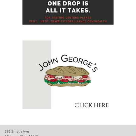
393 Smyth Ave