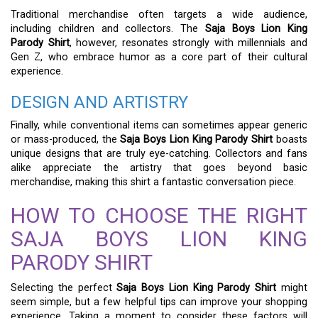
Traditional merchandise often targets a wide audience,
including children and collectors. The
Saja Boys Lion King
Parody Shirt
, however, resonates strongly with millennials and
Gen Z, who embrace humor as a core part of their cultural
experience.
DESIGN AND ARTISTRY
Finally, while conventional items can sometimes appear generic
or mass-produced, the
Saja Boys Lion King Parody Shirt
boasts
unique designs that are truly eye-catching. Collectors and fans
alike appreciate the artistry that goes beyond basic
merchandise, making this shirt a fantastic conversation piece.
HOW TO CHOOSE THE RIGHT
SAJA BOYS LION KING
PARODY SHIRT
Selecting the perfect
Saja Boys Lion King Parody Shirt
might
seem simple, but a few helpful tips can improve your shopping
experience. Taking a moment to consider these factors will