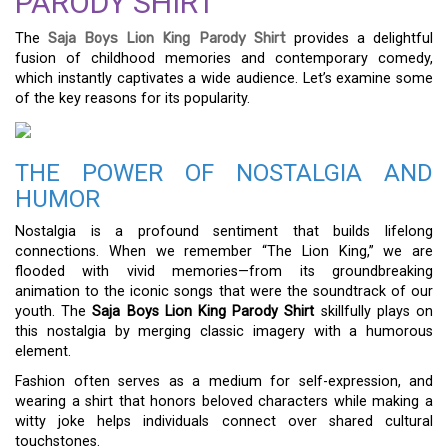
PARODY SHIRT
The
Saja Boys Lion King Parody Shirt
provides a delightful
fusion of childhood memories and contemporary comedy,
which instantly captivates a wide audience. Let’s examine some
of the key reasons for its popularity.
THE POWER OF NOSTALGIA AND
HUMOR
Nostalgia is a profound sentiment that builds lifelong
connections. When we remember “The Lion King,” we are
flooded with vivid memories—from its groundbreaking
animation to the iconic songs that were the soundtrack of our
youth. The
Saja Boys Lion King Parody Shirt
skillfully plays on
this nostalgia by merging classic imagery with a humorous
element.
Fashion often serves as a medium for self-expression, and
wearing a shirt that honors beloved characters while making a
witty joke helps individuals connect over shared cultural
touchstones.