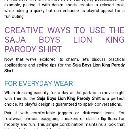
example, pairing it with denim shorts creates a relaxed look,
while adding a quirky hat can enhance its playful appeal for a
fun outing.
CREATIVE WAYS TO USE THE
SAJA BOYS LION KING
PARODY SHIRT
Now that we’ve explored its charm, let’s discuss practical
applications and styling tips for the
Saja Boys Lion King Parody
Shirt
.
FOR EVERYDAY WEAR
When dressing casually for a day at the park or a movie night
with friends, the
Saja Boys Lion King Parody Shirt
is a perfect
choice. Its playful design is guaranteed to spark conversations.
Pair it with comfortable joggers or distressed jeans. For
footwear, choose easygoing sneakers or classic flip-flops for
mobility and fun. This simple combination maintains a look that