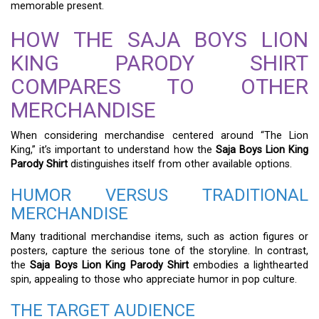
memorable present.
HOW THE SAJA BOYS LION
KING PARODY SHIRT
COMPARES TO OTHER
MERCHANDISE
When considering merchandise centered around “The Lion
King,” it’s important to understand how the
Saja Boys Lion King
Parody Shirt
distinguishes itself from other available options.
HUMOR VERSUS TRADITIONAL
MERCHANDISE
Many traditional merchandise items, such as action figures or
posters, capture the serious tone of the storyline. In contrast,
the
Saja Boys Lion King Parody Shirt
embodies a lighthearted
spin, appealing to those who appreciate humor in pop culture.
THE TARGET AUDIENCE