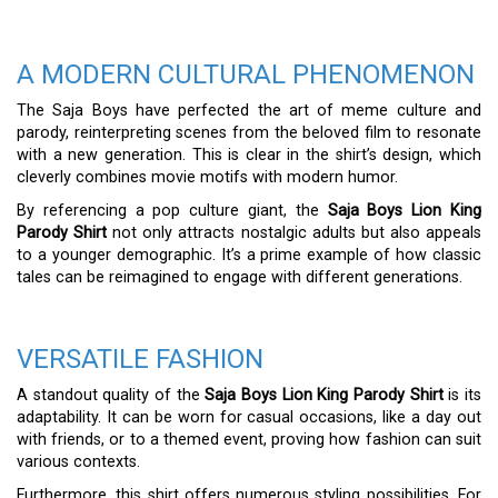
A MODERN CULTURAL PHENOMENON
The Saja Boys have perfected the art of meme culture and
parody, reinterpreting scenes from the beloved film to resonate
with a new generation. This is clear in the shirt’s design, which
cleverly combines movie motifs with modern humor.
By referencing a pop culture giant, the
Saja Boys Lion King
Parody Shirt
not only attracts nostalgic adults but also appeals
to a younger demographic. It’s a prime example of how classic
tales can be reimagined to engage with different generations.
VERSATILE FASHION
A standout quality of the
Saja Boys Lion King Parody Shirt
is its
adaptability. It can be worn for casual occasions, like a day out
with friends, or to a themed event, proving how fashion can suit
various contexts.
Furthermore, this shirt offers numerous styling possibilities. For