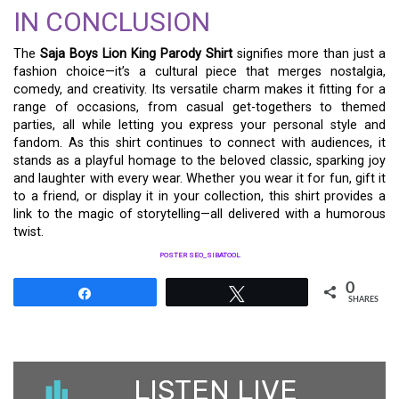
IN CONCLUSION
The
Saja Boys Lion King Parody Shirt
signifies more than just a
fashion choice—it’s a cultural piece that merges nostalgia,
comedy, and creativity. Its versatile charm makes it fitting for a
range of occasions, from casual get-togethers to themed
parties, all while letting you express your personal style and
fandom. As this shirt continues to connect with audiences, it
stands as a playful homage to the beloved classic, sparking joy
and laughter with every wear. Whether you wear it for fun, gift it
to a friend, or display it in your collection, this shirt provides a
link to the magic of storytelling—all delivered with a humorous
twist.
POSTER SEO_SIBATOOL
0
Share
Tweet
SHARES
LISTEN LIVE