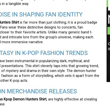
s in a tangible way.
ISE IN SHAPING FAN IDENTITY
nters Shirt
is far more than just clothing; it is a proud badge
Fans wear these distinctive designs to concerts, fan
closer to their favorite artists. Unlike many generic band t-
d and intricate lore from the group’s universe, making each
nd more immersive narrative.
TASY IN K-POP FASHION TRENDS
 been instrumental in popularizing dark, mythical, and
 presentations. This shirt cleverly taps into that growing trend,
 of mystery and drama in their own style. The demon hunter
 fashion as a form of storytelling, which sets it apart from the
 other K-pop acts.
ION MERCHANDISE RELEASES
ys Kpop Demon Hunters Shirt
, are highly effective at creating
ase.