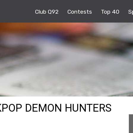
Club Q92
Contests
Top 40
S
 KPOP DEMON HUNTERS