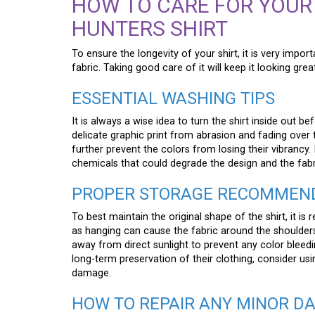
HOW TO CARE FOR YOUR
HUNTERS SHIRT
To ensure the longevity of your shirt, it is very impor
fabric. Taking good care of it will keep it looking grea
ESSENTIAL WASHING TIPS
It is always a wise idea to turn the shirt inside out bef
delicate graphic print from abrasion and fading over 
further prevent the colors from losing their vibrancy. 
chemicals that could degrade the design and the fabr
PROPER STORAGE RECOMMEN
To best maintain the original shape of the shirt, it is
as hanging can cause the fabric around the shoulders t
away from direct sunlight to prevent any color bleed
long-term preservation of their clothing, consider usi
damage.
HOW TO REPAIR ANY MINOR D