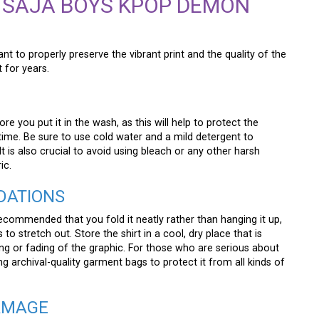
 SAJA BOYS KPOP DEMON
tant to properly preserve the vibrant print and the quality of the
t for years.
ore you put it in the wash, as this will help to protect the
time. Be sure to use cold water and a mild detergent to
It is also crucial to avoid using bleach or any other harsh
ic.
DATIONS
 recommended that you fold it neatly rather than hanging it up,
o stretch out. Store the shirt in a cool, dry place that is
ing or fading of the graphic. For those who are serious about
ng archival-quality garment bags to protect it from all kinds of
AMAGE