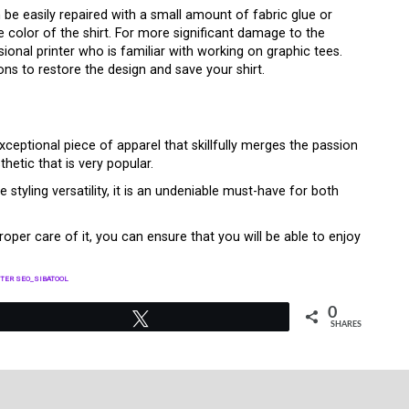
be easily repaired with a small amount of fabric glue or
 color of the shirt. For more significant damage to the
ssional printer who is familiar with working on graphic tees.
ns to restore the design and save your shirt.
exceptional piece of apparel that skillfully merges the passion
hetic that is very popular.
e styling versatility, it is an undeniable must-have for both
oper care of it, you can ensure that you will be able to enjoy
TER SEO_SIBATOOL
0
Tweet
SHARES