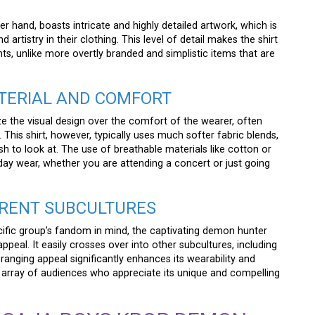
her hand, boasts intricate and highly detailed artwork, which is
rtistry in their clothing. This level of detail makes the shirt
s, unlike more overtly branded and simplistic items that are
ATERIAL AND COMFORT
ze the visual design over the comfort of the wearer, often
 This shirt, however, typically uses much softer fabric blends,
lish to look at. The use of breathable materials like cotton or
-day wear, whether you are attending a concert or just going
FERENT SUBCULTURES
ific group’s fandom in mind, the captivating demon hunter
ppeal. It easily crosses over into other subcultures, including
anging appeal significantly enhances its wearability and
se array of audiences who appreciate its unique and compelling