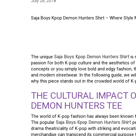
July 26, 2018
Saja Boys Kpop Demon Hunters Shirt – Where Style
SAJA BOYS KPOP DE
WHERE STYLE MEET
The unique
Saja Boys Kpop Demon Hunters Shirt
is
passion for both K-pop culture and the aesthetics of
concepts or you simply love bold and edgy fashion, t
and modern streetwear. In the following guide, we will 
why this piece stands out in the crowded world of K
THE CULTURAL IMPACT O
DEMON HUNTERS TEE
The world of K-pop fashion has always been known for 
The popular
Saja Boys Kpop Demon Hunters Shirt
pe
drama theatricality of K-pop with striking and evocat
merchandise can transcend its commercial purpose t