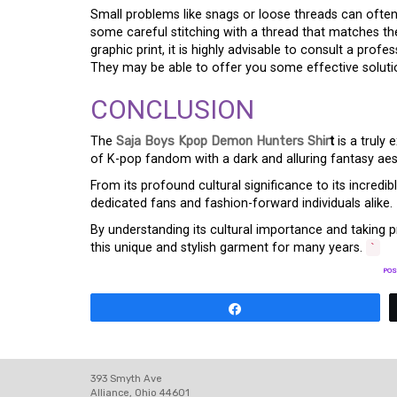
Small problems like snags or loose threads can often 
some careful stitching with a thread that matches the
graphic print, it is highly advisable to consult a profe
They may be able to offer you some effective solutio
CONCLUSION
The
Saja Boys Kpop Demon Hunters Shir
t
is a truly 
of K-pop fandom with a dark and alluring fantasy aest
From its profound cultural significance to its incredibl
dedicated fans and fashion-forward individuals alike.
By understanding its cultural importance and taking pr
this unique and stylish garment for many years.
`
POS
Share
393 Smyth Ave
Alliance, Ohio 44601