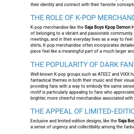
their identity and connect with their favorite concept
THE ROLE OF K-POP MERCHAND
K-pop merchandise like the
Saja Boys Kpop Demon Hu
of belonging to a vibrant and passionate community. 
meetings, and in their everyday lives as a way to feel 
shirts, K-pop merchandise often incorporates detaile
piece feel like a meaningful part of a much larger a
THE POPULARITY OF DARK FAN
Well-known K-pop groups such as ATEEZ and VIXX have
fantastical themes in both their music and their visual
providing fans with a way to embody the same sense
motif is particularly appealing to fans who appreciate
brighter, more cheerful merchandise associated with
THE APPEAL OF LIMITED-EDIT
Exclusive and limited-edition designs, like the
Saja Bo
a sense of urgency and collectibility among the fanb