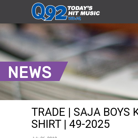
NEWS
TRADE | SAJA BOYS
SHIRT | 49-2025