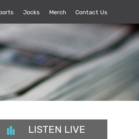
ports
Jocks
Merch
Contact Us
LISTEN LIVE