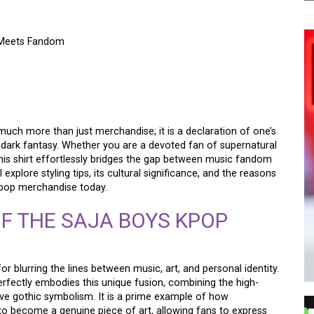
 Meets Fandom
MON HUNTERS SHIRT:
S FANDOM
 much more than just merchandise; it is a declaration of one’s
 dark fantasy. Whether you are a devoted fan of supernatural
his shirt effortlessly bridges the gap between music fandom
explore styling tips, its cultural significance, and the reasons
-pop merchandise today.
F THE SAJA BOYS KPOP
blurring the lines between music, art, and personal identity.
rfectly embodies this unique fusion, combining the high-
ive gothic symbolism. It is a prime example of how
o become a genuine piece of art, allowing fans to express