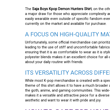
The
Saja Boys Kpop Demon Hunters Shirt
, on the ot
a major draw for those who appreciate complexity and a
easily wearable even outside of specific fandom event
currently on the market and available for purchase.
A FOCUS ON HIGH-QUALITY M
Unfortunately, some official merchandise can prioriti
leading to the use of stiff and uncomfortable fabrics.
ensuring that it is as comfortable to wear as it is sty
polyester blends makes it an excellent choice for all
about your daily routine with friends.
ITS VERSATILITY ACROSS DIF
While most K-pop merchandise is created with a spec
theme of this shirt allows it to have a much broader a
the goth, anime, and gaming communities. This wide-r
makes it a versatile and attractive piece for a diver
aesthetic and want to wear it with pride and joy.