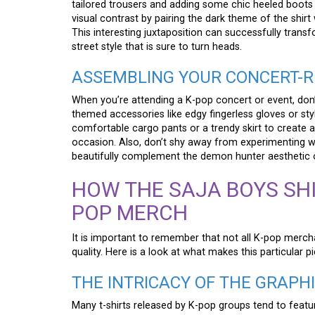
tailored trousers and adding some chic heeled boots
visual contrast by pairing the dark theme of the shirt 
This interesting juxtaposition can successfully trans
street style that is sure to turn heads.
ASSEMBLING YOUR CONCERT-R
When you’re attending a K-pop concert or event, don’t 
themed accessories like edgy fingerless gloves or styl
comfortable cargo pants or a trendy skirt to create a
occasion. Also, don’t shy away from experimenting w
beautifully complement the demon hunter aesthetic of
HOW THE SAJA BOYS SHI
POP MERCH
It is important to remember that not all K-pop merchan
quality. Here is a look at what makes this particular p
THE INTRICACY OF THE GRAPH
Many t-shirts released by K-pop groups tend to featur