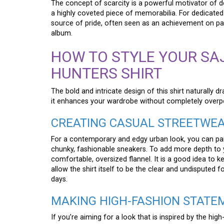
The concept of scarcity is a powerful motivator of de
a highly coveted piece of memorabilia. For dedicated 
source of pride, often seen as an achievement on par
album.
HOW TO STYLE YOUR SA
HUNTERS SHIRT
The bold and intricate design of this shirt naturally dr
it enhances your wardrobe without completely overpo
CREATING CASUAL STREETWE
For a contemporary and edgy urban look, you can pair 
chunky, fashionable sneakers. To add more depth to you
comfortable, oversized flannel. It is a good idea to ke
allow the shirt itself to be the clear and undisputed f
days.
MAKING HIGH-FASHION STATE
If you’re aiming for a look that is inspired by the high-