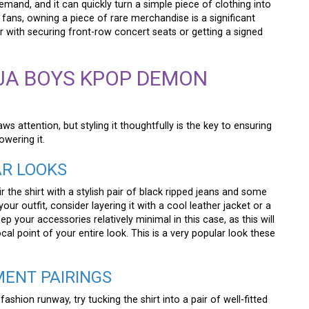
mand, and it can quickly turn a simple piece of clothing into
fans, owning a piece of rare merchandise is a significant
 with securing front-row concert seats or getting a signed
JA BOYS KPOP DEMON
aws attention, but styling it thoughtfully is the key to ensuring
wering it.
AR LOOKS
the shirt with a stylish pair of black ripped jeans and some
r outfit, consider layering it with a cool leather jacket or a
ep your accessories relatively minimal in this case, as this will
ocal point of your entire look. This is a very popular look these
MENT PAIRINGS
fashion runway, try tucking the shirt into a pair of well-fitted