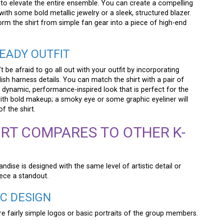
 to elevate the entire ensemble. You can create a compelling
with some bold metallic jewelry or a sleek, structured blazer.
form the shirt from simple fan gear into a piece of high-end
EADY OUTFIT
be afraid to go all out with your outfit by incorporating
ish harness details. You can match the shirt with a pair of
 dynamic, performance-inspired look that is perfect for the
ith bold makeup; a smoky eye or some graphic eyeliner will
 the shirt.
RT COMPARES TO OTHER K-
dise is designed with the same level of artistic detail or
iece a standout.
IC DESIGN
e fairly simple logos or basic portraits of the group members.