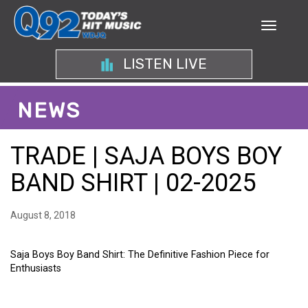
LISTEN LIVE
NEWS
TRADE | SAJA BOYS BOY
BAND SHIRT | 02-2025
August 8, 2018
Saja Boys Boy Band Shirt: The Definitive Fashion Piece for
Enthusiasts
SAJA BOYS BOY BAND