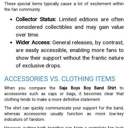
These special items typically cause a lot of excitement within
the fan community.
Collector Status:
Limited editions are often
considered collectibles and may gain value
over time.
Wider Access:
General releases, by contrast,
are easily accessible, enabling more fans to
show their support without the frantic nature
of exclusive drops.
ACCESSORIES VS. CLOTHING ITEMS
When you compare the
Saja Boys Boy Band Shirt
to
accessories such as caps or bags, it becomes clear that
clothing tends to make a more definitive statement.
The shirt can quickly communicate your support for the band,
whereas accessories usually function as more low-key
indicators of fandom.