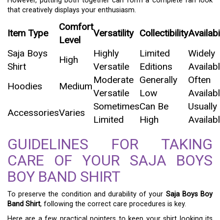
However, putting both together can form a complete fan look
that creatively displays your enthusiasm.
Comfort
Item Type
Versatility
Collectibility
Availabi
Level
Saja Boys
Highly
Limited
Widely
High
Shirt
Versatile
Editions
Availab
Moderate
Generally
Often
Hoodies
Medium
Versatile
Low
Availab
Sometimes
Can Be
Usually
Accessories
Varies
Limited
High
Availab
GUIDELINES FOR TAKING
CARE OF YOUR SAJA BOYS
BOY BAND SHIRT
To preserve the condition and durability of your
Saja Boys Boy
Band Shirt
, following the correct care procedures is key.
Here are a few practical pointers to keep your shirt looking its