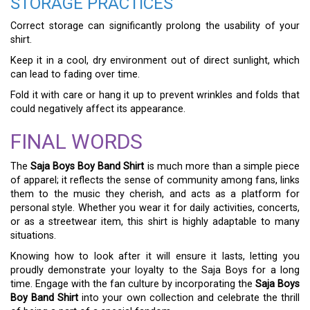
STORAGE PRACTICES
Correct storage can significantly prolong the usability of your
shirt.
Keep it in a cool, dry environment out of direct sunlight, which
can lead to fading over time.
Fold it with care or hang it up to prevent wrinkles and folds that
could negatively affect its appearance.
FINAL WORDS
The
Saja Boys Boy Band Shirt
is much more than a simple piece
of apparel; it reflects the sense of community among fans, links
them to the music they cherish, and acts as a platform for
personal style. Whether you wear it for daily activities, concerts,
or as a streetwear item, this shirt is highly adaptable to many
situations.
Knowing how to look after it will ensure it lasts, letting you
proudly demonstrate your loyalty to the Saja Boys for a long
time. Engage with the fan culture by incorporating the
Saja Boys
Boy Band Shirt
into your own collection and celebrate the thrill