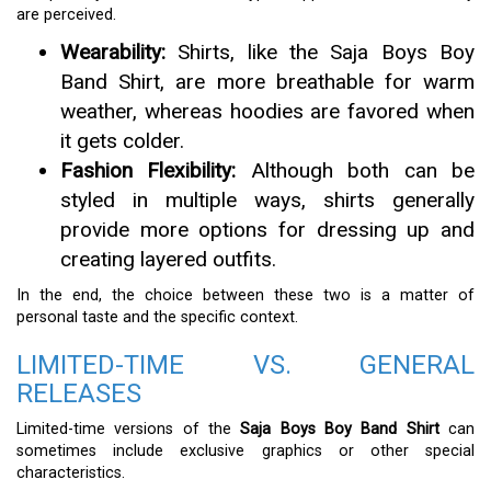
are perceived.
Wearability:
Shirts, like the Saja Boys Boy
Band Shirt, are more breathable for warm
weather, whereas hoodies are favored when
it gets colder.
Fashion Flexibility:
Although both can be
styled in multiple ways, shirts generally
provide more options for dressing up and
creating layered outfits.
In the end, the choice between these two is a matter of
personal taste and the specific context.
LIMITED-TIME VS. GENERAL
RELEASES
Limited-time versions of the
Saja Boys Boy Band Shirt
can
sometimes include exclusive graphics or other special
characteristics.