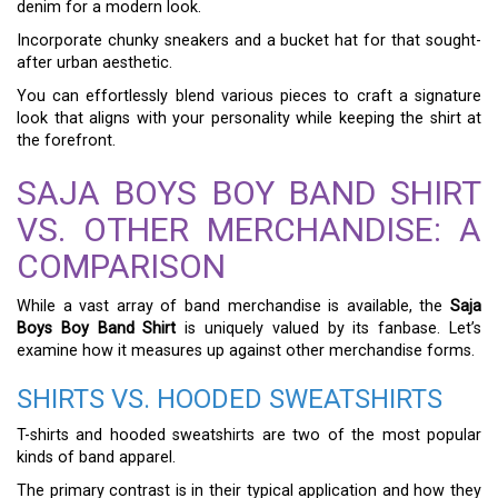
denim for a modern look.
Incorporate chunky sneakers and a bucket hat for that sought-
after urban aesthetic.
You can effortlessly blend various pieces to craft a signature
look that aligns with your personality while keeping the shirt at
the forefront.
SAJA BOYS BOY BAND SHIRT
VS. OTHER MERCHANDISE: A
COMPARISON
While a vast array of band merchandise is available, the
Saja
Boys Boy Band Shirt
is uniquely valued by its fanbase. Let’s
examine how it measures up against other merchandise forms.
SHIRTS VS. HOODED SWEATSHIRTS
T-shirts and hooded sweatshirts are two of the most popular
kinds of band apparel.
The primary contrast is in their typical application and how they