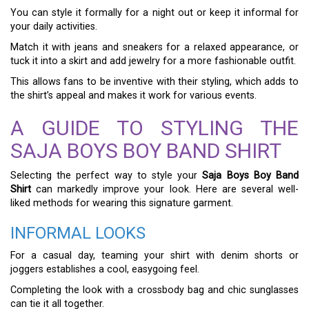
You can style it formally for a night out or keep it informal for
your daily activities.
Match it with jeans and sneakers for a relaxed appearance, or
tuck it into a skirt and add jewelry for a more fashionable outfit.
This allows fans to be inventive with their styling, which adds to
the shirt’s appeal and makes it work for various events.
A GUIDE TO STYLING THE
SAJA BOYS BOY BAND SHIRT
Selecting the perfect way to style your
Saja Boys Boy Band
Shirt
can markedly improve your look. Here are several well-
liked methods for wearing this signature garment.
INFORMAL LOOKS
For a casual day, teaming your shirt with denim shorts or
joggers establishes a cool, easygoing feel.
Completing the look with a crossbody bag and chic sunglasses
can tie it all together.