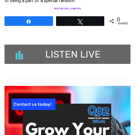
of being a part of a special fandom.
POSTER SEO_SIBATOOL
0
Share
Tweet
SHARES
LISTEN LIVE