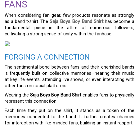
FANS
When considering fan gear, few products resonate as strongly
as a band t-shirt. The
Saja Boys Boy Band Shirt
has become a
fundamental piece in the attire of numerous followers,
cultivating a strong sense of unity within the fanbase.
FORGING A CONNECTION
The sentimental bond between fans and their cherished bands
is frequently built on collective memories—hearing their music
at key life events, attending live shows, or even interacting with
other fans on social platforms.
Wearing the
Saja Boys Boy Band Shirt
enables fans to physically
represent this connection.
Each time they put on the shirt, it stands as a token of the
memories connected to the band. It further creates chances
for interaction with like-minded fans, building an instant rapport.