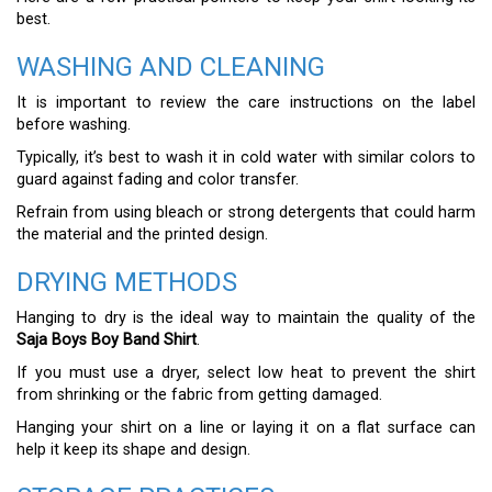
best.
WASHING AND CLEANING
It is important to review the care instructions on the label
before washing.
Typically, it’s best to wash it in cold water with similar colors to
guard against fading and color transfer.
Refrain from using bleach or strong detergents that could harm
the material and the printed design.
DRYING METHODS
Hanging to dry is the ideal way to maintain the quality of the
Saja Boys Boy Band Shirt
.
If you must use a dryer, select low heat to prevent the shirt
from shrinking or the fabric from getting damaged.
Hanging your shirt on a line or laying it on a flat surface can
help it keep its shape and design.