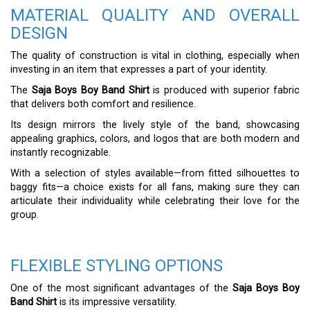
MATERIAL QUALITY AND OVERALL
DESIGN
The quality of construction is vital in clothing, especially when
investing in an item that expresses a part of your identity.
The
Saja Boys Boy Band Shirt
is produced with superior fabric
that delivers both comfort and resilience.
Its design mirrors the lively style of the band, showcasing
appealing graphics, colors, and logos that are both modern and
instantly recognizable.
With a selection of styles available—from fitted silhouettes to
baggy fits—a choice exists for all fans, making sure they can
articulate their individuality while celebrating their love for the
group.
FLEXIBLE STYLING OPTIONS
One of the most significant advantages of the
Saja Boys Boy
Band Shirt
is its impressive versatility.