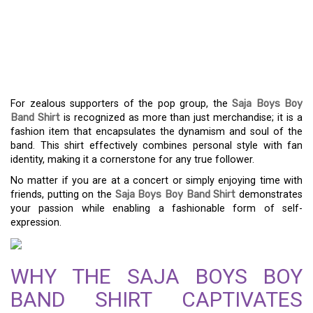
SHIRT: THE DEFINITIVE
FASHION PIECE FOR
ENTHUSIASTS
For zealous supporters of the pop group, the
Saja Boys Boy
Band Shirt
is recognized as more than just merchandise; it is a
fashion item that encapsulates the dynamism and soul of the
band. This shirt effectively combines personal style with fan
identity, making it a cornerstone for any true follower.
No matter if you are at a concert or simply enjoying time with
friends, putting on the
Saja Boys Boy Band Shirt
demonstrates
your passion while enabling a fashionable form of self-
expression.
WHY THE SAJA BOYS BOY
BAND SHIRT CAPTIVATES