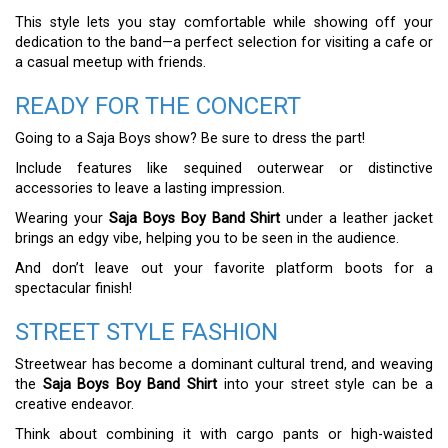
This style lets you stay comfortable while showing off your
dedication to the band—a perfect selection for visiting a cafe or
a casual meetup with friends.
READY FOR THE CONCERT
Going to a Saja Boys show? Be sure to dress the part!
Include features like sequined outerwear or distinctive
accessories to leave a lasting impression.
Wearing your
Saja Boys Boy Band Shirt
under a leather jacket
brings an edgy vibe, helping you to be seen in the audience.
And don’t leave out your favorite platform boots for a
spectacular finish!
STREET STYLE FASHION
Streetwear has become a dominant cultural trend, and weaving
the
Saja Boys Boy Band Shirt
into your street style can be a
creative endeavor.
Think about combining it with cargo pants or high-waisted