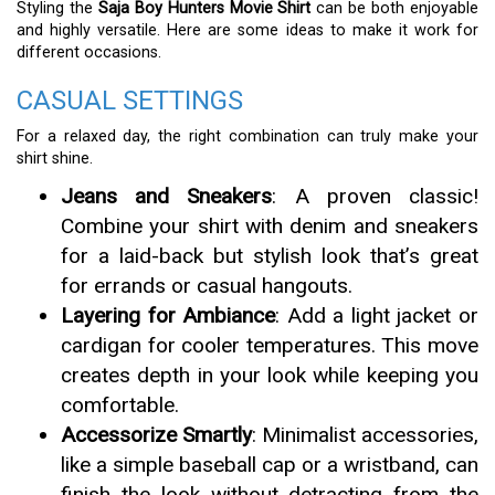
Styling the
Saja Boy Hunters Movie Shirt
can be both enjoyable
and highly versatile. Here are some ideas to make it work for
different occasions.
CASUAL SETTINGS
For a relaxed day, the right combination can truly make your
shirt shine.
Jeans and Sneakers
: A proven classic!
Combine your shirt with denim and sneakers
for a laid-back but stylish look that’s great
for errands or casual hangouts.
Layering for Ambiance
: Add a light jacket or
cardigan for cooler temperatures. This move
creates depth in your look while keeping you
comfortable.
Accessorize Smartly
: Minimalist accessories,
like a simple baseball cap or a wristband, can
finish the look without detracting from the