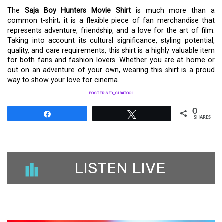
The
Saja Boy Hunters Movie Shirt
is much more than a
common t-shirt; it is a flexible piece of fan merchandise that
represents adventure, friendship, and a love for the art of film.
Taking into account its cultural significance, styling potential,
quality, and care requirements, this shirt is a highly valuable item
for both fans and fashion lovers. Whether you are at home or
out on an adventure of your own, wearing this shirt is a proud
way to show your love for cinema.
POSTER SEO_SIBATOOL
0
Share
Tweet
SHARES
LISTEN LIVE