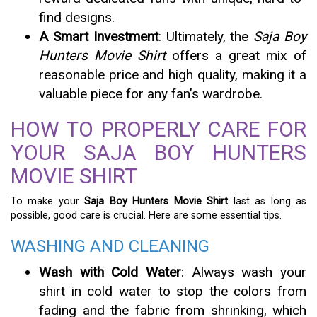
find designs.
A Smart Investment
: Ultimately, the
Saja Boy
Hunters Movie Shirt
offers a great mix of
reasonable price and high quality, making it a
valuable piece for any fan’s wardrobe.
HOW TO PROPERLY CARE FOR
YOUR SAJA BOY HUNTERS
MOVIE SHIRT
To make your
Saja Boy Hunters Movie Shirt
last as long as
possible, good care is crucial. Here are some essential tips.
WASHING AND CLEANING
Wash with Cold Water
: Always wash your
shirt in cold water to stop the colors from
fading and the fabric from shrinking, which