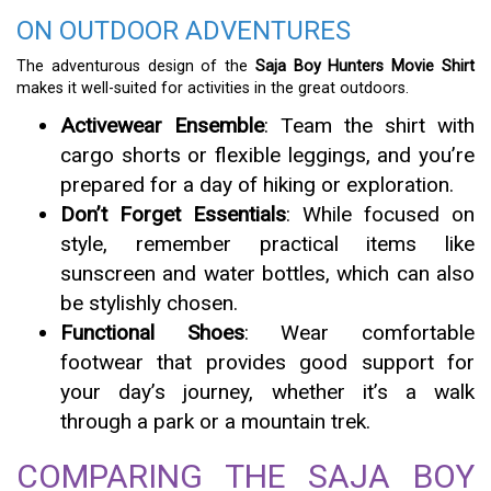
ON OUTDOOR ADVENTURES
The adventurous design of the
Saja Boy Hunters Movie Shirt
makes it well-suited for activities in the great outdoors.
Activewear Ensemble
: Team the shirt with
cargo shorts or flexible leggings, and you’re
prepared for a day of hiking or exploration.
Don’t Forget Essentials
: While focused on
style, remember practical items like
sunscreen and water bottles, which can also
be stylishly chosen.
Functional Shoes
: Wear comfortable
footwear that provides good support for
your day’s journey, whether it’s a walk
through a park or a mountain trek.
COMPARING THE SAJA BOY