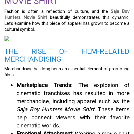
MOVIE SHIRT
Fashion is often a reflection of culture, and the
Saja Boy
Hunters Movie Shirt
beautifully demonstrates this dynamic.
Let’s examine how this piece of apparel has grown to become a
cultural symbol.
THE RISE OF FILM-RELATED
MERCHANDISING
Merchandising has long been an essential element of promoting
films.
Marketplace Trends
: The explosion of
cinematic franchises has resulted in more
merchandise, including apparel such as the
Saja Boy Hunters Movie Shirt
. These items
help connect viewers with their favorite
cinematic worlds.
Emotional Attachment
: Wearing a movie shirt