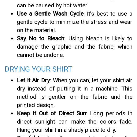
can be caused by hot water.
Use a Gentle Wash Cycle
: It’s best to use a
gentle cycle to minimize the stress and wear
on the material.
Say No to Bleach
: Using bleach is likely to
damage the graphic and the fabric, which
cannot be undone.
DRYING YOUR SHIRT
Let It Air Dry
: When you can, let your shirt air
dry instead of putting it in a machine. This
method is gentler on the fabric and the
printed design.
Keep It Out of Direct Sun
: Long periods in
direct sunlight can make the colors fade.
Hang your shirt in a shady place to dry.