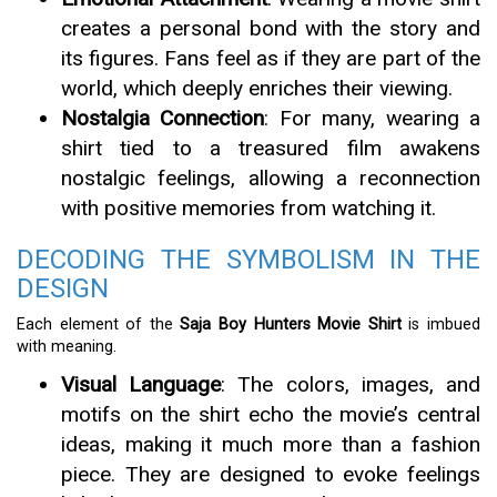
creates a personal bond with the story and
its figures. Fans feel as if they are part of the
world, which deeply enriches their viewing.
Nostalgia Connection
: For many, wearing a
shirt tied to a treasured film awakens
nostalgic feelings, allowing a reconnection
with positive memories from watching it.
DECODING THE SYMBOLISM IN THE
DESIGN
Each element of the
Saja Boy Hunters Movie Shirt
is imbued
with meaning.
Visual Language
: The colors, images, and
motifs on the shirt echo the movie’s central
ideas, making it much more than a fashion
piece. They are designed to evoke feelings