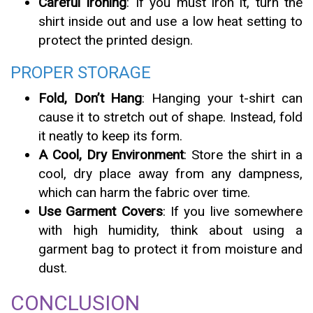
Careful Ironing
: If you must iron it, turn the
shirt inside out and use a low heat setting to
protect the printed design.
PROPER STORAGE
Fold, Don’t Hang
: Hanging your t-shirt can
cause it to stretch out of shape. Instead, fold
it neatly to keep its form.
A Cool, Dry Environment
: Store the shirt in a
cool, dry place away from any dampness,
which can harm the fabric over time.
Use Garment Covers
: If you live somewhere
with high humidity, think about using a
garment bag to protect it from moisture and
dust.
CONCLUSION