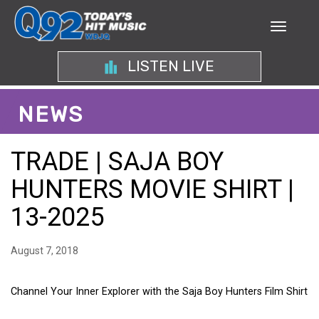
LISTEN LIVE
NEWS
TRADE | SAJA BOY
HUNTERS MOVIE SHIRT |
13-2025
August 7, 2018
Channel Your Inner Explorer with the Saja Boy Hunters Film Shirt