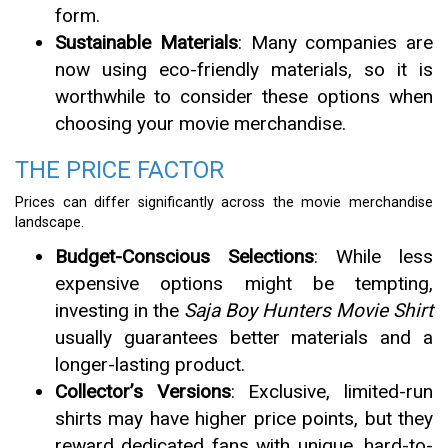
form.
Sustainable Materials
: Many companies are
now using eco-friendly materials, so it is
worthwhile to consider these options when
choosing your movie merchandise.
THE PRICE FACTOR
Prices can differ significantly across the movie merchandise
landscape.
Budget-Conscious Selections
: While less
expensive options might be tempting,
investing in the
Saja Boy Hunters Movie Shirt
usually guarantees better materials and a
longer-lasting product.
Collector’s Versions
: Exclusive, limited-run
shirts may have higher price points, but they
reward dedicated fans with unique, hard-to-