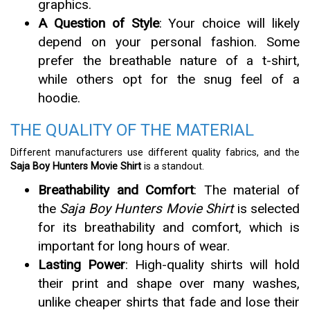
graphics.
A Question of Style
: Your choice will likely
depend on your personal fashion. Some
prefer the breathable nature of a t-shirt,
while others opt for the snug feel of a
hoodie.
THE QUALITY OF THE MATERIAL
Different manufacturers use different quality fabrics, and the
Saja Boy Hunters Movie Shirt
is a standout.
Breathability and Comfort
: The material of
the
Saja Boy Hunters Movie Shirt
is selected
for its breathability and comfort, which is
important for long hours of wear.
Lasting Power
: High-quality shirts will hold
their print and shape over many washes,
unlike cheaper shirts that fade and lose their