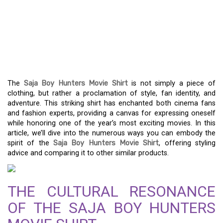
CHANNEL YOUR INNER
EXPLORER WITH THE
SAJA BOY HUNTERS FILM
SHIRT
The
Saja Boy Hunters Movie Shirt
is not simply a piece of
clothing, but rather a proclamation of style, fan identity, and
adventure. This striking shirt has enchanted both cinema fans
and fashion experts, providing a canvas for expressing oneself
while honoring one of the year’s most exciting movies. In this
article, we’ll dive into the numerous ways you can embody the
spirit of the
Saja Boy Hunters Movie Shirt
, offering styling
advice and comparing it to other similar products.
THE CULTURAL RESONANCE
OF THE SAJA BOY HUNTERS