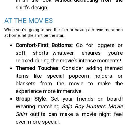
shirt’s design.
AT THE MOVIES
When you’re going to see the film or having a movie marathon
at home, let the shirt be the star.
Comfort-First Bottoms
: Go for joggers or
soft shorts—whatever ensures you’re
relaxed during the movie’s intense moments!
Themed Touches
: Consider adding themed
items like special popcorn holders or
blankets from the movie to make the
experience more immersive.
Group Style
: Get your friends on board!
Wearing matching
Saja Boy Hunters Movie
Shirt
outfits can make a movie night feel
even more special.