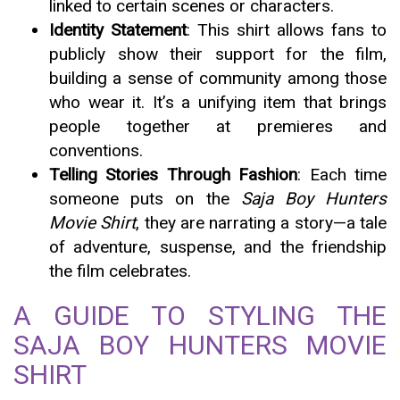
linked to certain scenes or characters.
Identity Statement
: This shirt allows fans to
publicly show their support for the film,
building a sense of community among those
who wear it. It’s a unifying item that brings
people together at premieres and
conventions.
Telling Stories Through Fashion
: Each time
someone puts on the
Saja Boy Hunters
Movie Shirt
, they are narrating a story—a tale
of adventure, suspense, and the friendship
the film celebrates.
A GUIDE TO STYLING THE
SAJA BOY HUNTERS MOVIE
SHIRT