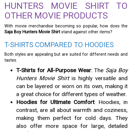
HUNTERS MOVIE SHIRT TO
OTHER MOVIE PRODUCTS
With movie merchandise becoming so popular, how does the
Saja Boy Hunters Movie Shirt
stand against other items?
T-SHIRTS COMPARED TO HOODIES
Both styles are appealing but are suited for different needs and
tastes.
T-Shirts for All-Purpose Wear
: The
Saja Boy
Hunters Movie Shirt
is highly versatile and
can be layered or worn on its own, making it
a great choice for different types of weather.
Hoodies for Ultimate Comfort
: Hoodies, in
contrast, are all about warmth and coziness,
making them perfect for cold days. They
also offer more space for large, detailed