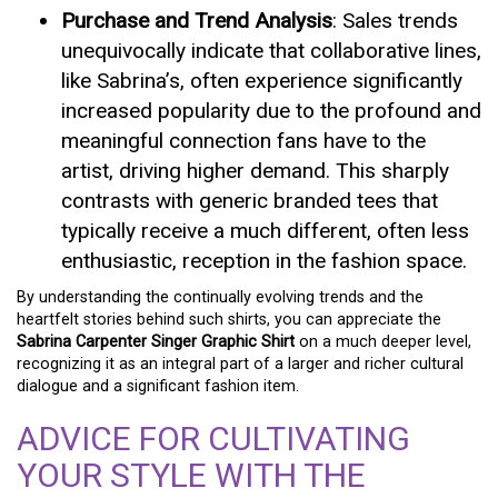
Purchase and Trend Analysis
: Sales trends
unequivocally indicate that collaborative lines,
like Sabrina’s, often experience significantly
increased popularity due to the profound and
meaningful connection fans have to the
artist, driving higher demand. This sharply
contrasts with generic branded tees that
typically receive a much different, often less
enthusiastic, reception in the fashion space.
By understanding the continually evolving trends and the
heartfelt stories behind such shirts, you can appreciate the
Sabrina Carpenter Singer Graphic Shirt
on a much deeper level,
recognizing it as an integral part of a larger and richer cultural
dialogue and a significant fashion item.
ADVICE FOR CULTIVATING
YOUR STYLE WITH THE