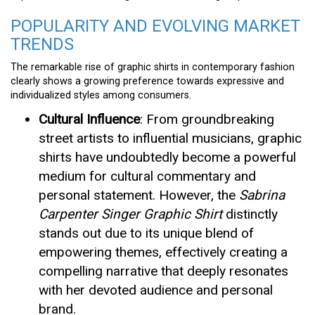
POPULARITY AND EVOLVING MARKET
TRENDS
The remarkable rise of graphic shirts in contemporary fashion
clearly shows a growing preference towards expressive and
individualized styles among consumers.
Cultural Influence
: From groundbreaking
street artists to influential musicians, graphic
shirts have undoubtedly become a powerful
medium for cultural commentary and
personal statement. However, the
Sabrina
Carpenter Singer Graphic Shirt
distinctly
stands out due to its unique blend of
empowering themes, effectively creating a
compelling narrative that deeply resonates
with her devoted audience and personal
brand.