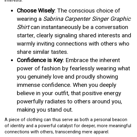
interests.
Choose Wisely
: The conscious choice of
wearing a
Sabrina Carpenter Singer Graphic
Shirt
can instantaneously be a conversation
starter, clearly signaling shared interests and
warmly inviting connections with others who
share similar tastes.
Confidence is Key
: Embrace the inherent
power of fashion by fearlessly wearing what
you genuinely love and proudly showing
immense confidence. When you deeply
believe in your outfit, that positive energy
powerfully radiates to others around you,
making you stand out.
A piece of clothing can thus serve as both a personal beacon
of identity and a powerful catalyst for deeper, more meaningful
connections with others, transcending mere apparel.