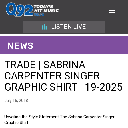
LISTEN LIVE
NEWS
TRADE | SABRINA
CARPENTER SINGER
GRAPHIC SHIRT | 19-2025
July 16, 2018
Unveiling the Style Statement The Sabrina Carpenter Singer
Graphic Shirt