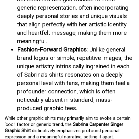
generic representation, often incorporating
deeply personal stories and unique visuals
that align perfectly with her artistic identity
and heartfelt message, making them more
meaningful.
Fashion-Forward Graphics
: Unlike general
brand logos or simple, repetitive images, the
unique artistry intrinsically ingrained in each
of Sabrina’s shirts resonates on a deeply
personal level with fans, making them feel a
profounder connection, which is often
noticeably absent in standard, mass-
produced graphic tees.
While other graphic shirts may primarily aim to evoke a certain
‘cool’ factor or generic trend, the
Sabrina Carpenter Singer
Graphic Shirt
distinctively emphasizes profound personal
expression and a meaningful narrative, setting it apart.