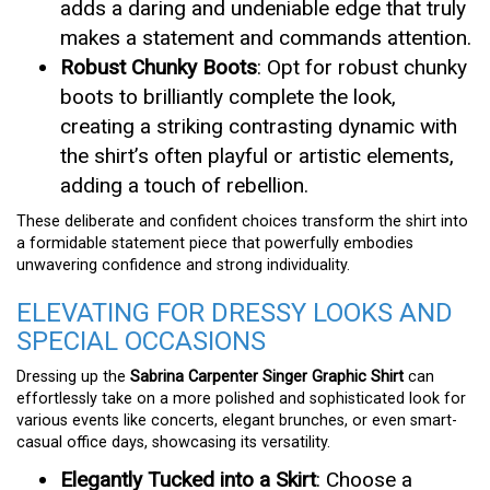
adds a daring and undeniable edge that truly
makes a statement and commands attention.
Robust Chunky Boots
: Opt for robust chunky
boots to brilliantly complete the look,
creating a striking contrasting dynamic with
the shirt’s often playful or artistic elements,
adding a touch of rebellion.
These deliberate and confident choices transform the shirt into
a formidable statement piece that powerfully embodies
unwavering confidence and strong individuality.
ELEVATING FOR DRESSY LOOKS AND
SPECIAL OCCASIONS
Dressing up the
Sabrina Carpenter Singer Graphic Shirt
can
effortlessly take on a more polished and sophisticated look for
various events like concerts, elegant brunches, or even smart-
casual office days, showcasing its versatility.
Elegantly Tucked into a Skirt
: Choose a