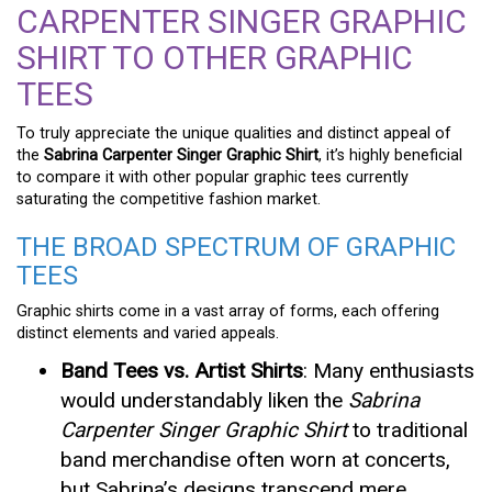
CARPENTER SINGER GRAPHIC
SHIRT TO OTHER GRAPHIC
TEES
To truly appreciate the unique qualities and distinct appeal of
the
Sabrina Carpenter Singer Graphic Shirt
, it’s highly beneficial
to compare it with other popular graphic tees currently
saturating the competitive fashion market.
THE BROAD SPECTRUM OF GRAPHIC
TEES
Graphic shirts come in a vast array of forms, each offering
distinct elements and varied appeals.
Band Tees vs. Artist Shirts
: Many enthusiasts
would understandably liken the
Sabrina
Carpenter Singer Graphic Shirt
to traditional
band merchandise often worn at concerts,
but Sabrina’s designs transcend mere