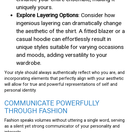
uniquely yours.
Explore Layering Options
: Consider how
ingenious layering can dramatically change
the aesthetic of the shirt. A fitted blazer or a
casual hoodie can effortlessly result in
unique styles suitable for varying occasions
and moods, adding versatility to your
wardrobe.
Your style should always authentically reflect who you are, and
incorporating elements that perfectly align with your aesthetic
will allow for true and powerful representations of self and
personal identity.
COMMUNICATE POWERFULLY
THROUGH FASHION
Fashion speaks volumes without uttering a single word, serving
as a silent yet strong communicator of your personality and