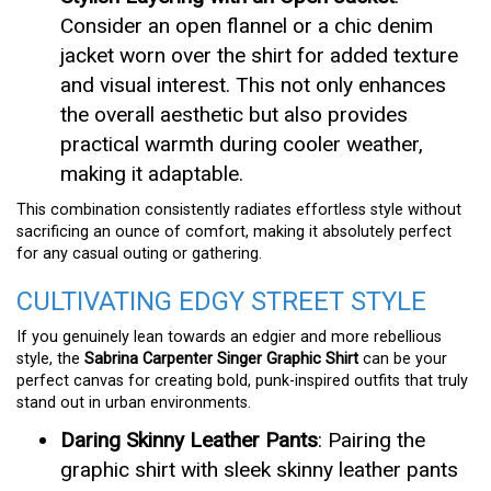
Consider an open flannel or a chic denim
jacket worn over the shirt for added texture
and visual interest. This not only enhances
the overall aesthetic but also provides
practical warmth during cooler weather,
making it adaptable.
This combination consistently radiates effortless style without
sacrificing an ounce of comfort, making it absolutely perfect
for any casual outing or gathering.
CULTIVATING EDGY STREET STYLE
If you genuinely lean towards an edgier and more rebellious
style, the
Sabrina Carpenter Singer Graphic Shirt
can be your
perfect canvas for creating bold, punk-inspired outfits that truly
stand out in urban environments.
Daring Skinny Leather Pants
: Pairing the
graphic shirt with sleek skinny leather pants