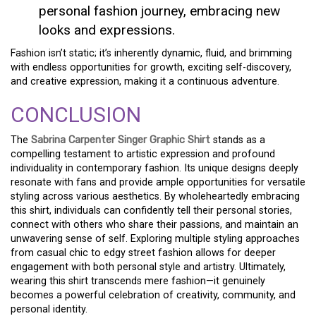
personal fashion journey, embracing new
looks and expressions.
Fashion isn’t static; it’s inherently dynamic, fluid, and brimming
with endless opportunities for growth, exciting self-discovery,
and creative expression, making it a continuous adventure.
CONCLUSION
The
Sabrina Carpenter Singer Graphic Shirt
stands as a
compelling testament to artistic expression and profound
individuality in contemporary fashion. Its unique designs deeply
resonate with fans and provide ample opportunities for versatile
styling across various aesthetics. By wholeheartedly embracing
this shirt, individuals can confidently tell their personal stories,
connect with others who share their passions, and maintain an
unwavering sense of self. Exploring multiple styling approaches
from casual chic to edgy street fashion allows for deeper
engagement with both personal style and artistry. Ultimately,
wearing this shirt transcends mere fashion—it genuinely
becomes a powerful celebration of creativity, community, and
personal identity.