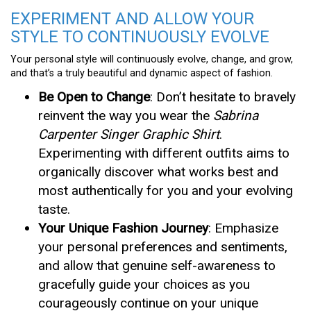
EXPERIMENT AND ALLOW YOUR
STYLE TO CONTINUOUSLY EVOLVE
Your personal style will continuously evolve, change, and grow,
and that’s a truly beautiful and dynamic aspect of fashion.
Be Open to Change
: Don’t hesitate to bravely
reinvent the way you wear the
Sabrina
Carpenter Singer Graphic Shirt
.
Experimenting with different outfits aims to
organically discover what works best and
most authentically for you and your evolving
taste.
Your Unique Fashion Journey
: Emphasize
your personal preferences and sentiments,
and allow that genuine self-awareness to
gracefully guide your choices as you
courageously continue on your unique