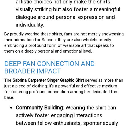
artistic choices not only make the shirts
visually striking but also foster a meaningful
dialogue around personal expression and
individuality.
By proudly wearing these shirts, fans are not merely showcasing
their admiration for Sabrina; they are also wholeheartedly
embracing a profound form of wearable art that speaks to
them on a deeply personal and emotional level.
DEEP FAN CONNECTION AND
BROADER IMPACT
The
Sabrina Carpenter Singer Graphic Shirt
serves as more than
just a piece of clothing; it’s a powerful and effective medium
for fostering profound connection among her dedicated fan
base.
Community Building
: Wearing the shirt can
actively foster engaging interactions
between fellow enthusiasts, spontaneously