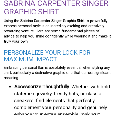
SABRINA CARPENTER SINGER
GRAPHIC SHIRT
Using the
Sabrina Carpenter Singer Graphic Shirt
to powerfully
express personal style is an incredibly exciting and creatively
rewarding venture. Here are some fundamental pieces of
advice to help you shine confidently while wearing it and make it
truly your own.
PERSONALIZE YOUR LOOK FOR
MAXIMUM IMPACT
Embracing personal flair is absolutely essential when styling any
shirt, particularly a distinctive graphic one that carries significant
meaning.
Accessorize Thoughtfully
: Whether with bold
statement jewelry, trendy hats, or classic
sneakers, find elements that perfectly
complement your personality and genuinely
enhance your entire ensemble, making it