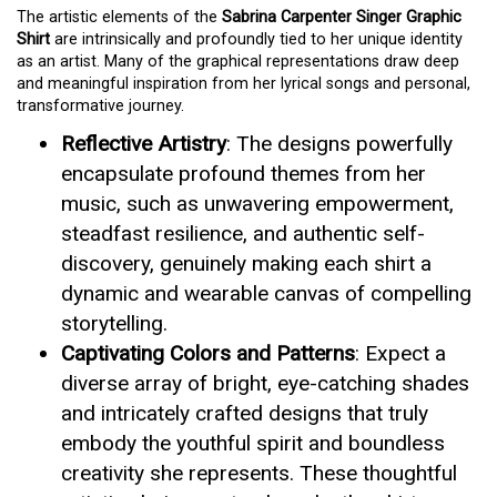
The artistic elements of the
Sabrina Carpenter Singer Graphic
Shirt
are intrinsically and profoundly tied to her unique identity
as an artist. Many of the graphical representations draw deep
and meaningful inspiration from her lyrical songs and personal,
transformative journey.
Reflective Artistry
: The designs powerfully
encapsulate profound themes from her
music, such as unwavering empowerment,
steadfast resilience, and authentic self-
discovery, genuinely making each shirt a
dynamic and wearable canvas of compelling
storytelling.
Captivating Colors and Patterns
: Expect a
diverse array of bright, eye-catching shades
and intricately crafted designs that truly
embody the youthful spirit and boundless
creativity she represents. These thoughtful