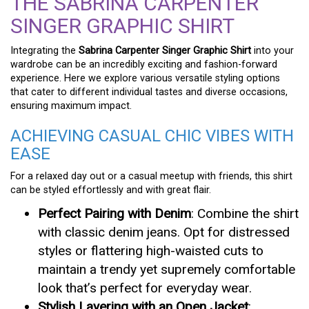
THE SABRINA CARPENTER
SINGER GRAPHIC SHIRT
Integrating the
Sabrina Carpenter Singer Graphic Shirt
into your
wardrobe can be an incredibly exciting and fashion-forward
experience. Here we explore various versatile styling options
that cater to different individual tastes and diverse occasions,
ensuring maximum impact.
ACHIEVING CASUAL CHIC VIBES WITH
EASE
For a relaxed day out or a casual meetup with friends, this shirt
can be styled effortlessly and with great flair.
Perfect Pairing with Denim
: Combine the shirt
with classic denim jeans. Opt for distressed
styles or flattering high-waisted cuts to
maintain a trendy yet supremely comfortable
look that’s perfect for everyday wear.
Stylish Layering with an Open Jacket
: