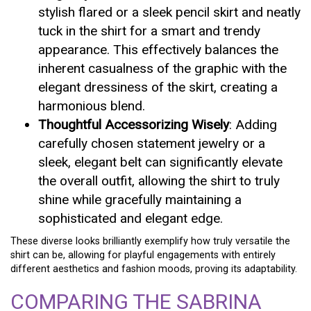
stylish flared or a sleek pencil skirt and neatly
tuck in the shirt for a smart and trendy
appearance. This effectively balances the
inherent casualness of the graphic with the
elegant dressiness of the skirt, creating a
harmonious blend.
Thoughtful Accessorizing Wisely
: Adding
carefully chosen statement jewelry or a
sleek, elegant belt can significantly elevate
the overall outfit, allowing the shirt to truly
shine while gracefully maintaining a
sophisticated and elegant edge.
These diverse looks brilliantly exemplify how truly versatile the
shirt can be, allowing for playful engagements with entirely
different aesthetics and fashion moods, proving its adaptability.
COMPARING THE SABRINA