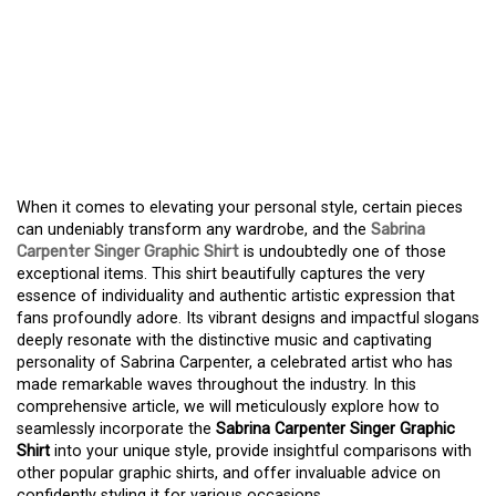
INTRODUCING THE
FASHION ESSENTIAL: THE
SABRINA CARPENTER
SINGER GRAPHIC SHIRT
When it comes to elevating your personal style, certain pieces
can undeniably transform any wardrobe, and the
Sabrina
Carpenter Singer Graphic Shirt
is undoubtedly one of those
exceptional items. This shirt beautifully captures the very
essence of individuality and authentic artistic expression that
fans profoundly adore. Its vibrant designs and impactful slogans
deeply resonate with the distinctive music and captivating
personality of Sabrina Carpenter, a celebrated artist who has
made remarkable waves throughout the industry. In this
comprehensive article, we will meticulously explore how to
seamlessly incorporate the
Sabrina Carpenter Singer Graphic
Shirt
into your unique style, provide insightful comparisons with
other popular graphic shirts, and offer invaluable advice on
confidently styling it for various occasions.