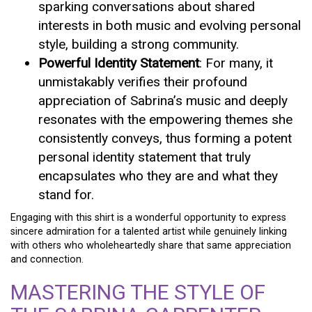
sparking conversations about shared
interests in both music and evolving personal
style, building a strong community.
Powerful Identity Statement
: For many, it
unmistakably verifies their profound
appreciation of Sabrina’s music and deeply
resonates with the empowering themes she
consistently conveys, thus forming a potent
personal identity statement that truly
encapsulates who they are and what they
stand for.
Engaging with this shirt is a wonderful opportunity to express
sincere admiration for a talented artist while genuinely linking
with others who wholeheartedly share that same appreciation
and connection.
MASTERING THE STYLE OF