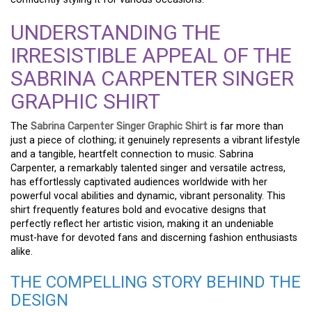
UNDERSTANDING THE
IRRESISTIBLE APPEAL OF THE
SABRINA CARPENTER SINGER
GRAPHIC SHIRT
The
Sabrina Carpenter Singer Graphic Shirt
is far more than
just a piece of clothing; it genuinely represents a vibrant lifestyle
and a tangible, heartfelt connection to music. Sabrina
Carpenter, a remarkably talented singer and versatile actress,
has effortlessly captivated audiences worldwide with her
powerful vocal abilities and dynamic, vibrant personality. This
shirt frequently features bold and evocative designs that
perfectly reflect her artistic vision, making it an undeniable
must-have for devoted fans and discerning fashion enthusiasts
alike.
THE COMPELLING STORY BEHIND THE
DESIGN