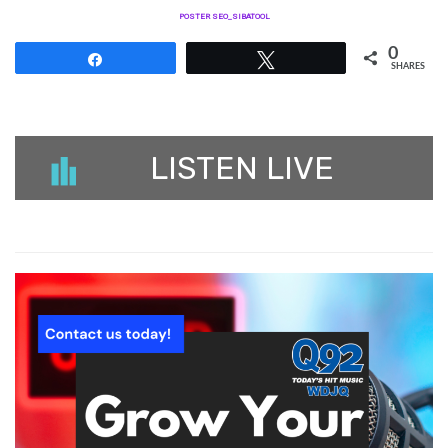
POSTER SEO_SIBATOOL
0
Share
Tweet
SHARES
LISTEN LIVE