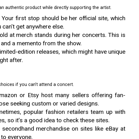
n authentic product while directly supporting the artist.
: Your first stop should be her official site, which
 can’t get anywhere else.
old at merch stands during her concerts. This is
ns and a memento from the show.
limited-edition releases, which might have unique
ght after.
oices if you can’t attend a concert.
Amazon or Etsy host many sellers offering fan-
hose seeking custom or varied designs.
metimes, popular fashion retailers team up with
s, so it’s a good idea to check these sites.
l secondhand merchandise on sites like eBay at
 to everyone.