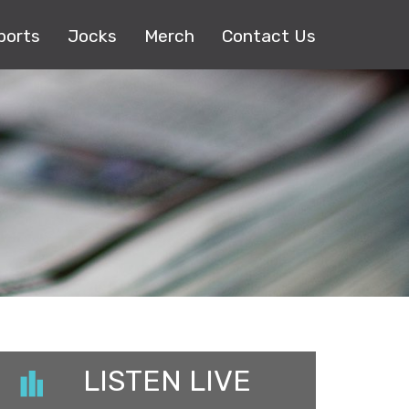
ports
Jocks
Merch
Contact Us
LISTEN LIVE