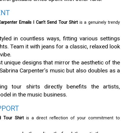
ENT
Carpenter Emails I Can’t Send Tour Shirt
is a genuinely trendy
tyled in countless ways, fitting various settings
s. Team it with jeans for a classic, relaxed look
vibe.
st unique designs that mirror the aesthetic of the
s Sabrina Carpenter’s music but also doubles as a
ing tour shirts directly benefits the artists,
odel in the music business.
PPORT
d Tour Shirt
is a direct reflection of your commitment to