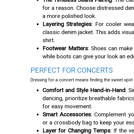
for a reason. Choose distressed deni
a more polished look.
Layering Strategies
: For cooler wea
classic denim jacket. This adds visual
shirt.
Footwear Matters
: Shoes can make o
while boots can give your look an edg
PERFECT FOR CONCERTS
Dressing for a concert means finding the sweet spo
Comfort and Style Hand-in-Hand
: S
dancing, prioritize breathable fabric
for easy movement.
Smart Accessories
: Complement you
or a crossbody bag to keep your ess
Layer for Changing Temps
: If the 