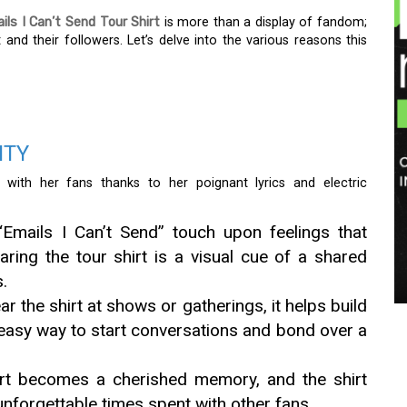
ils I Can’t Send Tour Shirt
is more than a display of fandom;
and their followers. Let’s delve into the various reasons this
ITY
 with her fans thanks to her poignant lyrics and electric
Emails I Can’t Send” touch upon feelings that
ring the tour shirt is a visual cue of a shared
.
r the shirt at shows or gatherings, it helps build
 easy way to start conversations and bond over a
rt becomes a cherished memory, and the shirt
unforgettable times spent with other fans.