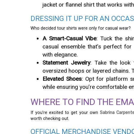
jacket or flannel shirt that works with
DRESSING IT UP FOR AN OCCA
Who decided tour shirts were only for casual wear?
A Smart-Casual Vibe
: Tuck the shi
casual ensemble that’s perfect for
with elegance.
Statement Jewelry
: Take the look 
oversized hoops or layered chains. 
Elevated Shoes
: Opt for platform 
while ensuring you’re comfortable en
WHERE TO FIND THE EMAI
If you’re excited to get your own
Sabrina Carpente
worth checking out.
OFFICIAL MERCHANDISE VEND