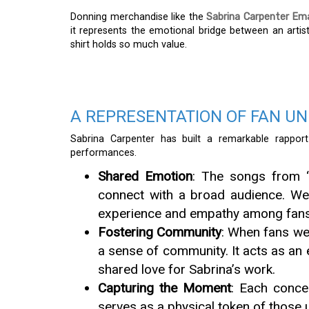
Donning merchandise like the
Sabrina Carpenter Ema
it represents the emotional bridge between an artist 
shirt holds so much value.
A REPRESENTATION OF FAN UN
Sabrina Carpenter has built a remarkable rapport
performances.
Shared Emotion
: The songs from “
connect with a broad audience. Wea
experience and empathy among fans
Fostering Community
: When fans wea
a sense of community. It acts as an
shared love for Sabrina’s work.
Capturing the Moment
: Each conce
serves as a physical token of those 