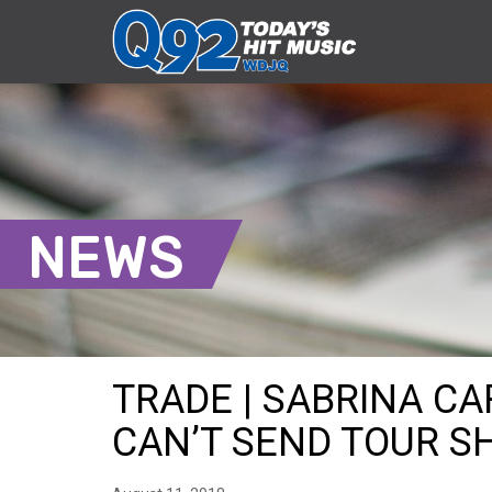
NEWS
TRADE | SABRINA CA
CAN’T SEND TOUR SHI