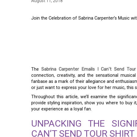
August 11, 2018
Join the Celebration of Sabrina Carpenter’s Music wit
JOIN THE CELEBRAT
CARPENTER’S MUSIC 
CAN’T SEND TOUR S
The
Sabrina Carpenter Emails I Can’t Send Tour 
connection, creativity, and the sensational musical
fanbase as a mark of their allegiance and enthusiasm 
or just want to express your love for her music, this 
Throughout this article, we’ll examine the significa
provide styling inspiration, show you where to buy it
your experience as a loyal fan.
UNPACKING THE SIGNI
CAN’T SEND TOUR SHIRT