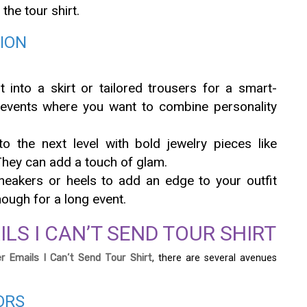
 the tour shirt.
SION
rt into a skirt or tailored trousers for a smart-
 events where you want to combine personality
to the next level with bold jewelry pieces like
They can add a touch of glam.
sneakers or heels to add an edge to your outfit
ough for a long event.
LS I CAN’T SEND TOUR SHIRT
r Emails I Can’t Send Tour Shirt
, there are several avenues
ORS