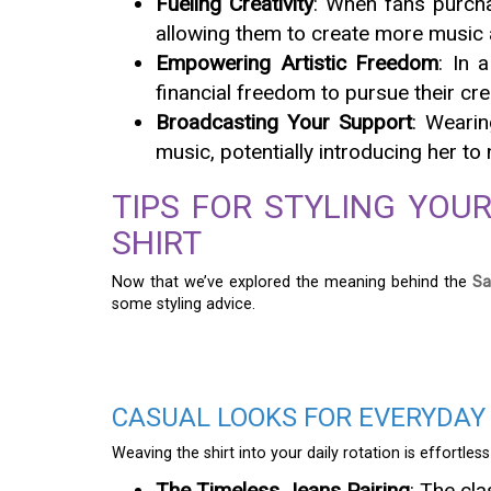
Fueling Creativity
: When fans purchas
allowing them to create more music a
Empowering Artistic Freedom
: In 
financial freedom to pursue their cr
Broadcasting Your Support
: Wearin
music, potentially introducing her t
TIPS FOR STYLING YOUR
SHIRT
Now that we’ve explored the meaning behind the
Sa
some styling advice.
CASUAL LOOKS FOR EVERYDAY 
Weaving the shirt into your daily rotation is effortless
The Timeless Jeans Pairing
: The cla