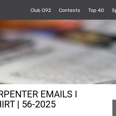
Club Q92
Contests
Top 40
S
RPENTER EMAILS I
RT | 56-2025