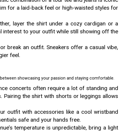
m for a laid-back feel or high-waisted styles for
ther, layer the shirt under a cozy cardigan or a
 interest to your outfit while still showing off the
r break an outfit. Sneakers offer a casual vibe,
ier feel.
t between showcasing your passion and staying comfortable.
ince concerts often require a lot of standing and
s. Pairing the shirt with shorts or leggings allows
r outfit with accessories like a cool wristband
entials safe and your hands free.
venue’s temperature is unpredictable, bring a light