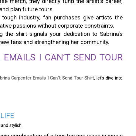
e merch, they directly fund the artist’s career,
nd plan future tours.
a tough industry, fan purchases give artists the
eative passions without corporate constraints.
g the shirt signals your dedication to Sabrina’s
o new fans and strengthening her community.
 EMAILS I CAN’T SEND TOUR
brina Carpenter Emails I Can’t Send Tour Shirt
, let’s dive into
LIFE
 and stylish.
ssic combination of a tour tee and jeans is iconic