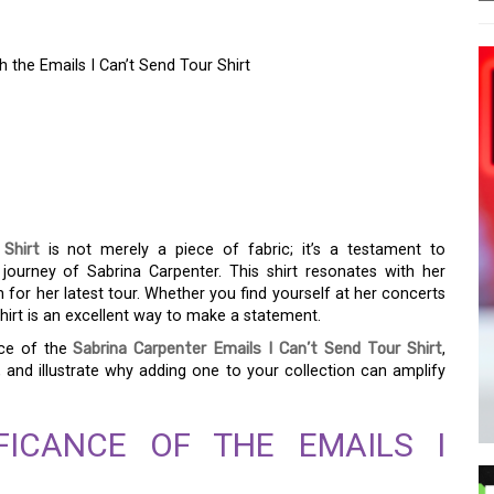
h the Emails I Can’t Send Tour Shirt
ION OF SABRINA
WITH THE EMAILS I
HIRT
Shirt
is not merely a piece of fabric; it’s a testament to
 journey of Sabrina Carpenter. This shirt resonates with her
for her latest tour. Whether you find yourself at her concerts
shirt is an excellent way to make a statement.
nce of the
Sabrina Carpenter Emails I Can’t Send Tour Shirt
,
, and illustrate why adding one to your collection can amplify
FICANCE OF THE EMAILS I