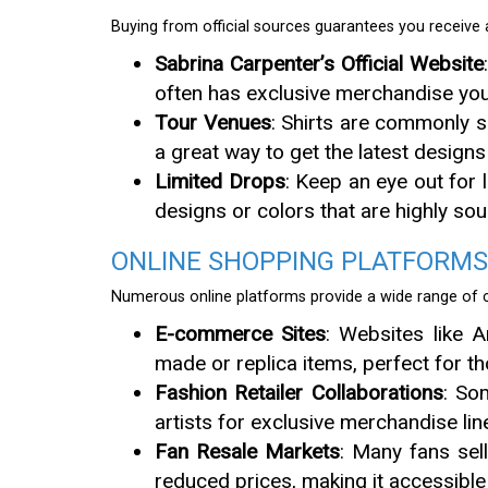
Buying from official sources guarantees you receive a
Sabrina Carpenter’s Official Website
often has exclusive merchandise you
Tour Venues
: Shirts are commonly s
a great way to get the latest desig
Limited Drops
: Keep an eye out for 
designs or colors that are highly sou
ONLINE SHOPPING PLATFORMS
Numerous online platforms provide a wide range of ch
E-commerce Sites
: Websites like 
made or replica items, perfect for t
Fashion Retailer Collaborations
: So
artists for exclusive merchandise line
Fan Resale Markets
: Many fans sel
reduced prices, making it accessible