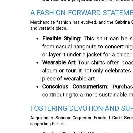
A FASHION-FORWARD STATEM
Merchandise fashion has evolved, and the
Sabrina 
and versatile piece.
Flexible Styling
: This shirt can be s
from casual hangouts to concert night
or layer it under a jacket for a chicer 
Wearable Art
: Tour shirts often boa
album or tour. It not only celebrate
piece of wearable art.
Conscious Consumerism
: Purchas
contributing to a more sustainable m
FOSTERING DEVOTION AND SU
Acquiring a
Sabrina Carpenter Emails I Can’t Sen
supporting her art.