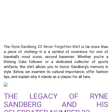
RYNE SANDBERG 23
NEVER FORGOTTEN
SHIRT: A TRIBUTE TO A
BASEBALL LEGEND
The
Ryne Sandberg 23 Never Forgotten Shirt
is far more than
a piece of clothing—it is a symbol of reverence for one of
baseball’s most iconic second basemen. Whether you’re a
lifelong Cubs follower or a dedicated collector of sports
artifacts, this shirt allows you to honor Sandberg’s memory in
style. Below, we examine its cultural importance, offer fashion
tips, and explain why it stands as a classic for all fans.
THE LEGACY OF RYNE
SANDBERG AND HIS