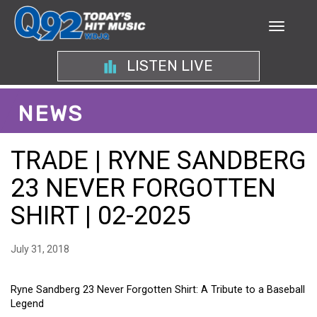
LISTEN LIVE
NEWS
TRADE | RYNE SANDBERG
23 NEVER FORGOTTEN
SHIRT | 02-2025
July 31, 2018
Ryne Sandberg 23 Never Forgotten Shirt: A Tribute to a Baseball
Legend