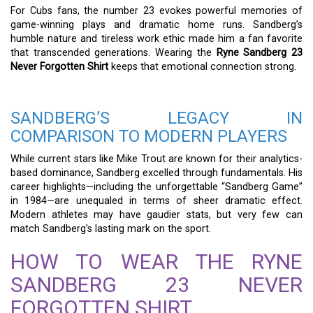
For Cubs fans, the number 23 evokes powerful memories of
game-winning plays and dramatic home runs. Sandberg’s
humble nature and tireless work ethic made him a fan favorite
that transcended generations. Wearing the
Ryne Sandberg 23
Never Forgotten Shirt
keeps that emotional connection strong.
SANDBERG’S LEGACY IN
COMPARISON TO MODERN PLAYERS
While current stars like Mike Trout are known for their analytics-
based dominance, Sandberg excelled through fundamentals. His
career highlights—including the unforgettable “Sandberg Game”
in 1984—are unequaled in terms of sheer dramatic effect.
Modern athletes may have gaudier stats, but very few can
match Sandberg’s lasting mark on the sport.
HOW TO WEAR THE RYNE
SANDBERG 23 NEVER
FORGOTTEN SHIRT