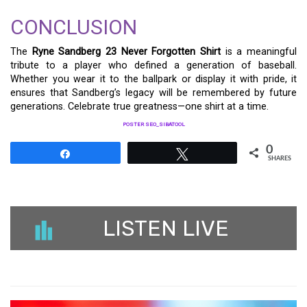
CONCLUSION
The
Ryne Sandberg 23 Never Forgotten Shirt
is a meaningful
tribute to a player who defined a generation of baseball.
Whether you wear it to the ballpark or display it with pride, it
ensures that Sandberg’s legacy will be remembered by future
generations. Celebrate true greatness—one shirt at a time.
POSTER SEO_SIBATOOL
0
Share
Tweet
SHARES
LISTEN LIVE