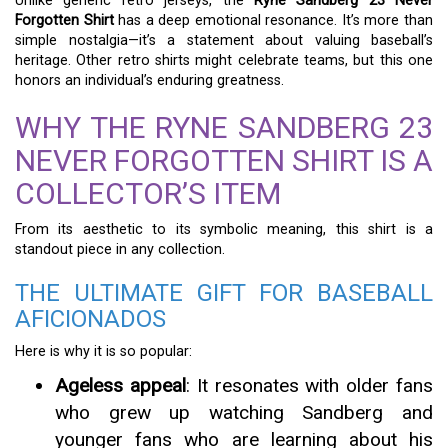
Unlike generic retro jerseys, the
Ryne Sandberg 23 Never
Forgotten Shirt
has a deep emotional resonance. It’s more than
simple nostalgia—it’s a statement about valuing baseball’s
heritage. Other retro shirts might celebrate teams, but this one
honors an individual’s enduring greatness.
WHY THE RYNE SANDBERG 23
NEVER FORGOTTEN SHIRT IS A
COLLECTOR’S ITEM
From its aesthetic to its symbolic meaning, this shirt is a
standout piece in any collection.
THE ULTIMATE GIFT FOR BASEBALL
AFICIONADOS
Here is why it is so popular:
Ageless appeal
: It resonates with older fans
who grew up watching Sandberg and
younger fans who are learning about his