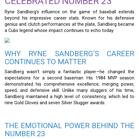
CELEBRATED NUMBER 23
Ryne Sandberg’s influence on the game of baseball extends
beyond his impressive career stats. Known for his defensive
genius and clutch performances at the plate, Sandberg became
a Cubs legend whose impact continues to echo today.
WHY RYNE SANDBERG’S CAREER
CONTINUES TO MATTER
Sandberg wasn’t simply a fantastic player—he changed the
expectations for a second baseman. His 1984 MVP season
demonstrated his comprehensive excellence, merging power,
speed, and defensive skill. Unlike many sluggers of his time,
Sandberg maintained a high level of consistency, which led to
nine Gold Gloves and seven Silver Slugger awards.
THE EMOTIONAL POWER BEHIND THE
NUMBER 23