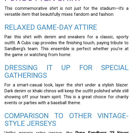
This commemorative shirt is not just for the stadium—it’s a
versatile item that beautifully mixes fandom and fashion.
RELAXED GAME-DAY ATTIRE
Pair this shirt with denim and sneakers for a classic, sporty
outfit. A Cubs cap provides the finishing touch, paying tribute to
Sandberg’s team. This ensemble is perfect whether you’re at
the game or watching from home.
DRESSING IT UP FOR SPECIAL
GATHERINGS
For a smart-casual look, layer the shirt under a stylish blazer.
Dark denim or khaki chinos will keep the outfit polished while still
showing off your team spirit. This is a great choice for charity
events or parties with a baseball theme.
COMPARISON TO OTHER VINTAGE-
STYLE JERSEYS