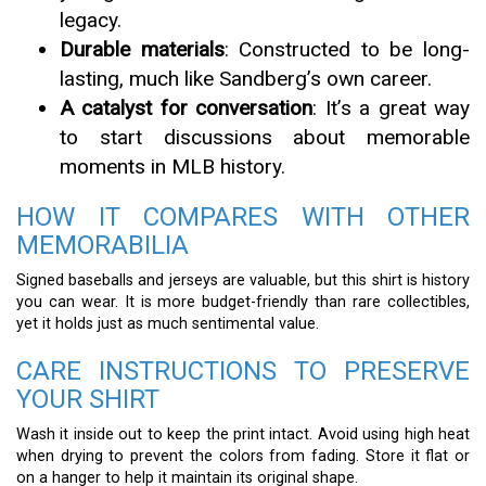
legacy.
Durable materials
: Constructed to be long-
lasting, much like Sandberg’s own career.
A catalyst for conversation
: It’s a great way
to start discussions about memorable
moments in MLB history.
HOW IT COMPARES WITH OTHER
MEMORABILIA
Signed baseballs and jerseys are valuable, but this shirt is history
you can wear. It is more budget-friendly than rare collectibles,
yet it holds just as much sentimental value.
CARE INSTRUCTIONS TO PRESERVE
YOUR SHIRT
Wash it inside out to keep the print intact. Avoid using high heat
when drying to prevent the colors from fading. Store it flat or
on a hanger to help it maintain its original shape.