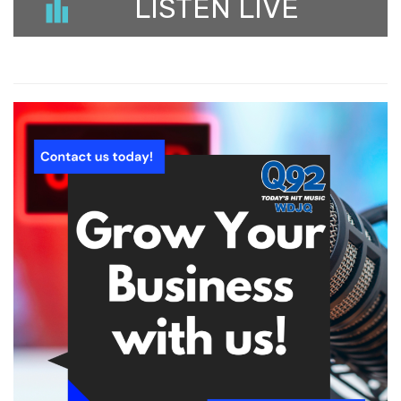
LISTEN LIVE