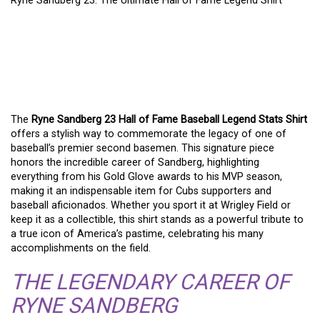
Ryne Sandberg 23: The Ultimate Hall of Fame Legend Shirt
RYNE SANDBERG 23: THE
ULTIMATE HALL OF FAME
LEGEND SHIRT
The
Ryne Sandberg 23 Hall of Fame Baseball Legend Stats Shirt
offers a stylish way to commemorate the legacy of one of
baseball’s premier second basemen. This signature piece
honors the incredible career of Sandberg, highlighting
everything from his Gold Glove awards to his MVP season,
making it an indispensable item for Cubs supporters and
baseball aficionados. Whether you sport it at Wrigley Field or
keep it as a collectible, this shirt stands as a powerful tribute to
a true icon of America’s pastime, celebrating his many
accomplishments on the field.
THE LEGENDARY CAREER OF
RYNE SANDBERG