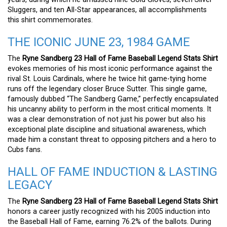
Sluggers, and ten All-Star appearances, all accomplishments
this shirt commemorates.
THE ICONIC JUNE 23, 1984 GAME
The
Ryne Sandberg 23 Hall of Fame Baseball Legend Stats Shirt
evokes memories of his most iconic performance against the
rival St. Louis Cardinals, where he twice hit game-tying home
runs off the legendary closer Bruce Sutter. This single game,
famously dubbed “The Sandberg Game,” perfectly encapsulated
his uncanny ability to perform in the most critical moments. It
was a clear demonstration of not just his power but also his
exceptional plate discipline and situational awareness, which
made him a constant threat to opposing pitchers and a hero to
Cubs fans.
HALL OF FAME INDUCTION & LASTING
LEGACY
The
Ryne Sandberg 23 Hall of Fame Baseball Legend Stats Shirt
honors a career justly recognized with his 2005 induction into
the Baseball Hall of Fame, earning 76.2% of the ballots. During