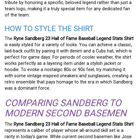
tribute by honoring a specific, beloved legend rather than just a
team logo, making it a truly special item for any dedicated fan
of the team.
HOW TO STYLE THE SHIRT
The
Ryne Sandberg 23 Hall of Fame Baseball Legend Stats Shirt
is easily styled for a variety of looks. You can achieve a classic,
laid-back outfit by pairing it with denim and a Cubs hat, which is
perfect for game days. For periods of cooler weather, the shirt
works perfectly as a layering item under a stylish jacket or
hoodie. To evoke a nostalgic 80s or 90s feel, try matching it
with some vintage-inspired sneakers and sunglasses, creating a
retro ensemble that pays homage to the era in which Sandberg
was a dominant force.
COMPARING SANDBERG TO
MODERN SECOND BASEMEN
The
Ryne Sandberg 23 Hall of Fame Baseball Legend Stats Shirt
represents a caliber of player whose all-around skill set is a
rarity in today’s game. While current second basemen like Jose