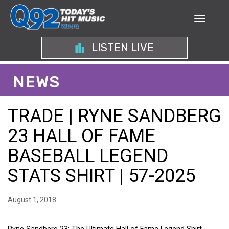
LISTEN LIVE
NEWS
TRADE | RYNE SANDBERG
23 HALL OF FAME
BASEBALL LEGEND
STATS SHIRT | 57-2025
August 1, 2018