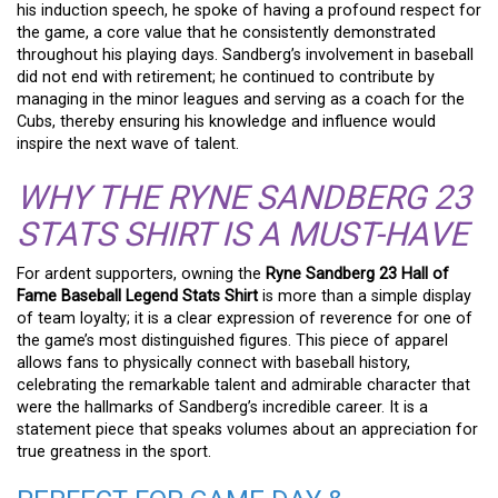
his induction speech, he spoke of having a profound respect for
the game, a core value that he consistently demonstrated
throughout his playing days. Sandberg’s involvement in baseball
did not end with retirement; he continued to contribute by
managing in the minor leagues and serving as a coach for the
Cubs, thereby ensuring his knowledge and influence would
inspire the next wave of talent.
WHY THE RYNE SANDBERG 23
STATS SHIRT IS A MUST-HAVE
For ardent supporters, owning the
Ryne Sandberg 23 Hall of
Fame Baseball Legend Stats Shirt
is more than a simple display
of team loyalty; it is a clear expression of reverence for one of
the game’s most distinguished figures. This piece of apparel
allows fans to physically connect with baseball history,
celebrating the remarkable talent and admirable character that
were the hallmarks of Sandberg’s incredible career. It is a
statement piece that speaks volumes about an appreciation for
true greatness in the sport.