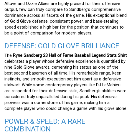
Altuve and Ozzie Albies are highly praised for their offensive
output, few can truly compare to Sandberg’s comprehensive
dominance across all facets of the game. His exceptional blend
of Gold Glove defense, consistent power, and base-stealing
speed established a high bar for the position that continues to
be a point of comparison for modern players.
DEFENSE: GOLD GLOVE BRILLIANCE
The
Ryne Sandberg 23 Hall of Fame Baseball Legend Stats Shirt
celebrates a player whose defensive excellence is quantified by
nine Gold Glove awards, cementing his status as one of the
best second basemen of all time. His remarkable range, keen
instincts, and smooth execution set him apart as a defensive
stalwart. While some contemporary players like DJ LeMahieu
are respected for their defensive skills, Sandberg’s abilities were
considered truly unparalleled during his peak. His defensive
prowess was a cornerstone of his game, making him a
complete player who could change a game with his glove alone.
POWER & SPEED: A RARE
COMBINATION