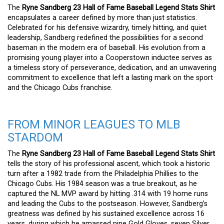
The
Ryne Sandberg 23 Hall of Fame Baseball Legend Stats Shirt
encapsulates a career defined by more than just statistics.
Celebrated for his defensive wizardry, timely hitting, and quiet
leadership, Sandberg redefined the possibilities for a second
baseman in the modern era of baseball. His evolution from a
promising young player into a Cooperstown inductee serves as
a timeless story of perseverance, dedication, and an unwavering
commitment to excellence that left a lasting mark on the sport
and the Chicago Cubs franchise.
FROM MINOR LEAGUES TO MLB
STARDOM
The
Ryne Sandberg 23 Hall of Fame Baseball Legend Stats Shirt
tells the story of his professional ascent, which took a historic
turn after a 1982 trade from the Philadelphia Phillies to the
Chicago Cubs. His 1984 season was a true breakout, as he
captured the NL MVP award by hitting .314 with 19 home runs
and leading the Cubs to the postseason. However, Sandberg’s
greatness was defined by his sustained excellence across 16
years, during which he amassed nine Gold Gloves, seven Silver