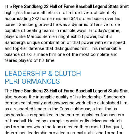
The
Ryne Sandberg 23 Hall of Fame Baseball Legend Stats Shirt
highlights the rare athleticism of a true five-tool talent. By
accumulating 282 home runs and 344 stolen bases over his
career, Sandberg proved he was a dynamic offensive force
capable of beating teams in multiple ways. In today’s game,
players like Marcus Semien might exhibit power, but it is
Sandberg’s unique combination of that power with elite speed
and top-tier defense that distinguishes him. This remarkable
balance of skills made him one of the most complete and
feared players of his time.
LEADERSHIP & CLUTCH
PERFORMANCES
The
Ryne Sandberg 23 Hall of Fame Baseball Legend Stats Shirt
also honors the intangible quality of his leadership. Sandberg’s
composed intensity and unwavering work ethic established him
as a respected leader in the Cubs clubhouse, a trait that is
perhaps less emphasized in the current analytics-focused era
of baseball. He led by example, consistently delivering clutch
performances when the team needed them most. This quiet,
determined leadership provided a crucial stabilizing force for