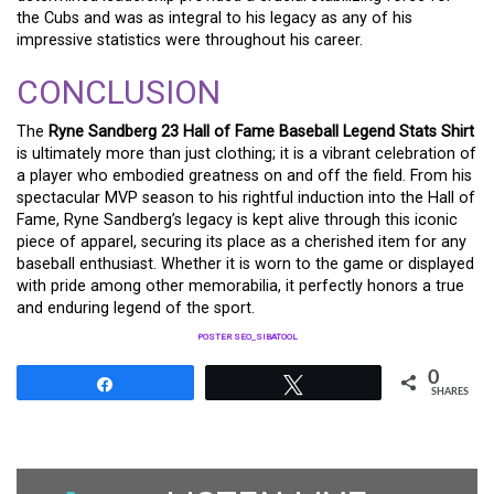
the Cubs and was as integral to his legacy as any of his
impressive statistics were throughout his career.
CONCLUSION
The
Ryne Sandberg 23 Hall of Fame Baseball Legend Stats Shirt
is ultimately more than just clothing; it is a vibrant celebration of
a player who embodied greatness on and off the field. From his
spectacular MVP season to his rightful induction into the Hall of
Fame, Ryne Sandberg’s legacy is kept alive through this iconic
piece of apparel, securing its place as a cherished item for any
baseball enthusiast. Whether it is worn to the game or displayed
with pride among other memorabilia, it perfectly honors a true
and enduring legend of the sport.
POSTER SEO_SIBATOOL
0
Share
Tweet
SHARES