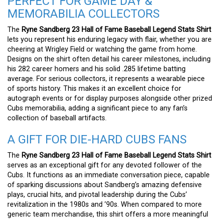
PERFECT FOR GAME DAY &
MEMORABILIA COLLECTORS
The
Ryne Sandberg 23 Hall of Fame Baseball Legend Stats Shirt
lets you represent his enduring legacy with flair, whether you are
cheering at Wrigley Field or watching the game from home.
Designs on the shirt often detail his career milestones, including
his 282 career homers and his solid .285 lifetime batting
average. For serious collectors, it represents a wearable piece
of sports history. This makes it an excellent choice for
autograph events or for display purposes alongside other prized
Cubs memorabilia, adding a significant piece to any fan’s
collection of baseball artifacts.
A GIFT FOR DIE-HARD CUBS FANS
The
Ryne Sandberg 23 Hall of Fame Baseball Legend Stats Shirt
serves as an exceptional gift for any devoted follower of the
Cubs. It functions as an immediate conversation piece, capable
of sparking discussions about Sandberg’s amazing defensive
plays, crucial hits, and pivotal leadership during the Cubs’
revitalization in the 1980s and ’90s. When compared to more
generic team merchandise, this shirt offers a more meaningful