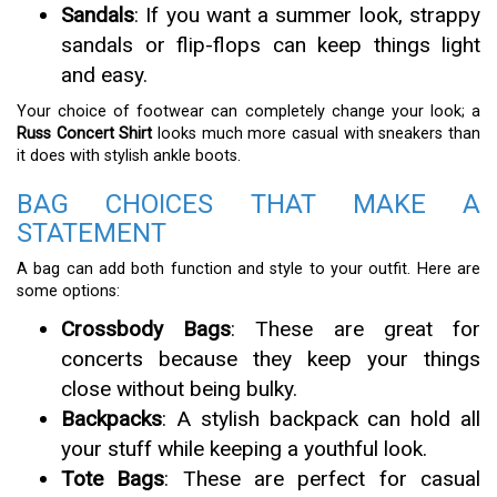
Sandals
: If you want a summer look, strappy
sandals or flip-flops can keep things light
and easy.
Your choice of footwear can completely change your look; a
Russ Concert Shirt
looks much more casual with sneakers than
it does with stylish ankle boots.
BAG CHOICES THAT MAKE A
STATEMENT
A bag can add both function and style to your outfit. Here are
some options:
Crossbody Bags
: These are great for
concerts because they keep your things
close without being bulky.
Backpacks
: A stylish backpack can hold all
your stuff while keeping a youthful look.
Tote Bags
: These are perfect for casual