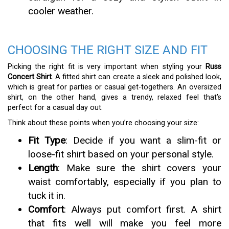
cooler weather.
CHOOSING THE RIGHT SIZE AND FIT
Picking the right fit is very important when styling your
Russ
Concert Shirt
. A fitted shirt can create a sleek and polished look,
which is great for parties or casual get-togethers. An oversized
shirt, on the other hand, gives a trendy, relaxed feel that’s
perfect for a casual day out.
Think about these points when you’re choosing your size:
Fit Type
: Decide if you want a slim-fit or
loose-fit shirt based on your personal style.
Length
: Make sure the shirt covers your
waist comfortably, especially if you plan to
tuck it in.
Comfort
: Always put comfort first. A shirt
that fits well will make you feel more