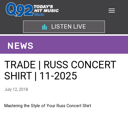
LISTEN LIVE
NEWS
TRADE | RUSS CONCERT
SHIRT | 11-2025
July 12, 2018
Mastering the Style of Your Russ Concert Shirt
MASTERING THE STYLE