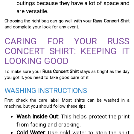
outings because they have a lot of space and
are versatile.
Choosing the right bag can go well with your
Russ Concert Shirt
and complete your look for any event.
CARING FOR YOUR RUSS
CONCERT SHIRT: KEEPING IT
LOOKING GOOD
To make sure your
Russ Concert Shirt
stays as bright as the day
you got it, you need to take good care of it.
WASHING INSTRUCTIONS
First, check the care label. Most shirts can be washed in a
machine, but you should follow these tips:
Wash Inside Out
: This helps protect the print
from fading and cracking.
Cold Water
: Use cold water to stop the shirt