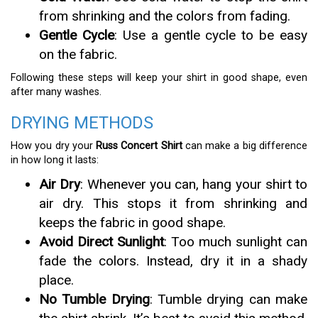
from shrinking and the colors from fading.
Gentle Cycle
: Use a gentle cycle to be easy
on the fabric.
Following these steps will keep your shirt in good shape, even
after many washes.
DRYING METHODS
How you dry your
Russ Concert Shirt
can make a big difference
in how long it lasts:
Air Dry
: Whenever you can, hang your shirt to
air dry. This stops it from shrinking and
keeps the fabric in good shape.
Avoid Direct Sunlight
: Too much sunlight can
fade the colors. Instead, dry it in a shady
place.
No Tumble Drying
: Tumble drying can make