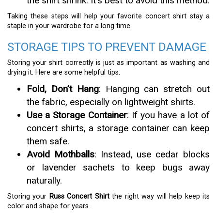
the shirt shrink. It’s best to avoid this method.
Taking these steps will help your favorite concert shirt stay a
staple in your wardrobe for a long time.
STORAGE TIPS TO PREVENT DAMAGE
Storing your shirt correctly is just as important as washing and
drying it. Here are some helpful tips:
Fold, Don’t Hang
: Hanging can stretch out
the fabric, especially on lightweight shirts.
Use a Storage Container
: If you have a lot of
concert shirts, a storage container can keep
them safe.
Avoid Mothballs
: Instead, use cedar blocks
or lavender sachets to keep bugs away
naturally.
Storing your
Russ Concert Shirt
the right way will help keep its
color and shape for years.