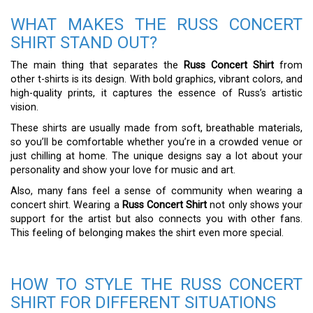
WHAT MAKES THE RUSS CONCERT
SHIRT STAND OUT?
The main thing that separates the
Russ Concert Shirt
from
other t-shirts is its design. With bold graphics, vibrant colors, and
high-quality prints, it captures the essence of Russ’s artistic
vision.
These shirts are usually made from soft, breathable materials,
so you’ll be comfortable whether you’re in a crowded venue or
just chilling at home. The unique designs say a lot about your
personality and show your love for music and art.
Also, many fans feel a sense of community when wearing a
concert shirt. Wearing a
Russ Concert Shirt
not only shows your
support for the artist but also connects you with other fans.
This feeling of belonging makes the shirt even more special.
HOW TO STYLE THE RUSS CONCERT
SHIRT FOR DIFFERENT SITUATIONS