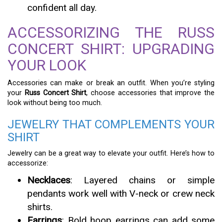
confident all day.
ACCESSORIZING THE RUSS
CONCERT SHIRT: UPGRADING
YOUR LOOK
Accessories can make or break an outfit. When you’re styling
your
Russ Concert Shirt
, choose accessories that improve the
look without being too much.
JEWELRY THAT COMPLEMENTS YOUR
SHIRT
Jewelry can be a great way to elevate your outfit. Here’s how to
accessorize:
Necklaces
: Layered chains or simple
pendants work well with V-neck or crew neck
shirts.
Earrings
: Bold hoop earrings can add some