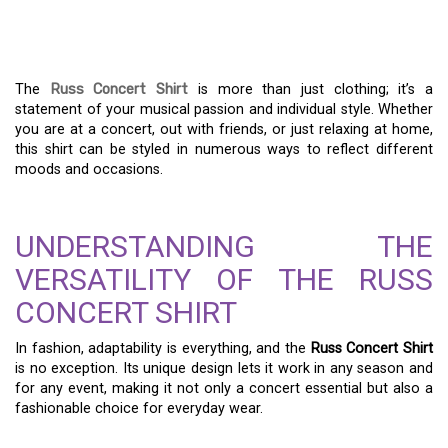
OF YOUR RUSS CONCERT
SHIRT
The
Russ Concert Shirt
is more than just clothing; it’s a
statement of your musical passion and individual style. Whether
you are at a concert, out with friends, or just relaxing at home,
this shirt can be styled in numerous ways to reflect different
moods and occasions.
UNDERSTANDING THE
VERSATILITY OF THE RUSS
CONCERT SHIRT
In fashion, adaptability is everything, and the
Russ Concert Shirt
is no exception. Its unique design lets it work in any season and
for any event, making it not only a concert essential but also a
fashionable choice for everyday wear.