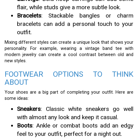
flair, while studs give a more subtle look.
Bracelets
: Stackable bangles or charm
bracelets can add a personal touch to your
outfit.
Mixing different styles can create a unique look that shows your
personality. For example, wearing a vintage band tee with
modern jewelry can create a cool contrast between old and
new styles.
FOOTWEAR OPTIONS TO THINK
ABOUT
Your shoes are a big part of completing your outfit. Here are
some ideas:
Sneakers
: Classic white sneakers go well
with almost any look and keep it casual.
Boots
: Ankle or combat boots add an edgy
feel to your outfit, perfect for a night out.