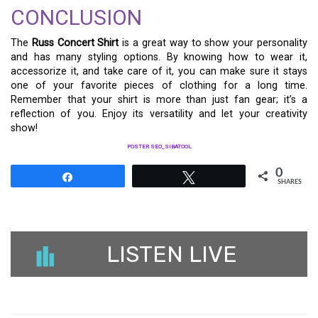
CONCLUSION
The
Russ Concert Shirt
is a great way to show your personality
and has many styling options. By knowing how to wear it,
accessorize it, and take care of it, you can make sure it stays
one of your favorite pieces of clothing for a long time.
Remember that your shirt is more than just fan gear; it’s a
reflection of you. Enjoy its versatility and let your creativity
show!
POSTER SEO_SIBATOOL
0
Share
Tweet
SHARES
LISTEN LIVE