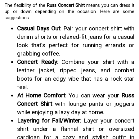
The flexibility of the
Russ Concert Shirt
means you can dress it
up or down depending on the occasion. Here are some
suggestions:
Casual Days Out
: Pair your concert shirt with
denim shorts or relaxed-fit jeans for a casual
look that’s perfect for running errands or
grabbing coffee.
Concert Ready
: Combine your shirt with a
leather jacket, ripped jeans, and combat
boots for an edgy vibe that has a rock star
feel.
At Home Comfort
: You can wear your
Russ
Concert Shirt
with lounge pants or joggers
while enjoying a lazy day at home.
Layering for Fall/Winter
: Layer your concert
shirt under a flannel shirt or oversized
cardigan for a cozy and stylish outfit in