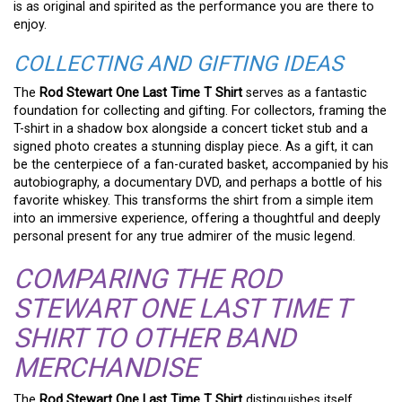
is as original and spirited as the performance you are there to
enjoy.
COLLECTING AND GIFTING IDEAS
The
Rod Stewart One Last Time T Shirt
serves as a fantastic
foundation for collecting and gifting. For collectors, framing the
T-shirt in a shadow box alongside a concert ticket stub and a
signed photo creates a stunning display piece. As a gift, it can
be the centerpiece of a fan-curated basket, accompanied by his
autobiography, a documentary DVD, and perhaps a bottle of his
favorite whiskey. This transforms the shirt from a simple item
into an immersive experience, offering a thoughtful and deeply
personal present for any true admirer of the music legend.
COMPARING THE ROD
STEWART ONE LAST TIME T
SHIRT TO OTHER BAND
MERCHANDISE
The
Rod Stewart One Last Time T Shirt
distinguishes itself