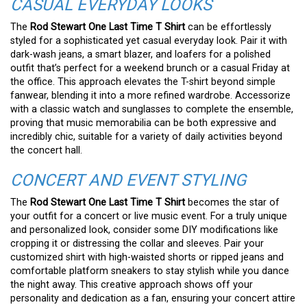
CASUAL EVERYDAY LOOKS
The
Rod Stewart One Last Time T Shirt
can be effortlessly
styled for a sophisticated yet casual everyday look. Pair it with
dark-wash jeans, a smart blazer, and loafers for a polished
outfit that’s perfect for a weekend brunch or a casual Friday at
the office. This approach elevates the T-shirt beyond simple
fanwear, blending it into a more refined wardrobe. Accessorize
with a classic watch and sunglasses to complete the ensemble,
proving that music memorabilia can be both expressive and
incredibly chic, suitable for a variety of daily activities beyond
the concert hall.
CONCERT AND EVENT STYLING
The
Rod Stewart One Last Time T Shirt
becomes the star of
your outfit for a concert or live music event. For a truly unique
and personalized look, consider some DIY modifications like
cropping it or distressing the collar and sleeves. Pair your
customized shirt with high-waisted shorts or ripped jeans and
comfortable platform sneakers to stay stylish while you dance
the night away. This creative approach shows off your
personality and dedication as a fan, ensuring your concert attire