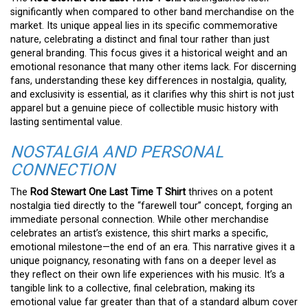
significantly when compared to other band merchandise on the
market. Its unique appeal lies in its specific commemorative
nature, celebrating a distinct and final tour rather than just
general branding. This focus gives it a historical weight and an
emotional resonance that many other items lack. For discerning
fans, understanding these key differences in nostalgia, quality,
and exclusivity is essential, as it clarifies why this shirt is not just
apparel but a genuine piece of collectible music history with
lasting sentimental value.
NOSTALGIA AND PERSONAL
CONNECTION
The
Rod Stewart One Last Time T Shirt
thrives on a potent
nostalgia tied directly to the “farewell tour” concept, forging an
immediate personal connection. While other merchandise
celebrates an artist’s existence, this shirt marks a specific,
emotional milestone—the end of an era. This narrative gives it a
unique poignancy, resonating with fans on a deeper level as
they reflect on their own life experiences with his music. It’s a
tangible link to a collective, final celebration, making its
emotional value far greater than that of a standard album cover