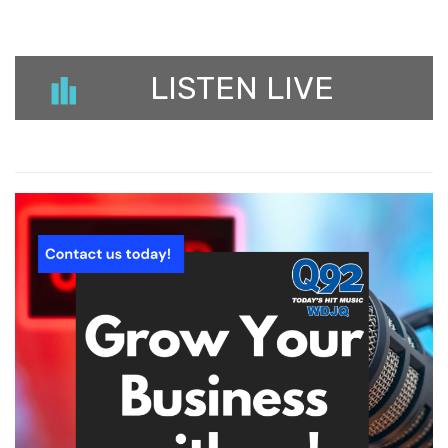
LISTEN LIVE