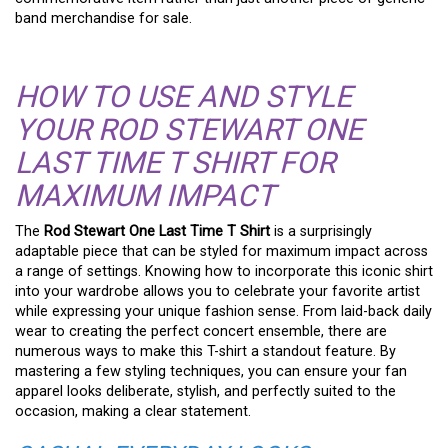
band merchandise for sale.
HOW TO USE AND STYLE
YOUR ROD STEWART ONE
LAST TIME T SHIRT FOR
MAXIMUM IMPACT
The
Rod Stewart One Last Time T Shirt
is a surprisingly
adaptable piece that can be styled for maximum impact across
a range of settings. Knowing how to incorporate this iconic shirt
into your wardrobe allows you to celebrate your favorite artist
while expressing your unique fashion sense. From laid-back daily
wear to creating the perfect concert ensemble, there are
numerous ways to make this T-shirt a standout feature. By
mastering a few styling techniques, you can ensure your fan
apparel looks deliberate, stylish, and perfectly suited to the
occasion, making a clear statement.