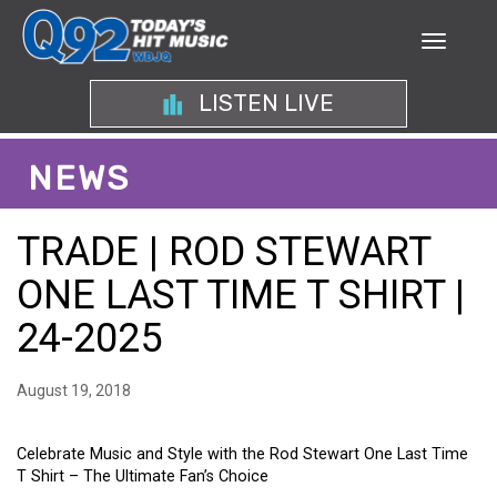
LISTEN LIVE
NEWS
TRADE | ROD STEWART
ONE LAST TIME T SHIRT |
24-2025
August 19, 2018
Celebrate Music and Style with the Rod Stewart One Last Time
T Shirt – The Ultimate Fan’s Choice