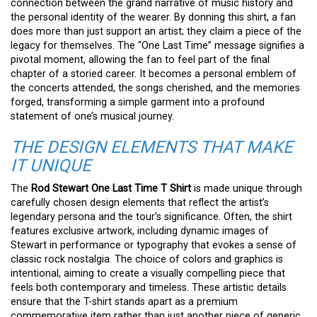
connection between the grand narrative of music history and
the personal identity of the wearer. By donning this shirt, a fan
does more than just support an artist; they claim a piece of the
legacy for themselves. The “One Last Time” message signifies a
pivotal moment, allowing the fan to feel part of the final
chapter of a storied career. It becomes a personal emblem of
the concerts attended, the songs cherished, and the memories
forged, transforming a simple garment into a profound
statement of one’s musical journey.
THE DESIGN ELEMENTS THAT MAKE
IT UNIQUE
The
Rod Stewart One Last Time T Shirt
is made unique through
carefully chosen design elements that reflect the artist’s
legendary persona and the tour’s significance. Often, the shirt
features exclusive artwork, including dynamic images of
Stewart in performance or typography that evokes a sense of
classic rock nostalgia. The choice of colors and graphics is
intentional, aiming to create a visually compelling piece that
feels both contemporary and timeless. These artistic details
ensure that the T-shirt stands apart as a premium
commemorative item rather than just another piece of generic