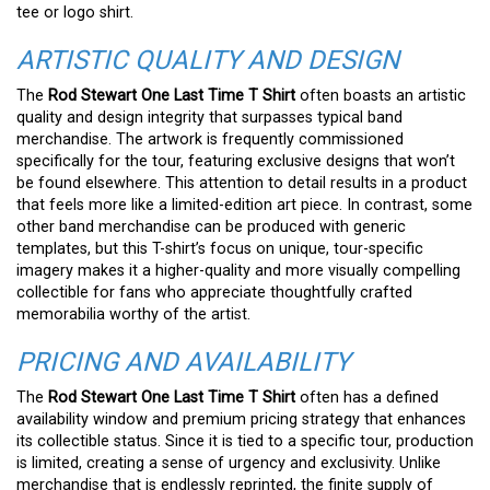
tee or logo shirt.
ARTISTIC QUALITY AND DESIGN
The
Rod Stewart One Last Time T Shirt
often boasts an artistic
quality and design integrity that surpasses typical band
merchandise. The artwork is frequently commissioned
specifically for the tour, featuring exclusive designs that won’t
be found elsewhere. This attention to detail results in a product
that feels more like a limited-edition art piece. In contrast, some
other band merchandise can be produced with generic
templates, but this T-shirt’s focus on unique, tour-specific
imagery makes it a higher-quality and more visually compelling
collectible for fans who appreciate thoughtfully crafted
memorabilia worthy of the artist.
PRICING AND AVAILABILITY
The
Rod Stewart One Last Time T Shirt
often has a defined
availability window and premium pricing strategy that enhances
its collectible status. Since it is tied to a specific tour, production
is limited, creating a sense of urgency and exclusivity. Unlike
merchandise that is endlessly reprinted, the finite supply of