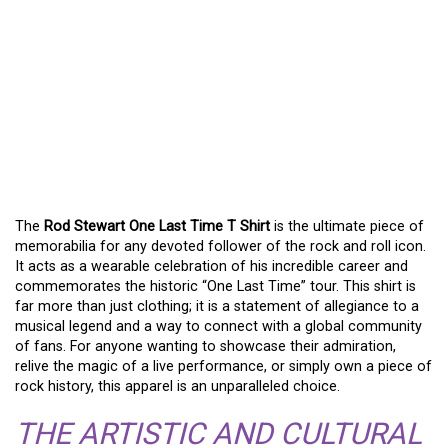
CELEBRATE MUSIC AND
STYLE WITH THE ROD
STEWART ONE LAST
TIME T SHIRT – THE
ULTIMATE FAN’S CHOICE
The
Rod Stewart One Last Time T Shirt
is the ultimate piece of
memorabilia for any devoted follower of the rock and roll icon.
It acts as a wearable celebration of his incredible career and
commemorates the historic “One Last Time” tour. This shirt is
far more than just clothing; it is a statement of allegiance to a
musical legend and a way to connect with a global community
of fans. For anyone wanting to showcase their admiration,
relive the magic of a live performance, or simply own a piece of
rock history, this apparel is an unparalleled choice.
THE ARTISTIC AND CULTURAL