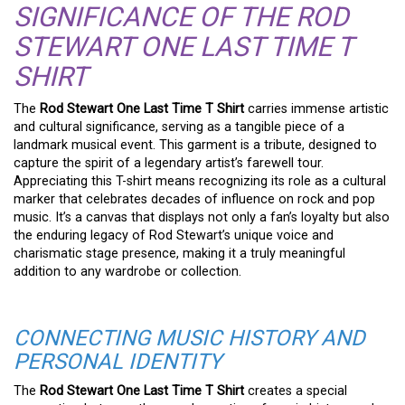
SIGNIFICANCE OF THE ROD
STEWART ONE LAST TIME T
SHIRT
The
Rod Stewart One Last Time T Shirt
carries immense artistic
and cultural significance, serving as a tangible piece of a
landmark musical event. This garment is a tribute, designed to
capture the spirit of a legendary artist’s farewell tour.
Appreciating this T-shirt means recognizing its role as a cultural
marker that celebrates decades of influence on rock and pop
music. It’s a canvas that displays not only a fan’s loyalty but also
the enduring legacy of Rod Stewart’s unique voice and
charismatic stage presence, making it a truly meaningful
addition to any wardrobe or collection.
CONNECTING MUSIC HISTORY AND
PERSONAL IDENTITY
The
Rod Stewart One Last Time T Shirt
creates a special