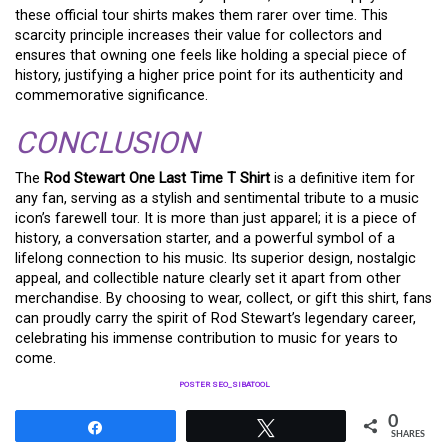
these official tour shirts makes them rarer over time. This
scarcity principle increases their value for collectors and
ensures that owning one feels like holding a special piece of
history, justifying a higher price point for its authenticity and
commemorative significance.
CONCLUSION
The
Rod Stewart One Last Time T Shirt
is a definitive item for
any fan, serving as a stylish and sentimental tribute to a music
icon’s farewell tour. It is more than just apparel; it is a piece of
history, a conversation starter, and a powerful symbol of a
lifelong connection to his music. Its superior design, nostalgic
appeal, and collectible nature clearly set it apart from other
merchandise. By choosing to wear, collect, or gift this shirt, fans
can proudly carry the spirit of Rod Stewart’s legendary career,
celebrating his immense contribution to music for years to
come.
POSTER SEO_SIBATOOL
0
Share
Tweet
SHARES