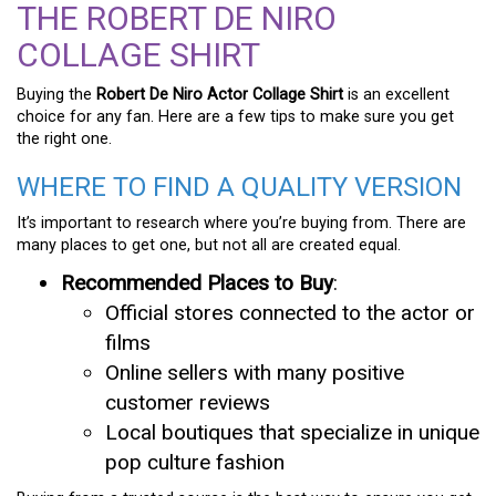
THE ROBERT DE NIRO
COLLAGE SHIRT
Buying the
Robert De Niro Actor Collage Shirt
is an excellent
choice for any fan. Here are a few tips to make sure you get
the right one.
WHERE TO FIND A QUALITY VERSION
It’s important to research where you’re buying from. There are
many places to get one, but not all are created equal.
Recommended Places to Buy
:
Official stores connected to the actor or
films
Online sellers with many positive
customer reviews
Local boutiques that specialize in unique
pop culture fashion