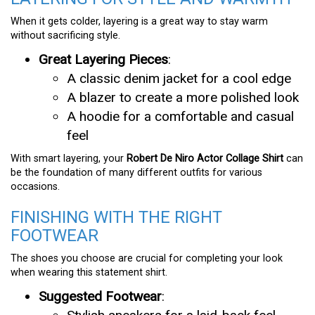
When it gets colder, layering is a great way to stay warm
without sacrificing style.
Great Layering Pieces
:
A classic denim jacket for a cool edge
A blazer to create a more polished look
A hoodie for a comfortable and casual
feel
With smart layering, your
Robert De Niro Actor Collage Shirt
can
be the foundation of many different outfits for various
occasions.
FINISHING WITH THE RIGHT
FOOTWEAR
The shoes you choose are crucial for completing your look
when wearing this statement shirt.
Suggested Footwear
: