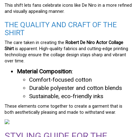
This shift lets fans celebrate icons like De Niro in a more refined
and visually appealing manner.
THE QUALITY AND CRAFT OF THE
SHIRT
The care taken in creating the
Robert De Niro Actor Collage
Shirt
is apparent. High-quality fabrics and cutting-edge printing
technology ensure the collage design stays sharp and vibrant
over time.
Material Composition
:
Comfort-focused cotton
Durable polyester and cotton blends
Sustainable, eco-friendly inks
These elements come together to create a garment that is
both aesthetically pleasing and made to withstand wear.
STYLING GUIDE FOR THE