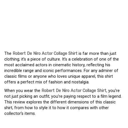
THE ULTIMATE FAN
TRIBUTE: UNPACKING
THE ROBERT DE NIRO
ACTOR COLLAGE SHIRT
The
Robert De Niro Actor Collage Shirt
is far more than just
clothing; it’s a piece of culture. It’s a celebration of one of the
most acclaimed actors in cinematic history, reflecting his
incredible range and iconic performances. For any admirer of
classic films or anyone who loves unique apparel, this shirt
offers a perfect mix of fashion and nostalgia.
When you wear the
Robert De Niro Actor Collage Shirt
, you’re
not just picking an outfit; you’re paying respect to a film legend.
This review explores the different dimensions of this classic
shirt, from how to style it to how it compares with other
collector’s items.