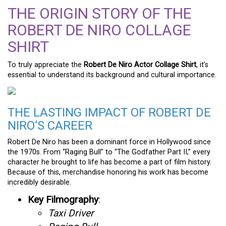
THE ORIGIN STORY OF THE
ROBERT DE NIRO COLLAGE
SHIRT
To truly appreciate the
Robert De Niro Actor Collage Shirt
, it’s
essential to understand its background and cultural importance.
THE LASTING IMPACT OF ROBERT DE
NIRO’S CAREER
Robert De Niro has been a dominant force in Hollywood since
the 1970s. From “Raging Bull” to “The Godfather Part II,” every
character he brought to life has become a part of film history.
Because of this, merchandise honoring his work has become
incredibly desirable.
Key Filmography
:
Taxi Driver