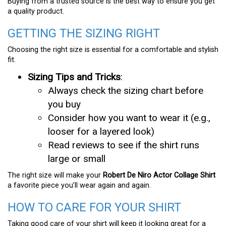
Buying from a trusted source is the best way to ensure you get
a quality product.
GETTING THE SIZING RIGHT
Choosing the right size is essential for a comfortable and stylish
fit.
Sizing Tips and Tricks
:
Always check the sizing chart before
you buy
Consider how you want to wear it (e.g.,
looser for a layered look)
Read reviews to see if the shirt runs
large or small
The right size will make your
Robert De Niro Actor Collage Shirt
a favorite piece you’ll wear again and again.
HOW TO CARE FOR YOUR SHIRT
Taking good care of your shirt will keep it looking great for a