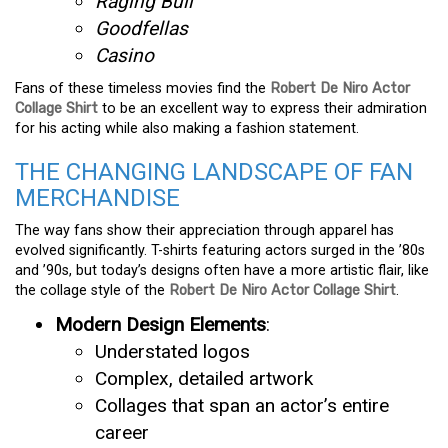
Raging Bull
Goodfellas
Casino
Fans of these timeless movies find the
Robert De Niro Actor
Collage Shirt
to be an excellent way to express their admiration
for his acting while also making a fashion statement.
THE CHANGING LANDSCAPE OF FAN
MERCHANDISE
The way fans show their appreciation through apparel has
evolved significantly. T-shirts featuring actors surged in the ’80s
and ’90s, but today’s designs often have a more artistic flair, like
the collage style of the
Robert De Niro Actor Collage Shirt
.
Modern Design Elements
:
Understated logos
Complex, detailed artwork
Collages that span an actor’s entire
career