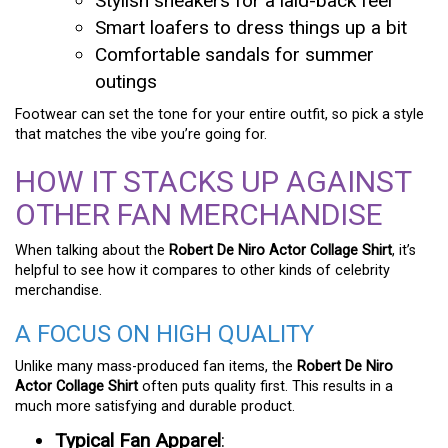
Stylish sneakers for a laid-back feel
Smart loafers to dress things up a bit
Comfortable sandals for summer
outings
Footwear can set the tone for your entire outfit, so pick a style
that matches the vibe you’re going for.
HOW IT STACKS UP AGAINST
OTHER FAN MERCHANDISE
When talking about the
Robert De Niro Actor Collage Shirt
, it’s
helpful to see how it compares to other kinds of celebrity
merchandise.
A FOCUS ON HIGH QUALITY
Unlike many mass-produced fan items, the
Robert De Niro
Actor Collage Shirt
often puts quality first. This results in a
much more satisfying and durable product.
Typical Fan Apparel
: