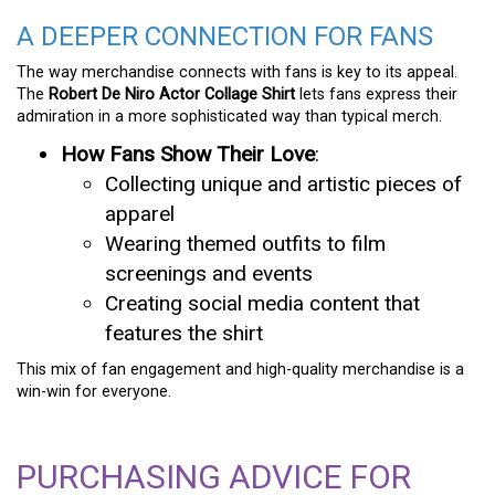
A DEEPER CONNECTION FOR FANS
The way merchandise connects with fans is key to its appeal.
The
Robert De Niro Actor Collage Shirt
lets fans express their
admiration in a more sophisticated way than typical merch.
How Fans Show Their Love
:
Collecting unique and artistic pieces of
apparel
Wearing themed outfits to film
screenings and events
Creating social media content that
features the shirt
This mix of fan engagement and high-quality merchandise is a
win-win for everyone.
PURCHASING ADVICE FOR