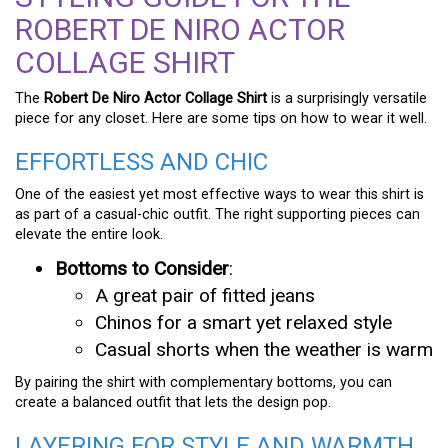
ROBERT DE NIRO ACTOR
COLLAGE SHIRT
The
Robert De Niro Actor Collage Shirt
is a surprisingly versatile
piece for any closet. Here are some tips on how to wear it well.
EFFORTLESS AND CHIC
One of the easiest yet most effective ways to wear this shirt is
as part of a casual-chic outfit. The right supporting pieces can
elevate the entire look.
Bottoms to Consider
:
A great pair of fitted jeans
Chinos for a smart yet relaxed style
Casual shorts when the weather is warm
By pairing the shirt with complementary bottoms, you can
create a balanced outfit that lets the design pop.
LAYERING FOR STYLE AND WARMTH