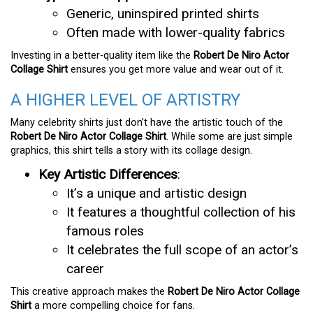
Generic, uninspired printed shirts
Often made with lower-quality fabrics
Investing in a better-quality item like the
Robert De Niro Actor
Collage Shirt
ensures you get more value and wear out of it.
A HIGHER LEVEL OF ARTISTRY
Many celebrity shirts just don’t have the artistic touch of the
Robert De Niro Actor Collage Shirt
. While some are just simple
graphics, this shirt tells a story with its collage design.
Key Artistic Differences
:
It’s a unique and artistic design
It features a thoughtful collection of his
famous roles
It celebrates the full scope of an actor’s
career
This creative approach makes the
Robert De Niro Actor Collage
Shirt
a more compelling choice for fans.