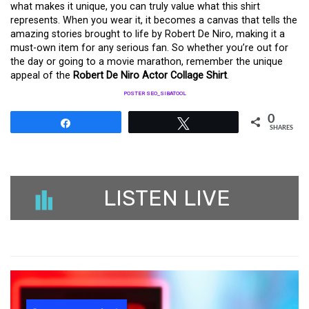
what makes it unique, you can truly value what this shirt
represents. When you wear it, it becomes a canvas that tells the
amazing stories brought to life by Robert De Niro, making it a
must-own item for any serious fan. So whether you’re out for
the day or going to a movie marathon, remember the unique
appeal of the
Robert De Niro Actor Collage Shirt
.
POSTER SEO_SIBATOOL
0
Share
Tweet
SHARES
LISTEN LIVE