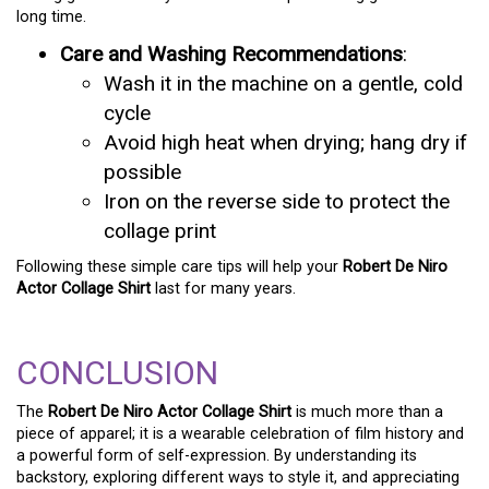
long time.
Care and Washing Recommendations
:
Wash it in the machine on a gentle, cold
cycle
Avoid high heat when drying; hang dry if
possible
Iron on the reverse side to protect the
collage print
Following these simple care tips will help your
Robert De Niro
Actor Collage Shirt
last for many years.
CONCLUSION
The
Robert De Niro Actor Collage Shirt
is much more than a
piece of apparel; it is a wearable celebration of film history and
a powerful form of self-expression. By understanding its
backstory, exploring different ways to style it, and appreciating