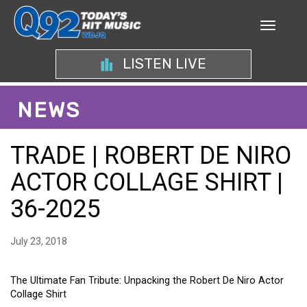
LISTEN LIVE
NEWS
TRADE | ROBERT DE NIRO
ACTOR COLLAGE SHIRT |
36-2025
July 23, 2018
The Ultimate Fan Tribute: Unpacking the Robert De Niro Actor
Collage Shirt