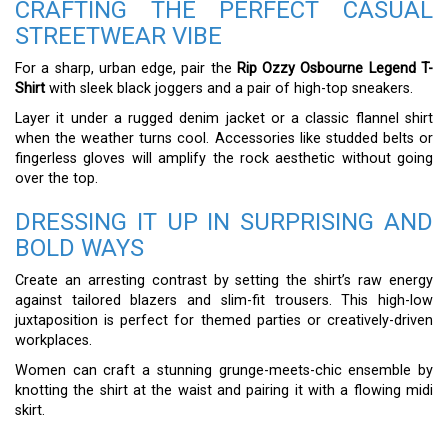
CRAFTING THE PERFECT CASUAL
STREETWEAR VIBE
For a sharp, urban edge, pair the
Rip Ozzy Osbourne Legend T-
Shirt
with sleek black joggers and a pair of high-top sneakers.
Layer it under a rugged denim jacket or a classic flannel shirt
when the weather turns cool. Accessories like studded belts or
fingerless gloves will amplify the rock aesthetic without going
over the top.
DRESSING IT UP IN SURPRISING AND
BOLD WAYS
Create an arresting contrast by setting the shirt’s raw energy
against tailored blazers and slim-fit trousers. This high-low
juxtaposition is perfect for themed parties or creatively-driven
workplaces.
Women can craft a stunning grunge-meets-chic ensemble by
knotting the shirt at the waist and pairing it with a flowing midi
skirt.