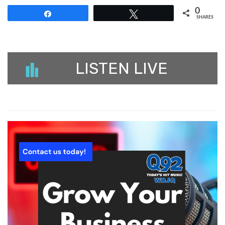
0
Share
Tweet
SHARES
LISTEN LIVE