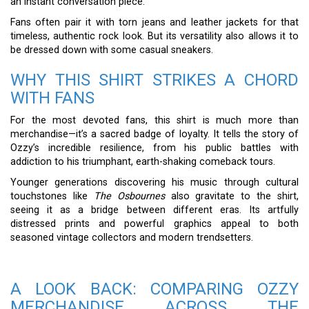
an instant conversation piece.
Fans often pair it with torn jeans and leather jackets for that
timeless, authentic rock look. But its versatility also allows it to
be dressed down with some casual sneakers.
WHY THIS SHIRT STRIKES A CHORD
WITH FANS
For the most devoted fans, this shirt is much more than
merchandise—it’s a sacred badge of loyalty. It tells the story of
Ozzy’s incredible resilience, from his public battles with
addiction to his triumphant, earth-shaking comeback tours.
Younger generations discovering his music through cultural
touchstones like
The Osbournes
also gravitate to the shirt,
seeing it as a bridge between different eras. Its artfully
distressed prints and powerful graphics appeal to both
seasoned vintage collectors and modern trendsetters.
A LOOK BACK: COMPARING OZZY
MERCHANDISE ACROSS THE