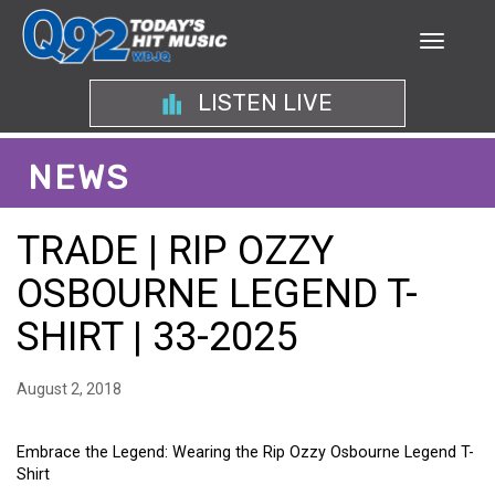
LISTEN LIVE
NEWS
TRADE | RIP OZZY
OSBOURNE LEGEND T-
SHIRT | 33-2025
August 2, 2018
Embrace the Legend: Wearing the Rip Ozzy Osbourne Legend T-
Shirt