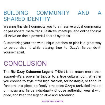
BUILDING COMMUNITY AND A
SHARED IDENTITY
Wearing this shirt connects you to a massive global community
of passionate metal fans. Festivals, meetups, and online forums
all thrive on these powerful shared symbols.
Customizing your tee with unique patches or pins is a great way
to personalize it while staying true to Ozzy’s fierce, do-it-
yourself spirit.
CONCLUSION
The
Rip Ozzy Osbourne Legend T-Shirt
is so much more than
apparel—it’s a powerful tribute to a true cultural icon. Whether
you choose to style it for high fashion, for nostalgia, or for pure
fandom, this piece perfectly embodies Ozzy’s unrivaled impact
on music and fierce individuality. Choose authentic, wear it with
pride, and keep the legend alive and screaming.
POSTER SEO_SIBATOOL