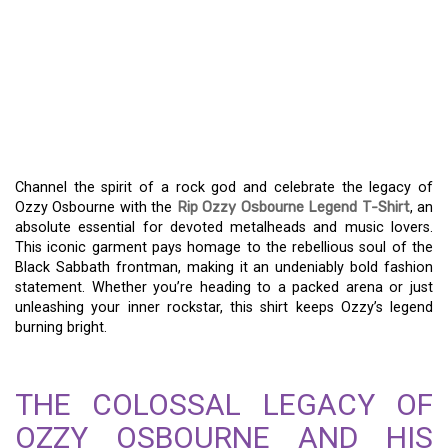
EMBRACE THE LEGEND:
WEARING THE RIP OZZY
OSBOURNE LEGEND T-
SHIRT
Channel the spirit of a rock god and celebrate the legacy of
Ozzy Osbourne with the
Rip Ozzy Osbourne Legend T-Shirt
, an
absolute essential for devoted metalheads and music lovers.
This iconic garment pays homage to the rebellious soul of the
Black Sabbath frontman, making it an undeniably bold fashion
statement. Whether you’re heading to a packed arena or just
unleashing your inner rockstar, this shirt keeps Ozzy’s legend
burning bright.
THE COLOSSAL LEGACY OF
OZZY OSBOURNE AND HIS