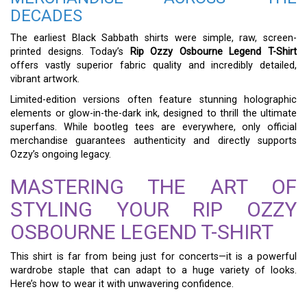
DECADES
The earliest Black Sabbath shirts were simple, raw, screen-
printed designs. Today’s
Rip Ozzy Osbourne Legend T-Shirt
offers vastly superior fabric quality and incredibly detailed,
vibrant artwork.
Limited-edition versions often feature stunning holographic
elements or glow-in-the-dark ink, designed to thrill the ultimate
superfans. While bootleg tees are everywhere, only official
merchandise guarantees authenticity and directly supports
Ozzy’s ongoing legacy.
MASTERING THE ART OF
STYLING YOUR RIP OZZY
OSBOURNE LEGEND T-SHIRT
This shirt is far from being just for concerts—it is a powerful
wardrobe staple that can adapt to a huge variety of looks.
Here’s how to wear it with unwavering confidence.