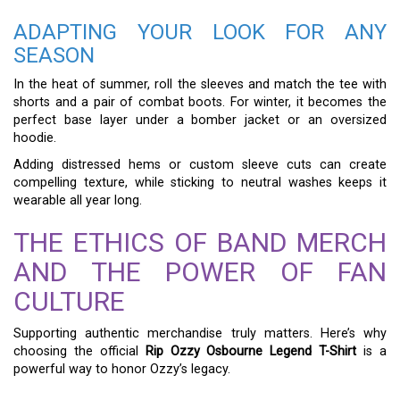
ADAPTING YOUR LOOK FOR ANY
SEASON
In the heat of summer, roll the sleeves and match the tee with
shorts and a pair of combat boots. For winter, it becomes the
perfect base layer under a bomber jacket or an oversized
hoodie.
Adding distressed hems or custom sleeve cuts can create
compelling texture, while sticking to neutral washes keeps it
wearable all year long.
THE ETHICS OF BAND MERCH
AND THE POWER OF FAN
CULTURE
Supporting authentic merchandise truly matters. Here’s why
choosing the official
Rip Ozzy Osbourne Legend T-Shirt
is a
powerful way to honor Ozzy’s legacy.