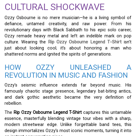
CULTURAL SHOCKWAVE
Ozzy Osbourne is no mere musician—he is a living symbol of
defiance, untamed creativity, and raw power. From his
revolutionary days with Black Sabbath to his epic solo career,
Ozzy remade heavy metal and left an indelible mark on pop
culture. Wearing the
Rip Ozzy Osbourne Legend T-Shirt
isn’t
just about looking cool; it’s about honoring a man who
shattered norms and ignited the spirits of generations.
HOW OZZY UNLEASHED A
REVOLUTION IN MUSIC AND FASHION
Ozzy’s seismic influence extends far beyond music. His
famously chaotic stage presence, legendary bat-biting antics,
and dark gothic aesthetic became the very definition of
rebellion.
The
Rip Ozzy Osbourne Legend T-Shirt
captures this untamable
essence, masterfully blending vintage tour vibes with a sharp,
modern streetwear edge. Unlike forgettable band tees, this
design immortalizes Ozzy’s most iconic moments, turning it into