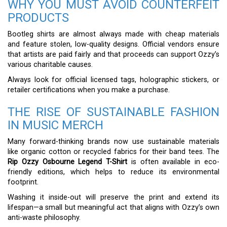
WHY YOU MUST AVOID COUNTERFEIT
PRODUCTS
Bootleg shirts are almost always made with cheap materials
and feature stolen, low-quality designs. Official vendors ensure
that artists are paid fairly and that proceeds can support Ozzy’s
various charitable causes.
Always look for official licensed tags, holographic stickers, or
retailer certifications when you make a purchase.
THE RISE OF SUSTAINABLE FASHION
IN MUSIC MERCH
Many forward-thinking brands now use sustainable materials
like organic cotton or recycled fabrics for their band tees. The
Rip Ozzy Osbourne Legend T-Shirt
is often available in eco-
friendly editions, which helps to reduce its environmental
footprint.
Washing it inside-out will preserve the print and extend its
lifespan—a small but meaningful act that aligns with Ozzy’s own
anti-waste philosophy.