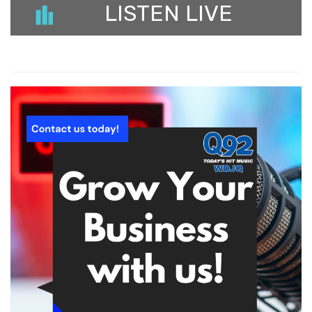
LISTEN LIVE