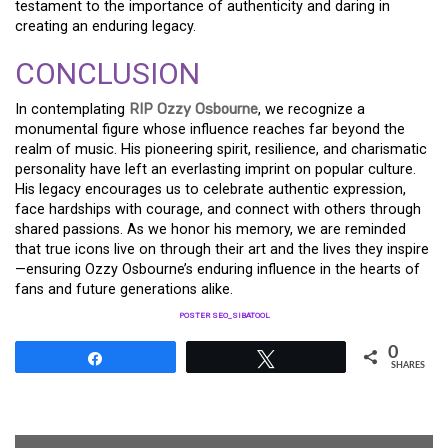
testament to the importance of authenticity and daring in
creating an enduring legacy.
CONCLUSION
In contemplating
RIP Ozzy Osbourne
, we recognize a
monumental figure whose influence reaches far beyond the
realm of music. His pioneering spirit, resilience, and charismatic
personality have left an everlasting imprint on popular culture.
His legacy encourages us to celebrate authentic expression,
face hardships with courage, and connect with others through
shared passions. As we honor his memory, we are reminded
that true icons live on through their art and the lives they inspire
—ensuring Ozzy Osbourne’s enduring influence in the hearts of
fans and future generations alike.
POSTER SEO_SIBATOOL
0
Share
Tweet
SHARES