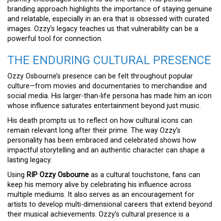
branding approach highlights the importance of staying genuine
and relatable, especially in an era that is obsessed with curated
images. Ozzy’s legacy teaches us that vulnerability can be a
powerful tool for connection.
THE ENDURING CULTURAL PRESENCE
Ozzy Osbourne’s presence can be felt throughout popular
culture—from movies and documentaries to merchandise and
social media. His larger-than-life persona has made him an icon
whose influence saturates entertainment beyond just music.
His death prompts us to reflect on how cultural icons can
remain relevant long after their prime. The way Ozzy’s
personality has been embraced and celebrated shows how
impactful storytelling and an authentic character can shape a
lasting legacy.
Using
RIP Ozzy Osbourne
as a cultural touchstone, fans can
keep his memory alive by celebrating his influence across
multiple mediums. It also serves as an encouragement for
artists to develop multi-dimensional careers that extend beyond
their musical achievements. Ozzy’s cultural presence is a