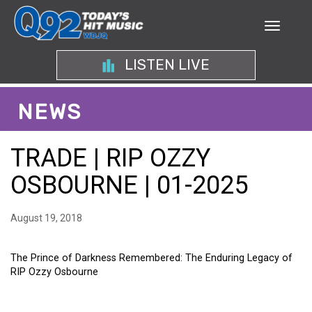
LISTEN LIVE
NEWS
TRADE | RIP OZZY
OSBOURNE | 01-2025
August 19, 2018
The Prince of Darkness Remembered: The Enduring Legacy of
RIP Ozzy Osbourne
THE PRINCE OF