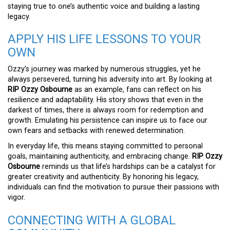
staying true to one’s authentic voice and building a lasting
legacy.
APPLY HIS LIFE LESSONS TO YOUR
OWN
Ozzy’s journey was marked by numerous struggles, yet he
always persevered, turning his adversity into art. By looking at
RIP Ozzy Osbourne
as an example, fans can reflect on his
resilience and adaptability. His story shows that even in the
darkest of times, there is always room for redemption and
growth. Emulating his persistence can inspire us to face our
own fears and setbacks with renewed determination.
In everyday life, this means staying committed to personal
goals, maintaining authenticity, and embracing change.
RIP Ozzy
Osbourne
reminds us that life’s hardships can be a catalyst for
greater creativity and authenticity. By honoring his legacy,
individuals can find the motivation to pursue their passions with
vigor.
CONNECTING WITH A GLOBAL