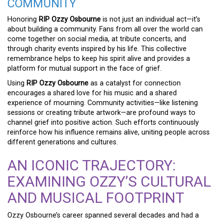
COMMUNITY
Honoring
RIP Ozzy Osbourne
is not just an individual act—it’s
about building a community. Fans from all over the world can
come together on social media, at tribute concerts, and
through charity events inspired by his life. This collective
remembrance helps to keep his spirit alive and provides a
platform for mutual support in the face of grief.
Using
RIP Ozzy Osbourne
as a catalyst for connection
encourages a shared love for his music and a shared
experience of mourning. Community activities—like listening
sessions or creating tribute artwork—are profound ways to
channel grief into positive action. Such efforts continuously
reinforce how his influence remains alive, uniting people across
different generations and cultures.
AN ICONIC TRAJECTORY:
EXAMINING OZZY’S CULTURAL
AND MUSICAL FOOTPRINT
Ozzy Osbourne’s career spanned several decades and had a