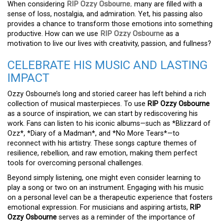
When considering
RIP Ozzy Osbourne
,
many are filled with a
sense of loss, nostalgia, and admiration. Yet, his passing also
provides a chance to transform those emotions into something
productive. How can we use
RIP Ozzy Osbourne
as a
motivation to live our lives with creativity, passion, and fullness?
CELEBRATE HIS MUSIC AND LASTING
IMPACT
Ozzy Osbourne’s long and storied career has left behind a rich
collection of musical masterpieces. To use
RIP Ozzy Osbourne
as a source of inspiration, we can start by rediscovering his
work. Fans can listen to his iconic albums—such as *Blizzard of
Ozz*, *Diary of a Madman*, and *No More Tears*—to
reconnect with his artistry. These songs capture themes of
resilience, rebellion, and raw emotion, making them perfect
tools for overcoming personal challenges.
Beyond simply listening, one might even consider learning to
play a song or two on an instrument. Engaging with his music
on a personal level can be a therapeutic experience that fosters
emotional expression. For musicians and aspiring artists,
RIP
Ozzy Osbourne
serves as a reminder of the importance of