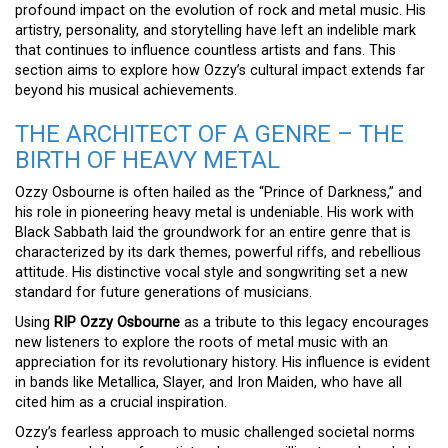
profound impact on the evolution of rock and metal music. His
artistry, personality, and storytelling have left an indelible mark
that continues to influence countless artists and fans. This
section aims to explore how Ozzy’s cultural impact extends far
beyond his musical achievements.
THE ARCHITECT OF A GENRE – THE
BIRTH OF HEAVY METAL
Ozzy Osbourne is often hailed as the “Prince of Darkness,” and
his role in pioneering heavy metal is undeniable. His work with
Black Sabbath laid the groundwork for an entire genre that is
characterized by its dark themes, powerful riffs, and rebellious
attitude. His distinctive vocal style and songwriting set a new
standard for future generations of musicians.
Using
RIP Ozzy Osbourne
as a tribute to this legacy encourages
new listeners to explore the roots of metal music with an
appreciation for its revolutionary history. His influence is evident
in bands like Metallica, Slayer, and Iron Maiden, who have all
cited him as a crucial inspiration.
Ozzy’s fearless approach to music challenged societal norms