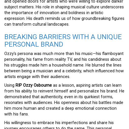
and opened doors for artists who were willing to explore darker
subject matters. His role in shaping musical culture underscores
the importance of innovation and boldness in artistic
expression. His death reminds us of how groundbreaking figures
can transform cultural landscapes.
BREAKING BARRIERS WITH A UNIQUE
PERSONAL BRAND
Ozzy’s persona was much more than his music—his flamboyant
personality, his fame from reality TV, and his candidness about
his struggles made him a household name. He blurred the lines
between being a musician and a celebrity, which influenced how
artists engage with their audiences.
Using
RIP Ozzy Osbourne
as a lesson, aspiring artists can learn
from his ability to reinvent himself and personalize his brand. He
demonstrated that authenticity, even in its quirkiest forms,
resonates with audiences. His openness about his battles made
him more human and created a deep emotional connection
with his fans.
His willingness to embrace his imperfections and share his
journey encourages others to do the same. This personal