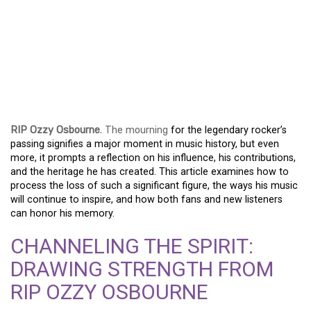
DARKNESS
REMEMBERED: THE
ENDURING LEGACY OF
RIP OZZY OSBOURNE
RIP Ozzy Osbourne
. The mourning
for the legendary rocker’s
passing signifies a major moment in music history, but even
more, it prompts a reflection on his influence, his contributions,
and the heritage he has created. This article examines how to
process the loss of such a significant figure, the ways his music
will continue to inspire, and how both fans and new listeners
can honor his memory.
CHANNELING THE SPIRIT:
DRAWING STRENGTH FROM
RIP OZZY OSBOURNE