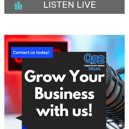
LISTEN LIVE