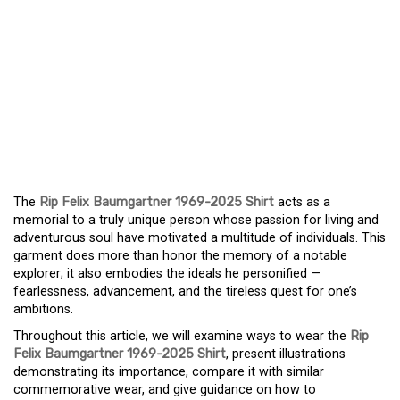
A TRIBUTE TO A
DAREDEVIL: THE RIP
FELIX BAUMGARTNER
1969-2025
COMMEMORATIVE SHIRT
The
Rip Felix Baumgartner 1969-2025 Shirt
acts as a
memorial to a truly unique person whose passion for living and
adventurous soul have motivated a multitude of individuals. This
garment does more than honor the memory of a notable
explorer; it also embodies the ideals he personified —
fearlessness, advancement, and the tireless quest for one’s
ambitions.
Throughout this article, we will examine ways to wear the
Rip
Felix Baumgartner 1969-2025 Shirt
, present illustrations
demonstrating its importance, compare it with similar
commemorative wear, and give guidance on how to