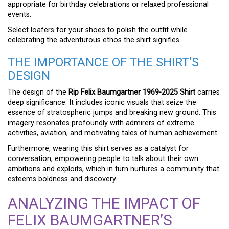
appropriate for birthday celebrations or relaxed professional
events.
Select loafers for your shoes to polish the outfit while
celebrating the adventurous ethos the shirt signifies.
THE IMPORTANCE OF THE SHIRT’S
DESIGN
The design of the
Rip Felix Baumgartner 1969-2025 Shirt
carries
deep significance. It includes iconic visuals that seize the
essence of stratospheric jumps and breaking new ground. This
imagery resonates profoundly with admirers of extreme
activities, aviation, and motivating tales of human achievement.
Furthermore, wearing this shirt serves as a catalyst for
conversation, empowering people to talk about their own
ambitions and exploits, which in turn nurtures a community that
esteems boldness and discovery.
ANALYZING THE IMPACT OF
FELIX BAUMGARTNER’S