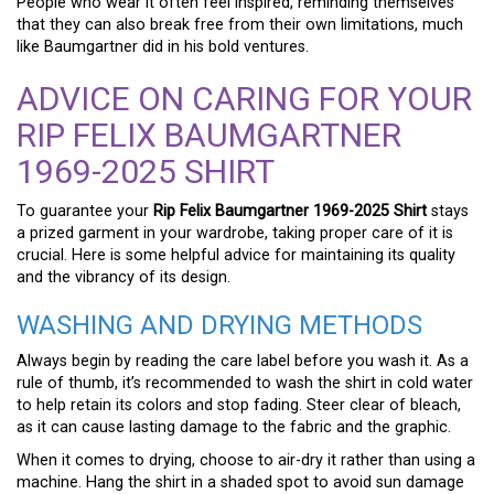
People who wear it often feel inspired, reminding themselves
that they can also break free from their own limitations, much
like Baumgartner did in his bold ventures.
ADVICE ON CARING FOR YOUR
RIP FELIX BAUMGARTNER
1969-2025 SHIRT
To guarantee your
Rip Felix Baumgartner 1969-2025 Shirt
stays
a prized garment in your wardrobe, taking proper care of it is
crucial. Here is some helpful advice for maintaining its quality
and the vibrancy of its design.
WASHING AND DRYING METHODS
Always begin by reading the care label before you wash it. As a
rule of thumb, it’s recommended to wash the shirt in cold water
to help retain its colors and stop fading. Steer clear of bleach,
as it can cause lasting damage to the fabric and the graphic.
When it comes to drying, choose to air-dry it rather than using a
machine. Hang the shirt in a shaded spot to avoid sun damage