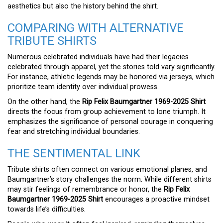
aesthetics but also the history behind the shirt.
COMPARING WITH ALTERNATIVE
TRIBUTE SHIRTS
Numerous celebrated individuals have had their legacies
celebrated through apparel, yet the stories told vary significantly.
For instance, athletic legends may be honored via jerseys, which
prioritize team identity over individual prowess.
On the other hand, the
Rip Felix Baumgartner 1969-2025 Shirt
directs the focus from group achievement to lone triumph. It
emphasizes the significance of personal courage in conquering
fear and stretching individual boundaries.
THE SENTIMENTAL LINK
Tribute shirts often connect on various emotional planes, and
Baumgartner’s story challenges the norm. While different shirts
may stir feelings of remembrance or honor, the
Rip Felix
Baumgartner 1969-2025 Shirt
encourages a proactive mindset
towards life’s difficulties.