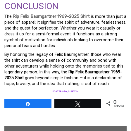
CONCLUSION
The
Rip Felix Baumgartner 1969-2025 Shirt
is more than just a
piece of apparel; it signifies the spirit of adventure, fearlessness,
and the quest for perfection. Whether you wear it casually or
dress it up for a semi-formal event, it functions as a strong
symbol of motivation for individuals looking to overcome their
personal fears and hurdles.
By honoring the legacy of Felix Baumgartner, those who wear
the shirt can develop a sense of community and bond with
other adventurers while holding onto the memories tied to this
legendary person. In this way, the
Rip Felix Baumgartner 1969-
2025 Shirt
goes beyond simple fashion — it is a declaration of
hope, bravery, and the idea that nothing is out of reach.
POSTER SEO_SIBATOOL
0
Share
Tweet
SHARES