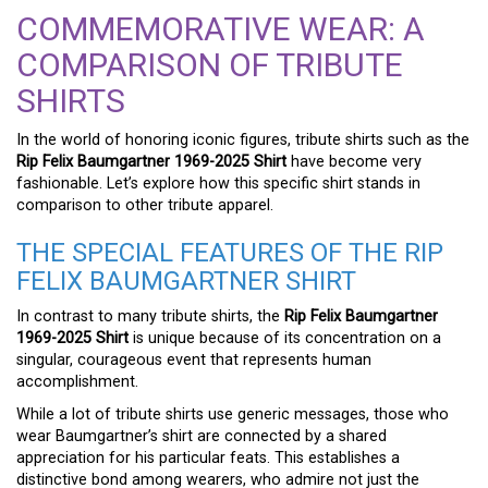
COMMEMORATIVE WEAR: A
COMPARISON OF TRIBUTE
SHIRTS
In the world of honoring iconic figures, tribute shirts such as the
Rip Felix Baumgartner 1969-2025 Shirt
have become very
fashionable. Let’s explore how this specific shirt stands in
comparison to other tribute apparel.
THE SPECIAL FEATURES OF THE RIP
FELIX BAUMGARTNER SHIRT
In contrast to many tribute shirts, the
Rip Felix Baumgartner
1969-2025 Shirt
is unique because of its concentration on a
singular, courageous event that represents human
accomplishment.
While a lot of tribute shirts use generic messages, those who
wear Baumgartner’s shirt are connected by a shared
appreciation for his particular feats. This establishes a
distinctive bond among wearers, who admire not just the