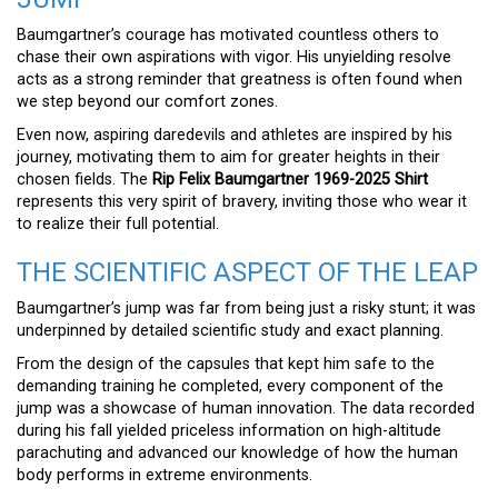
Baumgartner’s courage has motivated countless others to
chase their own aspirations with vigor. His unyielding resolve
acts as a strong reminder that greatness is often found when
we step beyond our comfort zones.
Even now, aspiring daredevils and athletes are inspired by his
journey, motivating them to aim for greater heights in their
chosen fields. The
Rip Felix Baumgartner 1969-2025 Shirt
represents this very spirit of bravery, inviting those who wear it
to realize their full potential.
THE SCIENTIFIC ASPECT OF THE LEAP
Baumgartner’s jump was far from being just a risky stunt; it was
underpinned by detailed scientific study and exact planning.
From the design of the capsules that kept him safe to the
demanding training he completed, every component of the
jump was a showcase of human innovation. The data recorded
during his fall yielded priceless information on high-altitude
parachuting and advanced our knowledge of how the human
body performs in extreme environments.