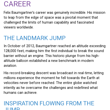
CAREER
Felix Baumgartner’s career was genuinely incredible. His mission
to leap from the edge of space was a pivotal moment that
challenged the limits of human capability and fascinated
viewers worldwide.
THE LANDMARK JUMP
In October of 2012, Baumgartner reached an altitude exceeding
128,000 feet, making him the first individual to break the sound
barrier without an engine. This historic plunge from his high-
altitude balloon established a new benchmark in modern
aviation.
His record-breaking descent was broadcast in real-time, letting
millions experience the moment he fell towards the Earth at
velocities never before reached. The entire globe watched
intently as he overcame the challenges and redefined what
humans can achieve.
INSPIRATION FLOWING FROM THE
JUMP