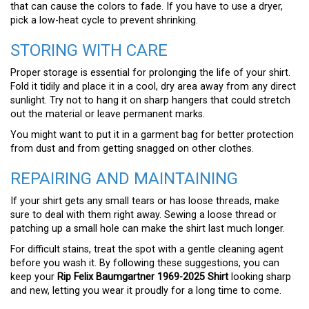
that can cause the colors to fade. If you have to use a dryer,
pick a low-heat cycle to prevent shrinking.
STORING WITH CARE
Proper storage is essential for prolonging the life of your shirt.
Fold it tidily and place it in a cool, dry area away from any direct
sunlight. Try not to hang it on sharp hangers that could stretch
out the material or leave permanent marks.
You might want to put it in a garment bag for better protection
from dust and from getting snagged on other clothes.
REPAIRING AND MAINTAINING
If your shirt gets any small tears or has loose threads, make
sure to deal with them right away. Sewing a loose thread or
patching up a small hole can make the shirt last much longer.
For difficult stains, treat the spot with a gentle cleaning agent
before you wash it. By following these suggestions, you can
keep your
Rip Felix Baumgartner 1969-2025 Shirt
looking sharp
and new, letting you wear it proudly for a long time to come.