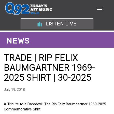
LISTEN LIVE
NEWS
TRADE | RIP FELIX
BAUMGARTNER 1969-
2025 SHIRT | 30-2025
July 19, 2018
A Tribute to a Daredevil: The Rip Felix Baumgartner 1969-2025
Commemorative Shirt