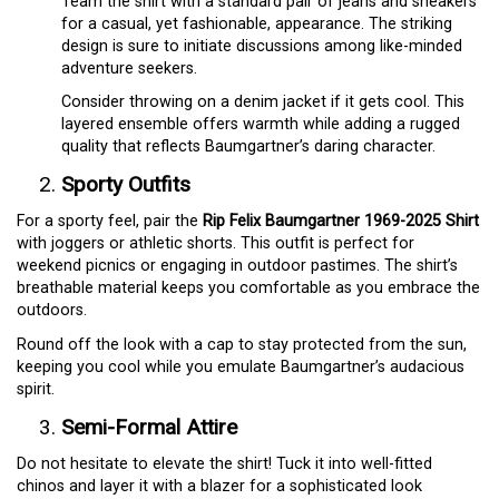
Team the shirt with a standard pair of jeans and sneakers
for a casual, yet fashionable, appearance. The striking
design is sure to initiate discussions among like-minded
adventure seekers.
Consider throwing on a denim jacket if it gets cool. This
layered ensemble offers warmth while adding a rugged
quality that reflects Baumgartner’s daring character.
Sporty Outfits
For a sporty feel, pair the
Rip Felix Baumgartner 1969-2025 Shirt
with joggers or athletic shorts. This outfit is perfect for
weekend picnics or engaging in outdoor pastimes. The shirt’s
breathable material keeps you comfortable as you embrace the
outdoors.
Round off the look with a cap to stay protected from the sun,
keeping you cool while you emulate Baumgartner’s audacious
spirit.
Semi-Formal Attire
Do not hesitate to elevate the shirt! Tuck it into well-fitted
chinos and layer it with a blazer for a sophisticated look