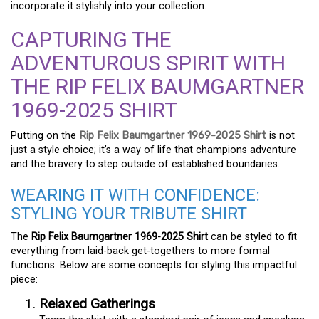
incorporate it stylishly into your collection.
CAPTURING THE
ADVENTUROUS SPIRIT WITH
THE RIP FELIX BAUMGARTNER
1969-2025 SHIRT
Putting on the
Rip Felix Baumgartner 1969-2025 Shirt
is not
just a style choice; it’s a way of life that champions adventure
and the bravery to step outside of established boundaries.
WEARING IT WITH CONFIDENCE:
STYLING YOUR TRIBUTE SHIRT
The
Rip Felix Baumgartner 1969-2025 Shirt
can be styled to fit
everything from laid-back get-togethers to more formal
functions. Below are some concepts for styling this impactful
piece:
Relaxed Gatherings