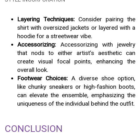
Layering Techniques:
Consider pairing the
shirt with oversized jackets or layered with a
hoodie for a streetwear vibe.
Accessorizing:
Accessorizing with jewelry
that nods to either artist’s aesthetic can
create visual focal points, enhancing the
overall look.
Footwear Choices:
A diverse shoe option,
like chunky sneakers or high-fashion boots,
can elevate the ensemble, emphasizing the
uniqueness of the individual behind the outfit.
CONCLUSION