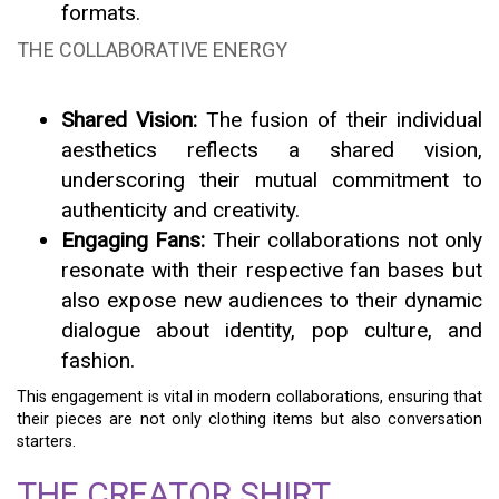
formats.
THE COLLABORATIVE ENERGY
Shared Vision:
The fusion of their individual
aesthetics reflects a shared vision,
underscoring their mutual commitment to
authenticity and creativity.
Engaging Fans:
Their collaborations not only
resonate with their respective fan bases but
also expose new audiences to their dynamic
dialogue about identity, pop culture, and
fashion.
This engagement is vital in modern collaborations, ensuring that
their pieces are not only clothing items but also conversation
starters.
THE CREATOR SHIRT