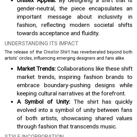
Unisex Appeal:
By designing a shirt that is
gender-neutral, the piece encapsulates an
important message about inclusivity in
fashion, reflecting modern societal shifts
towards acceptance and fluidity.
UNDERSTANDING ITS IMPACT
The release of the
Creator Shirt
has reverberated beyond both
artists’ circles, influencing emerging designers and fans alike.
Market Trends:
Collaborations like these shift
market trends, inspiring fashion brands to
embrace boundary-pushing designs while
keeping cultural narratives at the forefront.
A Symbol of Unity:
The shirt has quickly
evolved into a symbol of unity between fans
of both artists, showcasing shared values
through fashion that transcends music.
STYLE INCORPORATION