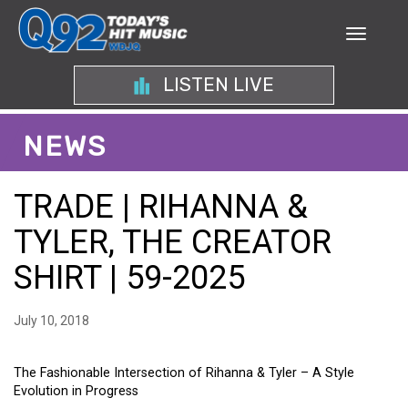
LISTEN LIVE
NEWS
TRADE | RIHANNA &
TYLER, THE CREATOR
SHIRT | 59-2025
July 10, 2018
The Fashionable Intersection of Rihanna & Tyler – A Style
Evolution in Progress