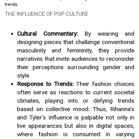
trends.
THE INFLUENCE OF POP CULTURE
Cultural Commentary:
By wearing and
designing pieces that challenge conventional
masculinity and femininity, they provide
narratives that invite audiences to reconsider
their perceptions surrounding gender and
style.
Response to Trends:
Their fashion choices
often serve as reactions to current societal
climates, playing into or defying trends
based on collective mood. Thus, Rihanna’s
and Tyler’s influence is palpable not only in
live appearances but also in digital spaces,
where fashion is consumed in varying