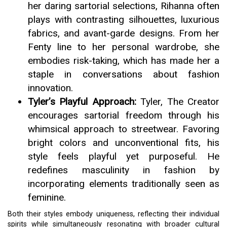
her daring sartorial selections, Rihanna often
plays with contrasting silhouettes, luxurious
fabrics, and avant-garde designs. From her
Fenty line to her personal wardrobe, she
embodies risk-taking, which has made her a
staple in conversations about fashion
innovation.
Tyler’s Playful Approach:
Tyler, The Creator
encourages sartorial freedom through his
whimsical approach to streetwear. Favoring
bright colors and unconventional fits, his
style feels playful yet purposeful. He
redefines masculinity in fashion by
incorporating elements traditionally seen as
feminine.
Both their styles embody uniqueness, reflecting their individual
spirits while simultaneously resonating with broader cultural