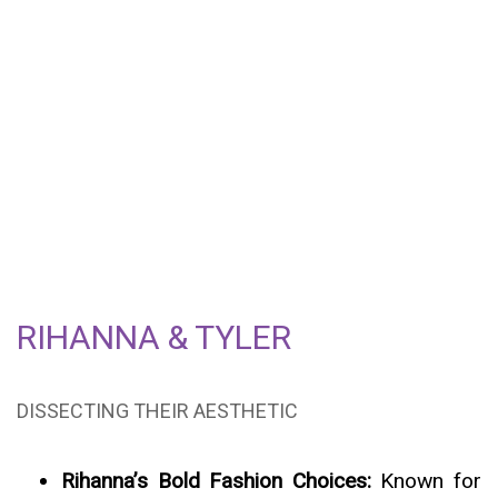
THE FASHIONABLE
INTERSECTION OF
RIHANNA & TYLER – A
STYLE EVOLUTION IN
PROGRESS
RIHANNA & TYLER
DISSECTING THEIR AESTHETIC
Rihanna’s Bold Fashion Choices:
Known for