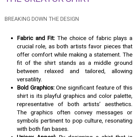
BREAKING DOWN THE DESIGN
Fabric and Fit:
The choice of fabric plays a
crucial role, as both artists favor pieces that
offer comfort while making a statement. The
fit of the shirt stands as a middle ground
between relaxed and tailored, allowing
versatility.
Bold Graphics:
One significant feature of this
shirt is its playful graphics and color palette,
representative of both artists’ aesthetics.
The graphics often convey messages or
symbols pertinent to pop culture, resonating
with both fan bases.