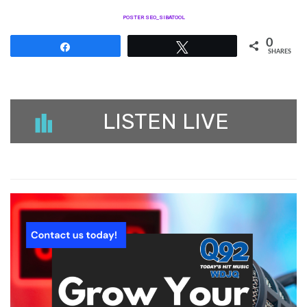
POSTER SEO_SIBATOOL
0
Share
Tweet
SHARES
LISTEN LIVE