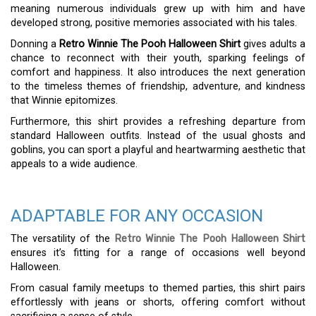
meaning numerous individuals grew up with him and have
developed strong, positive memories associated with his tales.
Donning a
Retro Winnie The Pooh Halloween Shirt
gives adults a
chance to reconnect with their youth, sparking feelings of
comfort and happiness. It also introduces the next generation
to the timeless themes of friendship, adventure, and kindness
that Winnie epitomizes.
Furthermore, this shirt provides a refreshing departure from
standard Halloween outfits. Instead of the usual ghosts and
goblins, you can sport a playful and heartwarming aesthetic that
appeals to a wide audience.
ADAPTABLE FOR ANY OCCASION
The versatility of the
Retro Winnie The Pooh Halloween Shirt
ensures it’s fitting for a range of occasions well beyond
Halloween.
From casual family meetups to themed parties, this shirt pairs
effortlessly with jeans or shorts, offering comfort without