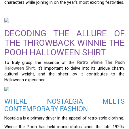
characters while joining in on the year’s most exciting festivities.
DECODING THE ALLURE OF
THE THROWBACK WINNIE THE
POOH HALLOWEEN SHIRT
To truly grasp the essence of the
Retro Winnie The Pooh
Halloween Shirt
, it’s important to delve into its unique charm,
cultural weight, and the sheer joy it contributes to the
Halloween experience.
WHERE NOSTALGIA MEETS
CONTEMPORARY FASHION
Nostalgia is a primary driver in the appeal of retro-style clothing.
Winnie the Pooh has held iconic status since the late 1920s,