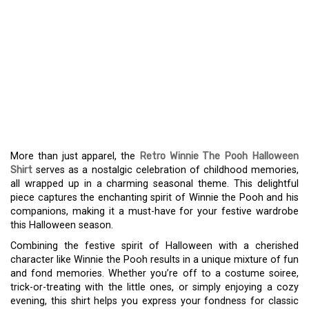
CELEBRATE HALLOWEEN
WITH A THROWBACK
WINNIE THE POOH SHIRT
– A NOSTALGIC FASHION
STATEMENT
More than just apparel, the
Retro Winnie The Pooh Halloween
Shirt
serves as a nostalgic celebration of childhood memories,
all wrapped up in a charming seasonal theme. This delightful
piece captures the enchanting spirit of Winnie the Pooh and his
companions, making it a must-have for your festive wardrobe
this Halloween season.
Combining the festive spirit of Halloween with a cherished
character like Winnie the Pooh results in a unique mixture of fun
and fond memories. Whether you’re off to a costume soiree,
trick-or-treating with the little ones, or simply enjoying a cozy
evening, this shirt helps you express your fondness for classic