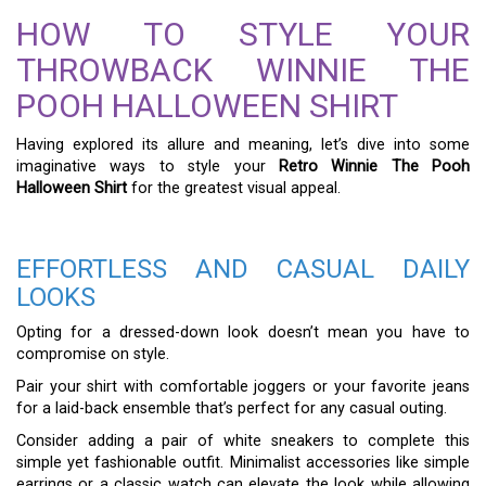
HOW TO STYLE YOUR
THROWBACK WINNIE THE
POOH HALLOWEEN SHIRT
Having explored its allure and meaning, let’s dive into some
imaginative ways to style your
Retro Winnie The Pooh
Halloween Shirt
for the greatest visual appeal.
EFFORTLESS AND CASUAL DAILY
LOOKS
Opting for a dressed-down look doesn’t mean you have to
compromise on style.
Pair your shirt with comfortable joggers or your favorite jeans
for a laid-back ensemble that’s perfect for any casual outing.
Consider adding a pair of white sneakers to complete this
simple yet fashionable outfit. Minimalist accessories like simple
earrings or a classic watch can elevate the look while allowing