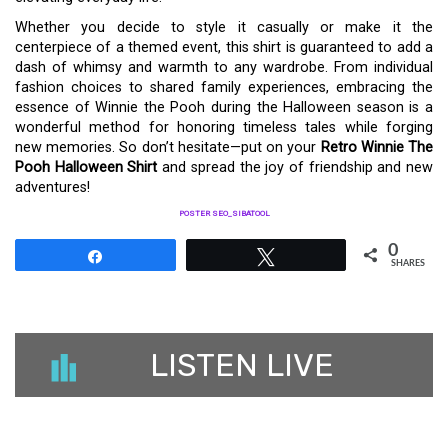
Whether you decide to style it casually or make it the
centerpiece of a themed event, this shirt is guaranteed to add a
dash of whimsy and warmth to any wardrobe. From individual
fashion choices to shared family experiences, embracing the
essence of Winnie the Pooh during the Halloween season is a
wonderful method for honoring timeless tales while forging
new memories. So don’t hesitate—put on your
Retro Winnie The
Pooh Halloween Shirt
and spread the joy of friendship and new
adventures!
POSTER SEO_SIBATOOL
0
Share
Tweet
SHARES
LISTEN LIVE