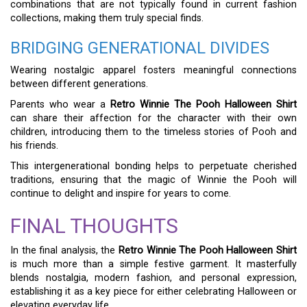
combinations that are not typically found in current fashion
collections, making them truly special finds.
BRIDGING GENERATIONAL DIVIDES
Wearing nostalgic apparel fosters meaningful connections
between different generations.
Parents who wear a
Retro Winnie The Pooh Halloween Shirt
can share their affection for the character with their own
children, introducing them to the timeless stories of Pooh and
his friends.
This intergenerational bonding helps to perpetuate cherished
traditions, ensuring that the magic of Winnie the Pooh will
continue to delight and inspire for years to come.
FINAL THOUGHTS
In the final analysis, the
Retro Winnie The Pooh Halloween Shirt
is much more than a simple festive garment. It masterfully
blends nostalgia, modern fashion, and personal expression,
establishing it as a key piece for either celebrating Halloween or
elevating everyday life.