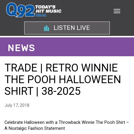
LISTEN LIVE
NEWS
TRADE | RETRO WINNIE
THE POOH HALLOWEEN
SHIRT | 38-2025
July 17, 2018
Celebrate Halloween with a Throwback Winnie The Pooh Shirt –
A Nostalgic Fashion Statement