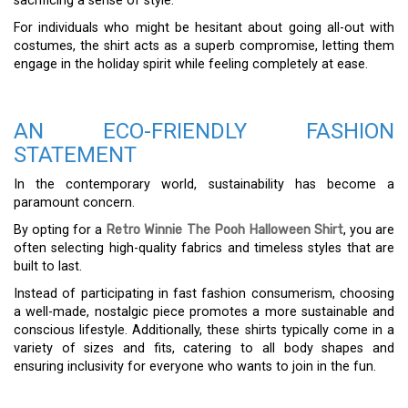
sacrificing a sense of style.
For individuals who might be hesitant about going all-out with
costumes, the shirt acts as a superb compromise, letting them
engage in the holiday spirit while feeling completely at ease.
AN ECO-FRIENDLY FASHION
STATEMENT
In the contemporary world, sustainability has become a
paramount concern.
By opting for a
Retro Winnie The Pooh Halloween Shirt
, you are
often selecting high-quality fabrics and timeless styles that are
built to last.
Instead of participating in fast fashion consumerism, choosing
a well-made, nostalgic piece promotes a more sustainable and
conscious lifestyle. Additionally, these shirts typically come in a
variety of sizes and fits, catering to all body shapes and
ensuring inclusivity for everyone who wants to join in the fun.