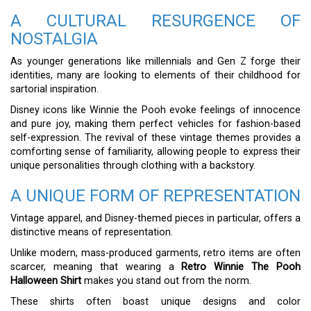
A CULTURAL RESURGENCE OF
NOSTALGIA
As younger generations like millennials and Gen Z forge their
identities, many are looking to elements of their childhood for
sartorial inspiration.
Disney icons like Winnie the Pooh evoke feelings of innocence
and pure joy, making them perfect vehicles for fashion-based
self-expression. The revival of these vintage themes provides a
comforting sense of familiarity, allowing people to express their
unique personalities through clothing with a backstory.
A UNIQUE FORM OF REPRESENTATION
Vintage apparel, and Disney-themed pieces in particular, offers a
distinctive means of representation.
Unlike modern, mass-produced garments, retro items are often
scarcer, meaning that wearing a
Retro Winnie The Pooh
Halloween Shirt
makes you stand out from the norm.
These shirts often boast unique designs and color