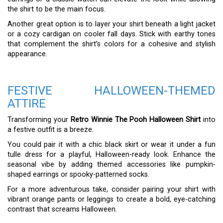
the shirt to be the main focus.
Another great option is to layer your shirt beneath a light jacket
or a cozy cardigan on cooler fall days. Stick with earthy tones
that complement the shirt’s colors for a cohesive and stylish
appearance.
FESTIVE HALLOWEEN-THEMED
ATTIRE
Transforming your
Retro Winnie The Pooh Halloween Shirt
into
a festive outfit is a breeze.
You could pair it with a chic black skirt or wear it under a fun
tulle dress for a playful, Halloween-ready look. Enhance the
seasonal vibe by adding themed accessories like pumpkin-
shaped earrings or spooky-patterned socks.
For a more adventurous take, consider pairing your shirt with
vibrant orange pants or leggings to create a bold, eye-catching
contrast that screams Halloween.