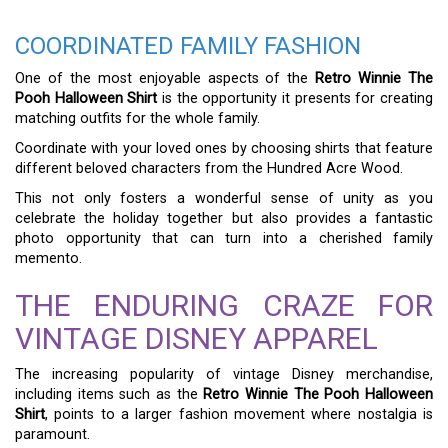
COORDINATED FAMILY FASHION
One of the most enjoyable aspects of the
Retro Winnie The
Pooh Halloween Shirt
is the opportunity it presents for creating
matching outfits for the whole family.
Coordinate with your loved ones by choosing shirts that feature
different beloved characters from the Hundred Acre Wood.
This not only fosters a wonderful sense of unity as you
celebrate the holiday together but also provides a fantastic
photo opportunity that can turn into a cherished family
memento.
THE ENDURING CRAZE FOR
VINTAGE DISNEY APPAREL
The increasing popularity of vintage Disney merchandise,
including items such as the
Retro Winnie The Pooh Halloween
Shirt
, points to a larger fashion movement where nostalgia is
paramount.