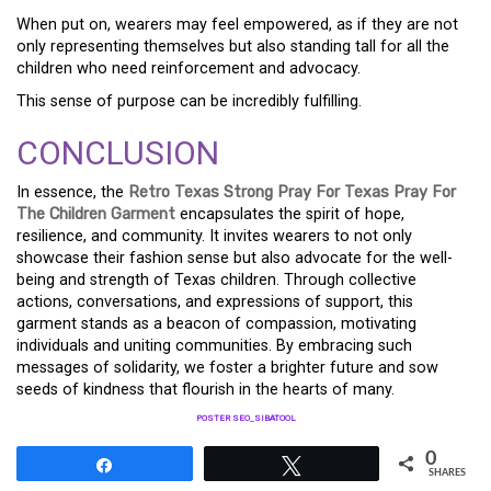
When put on, wearers may feel empowered, as if they are not
only representing themselves but also standing tall for all the
children who need reinforcement and advocacy.
This sense of purpose can be incredibly fulfilling.
CONCLUSION
In essence, the
Retro Texas Strong Pray For Texas Pray For
The Children Garment
encapsulates the spirit of hope,
resilience, and community. It invites wearers to not only
showcase their fashion sense but also advocate for the well-
being and strength of Texas children. Through collective
actions, conversations, and expressions of support, this
garment stands as a beacon of compassion, motivating
individuals and uniting communities. By embracing such
messages of solidarity, we foster a brighter future and sow
seeds of kindness that flourish in the hearts of many.
POSTER SEO_SIBATOOL
0
Share
Tweet
SHARES