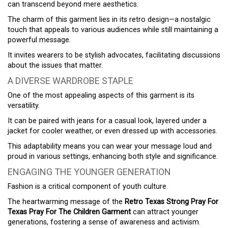
can transcend beyond mere aesthetics.
The charm of this garment lies in its retro design—a nostalgic
touch that appeals to various audiences while still maintaining a
powerful message.
It invites wearers to be stylish advocates, facilitating discussions
about the issues that matter.
A DIVERSE WARDROBE STAPLE
One of the most appealing aspects of this garment is its
versatility.
It can be paired with jeans for a casual look, layered under a
jacket for cooler weather, or even dressed up with accessories.
This adaptability means you can wear your message loud and
proud in various settings, enhancing both style and significance.
ENGAGING THE YOUNGER GENERATION
Fashion is a critical component of youth culture.
The heartwarming message of the
Retro Texas Strong Pray For
Texas Pray For The Children Garment
can attract younger
generations, fostering a sense of awareness and activism.