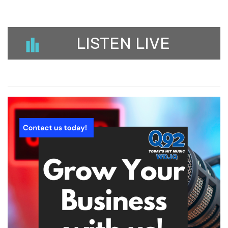
LISTEN LIVE