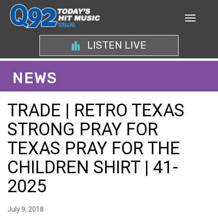
LISTEN LIVE
NEWS
TRADE | RETRO TEXAS
STRONG PRAY FOR
TEXAS PRAY FOR THE
CHILDREN SHIRT | 41-
2025
July 9, 2018