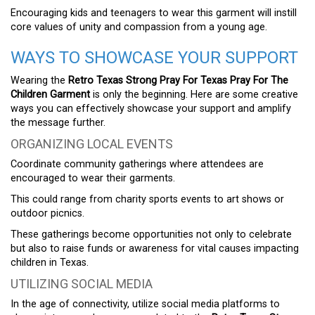
Encouraging kids and teenagers to wear this garment will instill
core values of unity and compassion from a young age.
WAYS TO SHOWCASE YOUR SUPPORT
Wearing the
Retro Texas Strong Pray For Texas Pray For The
Children Garment
is only the beginning. Here are some creative
ways you can effectively showcase your support and amplify
the message further.
ORGANIZING LOCAL EVENTS
Coordinate community gatherings where attendees are
encouraged to wear their garments.
This could range from charity sports events to art shows or
outdoor picnics.
These gatherings become opportunities not only to celebrate
but also to raise funds or awareness for vital causes impacting
children in Texas.
UTILIZING SOCIAL MEDIA
In the age of connectivity, utilize social media platforms to