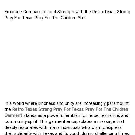
Embrace Compassion and Strength with the Retro Texas Strong
Pray For Texas Pray For The Children Shirt
DISCOVER EMPATHY AND
POWER WITH THE RETRO
TEXAS STRONG PRAY
FOR TEXAS PRAY FOR
THE CHILDREN
GARMENT
In a world where kindness and unity are increasingly paramount,
the
Retro Texas Strong Pray For Texas Pray For The Children
Garment
stands as a powerful emblem of hope, resilience, and
community spirit. This garment encapsulates a message that
deeply resonates with many individuals who wish to express
their solidarity with Texas and its youth during challenging times.