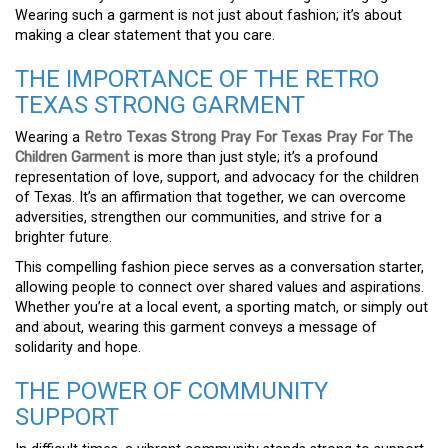
Wearing such a garment is not just about fashion; it’s about
making a clear statement that you care.
THE IMPORTANCE OF THE RETRO
TEXAS STRONG GARMENT
Wearing a
Retro Texas Strong Pray For Texas Pray For The
Children Garment
is more than just style; it’s a profound
representation of love, support, and advocacy for the children
of Texas. It’s an affirmation that together, we can overcome
adversities, strengthen our communities, and strive for a
brighter future.
This compelling fashion piece serves as a conversation starter,
allowing people to connect over shared values and aspirations.
Whether you’re at a local event, a sporting match, or simply out
and about, wearing this garment conveys a message of
solidarity and hope.
THE POWER OF COMMUNITY
SUPPORT