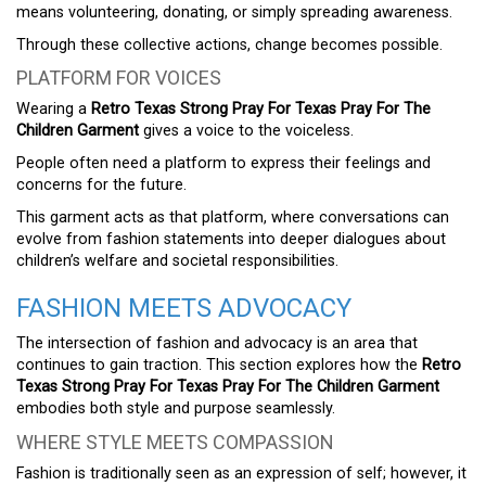
means volunteering, donating, or simply spreading awareness.
Through these collective actions, change becomes possible.
PLATFORM FOR VOICES
Wearing a
Retro Texas Strong Pray For Texas Pray For The
Children Garment
gives a voice to the voiceless.
People often need a platform to express their feelings and
concerns for the future.
This garment acts as that platform, where conversations can
evolve from fashion statements into deeper dialogues about
children’s welfare and societal responsibilities.
FASHION MEETS ADVOCACY
The intersection of fashion and advocacy is an area that
continues to gain traction. This section explores how the
Retro
Texas Strong Pray For Texas Pray For The Children Garment
embodies both style and purpose seamlessly.
WHERE STYLE MEETS COMPASSION
Fashion is traditionally seen as an expression of self; however, it