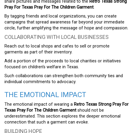
share pictures and messages related to the
Retro Texas Strong
Pray For Texas Pray For The Children Garment
.
By tagging friends and local organizations, you can create
campaigns that spread awareness far beyond your immediate
circle, further amplifying the message of hope and compassion.
COLLABORATING WITH LOCAL BUSINESSES
Reach out to local shops and cafes to sell or promote
garments as part of their inventory.
Add a portion of the proceeds to local charities or initiatives
focused on children’s welfare in Texas.
Such collaborations can strengthen both community ties and
individual commitments to advocacy.
THE EMOTIONAL IMPACT
The emotional impact of wearing a
Retro Texas Strong Pray For
Texas Pray For The Children Garment
should not be
underestimated. This section explores the deeper emotional
connection that such a garment can evoke.
BUILDING HOPE