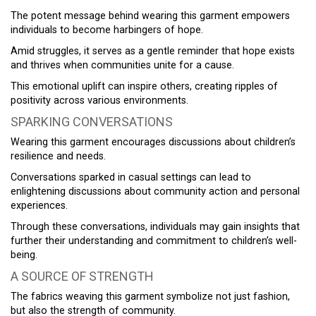
The potent message behind wearing this garment empowers
individuals to become harbingers of hope.
Amid struggles, it serves as a gentle reminder that hope exists
and thrives when communities unite for a cause.
This emotional uplift can inspire others, creating ripples of
positivity across various environments.
SPARKING CONVERSATIONS
Wearing this garment encourages discussions about children’s
resilience and needs.
Conversations sparked in casual settings can lead to
enlightening discussions about community action and personal
experiences.
Through these conversations, individuals may gain insights that
further their understanding and commitment to children’s well-
being.
A SOURCE OF STRENGTH
The fabrics weaving this garment symbolize not just fashion,
but also the strength of community.