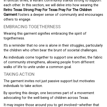
In difficult times, a vibrant community stands strong to support
each other. In this section, we will delve into how wearing the
Retro Texas Strong Pray For Texas Pray For The Children
Garment
fosters a deeper sense of community and encourages
others to engage.
EMBRACING TOGETHERNESS
Wearing this garment signifies embracing the spirit of
togetherness.
It’s a reminder that no one is alone in their struggles, particularly
the children who often bear the brunt of societal challenges.
As individuals come together to support one another, the fabric
of community strengthens, allowing people from different
walks of life to unite under a common goal.
TAKING ACTION
The garment invites not just passive support but motivates
individuals to take action.
By sporting this design, one becomes part of a movement
advocating for the well-being of children across Texas.
It may inspire those around you to get involved—whether that