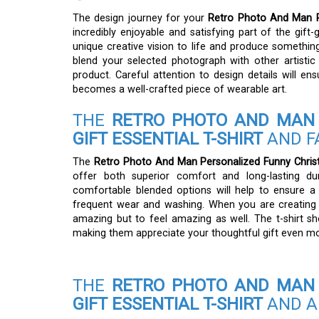
The design journey for your
Retro Photo And Man Pe
incredibly enjoyable and satisfying part of the gift
unique creative vision to life and produce something 
blend your selected photograph with other artistic e
product. Careful attention to design details will ens
becomes a well-crafted piece of wearable art.
THE
RETRO PHOTO AND MAN 
GIFT ESSENTIAL T-SHIRT
AND F
The
Retro Photo And Man Personalized Funny Christm
offer both superior comfort and long-lasting dura
comfortable blended options will help to ensure a
frequent wear and washing. When you are creating a
amazing but to feel amazing as well. The t-shirt sh
making them appreciate your thoughtful gift even mo
THE
RETRO PHOTO AND MAN 
GIFT ESSENTIAL T-SHIRT
AND A