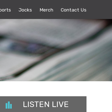
ports
Jocks
Merch
Contact Us
LISTEN LIVE