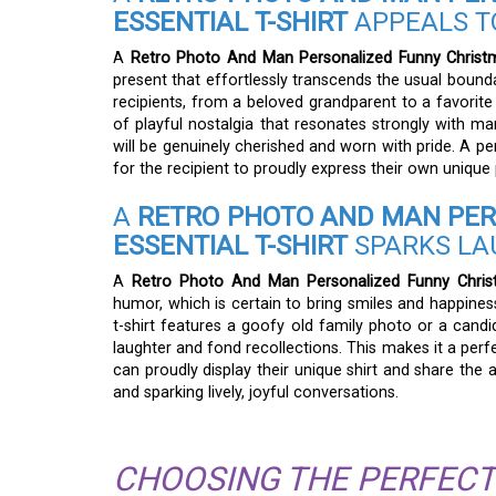
ESSENTIAL T-SHIRT
APPEALS T
A
Retro Photo And Man Personalized Funny Christma
present that effortlessly transcends the usual bounda
recipients, from a beloved grandparent to a favorite
of playful nostalgia that resonates strongly with ma
will be genuinely cherished and worn with pride. A per
for the recipient to proudly express their own unique 
A
RETRO PHOTO AND MAN PER
ESSENTIAL T-SHIRT
SPARKS LA
A
Retro Photo And Man Personalized Funny Christm
humor, which is certain to bring smiles and happin
t-shirt features a goofy old family photo or a cand
laughter and fond recollections. This makes it a perf
can proudly display their unique shirt and share the
and sparking lively, joyful conversations.
CHOOSING THE PERFECT