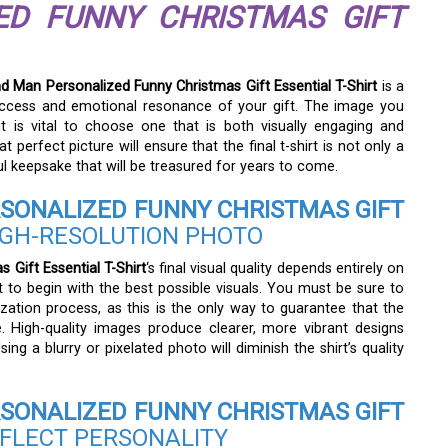
ED FUNNY CHRISTMAS GIFT
 Man Personalized Funny Christmas Gift Essential T-Shirt
is a
l success and emotional resonance of your gift. The image you
it is vital to choose one that is both visually engaging and
hat perfect picture will ensure that the final t-shirt is not only a
l keepsake that will be treasured for years to come.
SONALIZED FUNNY CHRISTMAS GIFT
IGH-RESOLUTION PHOTO
Gift Essential T-Shirt
‘s final visual quality depends entirely on
t to begin with the best possible visuals. You must be sure to
zation process, as this is the only way to guarantee that the
e. High-quality images produce clearer, more vibrant designs
ing a blurry or pixelated photo will diminish the shirt’s quality
SONALIZED FUNNY CHRISTMAS GIFT
FLECT PERSONALITY