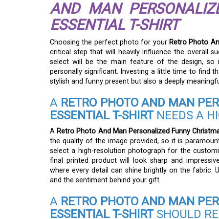
AND MAN PERSONALIZ
ESSENTIAL T-SHIRT
Choosing the perfect photo for your
Retro Photo And
critical step that will heavily influence the overal
select will be the main feature of the design, so 
personally significant. Investing a little time to find t
stylish and funny present but also a deeply meaningfu
A
RETRO PHOTO AND MAN PER
ESSENTIAL T-SHIRT
NEEDS A H
A
Retro Photo And Man Personalized Funny Christmas 
the quality of the image provided, so it is paramoun
select a high-resolution photograph for the customi
final printed product will look sharp and impressiv
where every detail can shine brightly on the fabric. Us
and the sentiment behind your gift.
A
RETRO PHOTO AND MAN PER
ESSENTIAL T-SHIRT
SHOULD RE