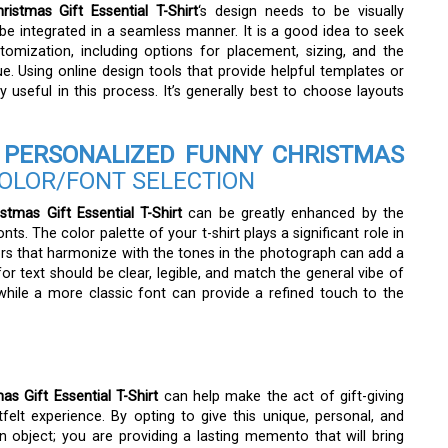
stmas Gift Essential T-Shirt
‘s design needs to be visually
e integrated in a seamless manner. It is a good idea to seek
stomization, including options for placement, sizing, and the
e. Using online design tools that provide helpful templates or
useful in this process. It’s generally best to choose layouts
PERSONALIZED FUNNY CHRISTMAS
OLOR/FONT SELECTION
tmas Gift Essential T-Shirt
can be greatly enhanced by the
s. The color palette of your t-shirt plays a significant role in
ors that harmonize with the tones in the photograph can add a
for text should be clear, legible, and match the general vibe of
hile a more classic font can provide a refined touch to the
 Gift Essential T-Shirt
can help make the act of gift-giving
felt experience. By opting to give this unique, personal, and
n object; you are providing a lasting memento that will bring