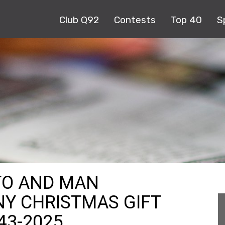
Club Q92
Contests
Top 40
S
TO AND MAN
Y CHRISTMAS GIFT
 43-2025