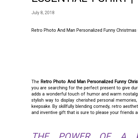
July 8, 2018
Retro Photo And Man Personalized Funny Christmas Gif
RETRO PHOTO AND 
FUNNY CHRISTMAS GI
A GIFT OF LAUGHTER
The
Retro Photo And Man Personalized Funny Christm
you are searching for the perfect present to give du
adds a wonderful touch of humor and warm nostalgia to
stylish way to display cherished personal memories, 
keepsake. By skillfully blending comedy, retro aesthet
and inventive gift that is sure to please your friends a
THE POWER OF A