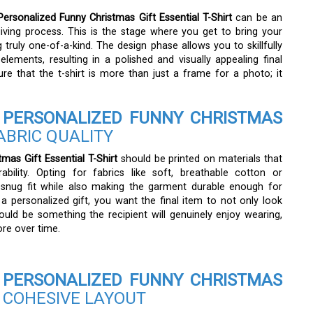
rsonalized Funny Christmas Gift Essential T-Shirt
can be an
-giving process. This is the stage where you get to bring your
truly one-of-a-kind. The design phase allows you to skillfully
lements, resulting in a polished and visually appealing final
ure that the t-shirt is more than just a frame for a photo; it
PERSONALIZED FUNNY CHRISTMAS
ABRIC QUALITY
as Gift Essential T-Shirt
should be printed on materials that
bility. Opting for fabrics like soft, breathable cotton or
 snug fit while also making the garment durable enough for
 personalized gift, you want the final item to not only look
ould be something the recipient will genuinely enjoy wearing,
re over time.
PERSONALIZED FUNNY CHRISTMAS
 COHESIVE LAYOUT