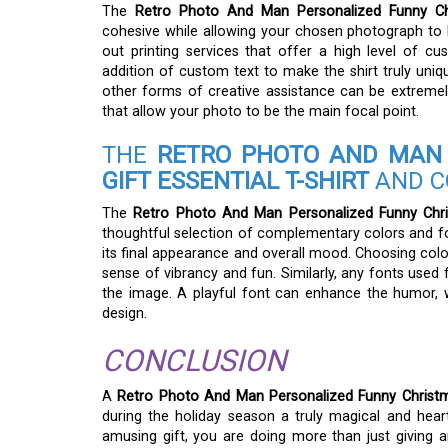
The
Retro Photo And Man Personalized Funny Chri
cohesive while allowing your chosen photograph to b
out printing services that offer a high level of cu
addition of custom text to make the shirt truly uniqu
other forms of creative assistance can be extremely 
that allow your photo to be the main focal point.
THE
RETRO PHOTO AND MAN 
GIFT ESSENTIAL T-SHIRT
AND C
The
Retro Photo And Man Personalized Funny Chris
thoughtful selection of complementary colors and font
its final appearance and overall mood. Choosing col
sense of vibrancy and fun. Similarly, any fonts used 
the image. A playful font can enhance the humor, w
design.
CONCLUSION
A
Retro Photo And Man Personalized Funny Christmas
during the holiday season a truly magical and heart
amusing gift, you are doing more than just giving a