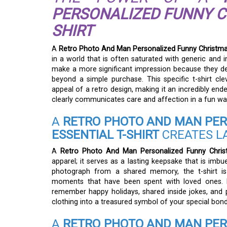
PERSONALIZED FUNNY CH
SHIRT
A
Retro Photo And Man Personalized Funny Christmas 
in a world that is often saturated with generic and i
make a more significant impression because they de
beyond a simple purchase. This specific t-shirt cl
appeal of a retro design, making it an incredibly end
clearly communicates care and affection in a fun wa
A
RETRO PHOTO AND MAN PER
ESSENTIAL T-SHIRT
CREATES L
A
Retro Photo And Man Personalized Funny Christm
apparel; it serves as a lasting keepsake that is imbu
photograph from a shared memory, the t-shirt is 
moments that have been spent with loved ones. E
remember happy holidays, shared inside jokes, and 
clothing into a treasured symbol of your special bond
A
RETRO PHOTO AND MAN PER