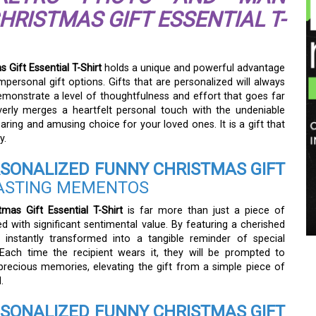
RISTMAS GIFT ESSENTIAL T-
Gift Essential T-Shirt
holds a unique and powerful advantage
mpersonal gift options. Gifts that are personalized will always
monstrate a level of thoughtfulness and effort that goes far
everly merges a heartfelt personal touch with the undeniable
earing and amusing choice for your loved ones. It is a gift that
y.
SONALIZED FUNNY CHRISTMAS GIFT
ASTING MEMENTOS
as Gift Essential T-Shirt
is far more than just a piece of
ed with significant sentimental value. By featuring a cherished
instantly transformed into a tangible reminder of special
ach time the recipient wears it, they will be prompted to
precious memories, elevating the gift from a simple piece of
.
SONALIZED FUNNY CHRISTMAS GIFT