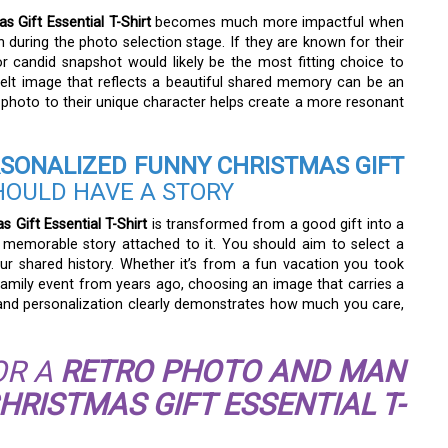
 Gift Essential T-Shirt
becomes much more impactful when
on during the photo selection stage. If they are known for their
or candid snapshot would likely be the most fitting choice to
elt image that reflects a beautiful shared memory can be an
 photo to their unique character helps create a more resonant
SONALIZED FUNNY CHRISTMAS GIFT
HOULD HAVE A STORY
Gift Essential T-Shirt
is transformed from a good gift into a
memorable story attached to it. You should aim to select a
ur shared history. Whether it’s from a fun vacation you took
family event from years ago, choosing an image that carries a
ss and personalization clearly demonstrates how much you care,
OR A
RETRO PHOTO AND MAN
RISTMAS GIFT ESSENTIAL T-