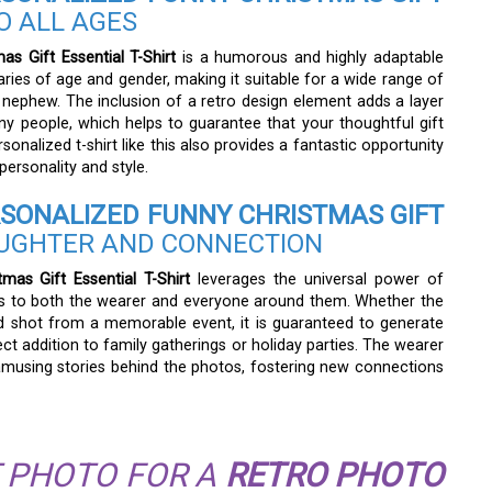
O ALL AGES
s Gift Essential T-Shirt
is a humorous and highly adaptable
ries of age and gender, making it suitable for a wide range of
 nephew. The inclusion of a retro design element adds a layer
ny people, which helps to guarantee that your thoughtful gift
sonalized t-shirt like this also provides a fantastic opportunity
personality and style.
SONALIZED FUNNY CHRISTMAS GIFT
UGHTER AND CONNECTION
as Gift Essential T-Shirt
leverages the universal power of
ess to both the wearer and everyone around them. Whether the
id shot from a memorable event, it is guaranteed to generate
ect addition to family gatherings or holiday parties. The wearer
 amusing stories behind the photos, fostering new connections
 PHOTO FOR A
RETRO PHOTO