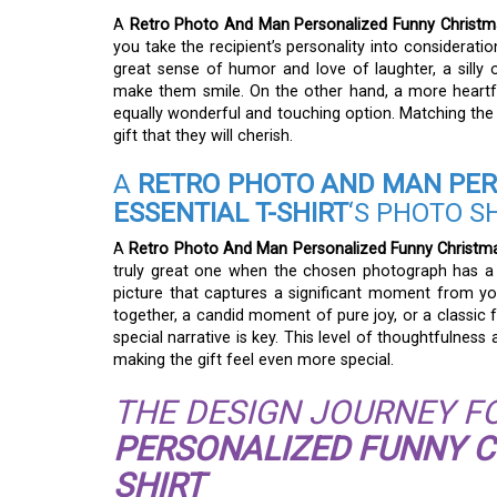
A
Retro Photo And Man Personalized Funny Christmas
you take the recipient’s personality into considerati
great sense of humor and love of laughter, a silly 
make them smile. On the other hand, a more heartf
equally wonderful and touching option. Matching the
gift that they will cherish.
A
RETRO PHOTO AND MAN PER
ESSENTIAL T-SHIRT
‘S PHOTO S
A
Retro Photo And Man Personalized Funny Christmas 
truly great one when the chosen photograph has a 
picture that captures a significant moment from yo
together, a candid moment of pure joy, or a classic 
special narrative is key. This level of thoughtfulne
making the gift feel even more special.
THE DESIGN JOURNEY F
PERSONALIZED FUNNY CH
SHIRT