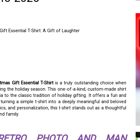
t Essential T-Shirt: A Gift of Laughter
MAN PERSONALIZED
FT ESSENTIAL T-SHIRT:
as Gift Essential T-Shirt
is a truly outstanding choice when
ring the holiday season. This one-of-a-kind, custom-made shirt
 the classic tradition of holiday gifting. It offers a fun and
turning a simple t-shirt into a deeply meaningful and beloved
ics, and personalization, this t-shirt stands out as a thoughtful
nd family.
RETRO PHOTO AND MAN