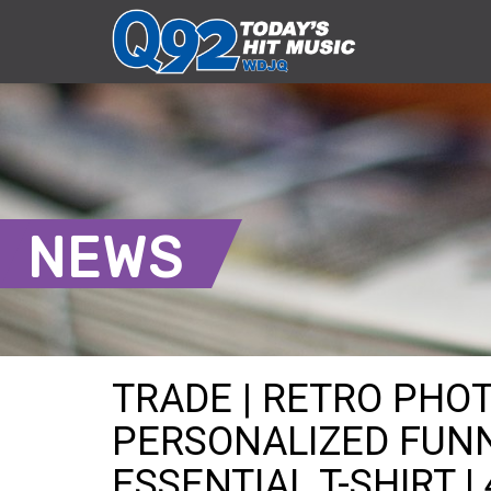
NEWS
TRADE | RETRO PHO
PERSONALIZED FUNN
ESSENTIAL T-SHIRT |