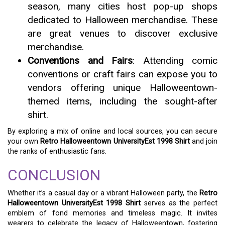
season, many cities host pop-up shops
dedicated to Halloween merchandise. These
are great venues to discover exclusive
merchandise.
Conventions and Fairs
: Attending comic
conventions or craft fairs can expose you to
vendors offering unique Halloweentown-
themed items, including the sought-after
shirt.
By exploring a mix of online and local sources, you can secure
your own
Retro Halloweentown UniversityEst 1998 Shirt
and join
the ranks of enthusiastic fans.
CONCLUSION
Whether it’s a casual day or a vibrant Halloween party, the
Retro
Halloweentown UniversityEst 1998 Shirt
serves as the perfect
emblem of fond memories and timeless magic. It invites
wearers to celebrate the legacy of Halloweentown, fostering