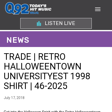
LISTEN LIVE
NEWS
TRADE | RETRO
HALLOWEENTOWN
UNIVERSITYEST 1998
SHIRT | 46-2025
July 17, 2018