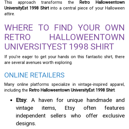
This approach transforms the
Retro Halloweentown
UniversityEst 1998 Shirt
into a central piece of your Halloween
attire.
WHERE TO FIND YOUR OWN
RETRO HALLOWEENTOWN
UNIVERSITYEST 1998 SHIRT
If you’re eager to get your hands on this fantastic shirt, there
are several avenues worth exploring.
ONLINE RETAILERS
Many online platforms specialize in vintage-inspired apparel,
including the
Retro Halloweentown UniversityEst 1998 Shirt
.
Etsy
: A haven for unique handmade and
vintage items, Etsy often features
independent sellers who offer exclusive
designs.