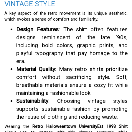
VINTAGE STYLE
A key aspect of the retro movement is its unique aesthetic,
which evokes a sense of comfort and familiarity.
Design Features
: The shirt often features
designs reminiscent of the late ’90s,
including bold colors, graphic prints, and
playful typography that pay homage to the
era.
Material Quality
: Many retro shirts prioritize
comfort without sacrificing style. Soft,
breathable materials ensure a cozy fit while
maintaining a fashionable look.
Sustainability
: Choosing vintage styles
supports sustainable fashion by promoting
the reuse of clothing and reducing waste.
Wearing the
Retro Halloweentown UniversityEst 1998 Shirt