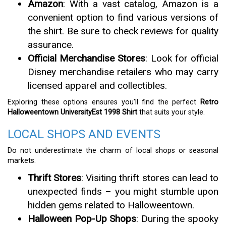
Amazon
: With a vast catalog, Amazon is a
convenient option to find various versions of
the shirt. Be sure to check reviews for quality
assurance.
Official Merchandise Stores
: Look for official
Disney merchandise retailers who may carry
licensed apparel and collectibles.
Exploring these options ensures you’ll find the perfect
Retro
Halloweentown UniversityEst 1998 Shirt
that suits your style.
LOCAL SHOPS AND EVENTS
Do not underestimate the charm of local shops or seasonal
markets.
Thrift Stores
: Visiting thrift stores can lead to
unexpected finds – you might stumble upon
hidden gems related to Halloweentown.
Halloween Pop-Up Shops
: During the spooky