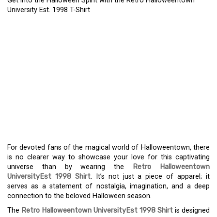
Get into the Halloween Spirit with the Retro Halloweentown
University Est. 1998 T-Shirt
GET INTO THE
HALLOWEEN SPIRIT WITH
THE RETRO
HALLOWEENTOWN
UNIVERSITY EST. 1998 T-
SHIRT
For devoted fans of the magical world of Halloweentown, there
is no clearer way to showcase your love for this captivating
universe than by wearing the
Retro Halloweentown
UniversityEst 1998 Shirt
. It’s not just a piece of apparel; it
serves as a statement of nostalgia, imagination, and a deep
connection to the beloved Halloween season.
The
Retro Halloweentown UniversityEst 1998 Shirt
is designed