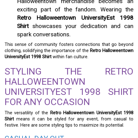
Halloweentown merchandise becomes an
exciting part of the fandom. Wearing the
Retro Halloweentown UniversityEst 1998
Shirt
showcases your dedication and can
spark conversations.
This sense of community fosters connections that go beyond
clothing, solidifying the importance of the
Retro Halloweentown
UniversityEst 1998 Shirt
within fan culture.
STYLING THE RETRO
HALLOWEENTOWN
UNIVERSITYEST 1998 SHIRT
FOR ANY OCCASION
The versatility of the
Retro Halloweentown UniversityEst 1998
Shirt
means it can be styled for any event, from casual to
festive. Here are some styling tips to maximize its potential.