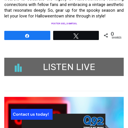
connections with fellow fans and embracing a vintage aesthetic
that resonates deeply. So, gear up for the spooky season and
let your love for Halloweentown shine through in style!
POSTER SEO_SIBATOOL
0
Share
Tweet
SHARES
LISTEN LIVE