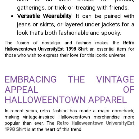
gatherings, or trick-or-treating with friends.
Versatile Wearability
: It can be paired with
jeans or skirts, or layered under jackets for a
look that’s both fashionable and spooky.
The fusion of nostalgia and fashion makes the
Retro
Halloweentown UniversityEst 1998 Shirt
an essential item for
those who wish to express their love for this iconic universe.
EMBRACING THE VINTAGE
APPEAL OF
HALLOWEENTOWN APPAREL
In recent years, retro fashion has made a major comeback,
making vintage-inspired Halloweentown merchandise more
popular than ever. The
Retro Halloweentown UniversityEst
1998 Shirt
is at the heart of this trend.