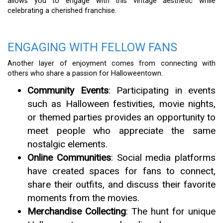
allows you to engage with this vintage aesthetic while
celebrating a cherished franchise.
ENGAGING WITH FELLOW FANS
Another layer of enjoyment comes from connecting with
others who share a passion for Halloweentown.
Community Events
: Participating in events
such as Halloween festivities, movie nights,
or themed parties provides an opportunity to
meet people who appreciate the same
nostalgic elements.
Online Communities
: Social media platforms
have created spaces for fans to connect,
share their outfits, and discuss their favorite
moments from the movies.
Merchandise Collecting
: The hunt for unique