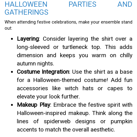
HALLOWEEN PARTIES AND
GATHERINGS
When attending festive celebrations, make your ensemble stand
out:
Layering
: Consider layering the shirt over a
long-sleeved or turtleneck top. This adds
dimension and keeps you warm on chilly
autumn nights.
Costume Integration
: Use the shirt as a base
for a Halloween-themed costume! Add fun
accessories like witch hats or capes to
elevate your look further.
Makeup Play
: Embrace the festive spirit with
Halloween-inspired makeup. Think along the
lines of spiderweb designs or pumpkin
accents to match the overall aesthetic.