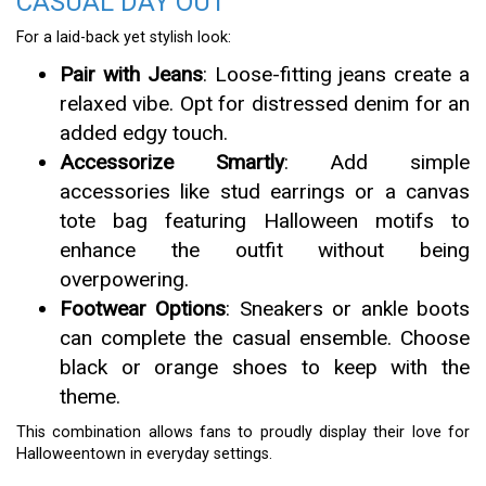
CASUAL DAY OUT
For a laid-back yet stylish look:
Pair with Jeans
: Loose-fitting jeans create a
relaxed vibe. Opt for distressed denim for an
added edgy touch.
Accessorize Smartly
: Add simple
accessories like stud earrings or a canvas
tote bag featuring Halloween motifs to
enhance the outfit without being
overpowering.
Footwear Options
: Sneakers or ankle boots
can complete the casual ensemble. Choose
black or orange shoes to keep with the
theme.
This combination allows fans to proudly display their love for
Halloweentown in everyday settings.