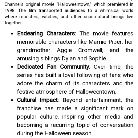
Channel’s original movie “Halloweentown,” which premiered in
1998. The film transported audiences to a whimsical world
where monsters, witches, and other supernatural beings live
together.
Endearing Characters
: The movie features
memorable characters like Marnie Piper, her
grandmother Aggie Cromwell, and the
amusing siblings Dylan and Sophie.
Dedicated Fan Community
: Over time, the
series has built a loyal following of fans who
adore the charm of its characters and the
festive atmosphere of Halloweentown.
Cultural Impact
: Beyond entertainment, the
franchise has made a significant mark on
popular culture, inspiring other media and
becoming a recurring topic of conversation
during the Halloween season.