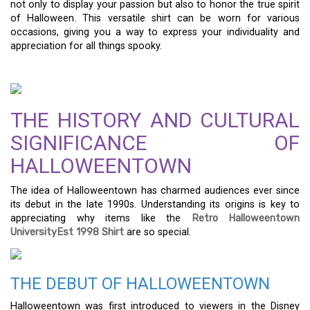
not only to display your passion but also to honor the true spirit
of Halloween. This versatile shirt can be worn for various
occasions, giving you a way to express your individuality and
appreciation for all things spooky.
THE HISTORY AND CULTURAL
SIGNIFICANCE OF
HALLOWEENTOWN
The idea of Halloweentown has charmed audiences ever since
its debut in the late 1990s. Understanding its origins is key to
appreciating why items like the
Retro Halloweentown
UniversityEst 1998 Shirt
are so special.
THE DEBUT OF HALLOWEENTOWN
Halloweentown was first introduced to viewers in the Disney