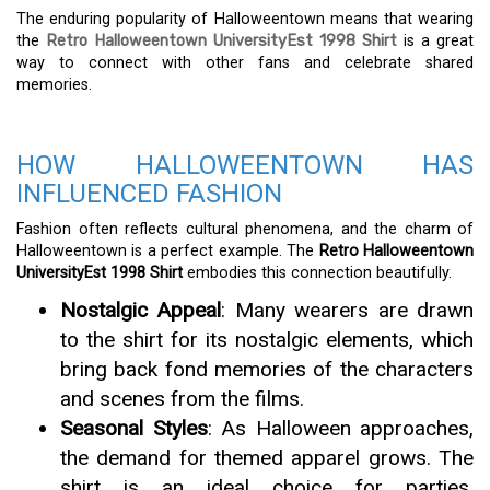
The enduring popularity of Halloweentown means that wearing
the
Retro Halloweentown UniversityEst 1998 Shirt
is a great
way to connect with other fans and celebrate shared
memories.
HOW HALLOWEENTOWN HAS
INFLUENCED FASHION
Fashion often reflects cultural phenomena, and the charm of
Halloweentown is a perfect example. The
Retro Halloweentown
UniversityEst 1998 Shirt
embodies this connection beautifully.
Nostalgic Appeal
: Many wearers are drawn
to the shirt for its nostalgic elements, which
bring back fond memories of the characters
and scenes from the films.
Seasonal Styles
: As Halloween approaches,
the demand for themed apparel grows. The
shirt is an ideal choice for parties,