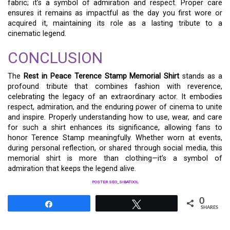
fabric; it’s a symbol of admiration and respect. Proper care
ensures it remains as impactful as the day you first wore or
acquired it, maintaining its role as a lasting tribute to a
cinematic legend.
CONCLUSION
The
Rest in Peace Terence Stamp Memorial Shirt
stands as a
profound tribute that combines fashion with reverence,
celebrating the legacy of an extraordinary actor. It embodies
respect, admiration, and the enduring power of cinema to unite
and inspire. Properly understanding how to use, wear, and care
for such a shirt enhances its significance, allowing fans to
honor Terence Stamp meaningfully. Whether worn at events,
during personal reflection, or shared through social media, this
memorial shirt is more than clothing—it’s a symbol of
admiration that keeps the legend alive.
POSTER SEO_SIBATOOL
0
Share
Tweet
SHARES