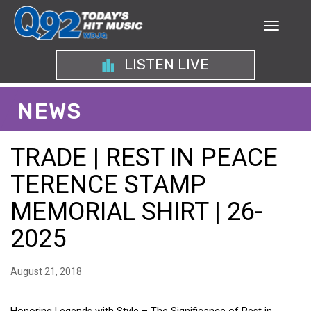
LISTEN LIVE
NEWS
TRADE | REST IN PEACE
TERENCE STAMP
MEMORIAL SHIRT | 26-
2025
August 21, 2018