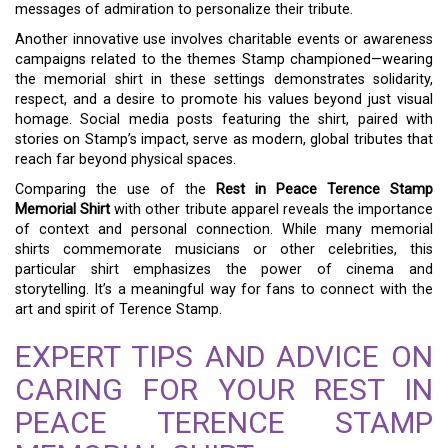
messages of admiration to personalize their tribute.
Another innovative use involves charitable events or awareness
campaigns related to the themes Stamp championed—wearing
the memorial shirt in these settings demonstrates solidarity,
respect, and a desire to promote his values beyond just visual
homage. Social media posts featuring the shirt, paired with
stories on Stamp’s impact, serve as modern, global tributes that
reach far beyond physical spaces.
Comparing the use of the
Rest in Peace Terence Stamp
Memorial Shirt
with other tribute apparel reveals the importance
of context and personal connection. While many memorial
shirts commemorate musicians or other celebrities, this
particular shirt emphasizes the power of cinema and
storytelling. It’s a meaningful way for fans to connect with the
art and spirit of Terence Stamp.
EXPERT TIPS AND ADVICE ON
CARING FOR YOUR REST IN
PEACE TERENCE STAMP