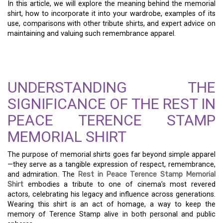
In this article, we will explore the meaning behind the memorial
shirt, how to incorporate it into your wardrobe, examples of its
use, comparisons with other tribute shirts, and expert advice on
maintaining and valuing such remembrance apparel.
UNDERSTANDING THE
SIGNIFICANCE OF THE REST IN
PEACE TERENCE STAMP
MEMORIAL SHIRT
The purpose of memorial shirts goes far beyond simple apparel
—they serve as a tangible expression of respect, remembrance,
and admiration. The
Rest in Peace Terence Stamp Memorial
Shirt
embodies a tribute to one of cinema’s most revered
actors, celebrating his legacy and influence across generations.
Wearing this shirt is an act of homage, a way to keep the
memory of Terence Stamp alive in both personal and public