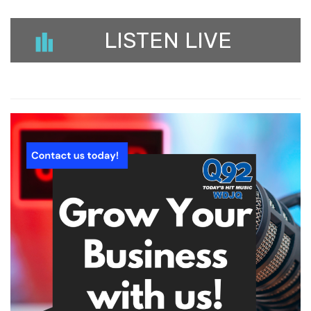
LISTEN LIVE