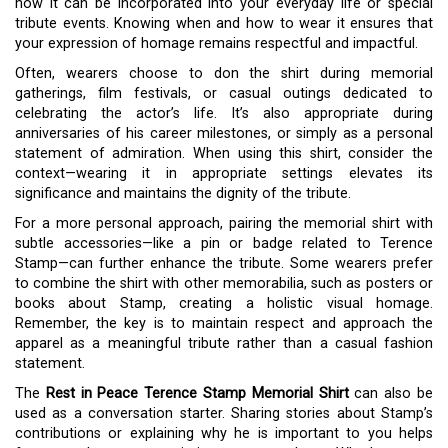
how it can be incorporated into your everyday life or special
tribute events. Knowing when and how to wear it ensures that
your expression of homage remains respectful and impactful.
Often, wearers choose to don the shirt during memorial
gatherings, film festivals, or casual outings dedicated to
celebrating the actor’s life. It’s also appropriate during
anniversaries of his career milestones, or simply as a personal
statement of admiration. When using this shirt, consider the
context—wearing it in appropriate settings elevates its
significance and maintains the dignity of the tribute.
For a more personal approach, pairing the memorial shirt with
subtle accessories—like a pin or badge related to Terence
Stamp—can further enhance the tribute. Some wearers prefer
to combine the shirt with other memorabilia, such as posters or
books about Stamp, creating a holistic visual homage.
Remember, the key is to maintain respect and approach the
apparel as a meaningful tribute rather than a casual fashion
statement.
The
Rest in Peace Terence Stamp Memorial Shirt
can also be
used as a conversation starter. Sharing stories about Stamp’s
contributions or explaining why he is important to you helps