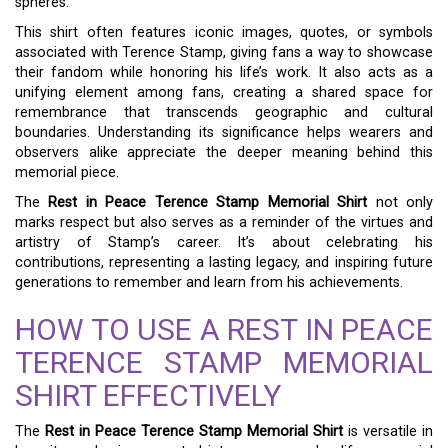
spheres.
This shirt often features iconic images, quotes, or symbols
associated with Terence Stamp, giving fans a way to showcase
their fandom while honoring his life’s work. It also acts as a
unifying element among fans, creating a shared space for
remembrance that transcends geographic and cultural
boundaries. Understanding its significance helps wearers and
observers alike appreciate the deeper meaning behind this
memorial piece.
The
Rest in Peace Terence Stamp Memorial Shirt
not only
marks respect but also serves as a reminder of the virtues and
artistry of Stamp’s career. It’s about celebrating his
contributions, representing a lasting legacy, and inspiring future
generations to remember and learn from his achievements.
HOW TO USE A REST IN PEACE
TERENCE STAMP MEMORIAL
SHIRT EFFECTIVELY
The
Rest in Peace Terence Stamp Memorial Shirt
is versatile in