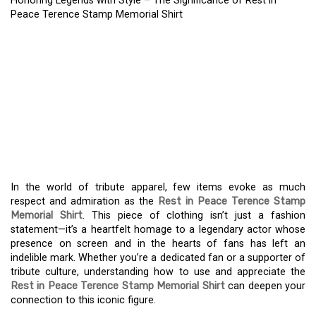
Honoring Legends with Style – The Significance of Rest in
Peace Terence Stamp Memorial Shirt
REMEMBERING A
CINEMATIC ICON – THE
MEANING OF THE REST
IN PEACE TERENCE
STAMP MEMORIAL SHIRT
In the world of tribute apparel, few items evoke as much
respect and admiration as the
Rest in Peace Terence Stamp
Memorial Shirt
. This piece of clothing isn’t just a fashion
statement—it’s a heartfelt homage to a legendary actor whose
presence on screen and in the hearts of fans has left an
indelible mark. Whether you’re a dedicated fan or a supporter of
tribute culture, understanding how to use and appreciate the
Rest in Peace Terence Stamp Memorial Shirt
can deepen your
connection to this iconic figure.