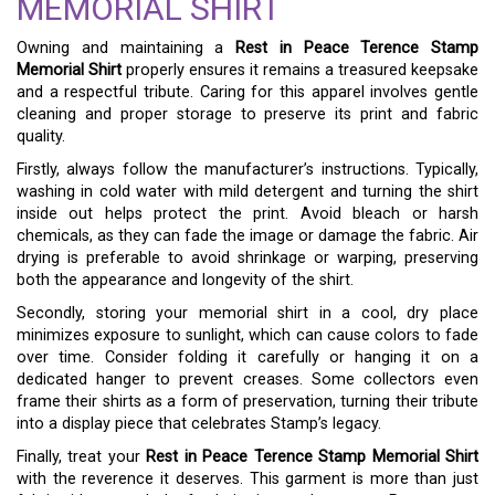
MEMORIAL SHIRT
Owning and maintaining a
Rest in Peace Terence Stamp
Memorial Shirt
properly ensures it remains a treasured keepsake
and a respectful tribute. Caring for this apparel involves gentle
cleaning and proper storage to preserve its print and fabric
quality.
Firstly, always follow the manufacturer’s instructions. Typically,
washing in cold water with mild detergent and turning the shirt
inside out helps protect the print. Avoid bleach or harsh
chemicals, as they can fade the image or damage the fabric. Air
drying is preferable to avoid shrinkage or warping, preserving
both the appearance and longevity of the shirt.
Secondly, storing your memorial shirt in a cool, dry place
minimizes exposure to sunlight, which can cause colors to fade
over time. Consider folding it carefully or hanging it on a
dedicated hanger to prevent creases. Some collectors even
frame their shirts as a form of preservation, turning their tribute
into a display piece that celebrates Stamp’s legacy.
Finally, treat your
Rest in Peace Terence Stamp Memorial Shirt
with the reverence it deserves. This garment is more than just