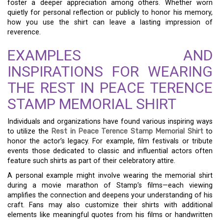
foster a deeper appreciation among others. Whether worn
quietly for personal reflection or publicly to honor his memory,
how you use the shirt can leave a lasting impression of
reverence.
EXAMPLES AND
INSPIRATIONS FOR WEARING
THE REST IN PEACE TERENCE
STAMP MEMORIAL SHIRT
Individuals and organizations have found various inspiring ways
to utilize the
Rest in Peace Terence Stamp Memorial Shirt
to
honor the actor’s legacy. For example, film festivals or tribute
events those dedicated to classic and influential actors often
feature such shirts as part of their celebratory attire.
A personal example might involve wearing the memorial shirt
during a movie marathon of Stamp’s films—each viewing
amplifies the connection and deepens your understanding of his
craft. Fans may also customize their shirts with additional
elements like meaningful quotes from his films or handwritten